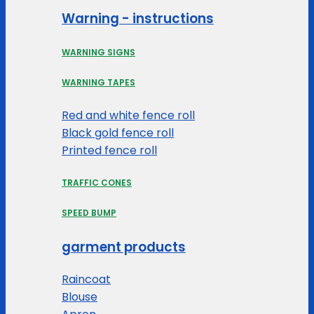
Warning - instructions
WARNING SIGNS
WARNING TAPES
Red and white fence roll
Black gold fence roll
Printed fence roll
TRAFFIC CONES
SPEED BUMP
garment products
Raincoat
Blouse