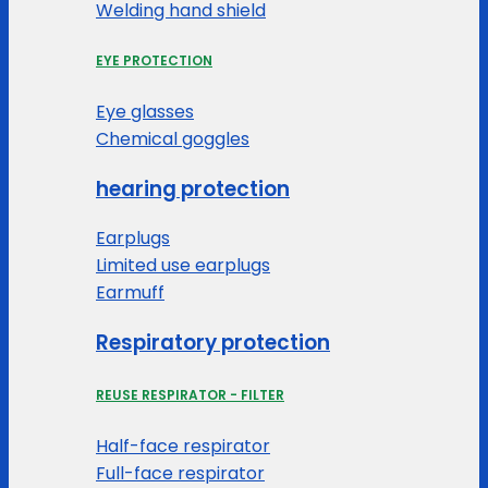
Welding hand shield
EYE PROTECTION
Eye glasses
Chemical goggles
hearing protection
Earplugs
Limited use earplugs
Earmuff
Respiratory protection
REUSE RESPIRATOR - FILTER
Half-face respirator
Full-face respirator