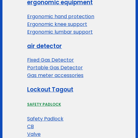
ergonomic equipment
Ergonomic hand protection
Ergonomic knee support
Ergonomic lumbar support
air detector
Fixed Gas Detector
Portable Gas Detector
Gas meter accessories
Lockout Tagout
SAFETY PADLOCK
Safety Padlock
CB
Valve