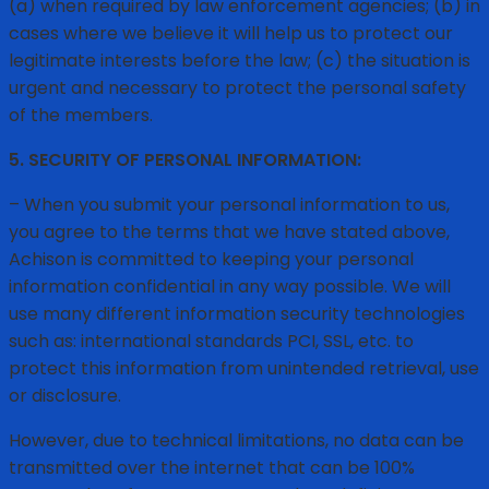
(a) when required by law enforcement agencies; (b) in
cases where we believe it will help us to protect our
legitimate interests before the law; (c) the situation is
urgent and necessary to protect the personal safety
of the members.
5. SECURITY OF PERSONAL INFORMATION:
– When you submit your personal information to us,
you agree to the terms that we have stated above,
Achison is committed to keeping your personal
information confidential in any way possible. We will
use many different information security technologies
such as: international standards PCI, SSL, etc. to
protect this information from unintended retrieval, use
or disclosure.
However, due to technical limitations, no data can be
transmitted over the internet that can be 100%