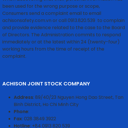
been used for the wrong purpose or scope,
Consumers send a complaint email to email
achisonsafety.com.vn or call 0913.820.539
to complain
and provide evidence related to the case to the Board
of Directors. The Administration commits to respond
immediately or at the latest within 24 (twenty-four)
working hours from the time of receipt of the
complaint.
ACHISON JOINT STOCK COMPANY
Address
: 89/40/23 Nguyen Hong Dao Street, Tan
Binh District, Ho Chi Minh City
Phone
:
028 3849 2926
Fax
: 028 3849 3922
Hotline
: +84 0913 820 539