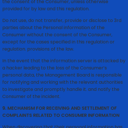
the consent of the Consumer, unless otherwise
provided for by law and this regulation.
Do not use, do not transfer, provide or disclose to 3rd
parties about the Personal information of the
Consumer without the consent of the Consumer,
except for the cases specified in this regulation or
regulation. provisions of the law.
In the event that the information server is attacked by
a hacker leading to the loss of the Consumer’s
personal data, the Management Board is responsible
for notifying and working with the relevant authorities
to investigate and promptly handle it. and notify the
Consumer of the incident.
9. MECHANISM FOR RECEIVING AND SETTLEMENT OF
COMPLAINTS RELATED TO CONSUMER INFORMATION
When discovering that their personal information has