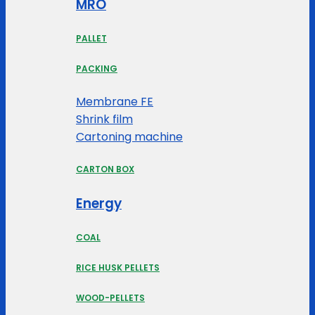
MRO
PALLET
PACKING
Membrane FE
Shrink film
Cartoning machine
CARTON BOX
Energy
COAL
RICE HUSK PELLETS
WOOD-PELLETS