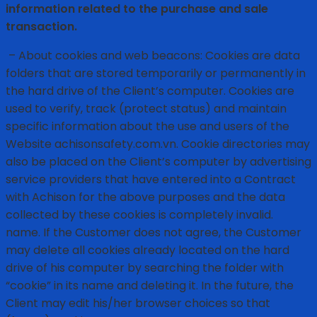
information related to the purchase and sale
transaction.
– About cookies and web beacons: Cookies are data
folders that are stored temporarily or permanently in
the hard drive of the Client’s computer. Cookies are
used to verify, track (protect status) and maintain
specific information about the use and users of the
Website achisonsafety.com.vn. Cookie directories may
also be placed on the Client’s computer by advertising
service providers that have entered into a Contract
with Achison for the above purposes and the data
collected by these cookies is completely invalid.
name. If the Customer does not agree, the Customer
may delete all cookies already located on the hard
drive of his computer by searching the folder with
“cookie” in its name and deleting it. In the future, the
Client may edit his/her browser choices so that