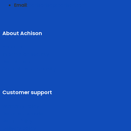
Email
:
achisonjsc@achison.com
About Achison
About us
Information security
Recruitment
Commitment to quality
Customer support
Warranty Policy
Become a supplier
Return Policy
Delivery policy