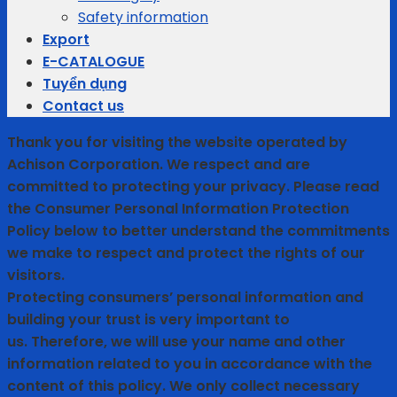
Safety information
Export
E-CATALOGUE
Tuyển dụng
Contact us
Thank you for visiting the website operated by
Achison Corporation. We respect and are
committed to protecting your privacy. Please read
the Consumer Personal Information Protection
Policy below to better understand the commitments
we make to respect and protect the rights of our
visitors.
Protecting consumers’ personal information and
building your trust is very important to
us. Therefore, we will use your name and other
information related to you in accordance with the
content of this policy. We only collect necessary