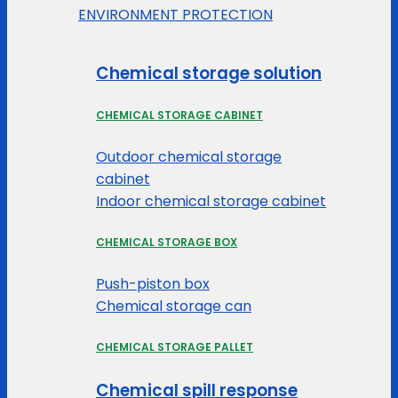
ENVIRONMENT PROTECTION
Chemical storage solution
CHEMICAL STORAGE CABINET
Outdoor chemical storage
cabinet
Indoor chemical storage cabinet
CHEMICAL STORAGE BOX
Push-piston box
Chemical storage can
CHEMICAL STORAGE PALLET
Chemical spill response