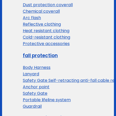
Dust protection coverall
Chemical coverall
Arc flash
Reflective clothing
Heat resistant clothing
Cold-resistant clothing
Protective accessories
fall protection
Body Harness
Lanyard
Safety Gate Self-retracting anti-fall cable re
Anchor point
Safety Gate
Portable lifeline system
Guardrail