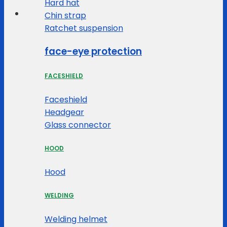
Hard hat
Chin strap
Ratchet suspension
face-eye protection
FACESHIELD
Faceshield
Headgear
Glass connector
HOOD
Hood
WELDING
Welding helmet