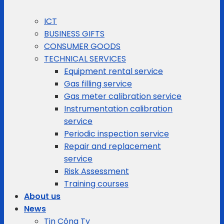
ICT
BUSINESS GIFTS
CONSUMER GOODS
TECHNICAL SERVICES
Equipment rental service
Gas filling service
Gas meter calibration service
Instrumentation calibration
service
Periodic inspection service
Repair and replacement
service
Risk Assessment
Training courses
About us
News
Tin Công Ty