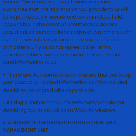
secure. Therefore, we cannot make a definite
guarantee that the information you provide to us will
be kept absolutely secure, and we cannot be held
responsible in the event of unauthorized access.
Unauthorized personal information of customers such
as the cases where you arbitrarily share information
with others…. If you do not agree to the terms
described above, we recommend that you do not
send information to us.
– Therefore, Achison also recommends that you keep
your password-related information confidential and
should not be shared with anyone else.
– If using a shared computer with many people, you
should log out, or exit all open Website windows.
6. ADDRESS OF INFORMATION COLLECTION AND
MANAGEMENT UNIT