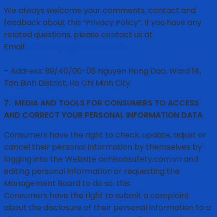
We always welcome your comments, contact and
feedback about this “Privacy Policy”. If you have any
related questions, please contact us at
Email:
achisonjsc@achison.com
– Address: 89/40/06-08 Nguyen Hong Dao, Ward 14,
Tan Binh District, Ho Chi Minh City
7.
MEDIA AND TOOLS FOR CONSUMERS TO ACCESS
AND CORRECT YOUR PERSONAL INFORMATION DATA
Consumers have the right to check, update, adjust or
cancel their personal information by themselves by
logging into the Website achisonsafety.com.vn and
editing personal information or requesting the
Management Board to do so. this.
Consumers have the right to submit a complaint
about the disclosure of their personal information to a