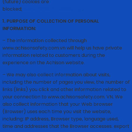
(future) cookies are
blocked;
www.allaboutcookies.org
.
1. PURPOSE OF COLLECTION OF PERSONAL
INFORMATION:
– The information collected through
www.achisonsafety.com.vn will help us have private
information related to customers during the
experience on the Achison website.
– We may also collect information about visits,
including the number of pages you view, the number of
links (links) you click and other information related to
your connection to www.achisonsafety.com. VN. We
also collect information that your Web browser
(Browser) uses each time you visit the website,
including: IP address, Browser type, language used,
time and addresses that the Browser accesses. export