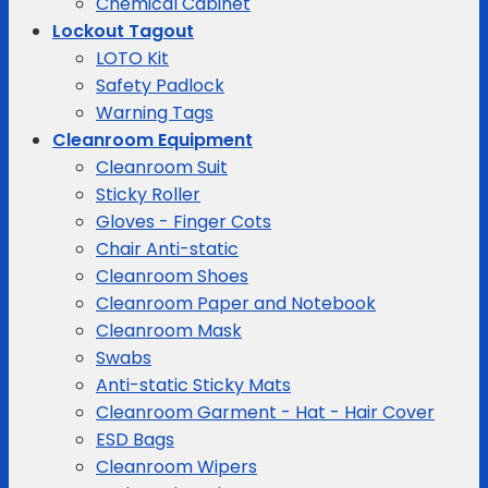
Chemical Cabinet
Lockout Tagout
LOTO Kit
Safety Padlock
Warning Tags
Cleanroom Equipment
Cleanroom Suit
Sticky Roller
Gloves - Finger Cots
Chair Anti-static
Cleanroom Shoes
Cleanroom Paper and Notebook
Cleanroom Mask
Swabs
Anti-static Sticky Mats
Cleanroom Garment - Hat - Hair Cover
ESD Bags
Cleanroom Wipers