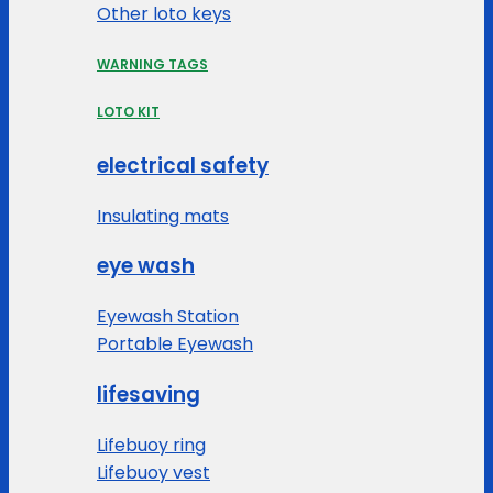
Other loto keys
WARNING TAGS
LOTO KIT
electrical safety
Insulating mats
eye wash
Eyewash Station
Portable Eyewash
lifesaving
Lifebuoy ring
Lifebuoy vest