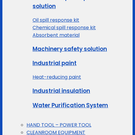
solution
Oil spill response kit
Chemical spill response kit
Absorbent material
Machinery safety solution
Industrial paint
Heat-reducing paint
Industrial insulation
Water Purification System
HAND TOOL – POWER TOOL
CLEANROOM EQUIPMENT