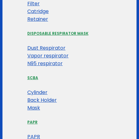
Filter
Catridge
Retainer
DISPOSABLE RESPIRATOR MASK
Dust Respirator
Vapor respirator
N95 respirator
SCBA
Cylinder
Back Holder
Mask
PAPR
PAPR