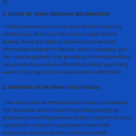
to.
2. SCOPE OF USING PERSONAL INFORMATION:
– When necessary, we may use this information to
contact you directly in the form of: open letters,
orders, thank you letters, technical and security
information, orders For details, service requests, you
can receive periodic mail providing information about
new products, services, information about upcoming
events if you sign up to receive email notifications.
3. DURATION OF INFORMATION STORAGE:
– We will store the Personal Information provided by
the Customer on our internal systems during the
process of providing services to the Customer or until
completion. collection purposes or when the
Customer requests to destroy the provided