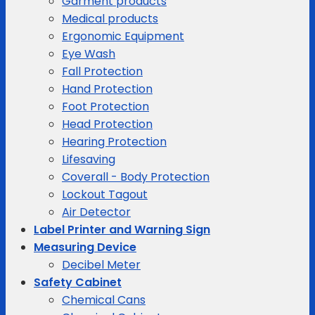
Garment products
Medical products
Ergonomic Equipment
Eye Wash
Fall Protection
Hand Protection
Foot Protection
Head Protection
Hearing Protection
Lifesaving
Coverall - Body Protection
Lockout Tagout
Air Detector
Label Printer and Warning Sign
Measuring Device
Decibel Meter
Safety Cabinet
Chemical Cans