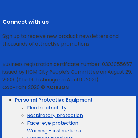
Connect with us
Sign up to receive new product newsletters and
thousands of attractive promotions
Business registration certificate number: 0303055657
issued by HCM City People's Committee on August 29,
2003. (The 19th change on April 15, 2021)
Copyright 2026 ©
ACHISON
Personal Protective Equipment
Electrical safety
Respiratory protection
Face-eye protection
Warning - instructions