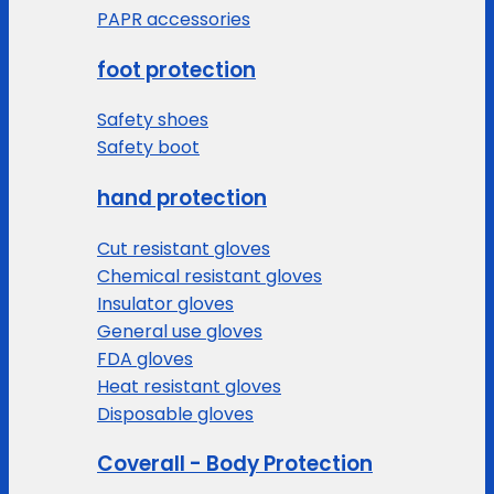
PAPR accessories
foot protection
Safety shoes
Safety boot
hand protection
Cut resistant gloves
Chemical resistant gloves
Insulator gloves
General use gloves
FDA gloves
Heat resistant gloves
Disposable gloves
Coverall - Body Protection