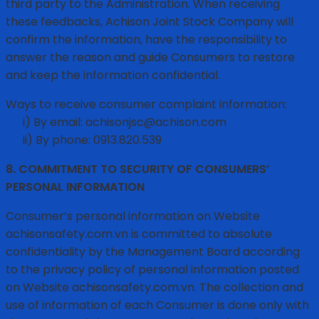
third party to the Administration. When receiving
these feedbacks, Achison Joint Stock Company will
confirm the information, have the responsibility to
answer the reason and guide Consumers to restore
and keep the information confidential.
Ways to receive consumer complaint information:
i) By email: achisonjsc@achison.com
ii) By phone: 0913.820.539
8. COMMITMENT TO SECURITY OF CONSUMERS’
PERSONAL INFORMATION
Consumer’s personal information on Website
achisonsafety.com.vn is committed to absolute
confidentiality by the Management Board according
to the privacy policy of personal information posted
on Website achisonsafety.com.vn. The collection and
use of information of each Consumer is done only with