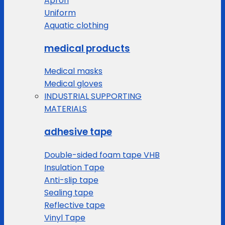
Apron
Uniform
Aquatic clothing
medical products
Medical masks
Medical gloves
INDUSTRIAL SUPPORTING
MATERIALS
adhesive tape
Double-sided foam tape VHB
Insulation Tape
Anti-slip tape
Sealing tape
Reflective tape
Vinyl Tape