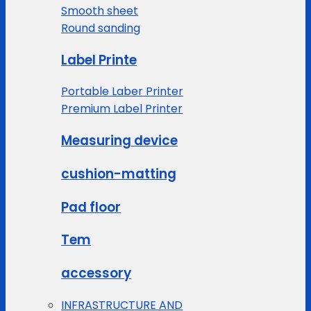
Smooth sheet
Round sanding
Label Printe
Portable Laber Printer
Premium Label Printer
Measuring device
cushion-matting
Pad floor
Tem
accessory
INFRASTRUCTURE AND