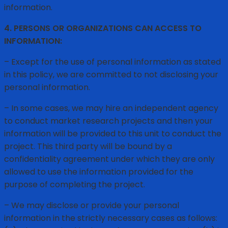
information.
4. PERSONS OR ORGANIZATIONS CAN ACCESS TO
INFORMATION:
– Except for the use of personal information as stated
in this policy, we are committed to not disclosing your
personal information.
– In some cases, we may hire an independent agency
to conduct market research projects and then your
information will be provided to this unit to conduct the
project. This third party will be bound by a
confidentiality agreement under which they are only
allowed to use the information provided for the
purpose of completing the project.
– We may disclose or provide your personal
information in the strictly necessary cases as follows: