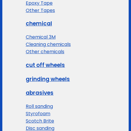
Epoxy Tape
Other Tapes
chemical
Chemical 3M
Cleaning chemicals
Other chemicals
cut off wheels
grinding wheels
abrasives
Roll sanding
Styrofoam
Scotch Brite
Disc sanding