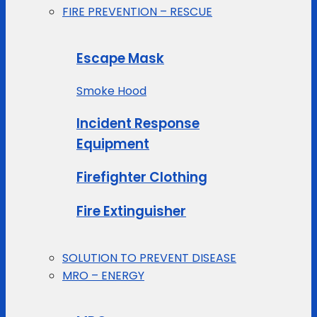
FIRE PREVENTION – RESCUE
Escape Mask
Smoke Hood
Incident Response
Equipment
Firefighter Clothing
Fire Extinguisher
SOLUTION TO PREVENT DISEASE
MRO – ENERGY