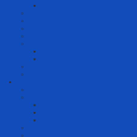
Other chemicals
Cushion Matting
Cut-off Wheels
Floor Pad
Grinding Wheels
Label Printer
Portable Laber Printer
Premium Label Printer
Measuring device
Tem
Infrastructure and Environment Protection
Chemical Pallet
Chemical spill treatment solution
Chemical Spill Kit Response
Oil Spill Kit Response
Sorbents
Industrial insulation
Industrial Paint