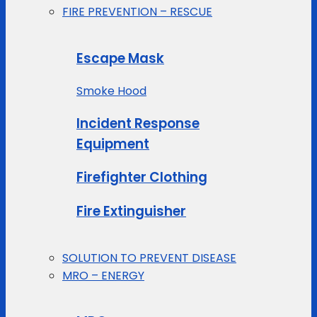
FIRE PREVENTION – RESCUE
Escape Mask
Smoke Hood
Incident Response
Equipment
Firefighter Clothing
Fire Extinguisher
SOLUTION TO PREVENT DISEASE
MRO – ENERGY