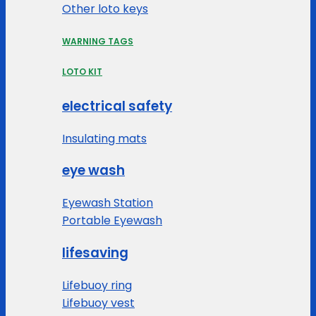
Other loto keys
WARNING TAGS
LOTO KIT
electrical safety
Insulating mats
eye wash
Eyewash Station
Portable Eyewash
lifesaving
Lifebuoy ring
Lifebuoy vest