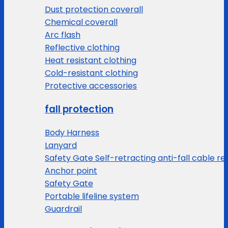
Dust protection coverall
Chemical coverall
Arc flash
Reflective clothing
Heat resistant clothing
Cold-resistant clothing
Protective accessories
fall protection
Body Harness
Lanyard
Safety Gate Self-retracting anti-fall cable re
Anchor point
Safety Gate
Portable lifeline system
Guardrail