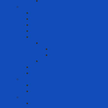
Welding Helmet
Fall Protection
Anchor Point
Body Harness
Guardrail
Lanyard
Portable lifeline system
Fixed lifeline system
Horizontal lifeline
Vertical lifeline
Temporary lifeline
Safety Gate
Self-retracting anti-fall cable reel
Foot Protection
Safety Boot
Safety shoes
Garment products
Apron