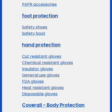
PAPR accessories
foot protection
Safety shoes
Safety boot
hand protection
Cut resistant gloves
Chemical resistant gloves
Insulator gloves
General use gloves
FDA gloves
Heat resistant gloves
Disposable gloves
Coverall - Body Protection