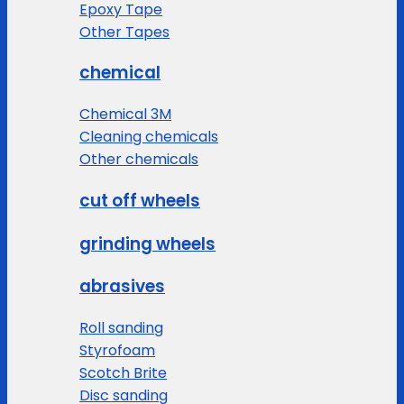
Epoxy Tape
Other Tapes
chemical
Chemical 3M
Cleaning chemicals
Other chemicals
cut off wheels
grinding wheels
abrasives
Roll sanding
Styrofoam
Scotch Brite
Disc sanding