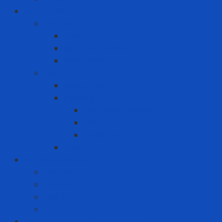
MRO - ENERGY
Energy
Coal
Rice husk pellets
Wood pellets
MRO
Carton box
Packing
Cartoning machine
Membrane FE
Shrink film
Pallet
Office Solutions
Computer
Laptop
Mini PC
PC
Personal Protective Equipment