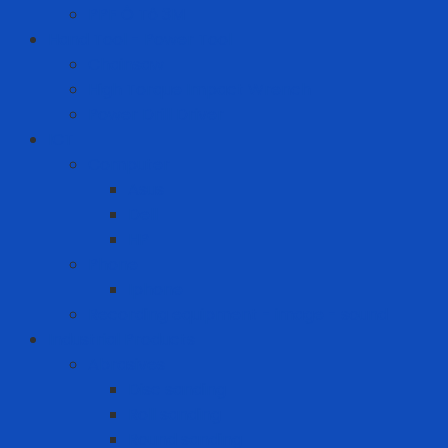
PPF Ô Tô 3M
Hand Tool - Power Tool
Chainsaw
High Torque Impact Wrench
Power Drill Driver
ICT
Computer
Asus
Dell
HP
Phone
Iphone
Recording equipment - image - sound
Industrial Products
Abrasives
Disc sanding
Roll sanding
Round sanding