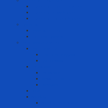
Ergonomic Equipment
Ergonomic Hand Protection
Ergonomic Knee Support
Ergonomic Lumbar Support
Eye Wash
Eyewash Station
Portable Eyewash
Face-eye protection
Eye Protection
Chemical Goggles
Eye Glasses
Faceshield
Faceshield
Glass connector
Headgear
Hood
Welding
Welding hand shield