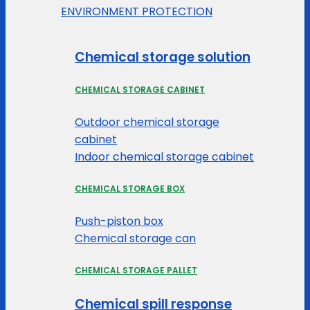
ENVIRONMENT PROTECTION
Chemical storage solution
CHEMICAL STORAGE CABINET
Outdoor chemical storage
cabinet
Indoor chemical storage cabinet
CHEMICAL STORAGE BOX
Push-piston box
Chemical storage can
CHEMICAL STORAGE PALLET
Chemical spill response