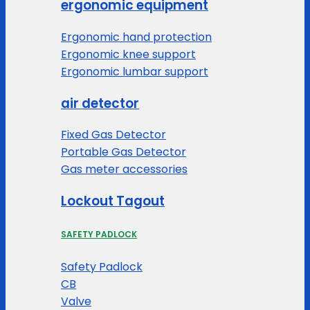
ergonomic equipment
Ergonomic hand protection
Ergonomic knee support
Ergonomic lumbar support
air detector
Fixed Gas Detector
Portable Gas Detector
Gas meter accessories
Lockout Tagout
SAFETY PADLOCK
Safety Padlock
CB
Valve