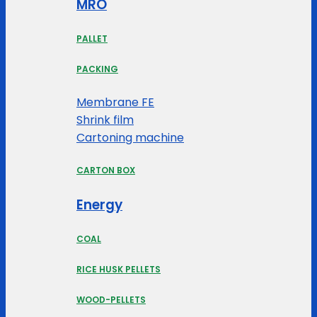
MRO
PALLET
PACKING
Membrane FE
Shrink film
Cartoning machine
CARTON BOX
Energy
COAL
RICE HUSK PELLETS
WOOD-PELLETS