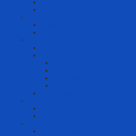
Earplugs
Limited Use Earplugs
Lifesaving
Lifebuoy ring
Lifebuoy Vest
Lockout Tagout
LOTO Kit
Safety Padlock
CB
Other Loto Keys
Safety Padlock
Valve
Warning Tags
Medical products
Medical gloves
Medical masks
Respiratory protection
Disposable Respirator - Mask