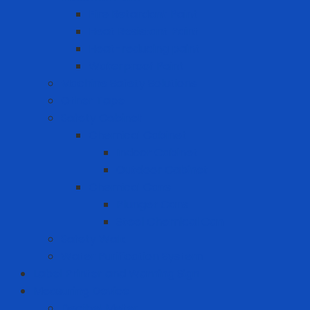
Fire Retardant Paint
Heat Resistant Paint
Heat-reducing paint
Waterproof Paint
Machine Safety Solutions
Other Tape
Safety Cabinet
Chemical Cabinet
Indoor Cabinet
Outdoor Cabinet
Chemical Cans
Plunger Cans
Steel Chemical Can
Safety Walk
Water Purification System
Label Printer and Warning Sign
Measuring Device
Decibel Meter