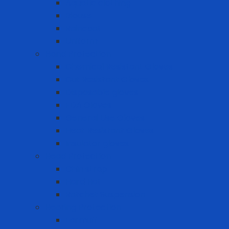
Aquatic clothing
Blouse
Raincoat
Uniform
Hand Protection
Chemical Resistant Gloves
Cut Resistant Gloves
Disposable gloves
FDA Gloves
General Use Gloves
Heat Resistant Gloves
Insulator gloves
Head Protection
Chin strap
Hard Hat
Ratchet Suspension
Hearing Protection
Earmuff