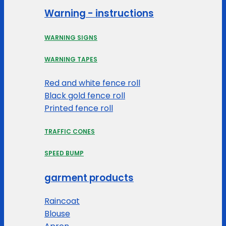
Warning - instructions
WARNING SIGNS
WARNING TAPES
Red and white fence roll
Black gold fence roll
Printed fence roll
TRAFFIC CONES
SPEED BUMP
garment products
Raincoat
Blouse