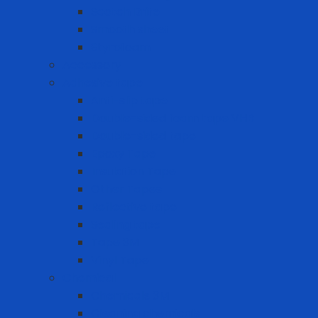
Scotch Brite
Smooth sheet
Styrofoam
Accessory
Adhesive tape
Anti-slip tape
Double-sided foam tape VHB
Double-sided tape
Epoxy Tape
Insulation Tape
Other Tapes
Reflective tape
Sealing tape
Tape 3M
Vinyl Tape
Chemical
Chemicals 3M
Cleaning chemicals