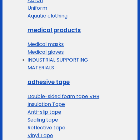
Apron
Uniform
Aquatic clothing
medical products
Medical masks
Medical gloves
INDUSTRIAL SUPPORTING
MATERIALS
adhesive tape
Double-sided foam tape VHB
Insulation Tape
Anti-slip tape
Sealing tape
Reflective tape
Vinyl Tape