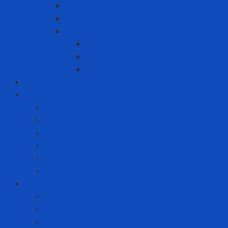
Traffic Cones
Warning signs
Warning Tapes
Black gold fence roll
Printed fence roll
Red and white fence roll
Phone
Solution to prevent disease
Anti-epidemic clothing
Coverall
Covid Rapid Test
N95 Respirator
Test strips
Translation room
Technical services
Equipment rental service
Gas filling service
Gas meter calibration service