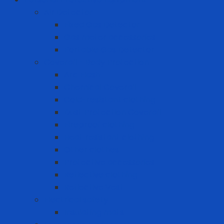
Air Detector
Fixed Gas Detector
Gas meter accessories
Portable Gas Detector
Coverall - Body Protection
Arc Flash
Chemical Coverall
Cold-resistant clothing
Dust Protection Coverall
Fireproof clothing
Heat resistant clothing
Other clothes
Protective accessories
Reflective clothing
Reflective Vest
Electrical safety
Insulating mats