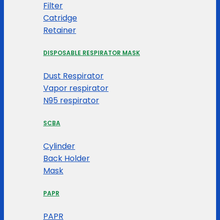
Filter
Catridge
Retainer
DISPOSABLE RESPIRATOR MASK
Dust Respirator
Vapor respirator
N95 respirator
SCBA
Cylinder
Back Holder
Mask
PAPR
PAPR