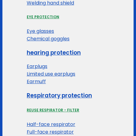
Welding hand shield
EYE PROTECTION
Eye glasses
Chemical goggles
hearing protection
Earplugs
Limited use earplugs
Earmuff
Respiratory protection
REUSE RESPIRATOR - FILTER
Half-face respirator
Full-face respirator