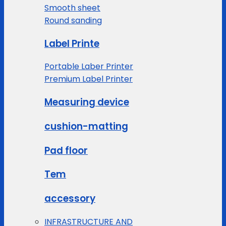
Smooth sheet
Round sanding
Label Printe
Portable Laber Printer
Premium Label Printer
Measuring device
cushion-matting
Pad floor
Tem
accessory
INFRASTRUCTURE AND