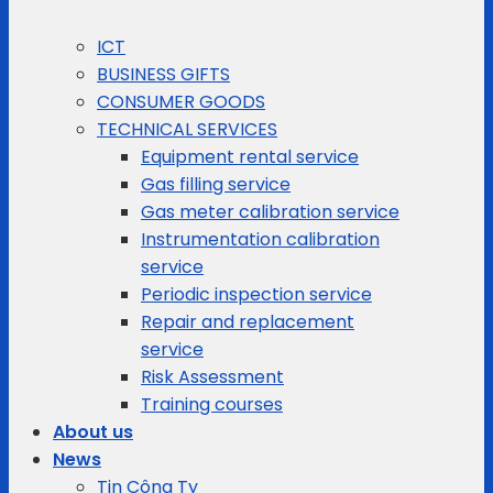
ICT
BUSINESS GIFTS
CONSUMER GOODS
TECHNICAL SERVICES
Equipment rental service
Gas filling service
Gas meter calibration service
Instrumentation calibration
service
Periodic inspection service
Repair and replacement
service
Risk Assessment
Training courses
About us
News
Tin Công Ty