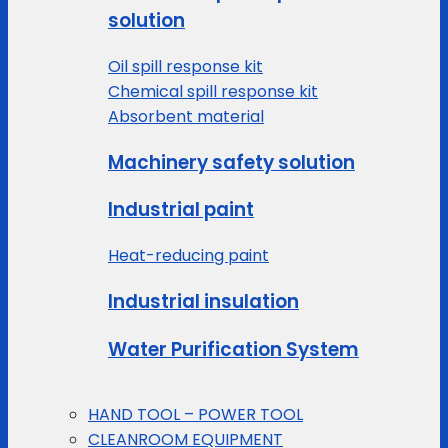
solution
Oil spill response kit
Chemical spill response kit
Absorbent material
Machinery safety solution
Industrial paint
Heat-reducing paint
Industrial insulation
Water Purification System
HAND TOOL – POWER TOOL
CLEANROOM EQUIPMENT