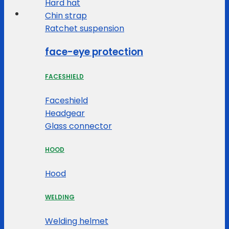
Hard hat
Chin strap
Ratchet suspension
face-eye protection
FACESHIELD
Faceshield
Headgear
Glass connector
HOOD
Hood
WELDING
Welding helmet