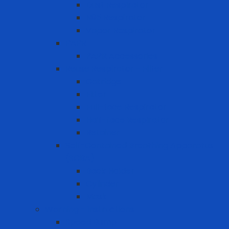
Dust Respirator
N95 Respirator
Vapor Respirator
PAPR
PAPR Accessories
Reuse Respirator - Filter
Catridge
Filter
Full-face Respirator
Half-face Respirator
Retainer
Self-Contained Breathing Apparatus
(SCBA)
Back Holder
Cylinder
Mask
Warning - instructions
Speed Bump