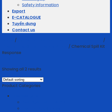
Safety information
Export
E-CATALOGUE
Tuyển dụng
Contact us
Home
/
Infrastructure and Environment Protection
/
Chemical spill treatment solution
/
Chemical Spill Kit
Response
Filter
Showing all 2 results
Product Categories
Business gifts
Average Thermostats
Electric Appliances