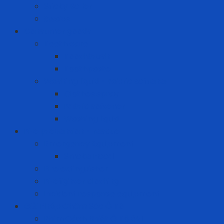
Sticky Roller
Swabs
Consumer goods
Teeth care
Toothbrush
Toothpaste
Washing liquid - Fabric softener
Clothes spray
Fabric softener
Washing liquid
Fire prevention - rescue
Emergency Equipment
Smoke Hood
Fire extinguisher
Firefighter clothing
Incident response equipment
Giải Pháp Chăm Sóc Ô Tô
Phim Cách Nhiệt Ô Tô 3M