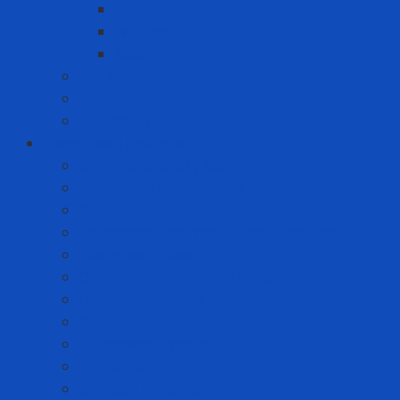
Joyoung
Whirlpool
Xiaomi
Gift Set
Helmets
Stationery
Cleanroom Equipment
Anti-static Sticky Mats
Anti-static Wrist Straps
Chair Anti-static
Cleanroom Garment - Hat - Hair Cover
Cleanroom Mask
Cleanroom Paper and Notebook
Cleanroom Shoes
Cleanroom Suit
Cleanroom Wipers
ESD Bags
Gloves - Finger Cots