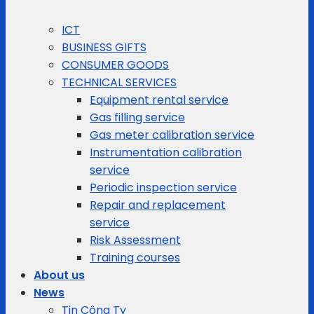
ICT
BUSINESS GIFTS
CONSUMER GOODS
TECHNICAL SERVICES
Equipment rental service
Gas filling service
Gas meter calibration service
Instrumentation calibration
service
Periodic inspection service
Repair and replacement
service
Risk Assessment
Training courses
About us
News
Tin Công Ty