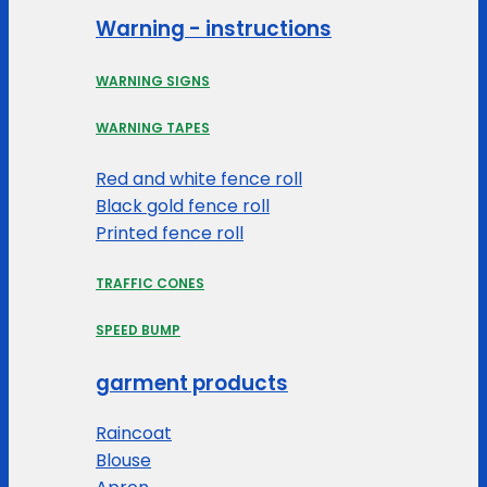
Warning - instructions
WARNING SIGNS
WARNING TAPES
Red and white fence roll
Black gold fence roll
Printed fence roll
TRAFFIC CONES
SPEED BUMP
garment products
Raincoat
Blouse