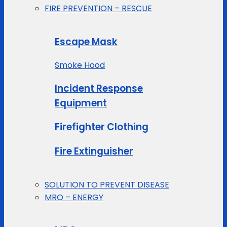
FIRE PREVENTION – RESCUE
Escape Mask
Smoke Hood
Incident Response
Equipment
Firefighter Clothing
Fire Extinguisher
SOLUTION TO PREVENT DISEASE
MRO – ENERGY