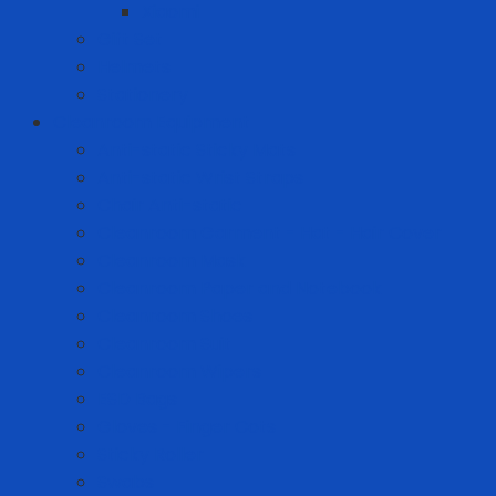
Xiaomi
Gift Set
Helmets
Stationery
Cleanroom Equipment
Anti-static Sticky Mats
Anti-static Wrist Straps
Chair Anti-static
Cleanroom Garment - Hat - Hair Cover
Cleanroom Mask
Cleanroom Paper and Notebook
Cleanroom Shoes
Cleanroom Suit
Cleanroom Wipers
ESD Bags
Gloves - Finger Cots
Sticky Roller
Swabs