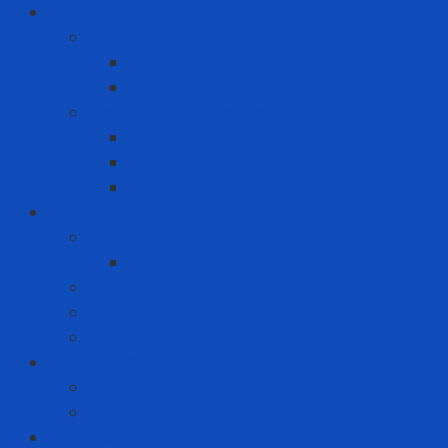
Consumer goods
Teeth care
Toothbrush
Toothpaste
Washing liquid - Fabric softener
Clothes spray
Fabric softener
Washing liquid
Fire prevention - rescue
Emergency Equipment
Smoke Hood
Fire extinguisher
Firefighter clothing
Incident response equipment
Giải Pháp Chăm Sóc Ô Tô
Phim Cách Nhiệt Ô Tô 3M
PPF Ô Tô 3M
Hand Tool - Power Tool