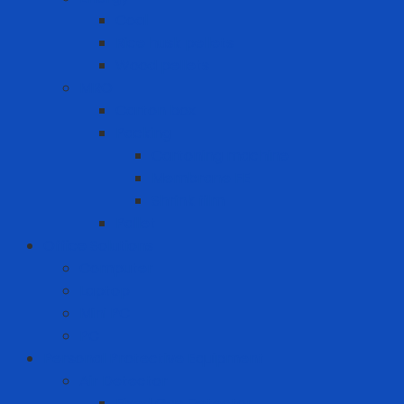
Coal
Rice husk pellets
Wood pellets
MRO
Carton box
Packing
Cartoning machine
Membrane FE
Shrink film
Pallet
Office Solutions
Computer
Laptop
Mini PC
PC
Personal Protective Equipment
Air Detector
Fixed Gas Detector