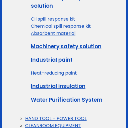
solution
Oil spill response kit
Chemical spill response kit
Absorbent material
Machinery safety solution
Industrial paint
Heat-reducing paint
Industrial insulation
Water Purification System
HAND TOOL – POWER TOOL
CLEANROOM EQUIPMENT