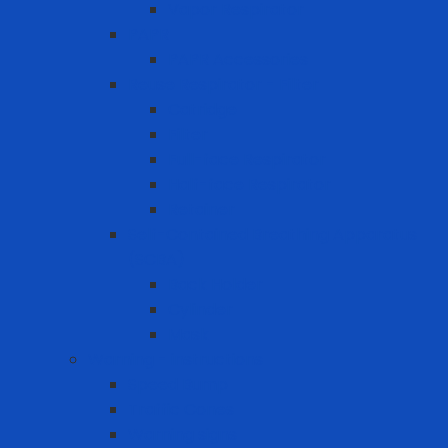
Vapor Respirator
PAPR
PAPR Accessories
Reuse Respirator - Filter
Catridge
Filter
Full-face Respirator
Half-face Respirator
Retainer
Self-Contained Breathing Apparatus
(SCBA)
Back Holder
Cylinder
Mask
Warning - instructions
Speed Bump
Traffic Cones
Warning signs