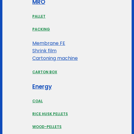
MRO
PALLET
PACKING
Membrane FE
Shrink film
Cartoning machine
CARTON BOX
Energy
COAL
RICE HUSK PELLETS
WOOD-PELLETS