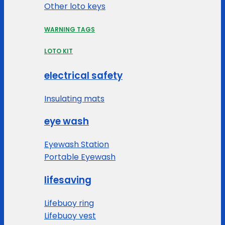
Other loto keys
WARNING TAGS
LOTO KIT
electrical safety
Insulating mats
eye wash
Eyewash Station
Portable Eyewash
lifesaving
Lifebuoy ring
Lifebuoy vest