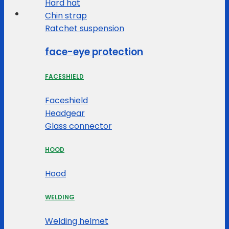
Hard hat
Chin strap
Ratchet suspension
face-eye protection
FACESHIELD
Faceshield
Headgear
Glass connector
HOOD
Hood
WELDING
Welding helmet