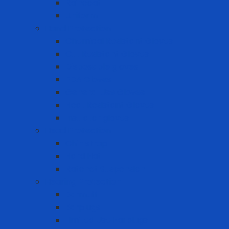
Raincoat
Uniform
Hand Protection
Chemical Resistant Gloves
Cut Resistant Gloves
Disposable gloves
FDA Gloves
General Use Gloves
Heat Resistant Gloves
Insulator gloves
Head Protection
Chin strap
Hard Hat
Ratchet Suspension
Hearing Protection
Earmuff
Earplugs
Limited Use Earplugs