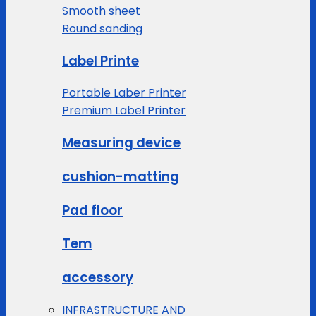
Smooth sheet
Round sanding
Label Printe
Portable Laber Printer
Premium Label Printer
Measuring device
cushion-matting
Pad floor
Tem
accessory
INFRASTRUCTURE AND