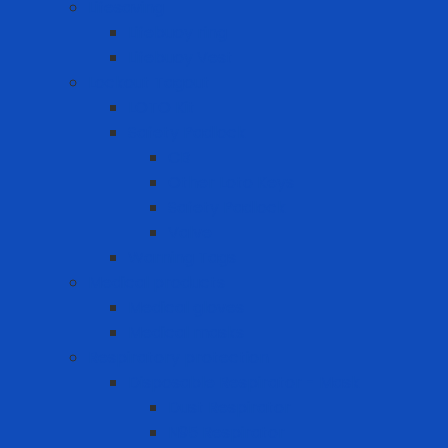
Lifesaving
Lifebuoy ring
Lifebuoy Vest
Lockout Tagout
LOTO Kit
Safety Padlock
CB
Other Loto Keys
Safety Padlock
Valve
Warning Tags
Medical products
Medical gloves
Medical masks
Respiratory protection
Disposable Respirator - Mask
Dust Respirator
N95 Respirator