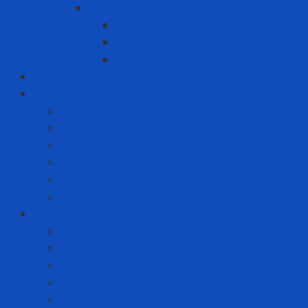
Warning Tapes
Black gold fence roll
Printed fence roll
Red and white fence roll
Phone
Solution to prevent disease
Anti-epidemic clothing
Coverall
Covid Rapid Test
N95 Respirator
Test strips
Translation room
Technical services
Equipment rental service
Gas filling service
Gas meter calibration service
Instrumentation calibration service
Insulation Services