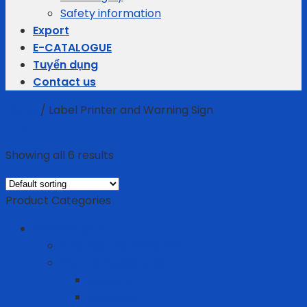
Safety information
Export
E-CATALOGUE
Tuyển dụng
Contact us
Home
/
Label Printer and Warning Sign
Filter
Showing all 6 results
Product Categories
Business gifts
Average Thermostats
Electric Appliances
Joyoung
Whirlpool