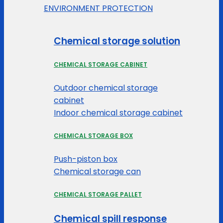
ENVIRONMENT PROTECTION
Chemical storage solution
CHEMICAL STORAGE CABINET
Outdoor chemical storage
cabinet
Indoor chemical storage cabinet
CHEMICAL STORAGE BOX
Push-piston box
Chemical storage can
CHEMICAL STORAGE PALLET
Chemical spill response