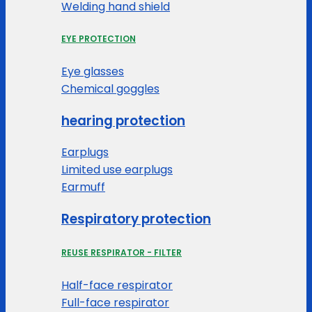
Welding hand shield
EYE PROTECTION
Eye glasses
Chemical goggles
hearing protection
Earplugs
Limited use earplugs
Earmuff
Respiratory protection
REUSE RESPIRATOR - FILTER
Half-face respirator
Full-face respirator