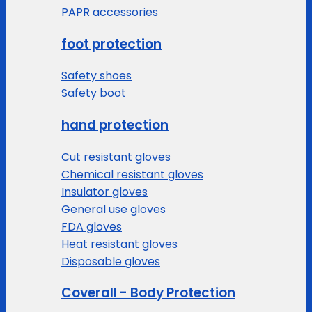
PAPR accessories
foot protection
Safety shoes
Safety boot
hand protection
Cut resistant gloves
Chemical resistant gloves
Insulator gloves
General use gloves
FDA gloves
Heat resistant gloves
Disposable gloves
Coverall - Body Protection