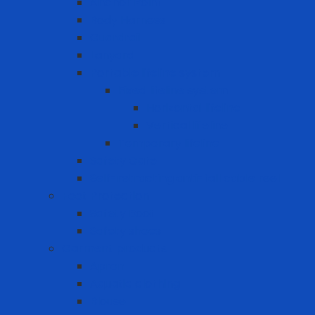
Anchor Point
Body Harness
Guardrail
Lanyard
Portable lifeline system
Fixed lifeline system
Horizontal lifeline
Vertical lifeline
Temporary lifeline
Safety Gate
Self-retracting anti-fall cable reel
Foot Protection
Safety Boot
Safety shoes
Garment products
Apron
Aquatic clothing
Blouse