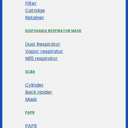
Filter
Catridge
Retainer
DISPOSABLE RESPIRATOR MASK
Dust Respirator
Vapor respirator
N95 respirator
SCBA
Cylinder
Back Holder
Mask
PAPR
PAPR