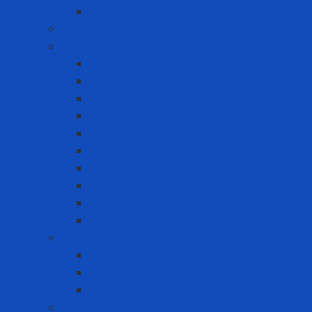
Styrofoam
Accessory
Adhesive tape
Anti-slip tape
Double-sided foam tape VHB
Double-sided tape
Epoxy Tape
Insulation Tape
Other Tapes
Reflective tape
Sealing tape
Tape 3M
Vinyl Tape
Chemical
Chemicals 3M
Cleaning chemicals
Other chemicals
Cushion Matting