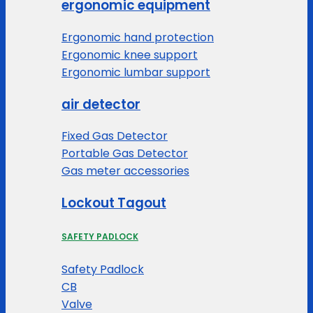
ergonomic equipment
Ergonomic hand protection
Ergonomic knee support
Ergonomic lumbar support
air detector
Fixed Gas Detector
Portable Gas Detector
Gas meter accessories
Lockout Tagout
SAFETY PADLOCK
Safety Padlock
CB
Valve