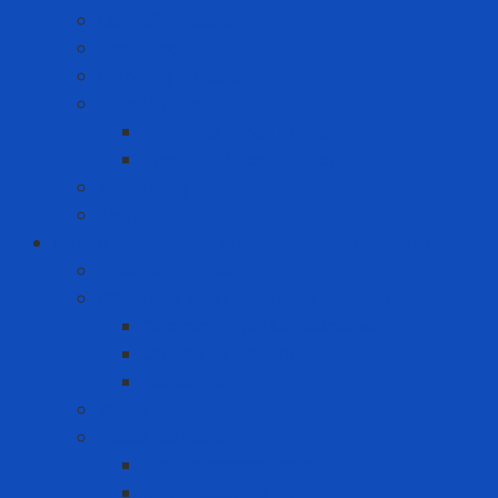
Cut-off Wheels
Floor Pad
Grinding Wheels
Label Printer
Portable Laber Printer
Premium Label Printer
Measuring device
Tem
Infrastructure and Environment Protection
Chemical Pallet
Chemical spill treatment solution
Chemical Spill Kit Response
Oil Spill Kit Response
Sorbents
Industrial insulation
Industrial Paint
Fire Retardant Paint
Heat Resistant Paint