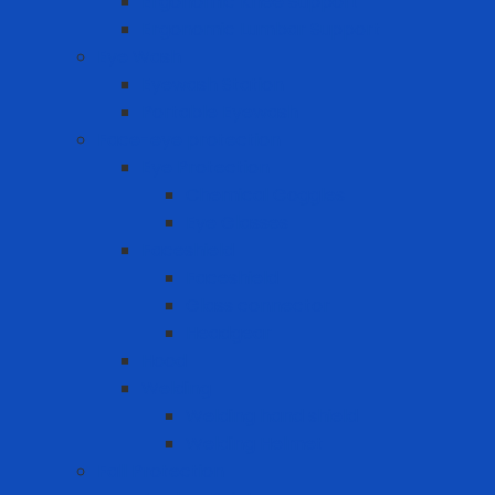
Ergonomic Knee Support
Ergonomic Lumbar Support
Eye Wash
Eyewash Station
Portable Eyewash
Face-eye protection
Eye Protection
Chemical Goggles
Eye Glasses
Faceshield
Faceshield
Glass connector
Headgear
Hood
Welding
Welding hand shield
Welding Helmet
Fall Protection