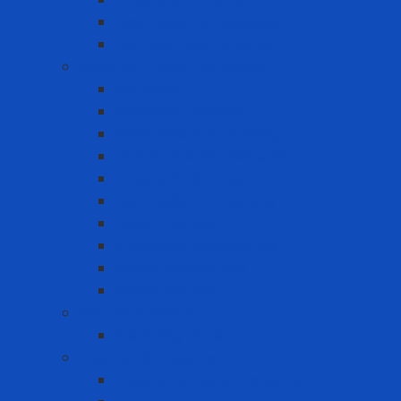
Gas meter accessories
Portable Gas Detector
Coverall - Body Protection
Arc Flash
Chemical Coverall
Cold-resistant clothing
Dust Protection Coverall
Fireproof clothing
Heat resistant clothing
Other clothes
Protective accessories
Reflective clothing
Reflective Vest
Electrical safety
Insulating mats
Ergonomic Equipment
Ergonomic Hand Protection