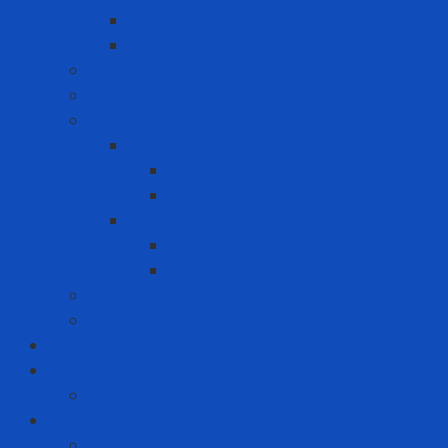
Heat-reducing paint
Waterproof Paint
Machine Safety Solutions
Other Tape
Safety Cabinet
Chemical Cabinet
Indoor Cabinet
Outdoor Cabinet
Chemical Cans
Plunger Cans
Steel Chemical Can
Safety Walk
Water Purification System
Label Printer and Warning Sign
Measuring Device
Decibel Meter
MRO - ENERGY
Energy