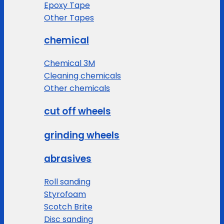
Epoxy Tape
Other Tapes
chemical
Chemical 3M
Cleaning chemicals
Other chemicals
cut off wheels
grinding wheels
abrasives
Roll sanding
Styrofoam
Scotch Brite
Disc sanding