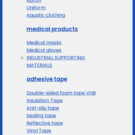
Apron
Uniform
Aquatic clothing
medical products
Medical masks
Medical gloves
INDUSTRIAL SUPPORTING
MATERIALS
adhesive tape
Double-sided foam tape VHB
Insulation Tape
Anti-slip tape
Sealing tape
Reflective tape
Vinyl Tape