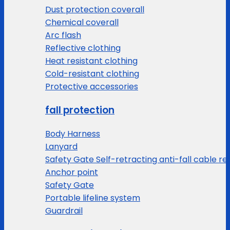
Dust protection coverall
Chemical coverall
Arc flash
Reflective clothing
Heat resistant clothing
Cold-resistant clothing
Protective accessories
fall protection
Body Harness
Lanyard
Safety Gate Self-retracting anti-fall cable re
Anchor point
Safety Gate
Portable lifeline system
Guardrail