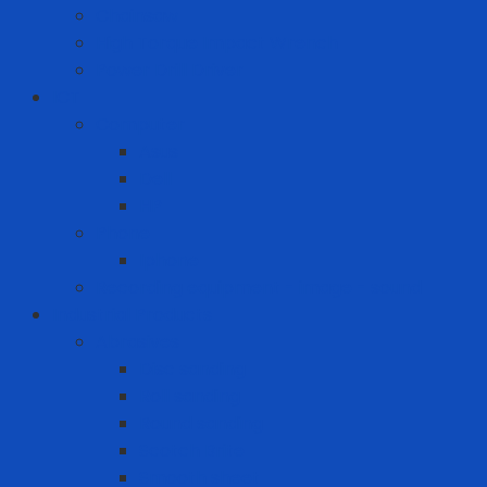
Chainsaw
High Torque Impact Wrench
Power Drill Driver
ICT
Computer
Asus
Dell
HP
Phone
Iphone
Recording equipment - image - sound
Industrial Products
Abrasives
Disc sanding
Roll sanding
Round sanding
Scotch Brite
Smooth sheet