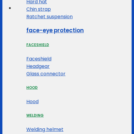
Hard hat
Chin strap
Ratchet suspension
face-eye protection
FACESHIELD
Faceshield
Headgear
Glass connector
HOOD
Hood
WELDING
Welding helmet