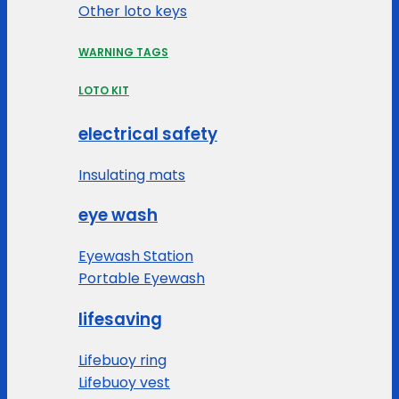
Other loto keys
WARNING TAGS
LOTO KIT
electrical safety
Insulating mats
eye wash
Eyewash Station
Portable Eyewash
lifesaving
Lifebuoy ring
Lifebuoy vest