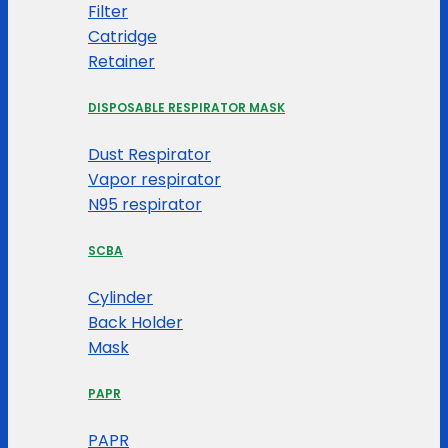
Filter
Catridge
Retainer
DISPOSABLE RESPIRATOR MASK
Dust Respirator
Vapor respirator
N95 respirator
SCBA
Cylinder
Back Holder
Mask
PAPR
PAPR