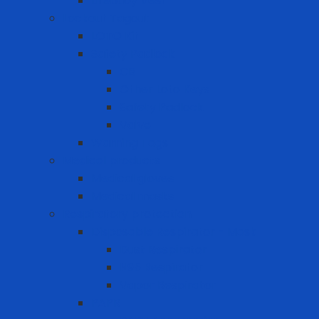
Lifebuoy Vest
Lockout Tagout
LOTO Kit
Safety Padlock
CB
Other Loto Keys
Safety Padlock
Valve
Warning Tags
Medical products
Medical gloves
Medical masks
Respiratory protection
Disposable Respirator - Mask
Dust Respirator
N95 Respirator
Vapor Respirator
PAPR