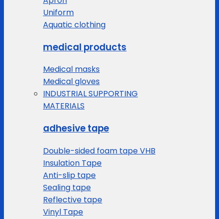
Apron
Uniform
Aquatic clothing
medical products
Medical masks
Medical gloves
INDUSTRIAL SUPPORTING
MATERIALS
adhesive tape
Double-sided foam tape VHB
Insulation Tape
Anti-slip tape
Sealing tape
Reflective tape
Vinyl Tape