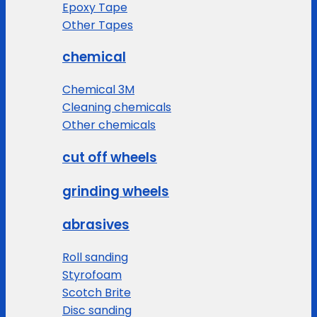
Epoxy Tape
Other Tapes
chemical
Chemical 3M
Cleaning chemicals
Other chemicals
cut off wheels
grinding wheels
abrasives
Roll sanding
Styrofoam
Scotch Brite
Disc sanding