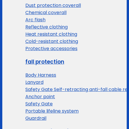
Dust protection coverall
Chemical coverall
Arc flash
Reflective clothing
Heat resistant clothing
Cold-resistant clothing
Protective accessories
fall protection
Body Harness
Lanyard
Safety Gate Self-retracting anti-fall cable re
Anchor point
Safety Gate
Portable lifeline system
Guardrail