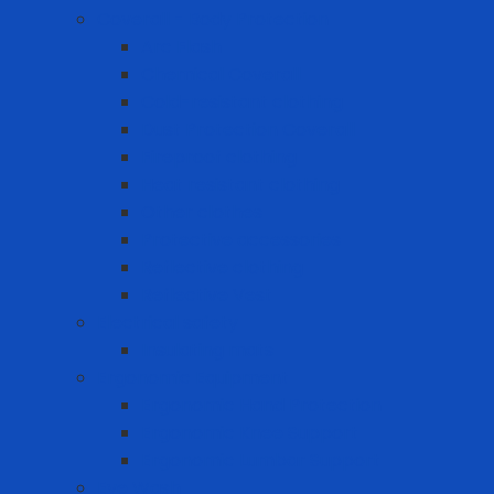
Coverall - Body Protection
Arc Flash
Chemical Coverall
Cold-resistant clothing
Dust Protection Coverall
Fireproof clothing
Heat resistant clothing
Other clothes
Protective accessories
Reflective clothing
Reflective Vest
Electrical safety
Insulating mats
Ergonomic Equipment
Ergonomic Hand Protection
Ergonomic Knee Support
Ergonomic Lumbar Support
Eye Wash