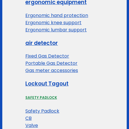
ergonomic equipment
Ergonomic hand protection
Ergonomic knee support
Ergonomic lumbar support
air detector
Fixed Gas Detector
Portable Gas Detector
Gas meter accessories
Lockout Tagout
SAFETY PADLOCK
Safety Padlock
CB
Valve