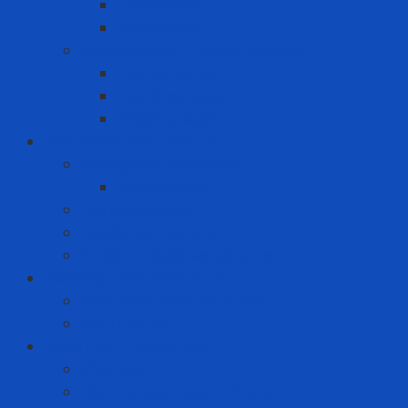
Toothbrush
Toothpaste
Washing liquid - Fabric softener
Clothes spray
Fabric softener
Washing liquid
Fire prevention - rescue
Emergency Equipment
Smoke Hood
Fire extinguisher
Firefighter clothing
Incident response equipment
Giải Pháp Chăm Sóc Ô Tô
Phim Cách Nhiệt Ô Tô 3M
PPF Ô Tô 3M
Hand Tool - Power Tool
Chainsaw
High Torque Impact Wrench