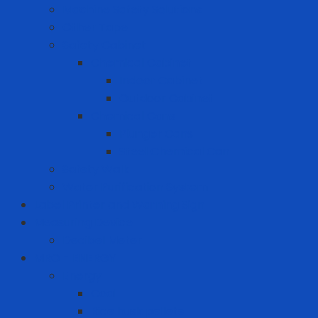
Machine Safety Solutions
Other Tape
Safety Cabinet
Chemical Cabinet
Indoor Cabinet
Outdoor Cabinet
Chemical Cans
Plunger Cans
Steel Chemical Can
Safety Walk
Water Purification System
Label Printer and Warning Sign
Measuring Device
Decibel Meter
MRO - ENERGY
Energy
Coal
Rice husk pellets