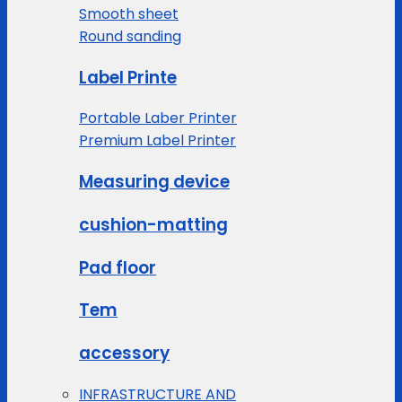
Smooth sheet
Round sanding
Label Printe
Portable Laber Printer
Premium Label Printer
Measuring device
cushion-matting
Pad floor
Tem
accessory
INFRASTRUCTURE AND