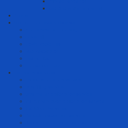
Printed fence roll
Red and white fence roll
Phone
Solution to prevent disease
Anti-epidemic clothing
Coverall
Covid Rapid Test
N95 Respirator
Test strips
Translation room
Technical services
Equipment rental service
Gas filling service
Gas meter calibration service
Instrumentation calibration service
Insulation Services
Periodic inspection service
Repair and replacement service