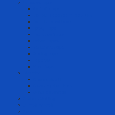
Adhesive tape
Anti-slip tape
Double-sided foam tape VHB
Double-sided tape
Epoxy Tape
Insulation Tape
Other Tapes
Reflective tape
Sealing tape
Tape 3M
Vinyl Tape
Chemical
Chemicals 3M
Cleaning chemicals
Other chemicals
Cushion Matting
Cut-off Wheels
Floor Pad