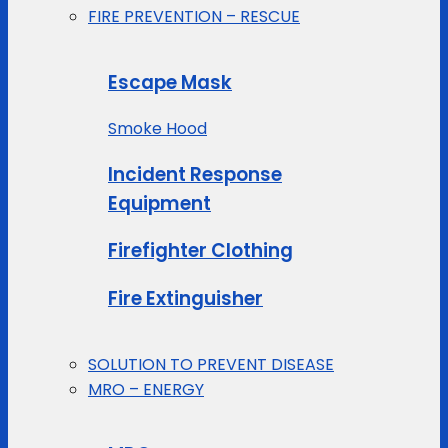
FIRE PREVENTION – RESCUE
Escape Mask
Smoke Hood
Incident Response
Equipment
Firefighter Clothing
Fire Extinguisher
SOLUTION TO PREVENT DISEASE
MRO – ENERGY