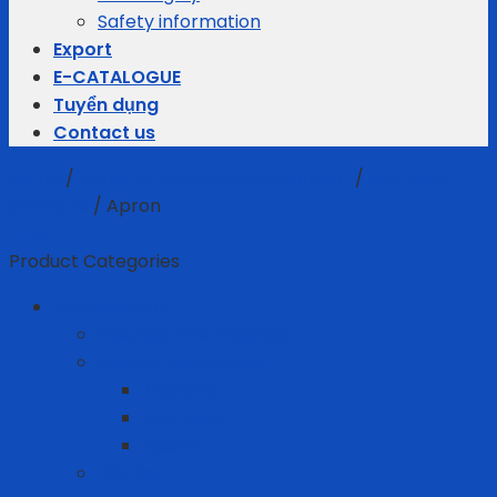
Safety information
Export
E-CATALOGUE
Tuyển dụng
Contact us
Home
/
Personal Protective Equipment
/
Garment
products
/
Apron
Filter
Product Categories
Business gifts
Average Thermostats
Electric Appliances
Joyoung
Whirlpool
Xiaomi
Gift Set