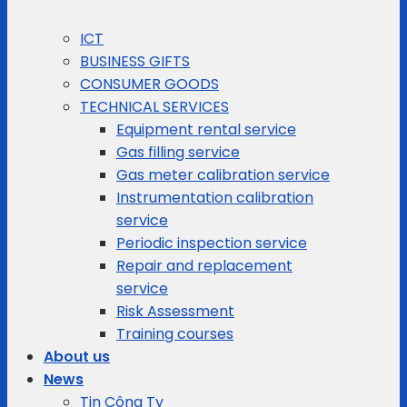
ICT
BUSINESS GIFTS
CONSUMER GOODS
TECHNICAL SERVICES
Equipment rental service
Gas filling service
Gas meter calibration service
Instrumentation calibration
service
Periodic inspection service
Repair and replacement
service
Risk Assessment
Training courses
About us
News
Tin Công Ty