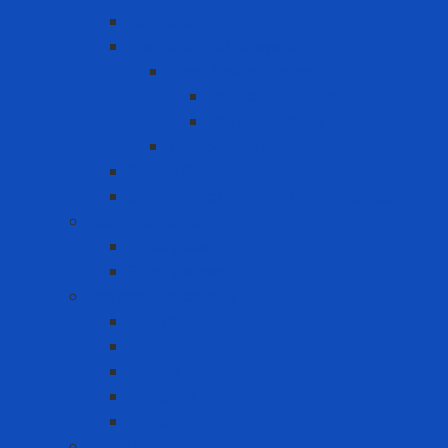
Lanyard
Portable lifeline system
Fixed lifeline system
Horizontal lifeline
Vertical lifeline
Temporary lifeline
Safety Gate
Self-retracting anti-fall cable reel
Foot Protection
Safety Boot
Safety shoes
Garment products
Apron
Aquatic clothing
Blouse
Raincoat
Uniform
Hand Protection