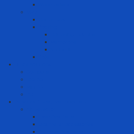
Wood pellets
MRO
Carton box
Packing
Cartoning machine
Membrane FE
Shrink film
Pallet
Office Solutions
Computer
Laptop
Mini PC
PC
Personal Protective Equipment
Air Detector
Fixed Gas Detector
Gas meter accessories
Portable Gas Detector