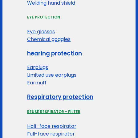
Welding hand shield
EYE PROTECTION
Eye glasses
Chemical goggles
hearing protection
Earplugs
Limited use earplugs
Earmuff
Respiratory protection
REUSE RESPIRATOR - FILTER
Half-face respirator
Full-face respirator