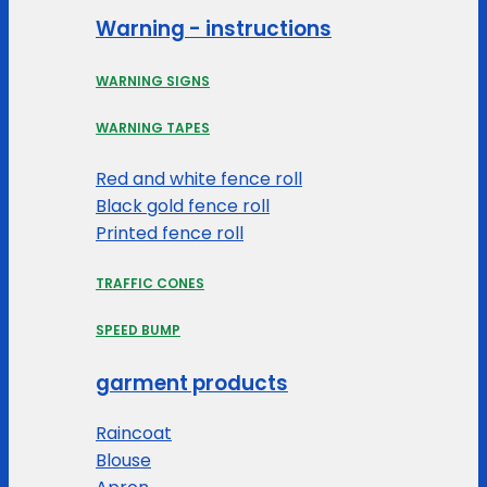
Warning - instructions
WARNING SIGNS
WARNING TAPES
Red and white fence roll
Black gold fence roll
Printed fence roll
TRAFFIC CONES
SPEED BUMP
garment products
Raincoat
Blouse