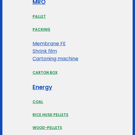
MRO
PALLET
PACKING
Membrane FE
Shrink film
Cartoning machine
CARTON BOX
Energy
COAL
RICE HUSK PELLETS
WOOD-PELLETS