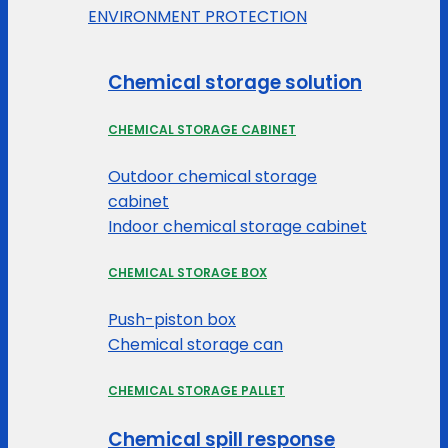
ENVIRONMENT PROTECTION
Chemical storage solution
CHEMICAL STORAGE CABINET
Outdoor chemical storage
cabinet
Indoor chemical storage cabinet
CHEMICAL STORAGE BOX
Push-piston box
Chemical storage can
CHEMICAL STORAGE PALLET
Chemical spill response