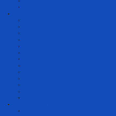
Helmets
Stationery
Cleanroom Equipment
Anti-static Sticky Mats
Anti-static Wrist Straps
Chair Anti-static
Cleanroom Garment - Hat - Hair Cover
Cleanroom Mask
Cleanroom Paper and Notebook
Cleanroom Shoes
Cleanroom Suit
Cleanroom Wipers
ESD Bags
Gloves - Finger Cots
Sticky Roller
Swabs
Consumer goods
Teeth care