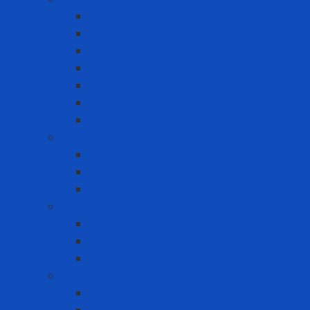
Chemical Resistant Gloves
Cut Resistant Gloves
Disposable gloves
FDA Gloves
General Use Gloves
Heat Resistant Gloves
Insulator gloves
Head Protection
Chin strap
Hard Hat
Ratchet Suspension
Hearing Protection
Earmuff
Earplugs
Limited Use Earplugs
Lifesaving
Lifebuoy ring