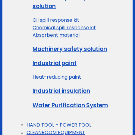
solution
Oil spill response kit
Chemical spill response kit
Absorbent material
Machinery safety solution
Industrial paint
Heat-reducing paint
Industrial insulation
Water Purification System
HAND TOOL – POWER TOOL
CLEANROOM EQUIPMENT