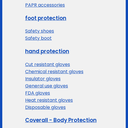
PAPR accessories
foot protection
Safety shoes
Safety boot
hand protection
Cut resistant gloves
Chemical resistant gloves
Insulator gloves
General use gloves
FDA gloves
Heat resistant gloves
Disposable gloves
Coverall - Body Protection