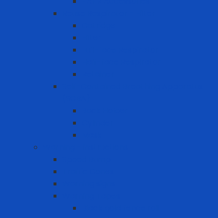
PAPR Accessories
Reuse Respirator - Filter
Catridge
Filter
Full-face Respirator
Half-face Respirator
Retainer
Self-Contained Breathing Apparatus
(SCBA)
Back Holder
Cylinder
Mask
Warning - instructions
Speed Bump
Traffic Cones
Warning signs
Warning Tapes
Black gold fence roll