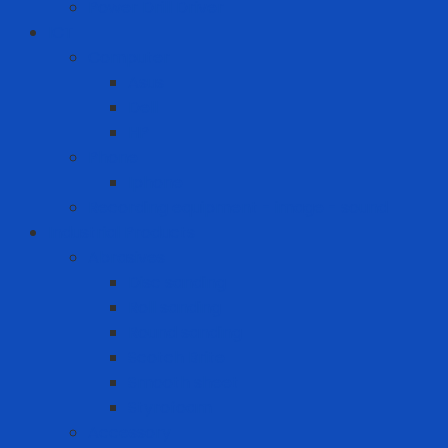
Power Drill Driver
ICT
Computer
Asus
Dell
HP
Phone
Iphone
Recording equipment - image - sound
Industrial Products
Abrasives
Disc sanding
Roll sanding
Round sanding
Scotch Brite
Smooth sheet
Styrofoam
Accessory