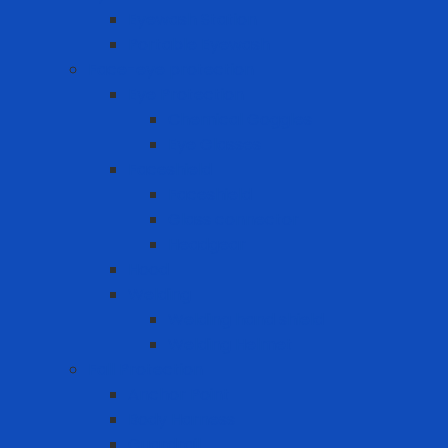
Eyewash Station
Portable Eyewash
Face-eye protection
Eye Protection
Chemical Goggles
Eye Glasses
Faceshield
Faceshield
Glass connector
Headgear
Hood
Welding
Welding hand shield
Welding Helmet
Fall Protection
Anchor Point
Body Harness
Guardrail