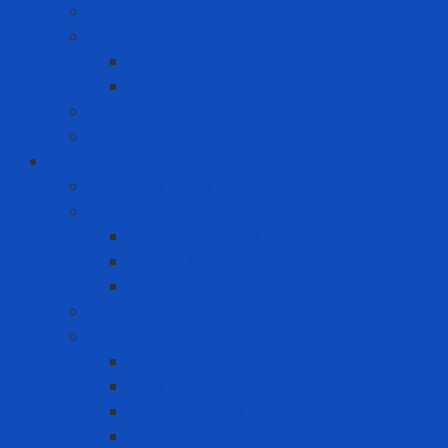
Grinding Wheels
Label Printer
Portable Laber Printer
Premium Label Printer
Measuring device
Tem
Infrastructure and Environment Protection
Chemical Pallet
Chemical spill treatment solution
Chemical Spill Kit Response
Oil Spill Kit Response
Sorbents
Industrial insulation
Industrial Paint
Fire Retardant Paint
Heat Resistant Paint
Heat-reducing paint
Waterproof Paint