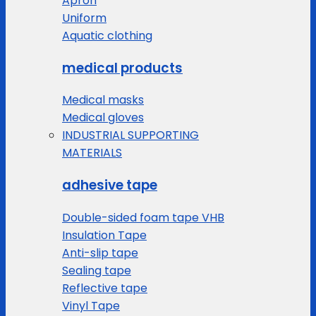
Apron
Uniform
Aquatic clothing
medical products
Medical masks
Medical gloves
INDUSTRIAL SUPPORTING
MATERIALS
adhesive tape
Double-sided foam tape VHB
Insulation Tape
Anti-slip tape
Sealing tape
Reflective tape
Vinyl Tape