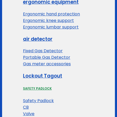
ergonomic equipment
Ergonomic hand protection
Ergonomic knee support
Ergonomic lumbar support
air detector
Fixed Gas Detector
Portable Gas Detector
Gas meter accessories
Lockout Tagout
SAFETY PADLOCK
Safety Padlock
CB
Valve