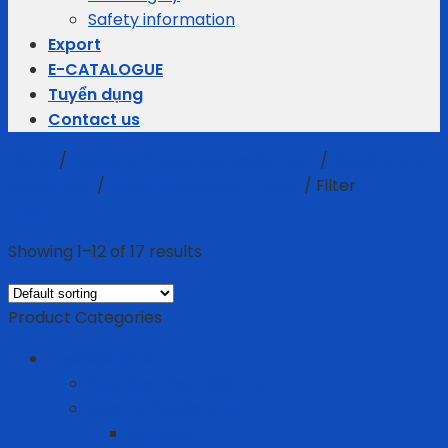
Safety information
Export
E-CATALOGUE
Tuyển dụng
Contact us
Home
/
Personal Protective Equipment
/
Respiratory
protection
/
Reuse Respirator - Filter
/
Filter
Filter
Showing 1–12 of 17 results
Product Categories
Business gifts
Average Thermostats
Electric Appliances
Joyoung