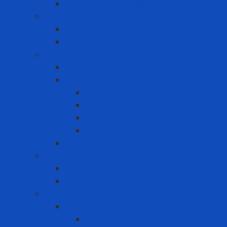
Limited Use Earplugs
Lifesaving
Lifebuoy ring
Lifebuoy Vest
Lockout Tagout
LOTO Kit
Safety Padlock
CB
Other Loto Keys
Safety Padlock
Valve
Warning Tags
Medical products
Medical gloves
Medical masks
Respiratory protection
Disposable Respirator - Mask
Dust Respirator