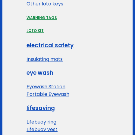
Other loto keys
WARNING TAGS
LOTO KIT
electrical safety
Insulating mats
eye wash
Eyewash Station
Portable Eyewash
lifesaving
Lifebuoy ring
Lifebuoy vest