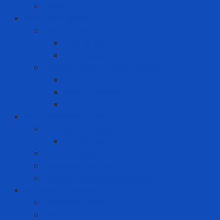
Swabs
Consumer goods
Teeth care
Toothbrush
Toothpaste
Washing liquid - Fabric softener
Clothes spray
Fabric softener
Washing liquid
Fire prevention - rescue
Emergency Equipment
Smoke Hood
Fire extinguisher
Firefighter clothing
Incident response equipment
Giải Pháp Chăm Sóc Ô Tô
Phim Cách Nhiệt Ô Tô 3M
PPF Ô Tô 3M