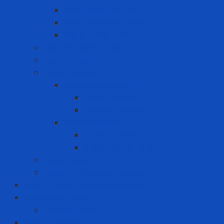
Heat Resistant Paint
Heat-reducing paint
Waterproof Paint
Machine Safety Solutions
Other Tape
Safety Cabinet
Chemical Cabinet
Indoor Cabinet
Outdoor Cabinet
Chemical Cans
Plunger Cans
Steel Chemical Can
Safety Walk
Water Purification System
Label Printer and Warning Sign
Measuring Device
Decibel Meter
MRO - ENERGY