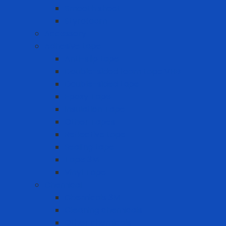
Smooth sheet
Styrofoam
Accessory
Adhesive tape
Anti-slip tape
Double-sided foam tape VHB
Double-sided tape
Epoxy Tape
Insulation Tape
Other Tapes
Reflective tape
Sealing tape
Tape 3M
Vinyl Tape
Chemical
Chemicals 3M
Cleaning chemicals
Other chemicals