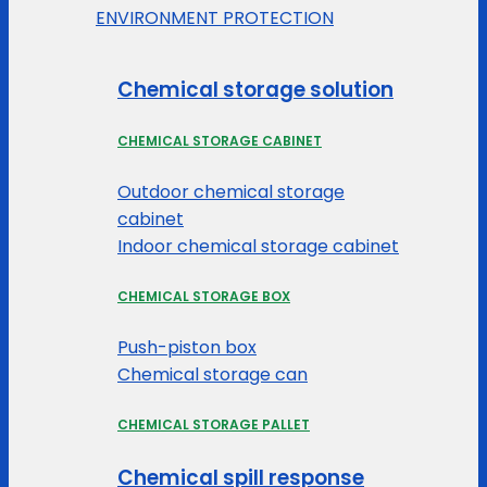
ENVIRONMENT PROTECTION
Chemical storage solution
CHEMICAL STORAGE CABINET
Outdoor chemical storage
cabinet
Indoor chemical storage cabinet
CHEMICAL STORAGE BOX
Push-piston box
Chemical storage can
CHEMICAL STORAGE PALLET
Chemical spill response