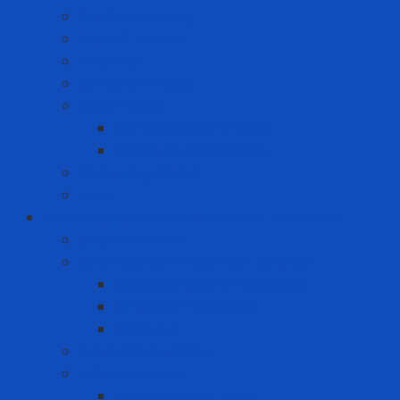
Cushion Matting
Cut-off Wheels
Floor Pad
Grinding Wheels
Label Printer
Portable Laber Printer
Premium Label Printer
Measuring device
Tem
Infrastructure and Environment Protection
Chemical Pallet
Chemical spill treatment solution
Chemical Spill Kit Response
Oil Spill Kit Response
Sorbents
Industrial insulation
Industrial Paint
Fire Retardant Paint