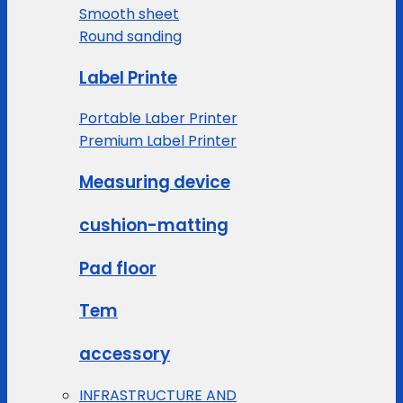
Smooth sheet
Round sanding
Label Printe
Portable Laber Printer
Premium Label Printer
Measuring device
cushion-matting
Pad floor
Tem
accessory
INFRASTRUCTURE AND