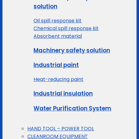
solution
Oil spill response kit
Chemical spill response kit
Absorbent material
Machinery safety solution
Industrial paint
Heat-reducing paint
Industrial insulation
Water Purification System
HAND TOOL – POWER TOOL
CLEANROOM EQUIPMENT