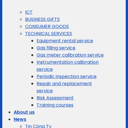
ICT
BUSINESS GIFTS
CONSUMER GOODS
TECHNICAL SERVICES
Equipment rental service
Gas filling service
Gas meter calibration service
Instrumentation calibration
service
Periodic inspection service
Repair and replacement
service
Risk Assessment
Training courses
About us
News
Tin Công Ty