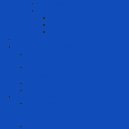
Warning signs
Warning Tapes
Black gold fence roll
Printed fence roll
Red and white fence roll
Phone
Solution to prevent disease
Anti-epidemic clothing
Coverall
Covid Rapid Test
N95 Respirator
Test strips
Translation room
Technical services
Equipment rental service
Gas filling service
Gas meter calibration service
Instrumentation calibration service