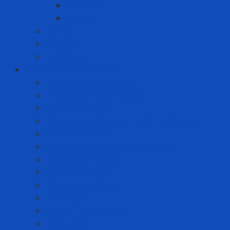
Whirlpool
Xiaomi
Gift Set
Helmets
Stationery
Cleanroom Equipment
Anti-static Sticky Mats
Anti-static Wrist Straps
Chair Anti-static
Cleanroom Garment - Hat - Hair Cover
Cleanroom Mask
Cleanroom Paper and Notebook
Cleanroom Shoes
Cleanroom Suit
Cleanroom Wipers
ESD Bags
Gloves - Finger Cots
Sticky Roller