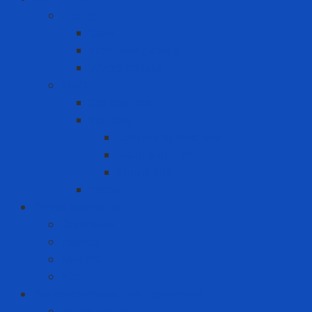
Energy
Coal
Rice husk pellets
Wood pellets
MRO
Carton box
Packing
Cartoning machine
Membrane FE
Shrink film
Pallet
Office Solutions
Computer
Laptop
Mini PC
PC
Personal Protective Equipment
Air Detector