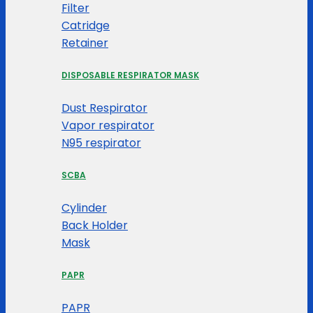
Filter
Catridge
Retainer
DISPOSABLE RESPIRATOR MASK
Dust Respirator
Vapor respirator
N95 respirator
SCBA
Cylinder
Back Holder
Mask
PAPR
PAPR