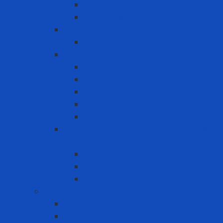
N95 Respirator
Vapor Respirator
PAPR
PAPR Accessories
Reuse Respirator - Filter
Catridge
Filter
Full-face Respirator
Half-face Respirator
Retainer
Self-Contained Breathing Apparatus
(SCBA)
Back Holder
Cylinder
Mask
Warning - instructions
Speed Bump
Traffic Cones