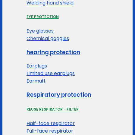
Welding hand shield
EYE PROTECTION
Eye glasses
Chemical goggles
hearing protection
Earplugs
Limited use earplugs
Earmuff
Respiratory protection
REUSE RESPIRATOR - FILTER
Half-face respirator
Full-face respirator