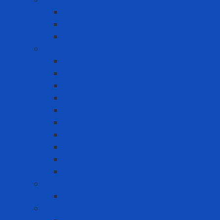
Fixed Gas Detector
Gas meter accessories
Portable Gas Detector
Coverall - Body Protection
Arc Flash
Chemical Coverall
Cold-resistant clothing
Dust Protection Coverall
Fireproof clothing
Heat resistant clothing
Other clothes
Protective accessories
Reflective clothing
Reflective Vest
Electrical safety
Insulating mats
Ergonomic Equipment