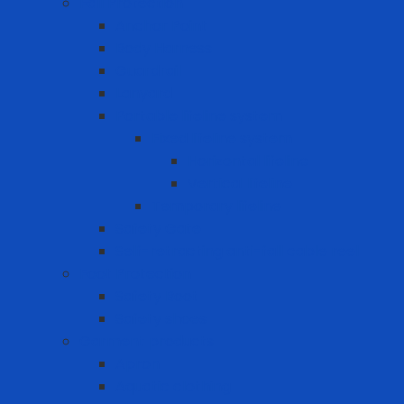
Fall Protection
Anchor Point
Body Harness
Guardrail
Lanyard
Portable lifeline system
Fixed lifeline system
Horizontal lifeline
Vertical lifeline
Temporary lifeline
Safety Gate
Self-retracting anti-fall cable reel
Foot Protection
Safety Boot
Safety shoes
Garment products
Apron
Aquatic clothing