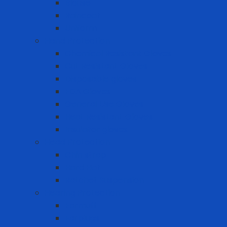
Blouse
Raincoat
Uniform
Hand Protection
Chemical Resistant Gloves
Cut Resistant Gloves
Disposable gloves
FDA Gloves
General Use Gloves
Heat Resistant Gloves
Insulator gloves
Head Protection
Chin strap
Hard Hat
Ratchet Suspension
Hearing Protection
Earmuff
Earplugs