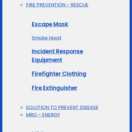
FIRE PREVENTION – RESCUE
Escape Mask
Smoke Hood
Incident Response
Equipment
Firefighter Clothing
Fire Extinguisher
SOLUTION TO PREVENT DISEASE
MRO – ENERGY