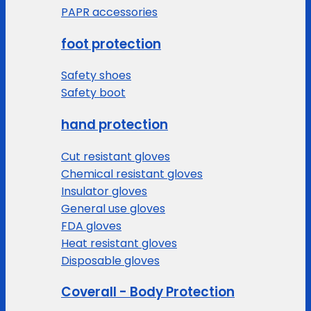
PAPR accessories
foot protection
Safety shoes
Safety boot
hand protection
Cut resistant gloves
Chemical resistant gloves
Insulator gloves
General use gloves
FDA gloves
Heat resistant gloves
Disposable gloves
Coverall - Body Protection