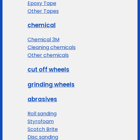
Epoxy Tape
Other Tapes
chemical
Chemical 3M
Cleaning chemicals
Other chemicals
cut off wheels
grinding wheels
abrasives
Roll sanding
Styrofoam
Scotch Brite
Disc sanding