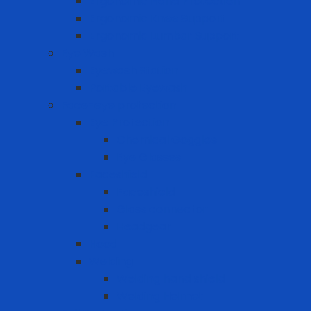
Ergonomic Hand Protection
Ergonomic Knee Support
Ergonomic Lumbar Support
Eye Wash
Eyewash Station
Portable Eyewash
Face-eye protection
Eye Protection
Chemical Goggles
Eye Glasses
Faceshield
Faceshield
Glass connector
Headgear
Hood
Welding
Welding hand shield
Welding Helmet