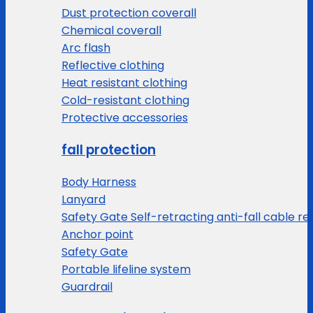
Dust protection coverall
Chemical coverall
Arc flash
Reflective clothing
Heat resistant clothing
Cold-resistant clothing
Protective accessories
fall protection
Body Harness
Lanyard
Safety Gate Self-retracting anti-fall cable re
Anchor point
Safety Gate
Portable lifeline system
Guardrail