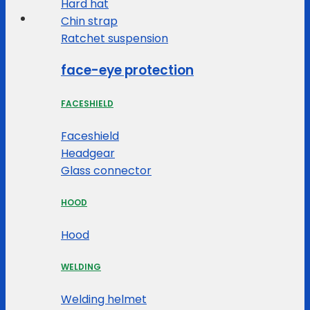
Hard hat
Chin strap
Ratchet suspension
face-eye protection
FACESHIELD
Faceshield
Headgear
Glass connector
HOOD
Hood
WELDING
Welding helmet