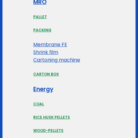
MRO
PALLET
PACKING
Membrane FE
Shrink film
Cartoning machine
CARTON BOX
Energy
COAL
RICE HUSK PELLETS
WOOD-PELLETS