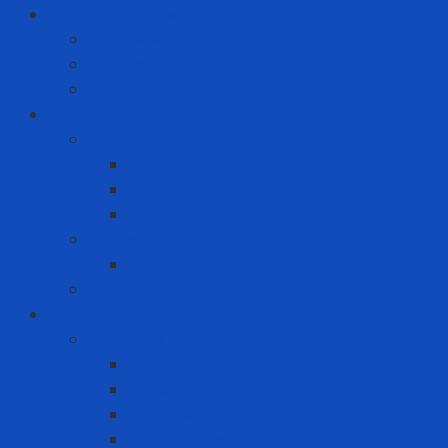
Hand Tool - Power Tool
Chainsaw
High Torque Impact Wrench
Power Drill Driver
ICT
Computer
Asus
Dell
HP
Phone
Iphone
Recording equipment - image - sound
Industrial Products
Abrasives
Disc sanding
Roll sanding
Round sanding
Scotch Brite