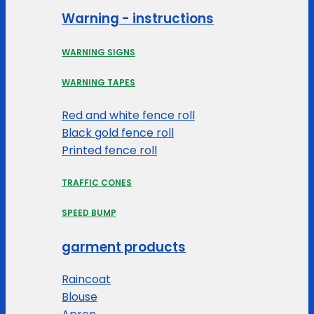
Warning - instructions
WARNING SIGNS
WARNING TAPES
Red and white fence roll
Black gold fence roll
Printed fence roll
TRAFFIC CONES
SPEED BUMP
garment products
Raincoat
Blouse