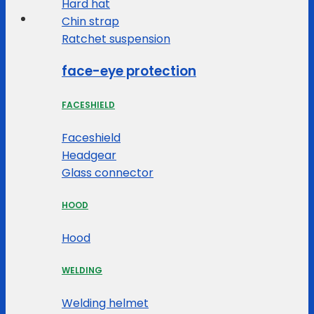
Hard hat
Chin strap
Ratchet suspension
face-eye protection
FACESHIELD
Faceshield
Headgear
Glass connector
HOOD
Hood
WELDING
Welding helmet