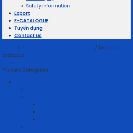
Safety information
Export
E-CATALOGUE
Tuyển dụng
Contact us
Home
/
Personal Protective Equipment
/
Medical
products
Filter
Product Categories
Business gifts
Average Thermostats
Electric Appliances
Joyoung
Whirlpool
Xiaomi
Gift Set