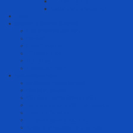
Printed fence roll
Red and white fence roll
Phone
Solution to prevent disease
Anti-epidemic clothing
Coverall
Covid Rapid Test
N95 Respirator
Test strips
Translation room
Technical services
Equipment rental service
Gas filling service
Gas meter calibration service
Instrumentation calibration service
Insulation Services
Periodic inspection service
Repair and replacement service