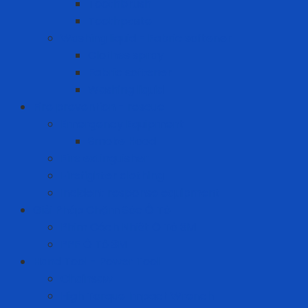
Toothbrush
Toothpaste
Washing liquid - Fabric softener
Clothes spray
Fabric softener
Washing liquid
Fire prevention - rescue
Emergency Equipment
Smoke Hood
Fire extinguisher
Firefighter clothing
Incident response equipment
Giải Pháp Chăm Sóc Ô Tô
Phim Cách Nhiệt Ô Tô 3M
PPF Ô Tô 3M
Hand Tool - Power Tool
Chainsaw
High Torque Impact Wrench