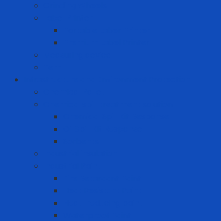
Grinding Wheels
Label Printer
Portable Laber Printer
Premium Label Printer
Measuring device
Tem
Infrastructure and Environment Protection
Chemical Pallet
Chemical spill treatment solution
Chemical Spill Kit Response
Oil Spill Kit Response
Sorbents
Industrial insulation
Industrial Paint
Fire Retardant Paint
Heat Resistant Paint
Heat-reducing paint
Waterproof Paint