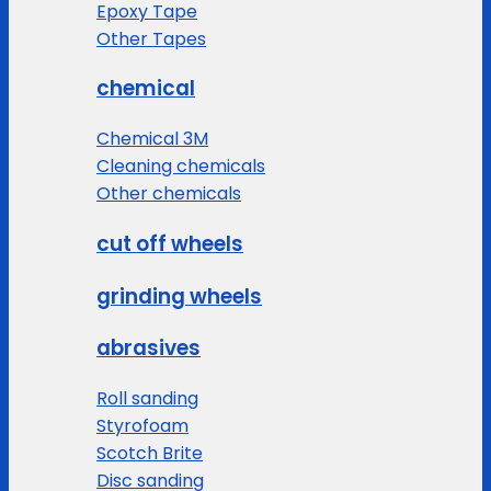
Epoxy Tape
Other Tapes
chemical
Chemical 3M
Cleaning chemicals
Other chemicals
cut off wheels
grinding wheels
abrasives
Roll sanding
Styrofoam
Scotch Brite
Disc sanding