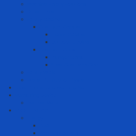
Machine Safety Solutions
Other Tape
Safety Cabinet
Chemical Cabinet
Indoor Cabinet
Outdoor Cabinet
Chemical Cans
Plunger Cans
Steel Chemical Can
Safety Walk
Water Purification System
Label Printer and Warning Sign
Measuring Device
Decibel Meter
MRO - ENERGY
Energy
Coal
Rice husk pellets