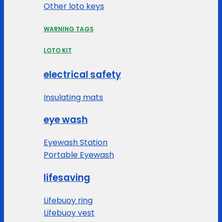
Other loto keys
WARNING TAGS
LOTO KIT
electrical safety
Insulating mats
eye wash
Eyewash Station
Portable Eyewash
lifesaving
Lifebuoy ring
Lifebuoy vest