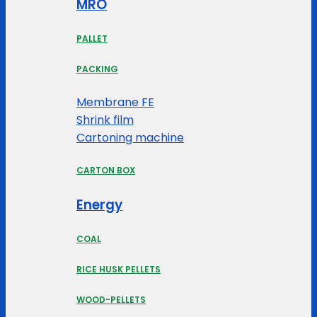
MRO
PALLET
PACKING
Membrane FE
Shrink film
Cartoning machine
CARTON BOX
Energy
COAL
RICE HUSK PELLETS
WOOD-PELLETS