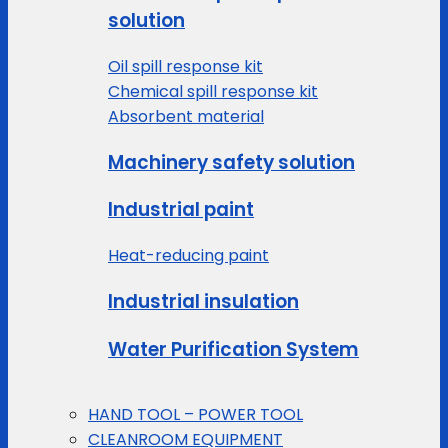
solution
Oil spill response kit
Chemical spill response kit
Absorbent material
Machinery safety solution
Industrial paint
Heat-reducing paint
Industrial insulation
Water Purification System
HAND TOOL – POWER TOOL
CLEANROOM EQUIPMENT