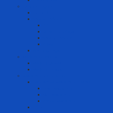
Lifebuoy Vest
Lockout Tagout
LOTO Kit
Safety Padlock
CB
Other Loto Keys
Safety Padlock
Valve
Warning Tags
Medical products
Medical gloves
Medical masks
Respiratory protection
Disposable Respirator - Mask
Dust Respirator
N95 Respirator
Vapor Respirator
PAPR