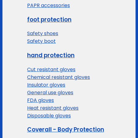
PAPR accessories
foot protection
Safety shoes
Safety boot
hand protection
Cut resistant gloves
Chemical resistant gloves
Insulator gloves
General use gloves
FDA gloves
Heat resistant gloves
Disposable gloves
Coverall - Body Protection