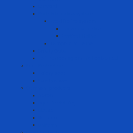
Lanyard
Portable lifeline system
Fixed lifeline system
Horizontal lifeline
Vertical lifeline
Temporary lifeline
Safety Gate
Self-retracting anti-fall cable reel
Foot Protection
Safety Boot
Safety shoes
Garment products
Apron
Aquatic clothing
Blouse
Raincoat
Uniform
Hand Protection