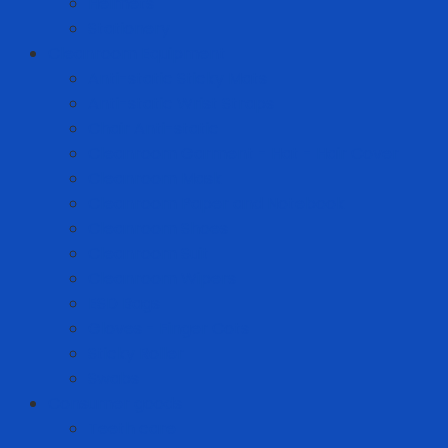
Helmets
Stationery
Cleanroom Equipment
Anti-static Sticky Mats
Anti-static Wrist Straps
Chair Anti-static
Cleanroom Garment - Hat - Hair Cover
Cleanroom Mask
Cleanroom Paper and Notebook
Cleanroom Shoes
Cleanroom Suit
Cleanroom Wipers
ESD Bags
Gloves - Finger Cots
Sticky Roller
Swabs
Consumer goods
Teeth care