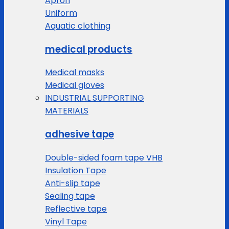
Apron
Uniform
Aquatic clothing
medical products
Medical masks
Medical gloves
INDUSTRIAL SUPPORTING
MATERIALS
adhesive tape
Double-sided foam tape VHB
Insulation Tape
Anti-slip tape
Sealing tape
Reflective tape
Vinyl Tape