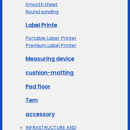
Smooth sheet
Round sanding
Label Printe
Portable Laber Printer
Premium Label Printer
Measuring device
cushion-matting
Pad floor
Tem
accessory
INFRASTRUCTURE AND