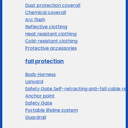
Dust protection coverall
Chemical coverall
Arc flash
Reflective clothing
Heat resistant clothing
Cold-resistant clothing
Protective accessories
fall protection
Body Harness
Lanyard
Safety Gate Self-retracting anti-fall cable re
Anchor point
Safety Gate
Portable lifeline system
Guardrail