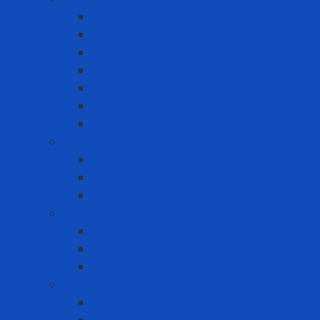
Chemical Resistant Gloves
Cut Resistant Gloves
Disposable gloves
FDA Gloves
General Use Gloves
Heat Resistant Gloves
Insulator gloves
Head Protection
Chin strap
Hard Hat
Ratchet Suspension
Hearing Protection
Earmuff
Earplugs
Limited Use Earplugs
Lifesaving
Lifebuoy ring