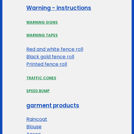
Warning - instructions
WARNING SIGNS
WARNING TAPES
Red and white fence roll
Black gold fence roll
Printed fence roll
TRAFFIC CONES
SPEED BUMP
garment products
Raincoat
Blouse