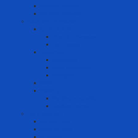
Eyewash Station
Portable Eyewash
Face-eye protection
Eye Protection
Chemical Goggles
Eye Glasses
Faceshield
Faceshield
Glass connector
Headgear
Hood
Welding
Welding hand shield
Welding Helmet
Fall Protection
Anchor Point
Body Harness
Guardrail