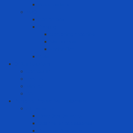
Wood pellets
MRO
Carton box
Packing
Cartoning machine
Membrane FE
Shrink film
Pallet
Office Solutions
Computer
Laptop
Mini PC
PC
Personal Protective Equipment
Air Detector
Fixed Gas Detector
Gas meter accessories
Portable Gas Detector