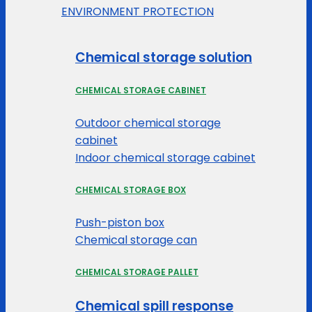
ENVIRONMENT PROTECTION
Chemical storage solution
CHEMICAL STORAGE CABINET
Outdoor chemical storage
cabinet
Indoor chemical storage cabinet
CHEMICAL STORAGE BOX
Push-piston box
Chemical storage can
CHEMICAL STORAGE PALLET
Chemical spill response