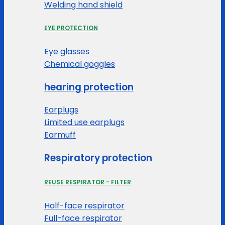
Welding hand shield
EYE PROTECTION
Eye glasses
Chemical goggles
hearing protection
Earplugs
Limited use earplugs
Earmuff
Respiratory protection
REUSE RESPIRATOR - FILTER
Half-face respirator
Full-face respirator