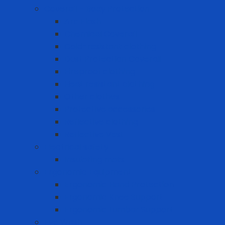
Coverall - Body Protection
Arc Flash
Chemical Coverall
Cold-resistant clothing
Dust Protection Coverall
Fireproof clothing
Heat resistant clothing
Other clothes
Protective accessories
Reflective clothing
Reflective Vest
Electrical safety
Insulating mats
Ergonomic Equipment
Ergonomic Hand Protection
Ergonomic Knee Support
Ergonomic Lumbar Support
Eye Wash