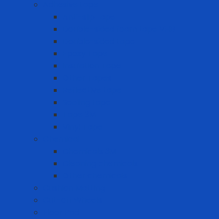
Adhesive tape
Anti-slip tape
Double-sided foam tape VHB
Double-sided tape
Epoxy Tape
Insulation Tape
Other Tapes
Reflective tape
Sealing tape
Tape 3M
Vinyl Tape
Chemical
Chemicals 3M
Cleaning chemicals
Other chemicals
Cushion Matting
Cut-off Wheels
Floor Pad