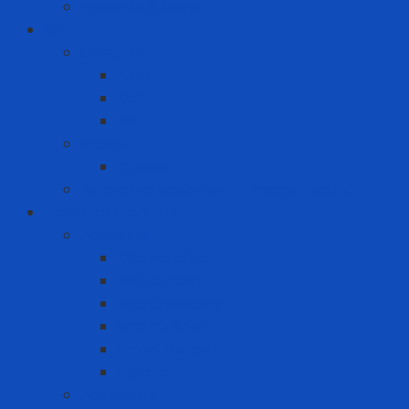
Power Drill Driver
ICT
Computer
Asus
Dell
HP
Phone
Iphone
Recording equipment - image - sound
Industrial Products
Abrasives
Disc sanding
Roll sanding
Round sanding
Scotch Brite
Smooth sheet
Styrofoam
Accessory