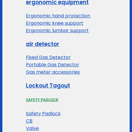
ergonomic equipment
Ergonomic hand protection
Ergonomic knee support
Ergonomic lumbar support
air detector
Fixed Gas Detector
Portable Gas Detector
Gas meter accessories
Lockout Tagout
SAFETY PADLOCK
Safety Padlock
CB
Valve