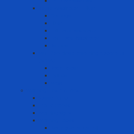
PAPR Accessories
Reuse Respirator - Filter
Catridge
Filter
Full-face Respirator
Half-face Respirator
Retainer
Self-Contained Breathing Apparatus
(SCBA)
Back Holder
Cylinder
Mask
Warning - instructions
Speed Bump
Traffic Cones
Warning signs
Warning Tapes
Black gold fence roll