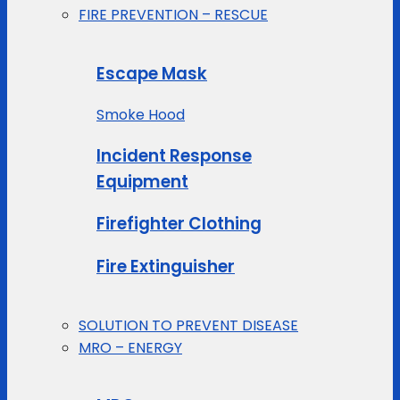
FIRE PREVENTION – RESCUE
Escape Mask
Smoke Hood
Incident Response
Equipment
Firefighter Clothing
Fire Extinguisher
SOLUTION TO PREVENT DISEASE
MRO – ENERGY