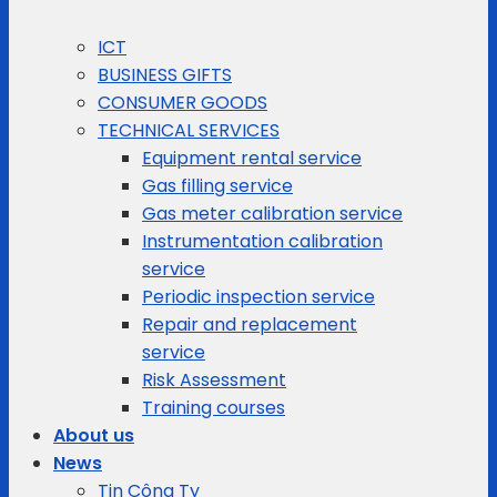
ICT
BUSINESS GIFTS
CONSUMER GOODS
TECHNICAL SERVICES
Equipment rental service
Gas filling service
Gas meter calibration service
Instrumentation calibration
service
Periodic inspection service
Repair and replacement
service
Risk Assessment
Training courses
About us
News
Tin Công Ty