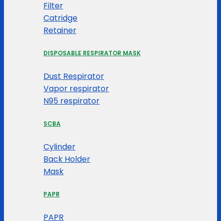
Filter
Catridge
Retainer
DISPOSABLE RESPIRATOR MASK
Dust Respirator
Vapor respirator
N95 respirator
SCBA
Cylinder
Back Holder
Mask
PAPR
PAPR