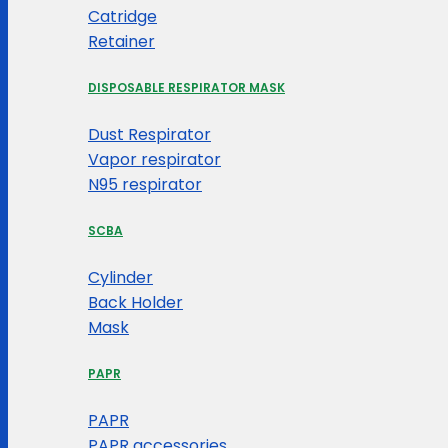
Catridge
Retainer
DISPOSABLE RESPIRATOR MASK
Dust Respirator
Vapor respirator
N95 respirator
SCBA
Cylinder
Back Holder
Mask
PAPR
PAPR
PAPR accessories