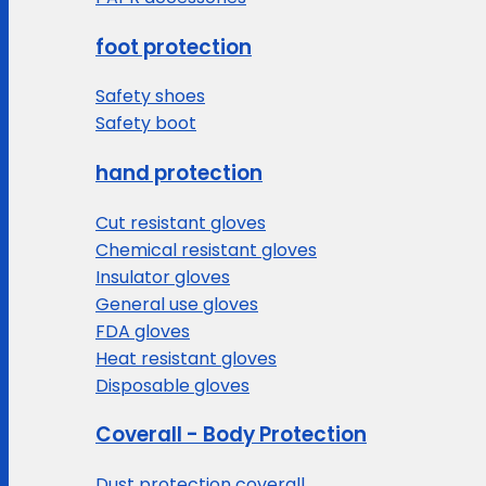
foot protection
Safety shoes
Safety boot
hand protection
Cut resistant gloves
Chemical resistant gloves
Insulator gloves
General use gloves
FDA gloves
Heat resistant gloves
Disposable gloves
Coverall - Body Protection
Dust protection coverall