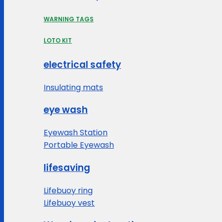
WARNING TAGS
LOTO KIT
electrical safety
Insulating mats
eye wash
Eyewash Station
Portable Eyewash
lifesaving
Lifebuoy ring
Lifebuoy vest