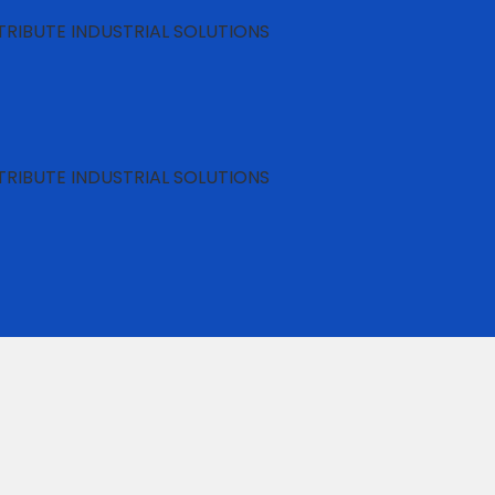
RIBUTE INDUSTRIAL SOLUTIONS
RIBUTE INDUSTRIAL SOLUTIONS