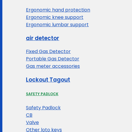
Ergonomic hand protection
Ergonomic knee support
Ergonomic lumbar support
air detector
Fixed Gas Detector
Portable Gas Detector
Gas meter accessories
Lockout Tagout
SAFETY PADLOCK
Safety Padlock
CB
Valve
Other loto keys