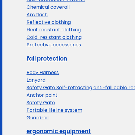
Chemical coverall
Arc flash
Reflective clothing
Heat resistant clothing
Cold-resistant clothing
Protective accessories
fall protection
Body Harness
Lanyard
Safety Gate Self-retracting anti-fall cable re
Anchor point
Safety Gate
Portable lifeline system
Guardrail
ergonomic equipment