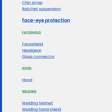
Chin strap
Ratchet suspension
face-eye protection
FACESHIELD
Faceshield
Headgear
Glass connector
HOOD
Hood
WELDING
Welding helmet
Welding hand shield