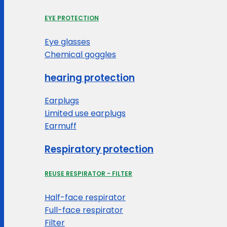
EYE PROTECTION
Eye glasses
Chemical goggles
hearing protection
Earplugs
Limited use earplugs
Earmuff
Respiratory protection
REUSE RESPIRATOR - FILTER
Half-face respirator
Full-face respirator
Filter