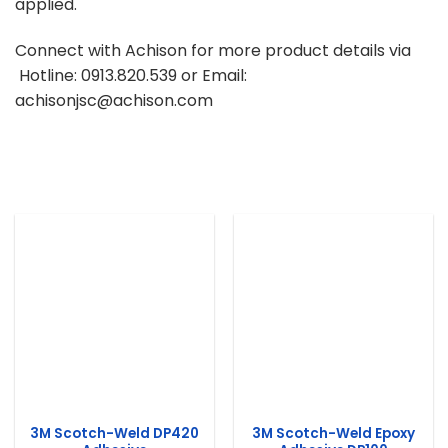
applied.
Connect with Achison for more product details via
Hotline: 0913.820.539 or Email:
achisonjsc@achison.com
3M Scotch-Weld DP420
3M Scotch-Weld Epoxy