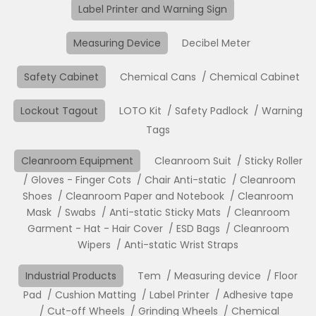
Label Printer and Warning Sign
Measuring Device
Decibel Meter
Safety Cabinet
Chemical Cans
Chemical Cabinet
Lockout Tagout
LOTO Kit
Safety Padlock
Warning
Tags
Cleanroom Equipment
Cleanroom Suit
Sticky Roller
Gloves - Finger Cots
Chair Anti-static
Cleanroom
Shoes
Cleanroom Paper and Notebook
Cleanroom
Mask
Swabs
Anti-static Sticky Mats
Cleanroom
Garment - Hat - Hair Cover
ESD Bags
Cleanroom
Wipers
Anti-static Wrist Straps
Industrial Products
Tem
Measuring device
Floor
Pad
Cushion Matting
Label Printer
Adhesive tape
Cut-off Wheels
Grinding Wheels
Chemical