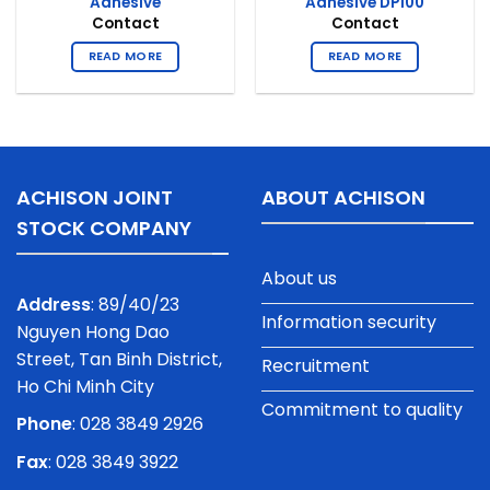
Adhesive
Adhesive DP100
Contact
Contact
READ MORE
READ MORE
ACHISON JOINT
ABOUT ACHISON
STOCK COMPANY
About us
Address
: 89/40/23
Information security
Nguyen Hong Dao
Street, Tan Binh District,
Recruitment
Ho Chi Minh City
Commitment to quality
Phone
:
028 3849 2926
Fax
: 028 3849 3922