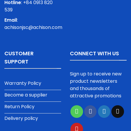
Hotline
: +84 0913 820
539
Email
:
achisonjsc@achison.com
CUSTOMER
CONNECT WITH US
SUPPORT
Sign up to receive new
product newsletters
Warranty Policy
and thousands of
Become a supplier
attractive promotions
Return Policy
Delivery policy