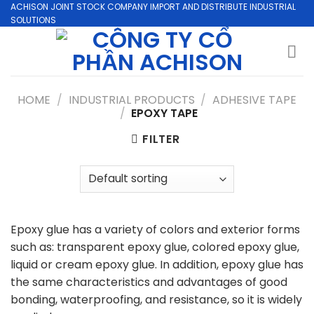
Skip
ACHISON JOINT STOCK COMPANY IMPORT AND DISTRIBUTE INDUSTRIAL
SOLUTIONS
to
content
HOME
/
INDUSTRIAL PRODUCTS
/
ADHESIVE TAPE
/
EPOXY TAPE
FILTER
Epoxy glue has a variety of colors and exterior forms
such as: transparent epoxy glue, colored epoxy glue,
liquid or cream epoxy glue. In addition, epoxy glue has
the same characteristics and advantages of good
bonding, waterproofing, and resistance, so it is widely