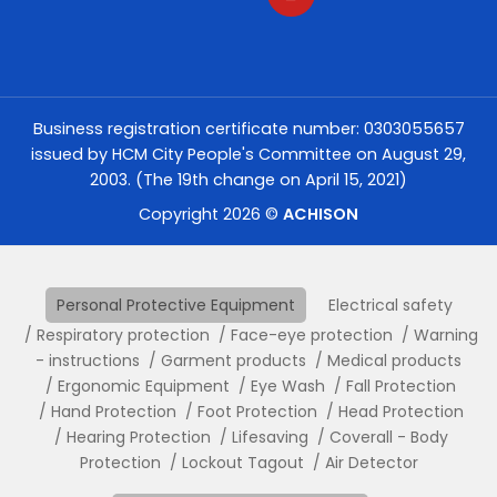
Business registration certificate number: 0303055657
issued by HCM City People's Committee on August 29,
2003. (The 19th change on April 15, 2021)
Copyright 2026 ©
ACHISON
Personal Protective Equipment
Electrical safety
Respiratory protection
Face-eye protection
Warning
- instructions
Garment products
Medical products
Ergonomic Equipment
Eye Wash
Fall Protection
Hand Protection
Foot Protection
Head Protection
Hearing Protection
Lifesaving
Coverall - Body
Protection
Lockout Tagout
Air Detector