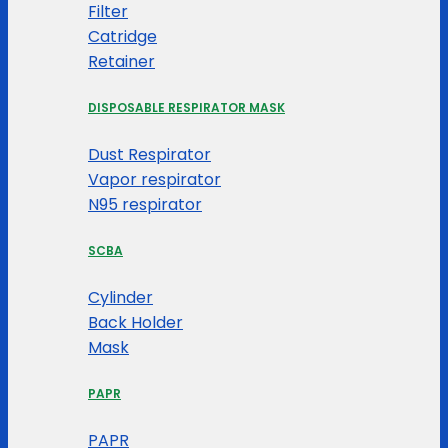
Filter
Catridge
Retainer
DISPOSABLE RESPIRATOR MASK
Dust Respirator
Vapor respirator
N95 respirator
SCBA
Cylinder
Back Holder
Mask
PAPR
PAPR