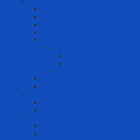
Fall Protection
Anchor Point
Body Harness
Guardrail
Lanyard
Portable lifeline system
Fixed lifeline system
Horizontal lifeline
Vertical lifeline
Temporary lifeline
Safety Gate
Self-retracting anti-fall cable reel
Foot Protection
Safety Boot
Safety shoes
Garment products
Apron
Aquatic clothing