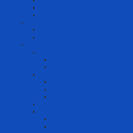
Ergonomic Hand Protection
Ergonomic Knee Support
Ergonomic Lumbar Support
Eye Wash
Eyewash Station
Portable Eyewash
Face-eye protection
Eye Protection
Chemical Goggles
Eye Glasses
Faceshield
Faceshield
Glass connector
Headgear
Hood
Welding
Welding hand shield
Welding Helmet