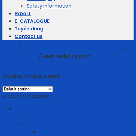
Safety information
Export
E-CATALOGUE
Tuyển dụng
Contact us
Home
/
Infrastructure and Environment Protection
/
Industrial Paint
/
Heat-reducing paint
Filter
Showing the single result
Product Categories
Business gifts
Average Thermostats
Electric Appliances
Joyoung