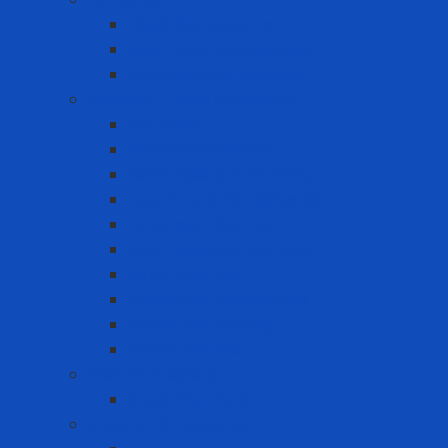
Fixed Gas Detector
Gas meter accessories
Portable Gas Detector
Coverall - Body Protection
Arc Flash
Chemical Coverall
Cold-resistant clothing
Dust Protection Coverall
Fireproof clothing
Heat resistant clothing
Other clothes
Protective accessories
Reflective clothing
Reflective Vest
Electrical safety
Insulating mats
Ergonomic Equipment