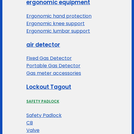
ergonomic equipment
Ergonomic hand protection
Ergonomic knee support
Ergonomic lumbar support
air detector
Fixed Gas Detector
Portable Gas Detector
Gas meter accessories
Lockout Tagout
SAFETY PADLOCK
Safety Padlock
CB
Valve