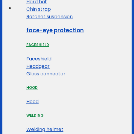
Hard hat
Chin strap
Ratchet suspension
face-eye protection
FACESHIELD
Faceshield
Headgear
Glass connector
HOOD
Hood
WELDING
Welding helmet