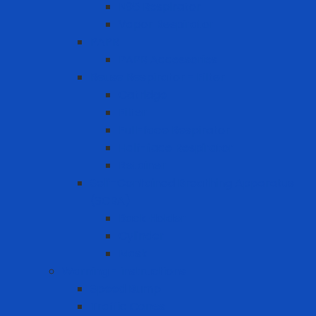
N95 Respirator
Vapor Respirator
PAPR
PAPR Accessories
Reuse Respirator - Filter
Catridge
Filter
Full-face Respirator
Half-face Respirator
Retainer
Self-Contained Breathing Apparatus
(SCBA)
Back Holder
Cylinder
Mask
Warning - instructions
Speed Bump
Traffic Cones