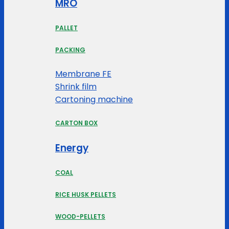
MRO
PALLET
PACKING
Membrane FE
Shrink film
Cartoning machine
CARTON BOX
Energy
COAL
RICE HUSK PELLETS
WOOD-PELLETS