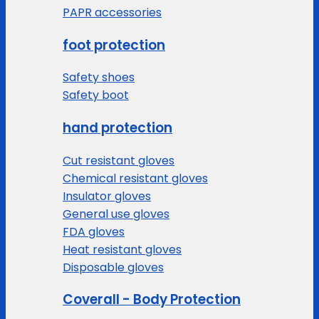
PAPR accessories
foot protection
Safety shoes
Safety boot
hand protection
Cut resistant gloves
Chemical resistant gloves
Insulator gloves
General use gloves
FDA gloves
Heat resistant gloves
Disposable gloves
Coverall - Body Protection