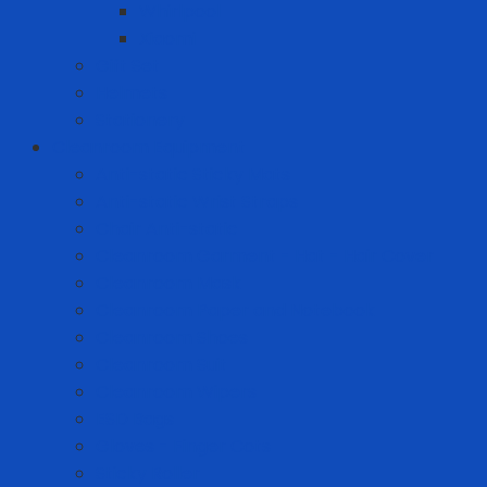
Whirlpool
Xiaomi
Gift Set
Helmets
Stationery
Cleanroom Equipment
Anti-static Sticky Mats
Anti-static Wrist Straps
Chair Anti-static
Cleanroom Garment - Hat - Hair Cover
Cleanroom Mask
Cleanroom Paper and Notebook
Cleanroom Shoes
Cleanroom Suit
Cleanroom Wipers
ESD Bags
Gloves - Finger Cots
Sticky Roller