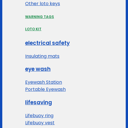
Other loto keys
WARNING TAGS
LOTO KIT
electrical safety
Insulating mats
eye wash
Eyewash Station
Portable Eyewash
lifesaving
Lifebuoy ring
Lifebuoy vest