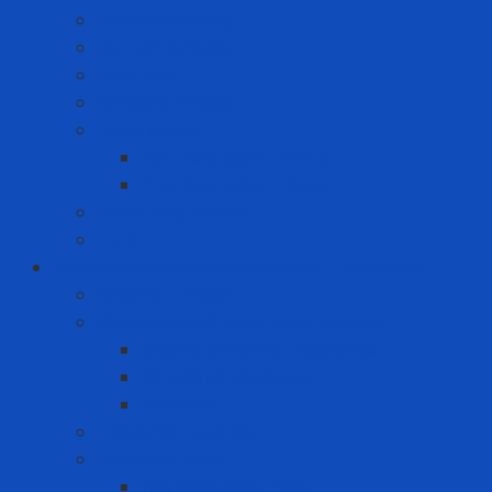
Cushion Matting
Cut-off Wheels
Floor Pad
Grinding Wheels
Label Printer
Portable Laber Printer
Premium Label Printer
Measuring device
Tem
Infrastructure and Environment Protection
Chemical Pallet
Chemical spill treatment solution
Chemical Spill Kit Response
Oil Spill Kit Response
Sorbents
Industrial insulation
Industrial Paint
Fire Retardant Paint