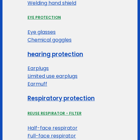
Welding hand shield
EYE PROTECTION
Eye glasses
Chemical goggles
hearing protection
Earplugs
Limited use earplugs
Earmuff
Respiratory protection
REUSE RESPIRATOR - FILTER
Half-face respirator
Full-face respirator