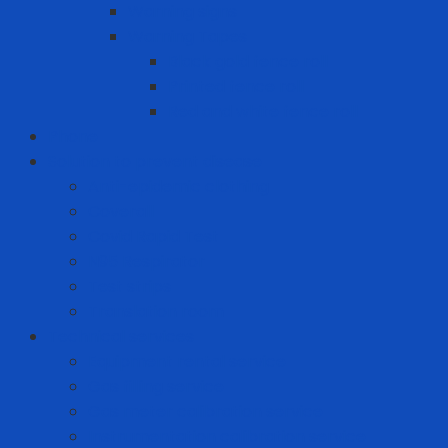
Warning signs
Warning Tapes
Black gold fence roll
Printed fence roll
Red and white fence roll
Phone
Solution to prevent disease
Anti-epidemic clothing
Coverall
Covid Rapid Test
N95 Respirator
Test strips
Translation room
Technical services
Equipment rental service
Gas filling service
Gas meter calibration service
Instrumentation calibration service