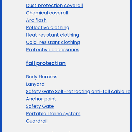
Dust protection coverall
Chemical coverall
Arc flash
Reflective clothing
Heat resistant clothing
Cold-resistant clothing
Protective accessories
fall protection
Body Harness
Lanyard
Safety Gate Self-retracting anti-fall cable re
Anchor point
Safety Gate
Portable lifeline system
Guardrail