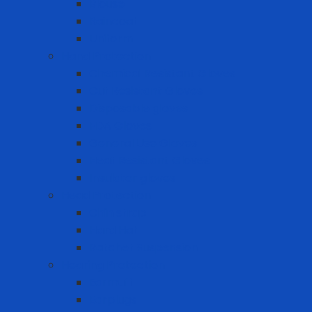
Blouse
Raincoat
Uniform
Hand Protection
Chemical Resistant Gloves
Cut Resistant Gloves
Disposable gloves
FDA Gloves
General Use Gloves
Heat Resistant Gloves
Insulator gloves
Head Protection
Chin strap
Hard Hat
Ratchet Suspension
Hearing Protection
Earmuff
Earplugs