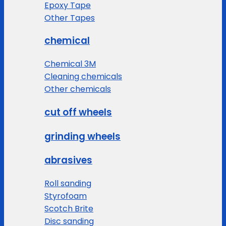
Epoxy Tape
Other Tapes
chemical
Chemical 3M
Cleaning chemicals
Other chemicals
cut off wheels
grinding wheels
abrasives
Roll sanding
Styrofoam
Scotch Brite
Disc sanding