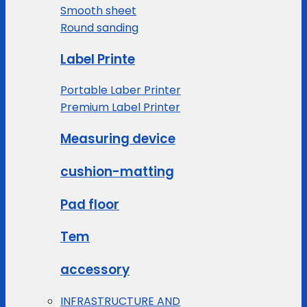
Smooth sheet
Round sanding
Label Printe
Portable Laber Printer
Premium Label Printer
Measuring device
cushion-matting
Pad floor
Tem
accessory
INFRASTRUCTURE AND