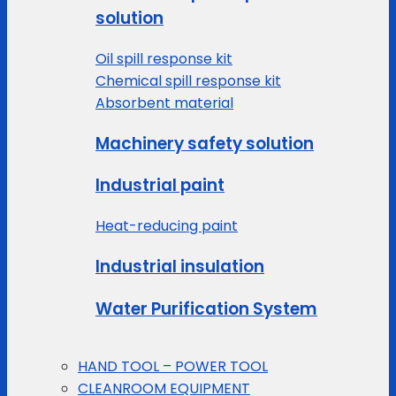
solution
Oil spill response kit
Chemical spill response kit
Absorbent material
Machinery safety solution
Industrial paint
Heat-reducing paint
Industrial insulation
Water Purification System
HAND TOOL – POWER TOOL
CLEANROOM EQUIPMENT