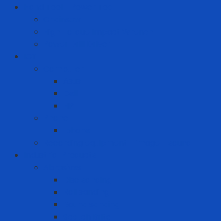
Hand Tool - Power Tool
Chainsaw
High Torque Impact Wrench
Power Drill Driver
ICT
Computer
Asus
Dell
HP
Phone
Iphone
Recording equipment - image - sound
Industrial Products
Abrasives
Disc sanding
Roll sanding
Round sanding
Scotch Brite