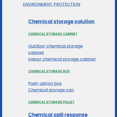
ENVIRONMENT PROTECTION
Chemical storage solution
CHEMICAL STORAGE CABINET
Outdoor chemical storage
cabinet
Indoor chemical storage cabinet
CHEMICAL STORAGE BOX
Push-piston box
Chemical storage can
CHEMICAL STORAGE PALLET
Chemical spill response