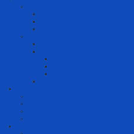
Energy
Coal
Rice husk pellets
Wood pellets
MRO
Carton box
Packing
Cartoning machine
Membrane FE
Shrink film
Pallet
Office Solutions
Computer
Laptop
Mini PC
PC
Personal Protective Equipment
Air Detector