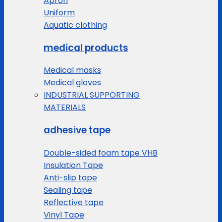
Apron
Uniform
Aquatic clothing
medical products
Medical masks
Medical gloves
INDUSTRIAL SUPPORTING
MATERIALS
adhesive tape
Double-sided foam tape VHB
Insulation Tape
Anti-slip tape
Sealing tape
Reflective tape
Vinyl Tape