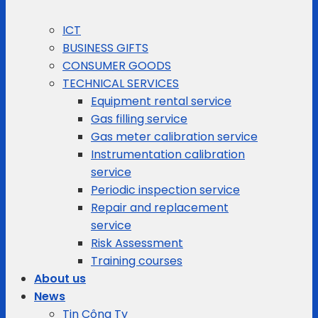
ICT
BUSINESS GIFTS
CONSUMER GOODS
TECHNICAL SERVICES
Equipment rental service
Gas filling service
Gas meter calibration service
Instrumentation calibration
service
Periodic inspection service
Repair and replacement
service
Risk Assessment
Training courses
About us
News
Tin Công Ty