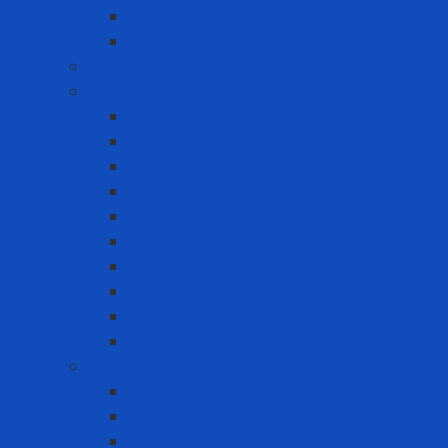
Smooth sheet
Styrofoam
Accessory
Adhesive tape
Anti-slip tape
Double-sided foam tape VHB
Double-sided tape
Epoxy Tape
Insulation Tape
Other Tapes
Reflective tape
Sealing tape
Tape 3M
Vinyl Tape
Chemical
Chemicals 3M
Cleaning chemicals
Other chemicals