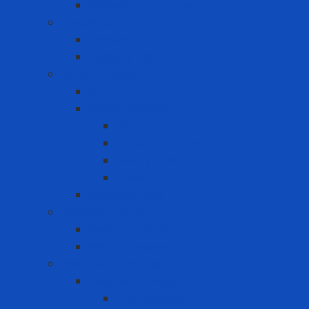
Limited Use Earplugs
Lifesaving
Lifebuoy ring
Lifebuoy Vest
Lockout Tagout
LOTO Kit
Safety Padlock
CB
Other Loto Keys
Safety Padlock
Valve
Warning Tags
Medical products
Medical gloves
Medical masks
Respiratory protection
Disposable Respirator - Mask
Dust Respirator