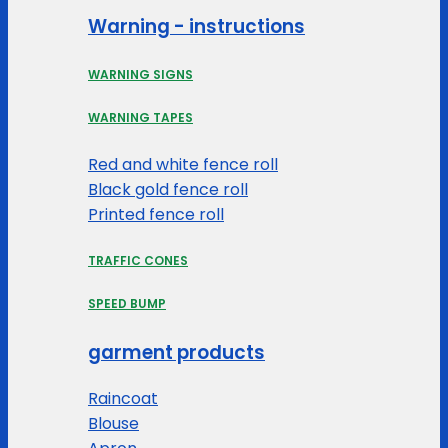
Warning - instructions
WARNING SIGNS
WARNING TAPES
Red and white fence roll
Black gold fence roll
Printed fence roll
TRAFFIC CONES
SPEED BUMP
garment products
Raincoat
Blouse