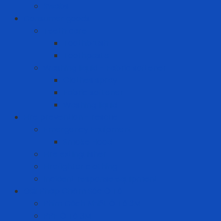
Swabs
Consumer goods
Teeth care
Toothbrush
Toothpaste
Washing liquid - Fabric softener
Clothes spray
Fabric softener
Washing liquid
Fire prevention - rescue
Emergency Equipment
Smoke Hood
Fire extinguisher
Firefighter clothing
Incident response equipment
Giải Pháp Chăm Sóc Ô Tô
Phim Cách Nhiệt Ô Tô 3M
PPF Ô Tô 3M