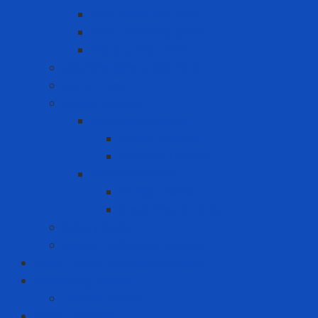
Heat Resistant Paint
Heat-reducing paint
Waterproof Paint
Machine Safety Solutions
Other Tape
Safety Cabinet
Chemical Cabinet
Indoor Cabinet
Outdoor Cabinet
Chemical Cans
Plunger Cans
Steel Chemical Can
Safety Walk
Water Purification System
Label Printer and Warning Sign
Measuring Device
Decibel Meter
MRO - ENERGY