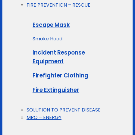
FIRE PREVENTION – RESCUE
Escape Mask
Smoke Hood
Incident Response
Equipment
Firefighter Clothing
Fire Extinguisher
SOLUTION TO PREVENT DISEASE
MRO – ENERGY