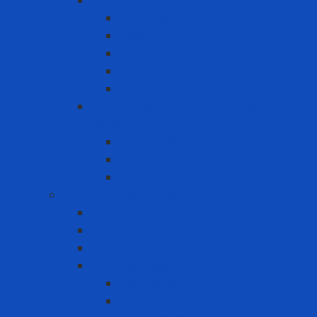
Reuse Respirator - Filter
Catridge
Filter
Full-face Respirator
Half-face Respirator
Retainer
Self-Contained Breathing Apparatus
(SCBA)
Back Holder
Cylinder
Mask
Warning - instructions
Speed Bump
Traffic Cones
Warning signs
Warning Tapes
Black gold fence roll
Printed fence roll