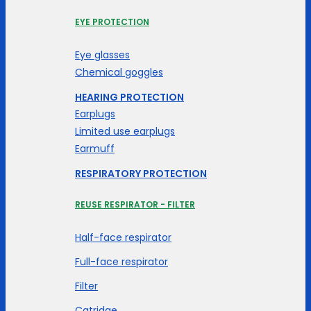
EYE PROTECTION
Eye glasses
Chemical goggles
HEARING PROTECTION
Earplugs
Limited use earplugs
Earmuff
RESPIRATORY PROTECTION
REUSE RESPIRATOR - FILTER
Half-face respirator
Full-face respirator
Filter
Catridge