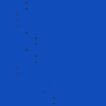
Heat-reducing paint
Waterproof Paint
Machine Safety Solutions
Other Tape
Safety Cabinet
Chemical Cabinet
Indoor Cabinet
Outdoor Cabinet
Chemical Cans
Plunger Cans
Steel Chemical Can
Safety Walk
Water Purification System
Label Printer and Warning Sign
Measuring Device
Decibel Meter
Energy
Coal
Rice husk pellets