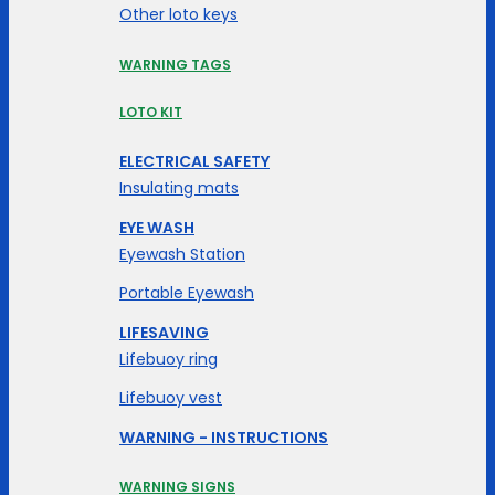
Other loto keys
WARNING TAGS
LOTO KIT
ELECTRICAL SAFETY
Insulating mats
EYE WASH
Eyewash Station
Portable Eyewash
LIFESAVING
Lifebuoy ring
Lifebuoy vest
WARNING - INSTRUCTIONS
WARNING SIGNS