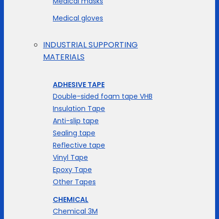
Medical masks
Medical gloves
INDUSTRIAL SUPPORTING
MATERIALS
ADHESIVE TAPE
Double-sided foam tape VHB
Insulation Tape
Anti-slip tape
Sealing tape
Reflective tape
Vinyl Tape
Epoxy Tape
Other Tapes
CHEMICAL
Chemical 3M