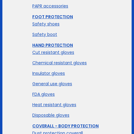
PAPR accessories
FOOT PROTECTION
Safety shoes
Safety boot
HAND PROTECTION
Cut resistant gloves
Chemical resistant gloves
Insulator gloves
General use gloves
FDA gloves
Heat resistant gloves
Disposable gloves
COVERALL - BODY PROTECTION
Dust protection coverall