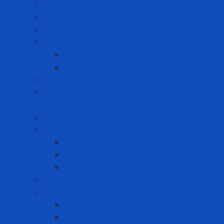
Cut-off Wheels
Floor Pad
Grinding Wheels
Label Printer
Portable Laber Printer
Premium Label Printer
Measuring device
Tem
Infrastructure and Environment Protection
Chemical Pallet
Chemical spill treatment solution
Chemical Spill Kit Response
Oil Spill Kit Response
Sorbents
Industrial insulation
Industrial Paint
Fire Retardant Paint
Heat Resistant Paint