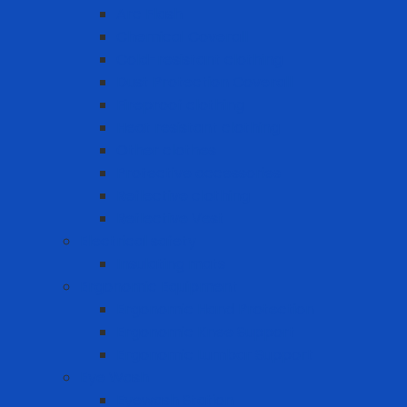
Arc Flash
Chemical Coverall
Cold-resistant clothing
Dust Protection Coverall
Fireproof clothing
Heat resistant clothing
Other clothes
Protective accessories
Reflective clothing
Reflective Vest
Electrical safety
Insulating mats
Ergonomic Equipment
Ergonomic Hand Protection
Ergonomic Knee Support
Ergonomic Lumbar Support
Eye Wash
Eyewash Station