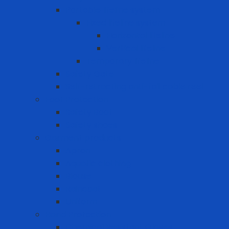
Portable lifeline system
Fixed lifeline system
Horizontal lifeline
Vertical lifeline
Temporary lifeline
Safety Gate
Self-retracting anti-fall cable reel
Foot Protection
Safety Boot
Safety shoes
Garment products
Apron
Aquatic clothing
Blouse
Raincoat
Uniform
Hand Protection
Chemical Resistant Gloves