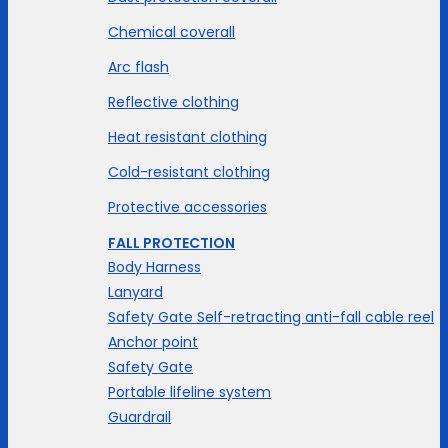
Chemical coverall
Arc flash
Reflective clothing
Heat resistant clothing
Cold-resistant clothing
Protective accessories
FALL PROTECTION
Body Harness
Lanyard
Safety Gate Self-retracting anti-fall cable reel
Anchor point
Safety Gate
Portable lifeline system
Guardrail