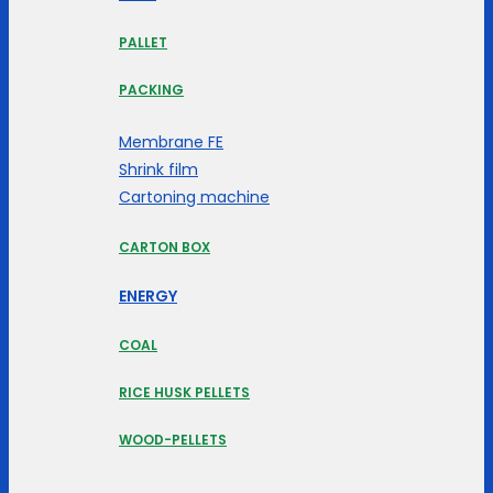
PALLET
PACKING
Membrane FE
Shrink film
Cartoning machine
CARTON BOX
ENERGY
COAL
RICE HUSK PELLETS
WOOD-PELLETS