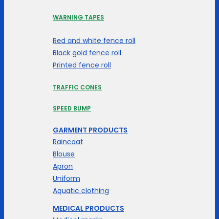
WARNING TAPES
Red and white fence roll
Black gold fence roll
Printed fence roll
TRAFFIC CONES
SPEED BUMP
GARMENT PRODUCTS
Raincoat
Blouse
Apron
Uniform
Aquatic clothing
MEDICAL PRODUCTS