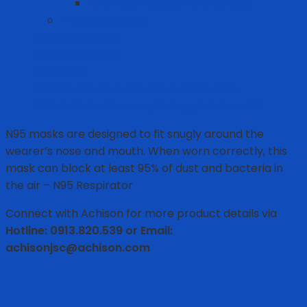
AFC Flash Assessment Service
Training courses
Hóa chất Merck
Sơn Chống Cháy
Tem nhãn
Thiết bị cứu hộ – cứu nạn – thoát hiểm
Thiết bị làm việc trong không gian hạn chế
N95 masks are designed to fit snugly around the
wearer’s nose and mouth. When worn correctly, this
mask can block at least 95% of dust and bacteria in
the air – N95 Respirator
Connect with Achison for more product details via
Hotline: 0913.820.539 or Email:
achisonjsc@achison.com