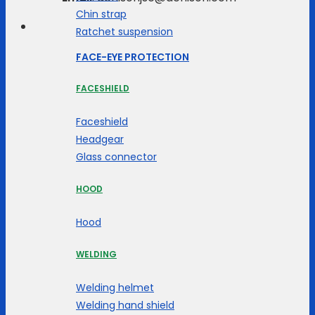
Chin strap
Ratchet suspension
FACE-EYE PROTECTION
FACESHIELD
Faceshield
Headgear
Glass connector
HOOD
Hood
WELDING
Welding helmet
Welding hand shield