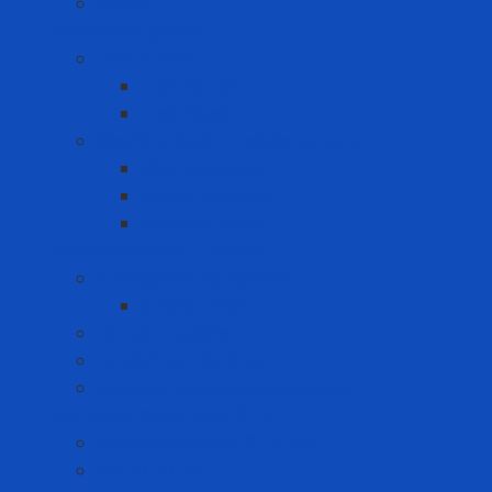
Swabs
Consumer goods
Teeth care
Toothbrush
Toothpaste
Washing liquid - Fabric softener
Clothes spray
Fabric softener
Washing liquid
Fire prevention - rescue
Emergency Equipment
Smoke Hood
Fire extinguisher
Firefighter clothing
Incident response equipment
Giải Pháp Chăm Sóc Ô Tô
Phim Cách Nhiệt Ô Tô 3M
PPF Ô Tô 3M