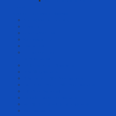
Red and white fence roll
Phone
Solution to prevent disease
Anti-epidemic clothing
Coverall
Covid Rapid Test
N95 Respirator
Test strips
Translation room
Technical services
Equipment rental service
Gas filling service
Gas meter calibration service
Instrumentation calibration service
Insulation Services
Periodic inspection service
Repair and replacement service
Risk Assessment