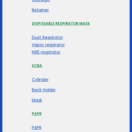
Retainer
DISPOSABLE RESPIRATOR MASK
Dust Respirator
Vapor respirator
N95 respirator
SCBA
Cylinder
Back Holder
Mask
PAPR
PAPR