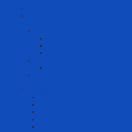
Hand Tool - Power Tool
Chainsaw
High Torque Impact Wrench
Power Drill Driver
Computer
Asus
Dell
ICT
HP
Phone
Iphone
Recording equipment - image - sound
Industrial Products
Abrasives
Disc sanding
Roll sanding
Round sanding
Scotch Brite
Smooth sheet