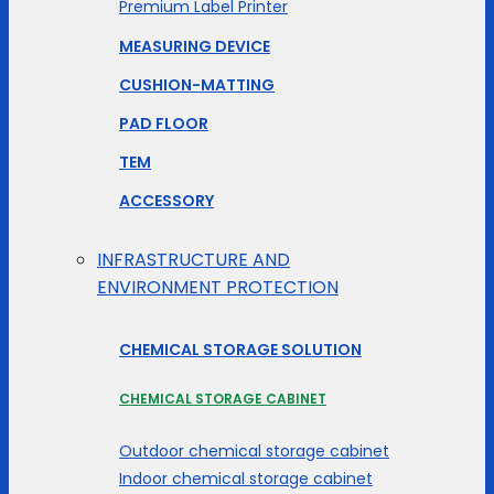
Premium Label Printer
MEASURING DEVICE
CUSHION-MATTING
PAD FLOOR
TEM
ACCESSORY
INFRASTRUCTURE AND
ENVIRONMENT PROTECTION
CHEMICAL STORAGE SOLUTION
CHEMICAL STORAGE CABINET
Outdoor chemical storage cabinet
Indoor chemical storage cabinet