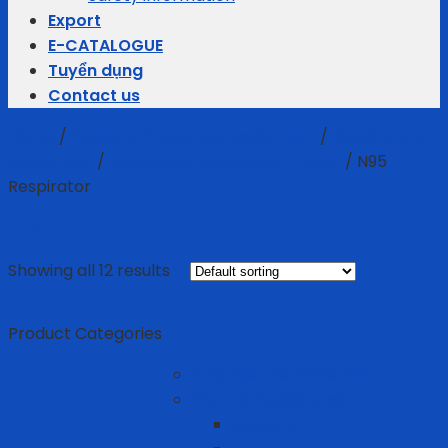
Export
E-CATALOGUE
Tuyển dụng
Contact us
Home
/
Personal Protective Equipment
/
Respiratory
protection
/
Disposable Respirator - Mask
/
N95
Respirator
Filter
Showing all 12 results
Product Categories
Average Thermostats
Electric Appliances
Joyoung