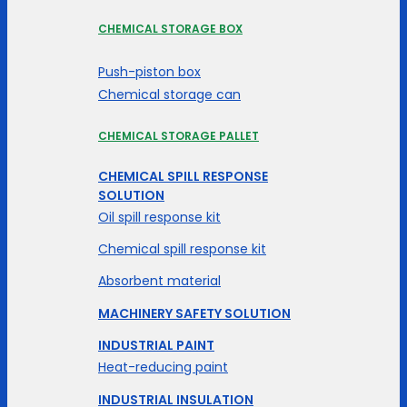
CHEMICAL STORAGE BOX
Push-piston box
Chemical storage can
CHEMICAL STORAGE PALLET
CHEMICAL SPILL RESPONSE
SOLUTION
Oil spill response kit
Chemical spill response kit
Absorbent material
MACHINERY SAFETY SOLUTION
INDUSTRIAL PAINT
Heat-reducing paint
INDUSTRIAL INSULATION