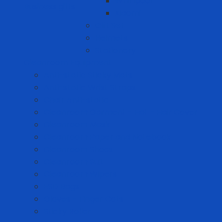
Whirlpool
Business gifts
Xiaomi
Gift Set
Helmets
Stationery
Cleanroom Equipment
Anti-static Sticky Mats
Anti-static Wrist Straps
Chair Anti-static
Cleanroom Garment - Hat - Hair Cover
Cleanroom Mask
Cleanroom Paper and Notebook
Cleanroom Shoes
Cleanroom Suit
Cleanroom Wipers
ESD Bags
Gloves - Finger Cots
Sticky Roller