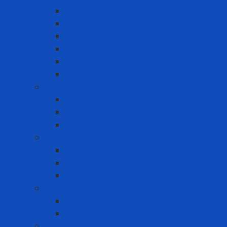
Cut Resistant Gloves
Disposable gloves
FDA Gloves
General Use Gloves
Heat Resistant Gloves
Insulator gloves
Head Protection
Chin strap
Hard Hat
Ratchet Suspension
Hearing Protection
Earmuff
Earplugs
Limited Use Earplugs
Lifesaving
Lifebuoy ring
Lifebuoy Vest
Lockout Tagout