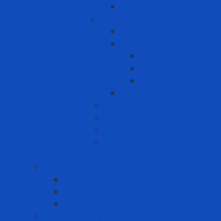
Wood pellets
MRO
MRO - ENERGY
Carton box
Packing
Cartoning machine
Membrane FE
Shrink film
Pallet
Computer
Laptop
Office Solutions
Mini PC
PC
Personal Protective Equipment
Air Detector
Fixed Gas Detector
Gas meter accessories
Portable Gas Detector
Coverall - Body Protection