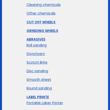
Cleaning chemicals
Other chemicals
CUT OFF WHEELS
GRINDING WHEELS
ABRASIVES
Roll sanding
Styrofoam
Scotch Brite
Disc sanding
Smooth sheet
Round sanding
LABEL PRINTE
Portable Laber Printer