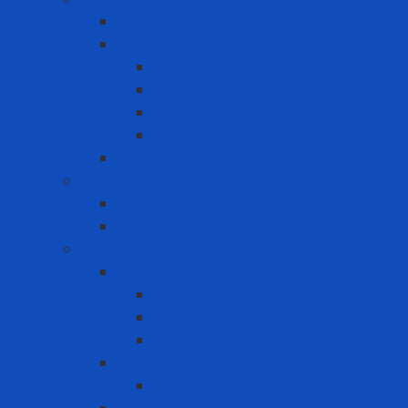
LOTO Kit
Safety Padlock
CB
Other Loto Keys
Safety Padlock
Valve
Warning Tags
Medical products
Medical gloves
Medical masks
Respiratory protection
Disposable Respirator - Mask
Dust Respirator
N95 Respirator
Vapor Respirator
PAPR
PAPR Accessories