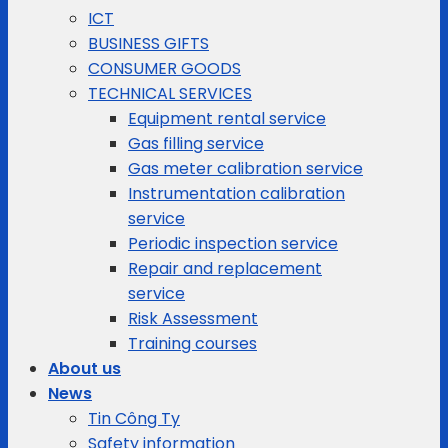
ICT
BUSINESS GIFTS
CONSUMER GOODS
TECHNICAL SERVICES
Equipment rental service
Gas filling service
Gas meter calibration service
Instrumentation calibration
service
Periodic inspection service
Repair and replacement
service
Risk Assessment
Training courses
About us
News
Tin Công Ty
Safety information