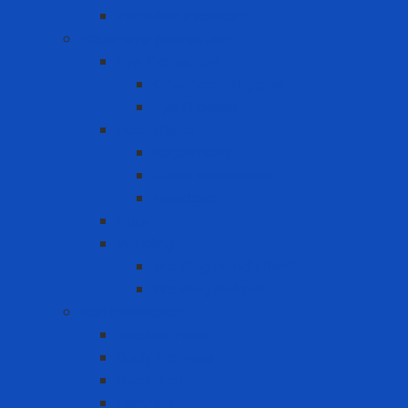
Portable Eyewash
Face-eye protection
Eye Protection
Chemical Goggles
Eye Glasses
Faceshield
Faceshield
Glass connector
Headgear
Hood
Welding
Welding hand shield
Welding Helmet
Fall Protection
Anchor Point
Body Harness
Guardrail
Lanyard