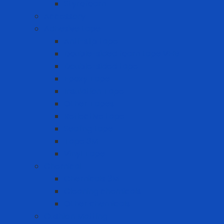
Styrofoam
Accessory
Adhesive tape
Anti-slip tape
Double-sided foam tape VHB
Double-sided tape
Epoxy Tape
Insulation Tape
Other Tapes
Reflective tape
Sealing tape
Tape 3M
Vinyl Tape
Chemical
Chemicals 3M
Cleaning chemicals
Other chemicals
Cushion Matting