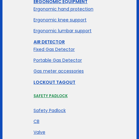
ERGONOMIC EQUIPMENT
Ergonomic hand protection
Ergonomic knee support
Ergonomic lumbar support
AIR DETECTOR
Fixed Gas Detector
Portable Gas Detector
Gas meter accessories
LOCKOUT TAGOUT
SAFETY PADLOCK
Safety Padlock
CB
Valve