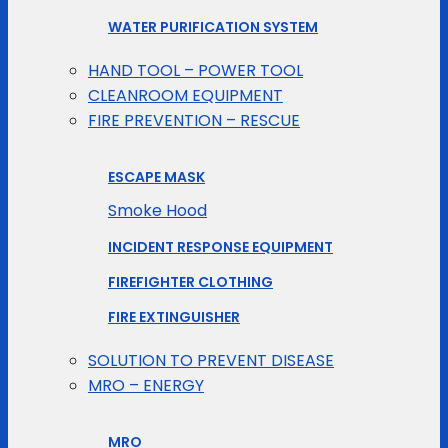
WATER PURIFICATION SYSTEM
HAND TOOL – POWER TOOL
CLEANROOM EQUIPMENT
FIRE PREVENTION – RESCUE
ESCAPE MASK
Smoke Hood
INCIDENT RESPONSE EQUIPMENT
FIREFIGHTER CLOTHING
FIRE EXTINGUISHER
SOLUTION TO PREVENT DISEASE
MRO – ENERGY
MRO