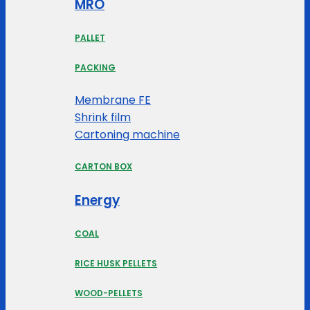
MRO
PALLET
PACKING
Membrane FE
Shrink film
Cartoning machine
CARTON BOX
Energy
COAL
RICE HUSK PELLETS
WOOD-PELLETS