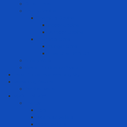
Other Tape
Safety Cabinet
Chemical Cabinet
Indoor Cabinet
Outdoor Cabinet
Chemical Cans
Plunger Cans
Steel Chemical Can
Safety Walk
Water Purification System
Label Printer and Warning Sign
Measuring Device
Decibel Meter
MRO - ENERGY
Energy
Coal
Rice husk pellets
Wood pellets