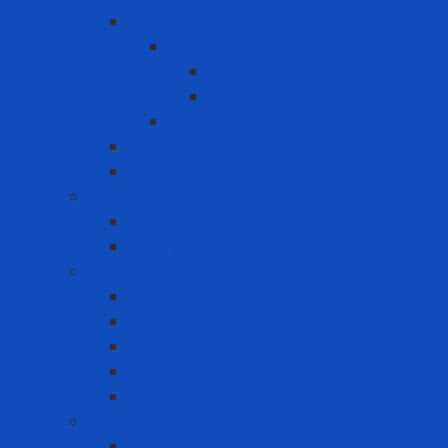
Portable lifeline system
Fixed lifeline system
Horizontal lifeline
Vertical lifeline
Temporary lifeline
Safety Gate
Self-retracting anti-fall cable reel
Foot Protection
Safety Boot
Safety shoes
Garment products
Apron
Aquatic clothing
Blouse
Raincoat
Uniform
Hand Protection
Chemical Resistant Gloves