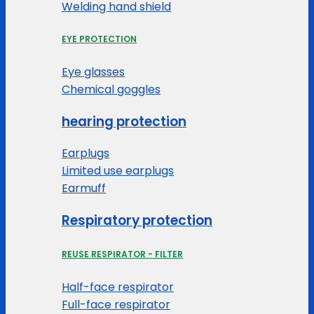
Welding hand shield
EYE PROTECTION
Eye glasses
Chemical goggles
hearing protection
Earplugs
Limited use earplugs
Earmuff
Respiratory protection
REUSE RESPIRATOR - FILTER
Half-face respirator
Full-face respirator