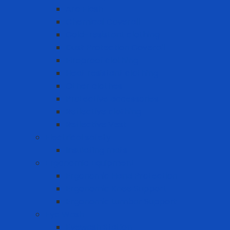
Arc Flash
Chemical Coverall
Cold-resistant clothing
Dust Protection Coverall
Fireproof clothing
Heat resistant clothing
Other clothes
Protective accessories
Reflective clothing
Reflective Vest
Electrical safety
Insulating mats
Ergonomic Equipment
Ergonomic Hand Protection
Ergonomic Knee Support
Ergonomic Lumbar Support
Eye Wash
Eyewash Station