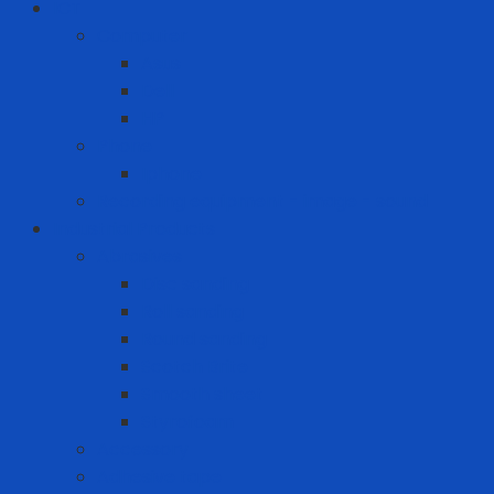
ICT
Computer
Asus
Dell
HP
Phone
Iphone
Recording equipment - image - sound
Industrial Products
Abrasives
Disc sanding
Roll sanding
Round sanding
Scotch Brite
Smooth sheet
Styrofoam
Accessory
Adhesive tape