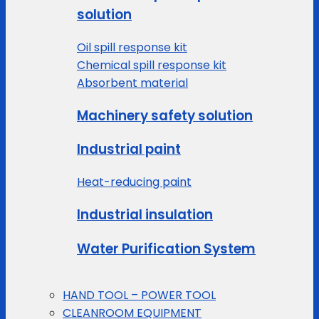
solution
Oil spill response kit
Chemical spill response kit
Absorbent material
Machinery safety solution
Industrial paint
Heat-reducing paint
Industrial insulation
Water Purification System
HAND TOOL – POWER TOOL
CLEANROOM EQUIPMENT