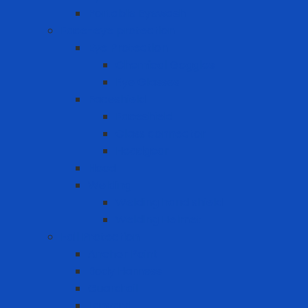
Portable Eyewash
Face-eye protection
Eye Protection
Chemical Goggles
Eye Glasses
Faceshield
Faceshield
Glass connector
Headgear
Hood
Welding
Welding hand shield
Welding Helmet
Fall Protection
Anchor Point
Body Harness
Guardrail
Lanyard