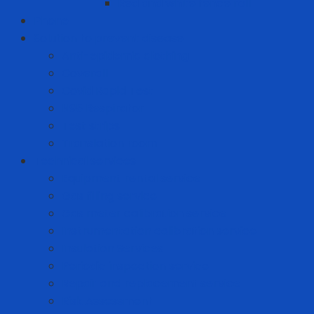
Red and white fence roll
Phone
Solution to prevent disease
Anti-epidemic clothing
Coverall
Covid Rapid Test
N95 Respirator
Test strips
Translation room
Technical services
Equipment rental service
Gas filling service
Gas meter calibration service
Instrumentation calibration service
Insulation Services
Periodic inspection service
Repair and replacement service
Risk Assessment