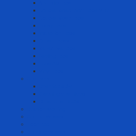
Anti-slip tape
Double-sided foam tape VHB
Double-sided tape
Epoxy Tape
Insulation Tape
Other Tapes
Reflective tape
Sealing tape
Tape 3M
Vinyl Tape
Chemical
Chemicals 3M
Cleaning chemicals
Other chemicals
Cushion Matting
Cut-off Wheels
Floor Pad
Grinding Wheels