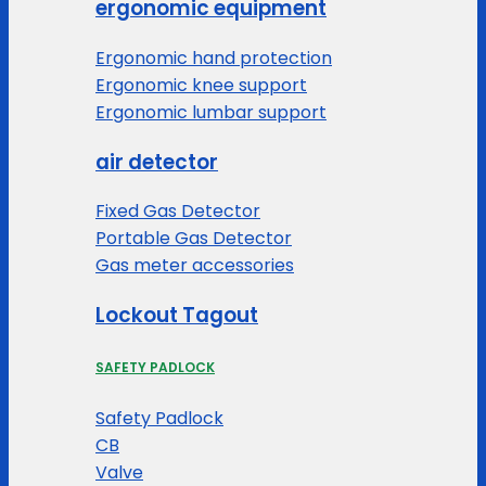
ergonomic equipment
Ergonomic hand protection
Ergonomic knee support
Ergonomic lumbar support
air detector
Fixed Gas Detector
Portable Gas Detector
Gas meter accessories
Lockout Tagout
SAFETY PADLOCK
Safety Padlock
CB
Valve