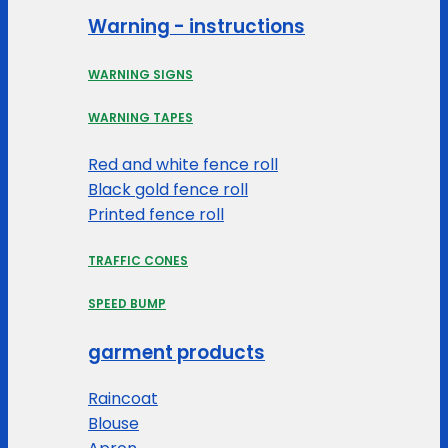
Warning - instructions
WARNING SIGNS
WARNING TAPES
Red and white fence roll
Black gold fence roll
Printed fence roll
TRAFFIC CONES
SPEED BUMP
garment products
Raincoat
Blouse