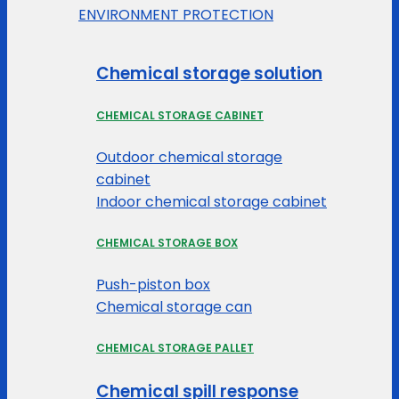
ENVIRONMENT PROTECTION
Chemical storage solution
CHEMICAL STORAGE CABINET
Outdoor chemical storage
cabinet
Indoor chemical storage cabinet
CHEMICAL STORAGE BOX
Push-piston box
Chemical storage can
CHEMICAL STORAGE PALLET
Chemical spill response