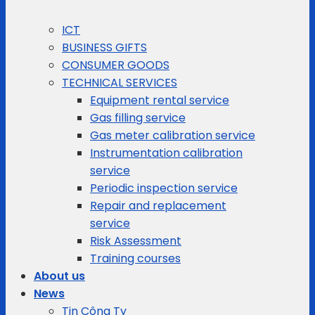
ICT
BUSINESS GIFTS
CONSUMER GOODS
TECHNICAL SERVICES
Equipment rental service
Gas filling service
Gas meter calibration service
Instrumentation calibration
service
Periodic inspection service
Repair and replacement
service
Risk Assessment
Training courses
About us
News
Tin Công Ty