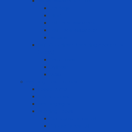
Reuse Respirator - Filter
Catridge
Filter
Full-face Respirator
Half-face Respirator
Retainer
Self-Contained Breathing Apparatus
(SCBA)
Back Holder
Cylinder
Mask
Warning - instructions
Speed Bump
Traffic Cones
Warning signs
Warning Tapes
Black gold fence roll
Printed fence roll