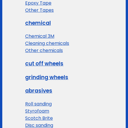
Epoxy Tape
Other Tapes
chemical
Chemical 3M
Cleaning chemicals
Other chemicals
cut off wheels
grinding wheels
abrasives
Roll sanding
Styrofoam
Scotch Brite
Disc sanding