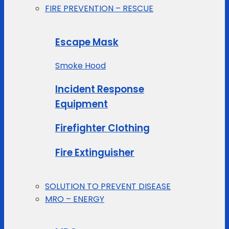
FIRE PREVENTION – RESCUE
Escape Mask
Smoke Hood
Incident Response
Equipment
Firefighter Clothing
Fire Extinguisher
SOLUTION TO PREVENT DISEASE
MRO – ENERGY