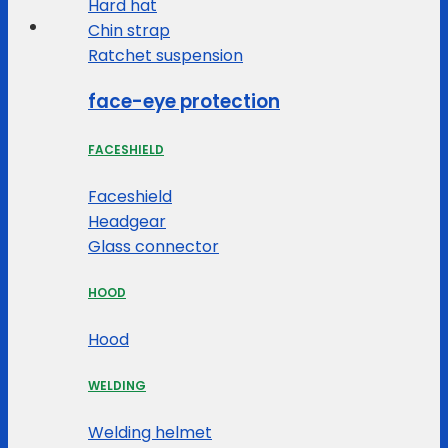
Hard hat
Chin strap
Ratchet suspension
face-eye protection
FACESHIELD
Faceshield
Headgear
Glass connector
HOOD
Hood
WELDING
Welding helmet