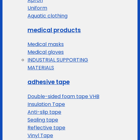
Apron
Uniform
Aquatic clothing
medical products
Medical masks
Medical gloves
INDUSTRIAL SUPPORTING
MATERIALS
adhesive tape
Double-sided foam tape VHB
Insulation Tape
Anti-slip tape
Sealing tape
Reflective tape
Vinyl Tape