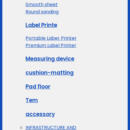
Smooth sheet
Round sanding
Label Printe
Portable Laber Printer
Premium Label Printer
Measuring device
cushion-matting
Pad floor
Tem
accessory
INFRASTRUCTURE AND