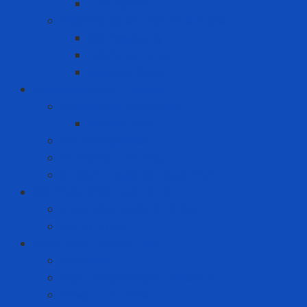
Toothpaste
Washing liquid - Fabric softener
Clothes spray
Fabric softener
Washing liquid
Fire prevention - rescue
Emergency Equipment
Smoke Hood
Fire extinguisher
Firefighter clothing
Incident response equipment
Giải Pháp Chăm Sóc Ô Tô
Phim Cách Nhiệt Ô Tô 3M
PPF Ô Tô 3M
Hand Tool - Power Tool
Chainsaw
High Torque Impact Wrench
Power Drill Driver