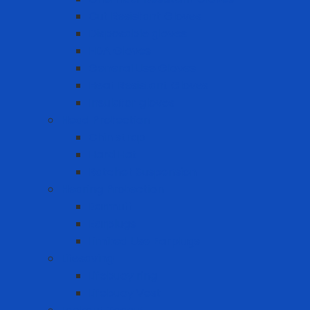
Cut Resistant Gloves
Disposable gloves
FDA Gloves
General Use Gloves
Heat Resistant Gloves
Insulator gloves
Head Protection
Chin strap
Hard Hat
Ratchet Suspension
Hearing Protection
Earmuff
Earplugs
Limited Use Earplugs
Lifesaving
Lifebuoy ring
Lifebuoy Vest