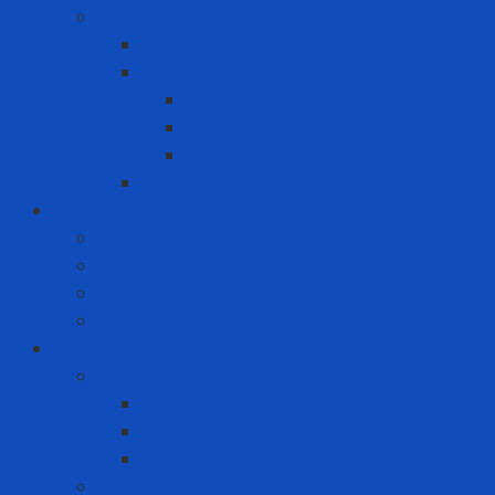
MRO
Carton box
Packing
Cartoning machine
Membrane FE
Shrink film
Pallet
Office Solutions
Computer
Laptop
Mini PC
PC
Personal Protective Equipment
Air Detector
Fixed Gas Detector
Gas meter accessories
Portable Gas Detector
Coverall - Body Protection