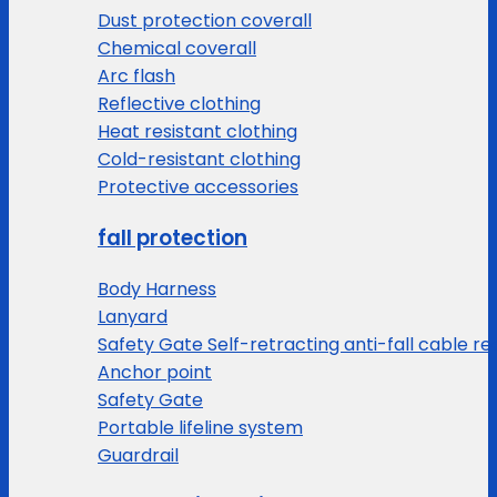
Dust protection coverall
Chemical coverall
Arc flash
Reflective clothing
Heat resistant clothing
Cold-resistant clothing
Protective accessories
fall protection
Body Harness
Lanyard
Safety Gate Self-retracting anti-fall cable re
Anchor point
Safety Gate
Portable lifeline system
Guardrail