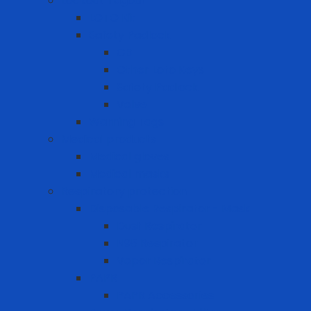
Lockout Tagout
LOTO Kit
Safety Padlock
CB
Other Loto Keys
Safety Padlock
Valve
Warning Tags
Medical products
Medical gloves
Medical masks
Respiratory protection
Disposable Respirator - Mask
Dust Respirator
N95 Respirator
Vapor Respirator
PAPR
PAPR Accessories