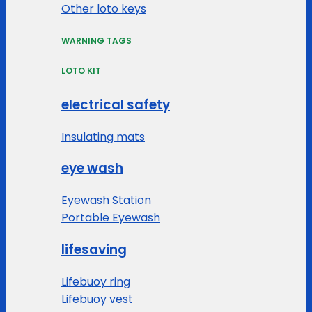
Other loto keys
WARNING TAGS
LOTO KIT
electrical safety
Insulating mats
eye wash
Eyewash Station
Portable Eyewash
lifesaving
Lifebuoy ring
Lifebuoy vest