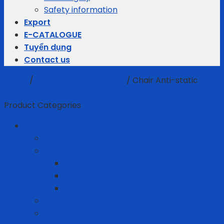
Safety information
Export
E-CATALOGUE
Tuyển dụng
Contact us
Home
/
Cleanroom Equipment
/
Chair Anti-static
Filter
Product Categories
Business gifts
Average Thermostats
Electric Appliances
Joyoung
Whirlpool
Xiaomi
Gift Set
Helmets