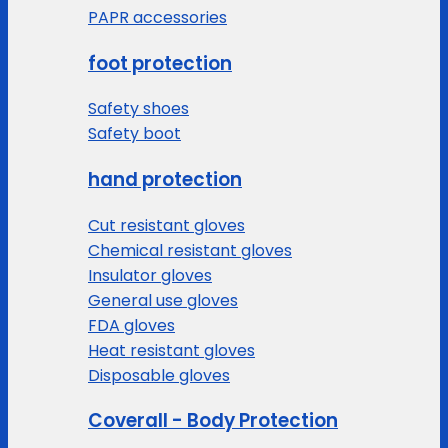
PAPR accessories
foot protection
Safety shoes
Safety boot
hand protection
Cut resistant gloves
Chemical resistant gloves
Insulator gloves
General use gloves
FDA gloves
Heat resistant gloves
Disposable gloves
Coverall - Body Protection