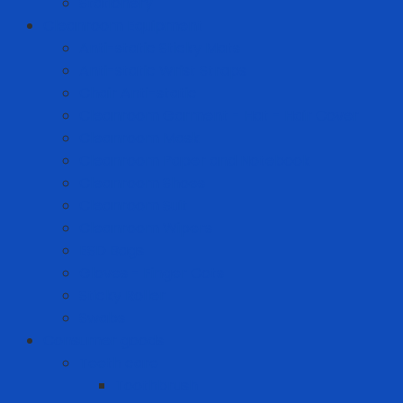
Stationery
Cleanroom Equipment
Anti-static Sticky Mats
Anti-static Wrist Straps
Chair Anti-static
Cleanroom Garment - Hat - Hair Cover
Cleanroom Mask
Cleanroom Paper and Notebook
Cleanroom Shoes
Cleanroom Suit
Cleanroom Wipers
ESD Bags
Gloves - Finger Cots
Sticky Roller
Swabs
Consumer goods
Teeth care
Toothbrush