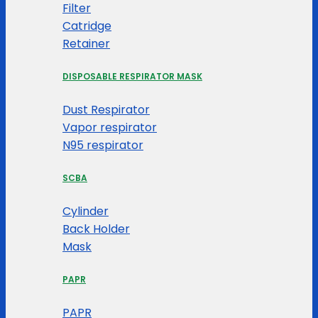
Filter
Catridge
Retainer
DISPOSABLE RESPIRATOR MASK
Dust Respirator
Vapor respirator
N95 respirator
SCBA
Cylinder
Back Holder
Mask
PAPR
PAPR