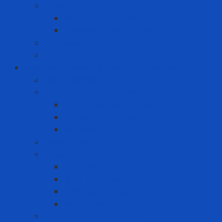
Label Printer
Portable Laber Printer
Premium Label Printer
Measuring device
Tem
Infrastructure and Environment Protection
Chemical Pallet
Chemical spill treatment solution
Chemical Spill Kit Response
Oil Spill Kit Response
Sorbents
Industrial insulation
Industrial Paint
Fire Retardant Paint
Heat Resistant Paint
Heat-reducing paint
Waterproof Paint
Machine Safety Solutions