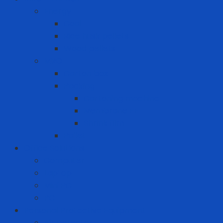
Energy
Coal
Rice husk pellets
Wood pellets
MRO
Carton box
Packing
Cartoning machine
Membrane FE
Shrink film
Pallet
Office Solutions
Computer
Laptop
Mini PC
PC
Personal Protective Equipment
Air Detector