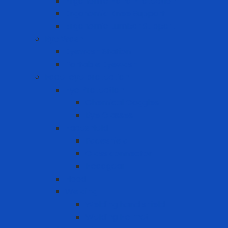
Ergonomic Hand Protection
Ergonomic Knee Support
Ergonomic Lumbar Support
Eye Wash
Eyewash Station
Portable Eyewash
Face-eye protection
Eye Protection
Chemical Goggles
Eye Glasses
Faceshield
Faceshield
Glass connector
Headgear
Hood
Welding
Welding hand shield
Welding Helmet