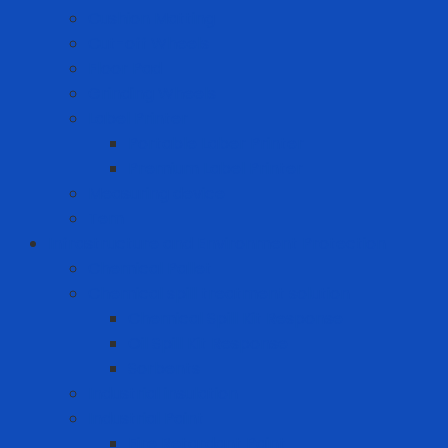
Cushion Matting
Cut-off Wheels
Floor Pad
Grinding Wheels
Label Printer
Portable Laber Printer
Premium Label Printer
Measuring device
Tem
Infrastructure and Environment Protection
Chemical Pallet
Chemical spill treatment solution
Chemical Spill Kit Response
Oil Spill Kit Response
Sorbents
Industrial insulation
Industrial Paint
Fire Retardant Paint