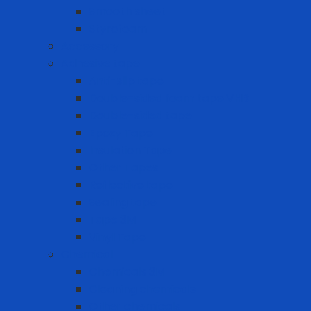
Smooth sheet
Styrofoam
Accessory
Adhesive tape
Anti-slip tape
Double-sided foam tape VHB
Double-sided tape
Epoxy Tape
Insulation Tape
Other Tapes
Reflective tape
Sealing tape
Tape 3M
Vinyl Tape
Chemical
Chemicals 3M
Cleaning chemicals
Other chemicals