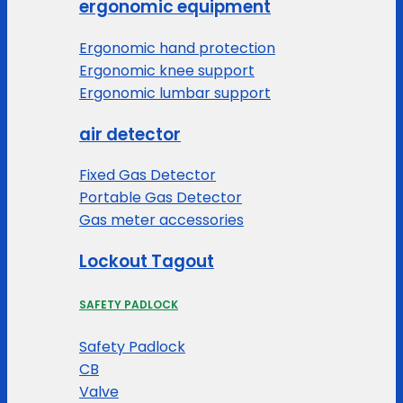
ergonomic equipment
Ergonomic hand protection
Ergonomic knee support
Ergonomic lumbar support
air detector
Fixed Gas Detector
Portable Gas Detector
Gas meter accessories
Lockout Tagout
SAFETY PADLOCK
Safety Padlock
CB
Valve