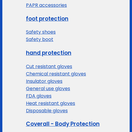
PAPR accessories
foot protection
Safety shoes
Safety boot
hand protection
Cut resistant gloves
Chemical resistant gloves
Insulator gloves
General use gloves
FDA gloves
Heat resistant gloves
Disposable gloves
Coverall - Body Protection