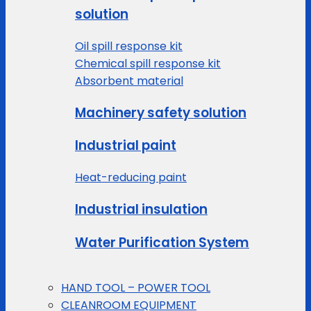
solution
Oil spill response kit
Chemical spill response kit
Absorbent material
Machinery safety solution
Industrial paint
Heat-reducing paint
Industrial insulation
Water Purification System
HAND TOOL – POWER TOOL
CLEANROOM EQUIPMENT