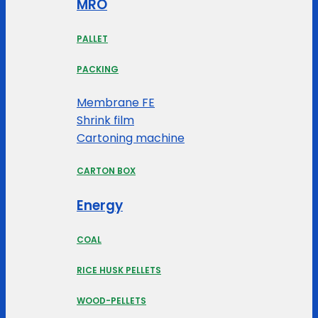
MRO
PALLET
PACKING
Membrane FE
Shrink film
Cartoning machine
CARTON BOX
Energy
COAL
RICE HUSK PELLETS
WOOD-PELLETS