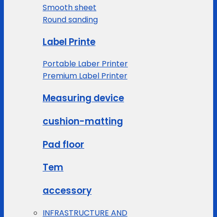
Smooth sheet
Round sanding
Label Printe
Portable Laber Printer
Premium Label Printer
Measuring device
cushion-matting
Pad floor
Tem
accessory
INFRASTRUCTURE AND