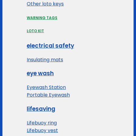
Other loto keys
WARNING TAGS
LOTO KIT
electrical safety
Insulating mats
eye wash
Eyewash Station
Portable Eyewash
lifesaving
Lifebuoy ring
Lifebuoy vest