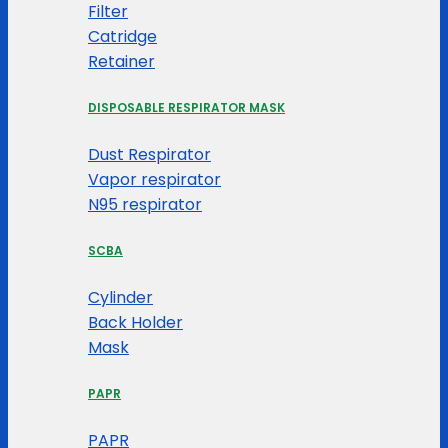
Filter
Catridge
Retainer
DISPOSABLE RESPIRATOR MASK
Dust Respirator
Vapor respirator
N95 respirator
SCBA
Cylinder
Back Holder
Mask
PAPR
PAPR