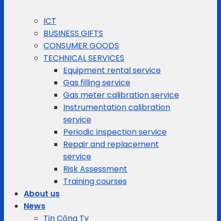
ICT
BUSINESS GIFTS
CONSUMER GOODS
TECHNICAL SERVICES
Equipment rental service
Gas filling service
Gas meter calibration service
Instrumentation calibration
service
Periodic inspection service
Repair and replacement
service
Risk Assessment
Training courses
About us
News
Tin Công Ty