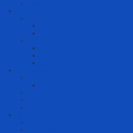
Swabs
Consumer goods
Teeth care
Toothbrush
Toothpaste
Washing liquid - Fabric softener
Clothes spray
Fabric softener
Washing liquid
Fire prevention - rescue
Emergency Equipment
Smoke Hood
Fire extinguisher
Firefighter clothing
Incident response equipment
Giải Pháp Chăm Sóc Ô Tô
Phim Cách Nhiệt Ô Tô 3M
PPF Ô Tô 3M