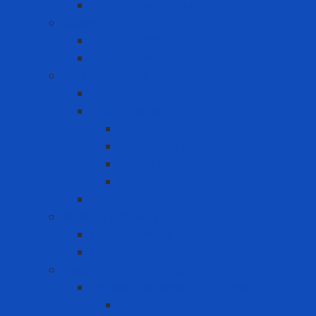
Limited Use Earplugs
Lifesaving
Lifebuoy ring
Lifebuoy Vest
Lockout Tagout
LOTO Kit
Safety Padlock
CB
Other Loto Keys
Safety Padlock
Valve
Warning Tags
Medical products
Medical gloves
Medical masks
Respiratory protection
Disposable Respirator - Mask
Dust Respirator