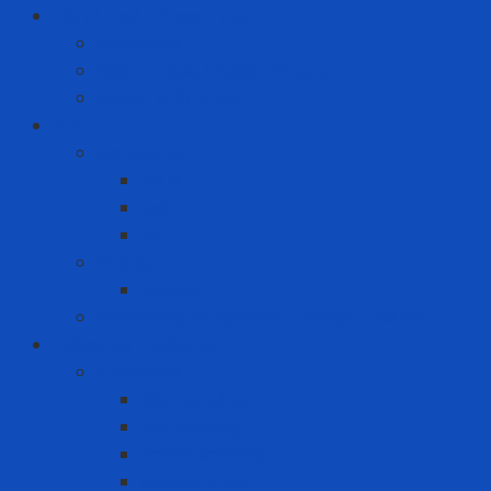
Hand Tool - Power Tool
Chainsaw
High Torque Impact Wrench
Power Drill Driver
ICT
Computer
Asus
Dell
HP
Phone
Iphone
Recording equipment - image - sound
Industrial Products
Abrasives
Disc sanding
Roll sanding
Round sanding
Scotch Brite