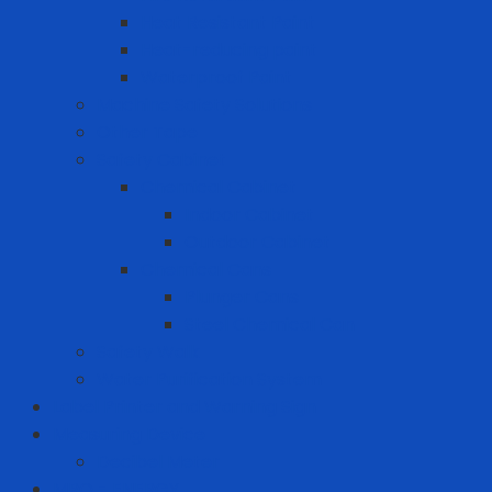
Heat Resistant Paint
Heat-reducing paint
Waterproof Paint
Machine Safety Solutions
Other Tape
Safety Cabinet
Chemical Cabinet
Indoor Cabinet
Outdoor Cabinet
Chemical Cans
Plunger Cans
Steel Chemical Can
Safety Walk
Water Purification System
Label Printer and Warning Sign
Measuring Device
Decibel Meter
MRO - ENERGY