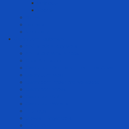
Whirlpool
Xiaomi
Gift Set
Helmets
Stationery
Cleanroom Equipment
Anti-static Sticky Mats
Anti-static Wrist Straps
Chair Anti-static
Cleanroom Garment - Hat - Hair Cover
Cleanroom Mask
Cleanroom Paper and Notebook
Cleanroom Shoes
Cleanroom Suit
Cleanroom Wipers
ESD Bags
Gloves - Finger Cots
Sticky Roller