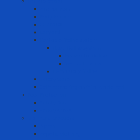
Fall Protection
Anchor Point
Body Harness
Guardrail
Lanyard
Portable lifeline system
Fixed lifeline system
Horizontal lifeline
Vertical lifeline
Temporary lifeline
Safety Gate
Self-retracting anti-fall cable reel
Foot Protection
Safety Boot
Safety shoes
Garment products
Apron
Aquatic clothing