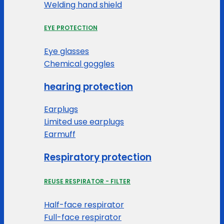
Welding hand shield
EYE PROTECTION
Eye glasses
Chemical goggles
hearing protection
Earplugs
Limited use earplugs
Earmuff
Respiratory protection
REUSE RESPIRATOR - FILTER
Half-face respirator
Full-face respirator