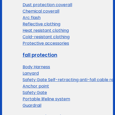
Dust protection coverall
Chemical coverall
Arc flash
Reflective clothing
Heat resistant clothing
Cold-resistant clothing
Protective accessories
fall protection
Body Harness
Lanyard
Safety Gate Self-retracting anti-fall cable re
Anchor point
Safety Gate
Portable lifeline system
Guardrail