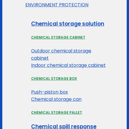
ENVIRONMENT PROTECTION
Chemical storage solution
CHEMICAL STORAGE CABINET
Outdoor chemical storage
cabinet
Indoor chemical storage cabinet
CHEMICAL STORAGE BOX
Push-piston box
Chemical storage can
CHEMICAL STORAGE PALLET
Chemical spill response