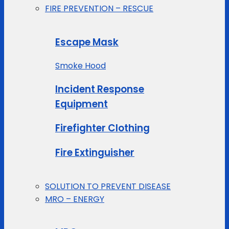
FIRE PREVENTION – RESCUE
Escape Mask
Smoke Hood
Incident Response
Equipment
Firefighter Clothing
Fire Extinguisher
SOLUTION TO PREVENT DISEASE
MRO – ENERGY