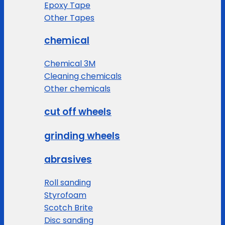
Epoxy Tape
Other Tapes
chemical
Chemical 3M
Cleaning chemicals
Other chemicals
cut off wheels
grinding wheels
abrasives
Roll sanding
Styrofoam
Scotch Brite
Disc sanding