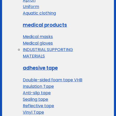
Apron
Uniform
Aquatic clothing
medical products
Medical masks
Medical gloves
INDUSTRIAL SUPPORTING
MATERIALS
adhesive tape
Double-sided foam tape VHB
Insulation Tape
Anti-slip tape
Sealing tape
Reflective tape
Vinyl Tape