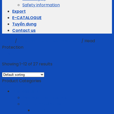
Safety information
Export
E-CATALOGUE
Tuyển dụng
Contact us
Home
/
Personal Protective Equipment
/
Head
Protection
Filter
Showing 1–12 of 27 results
Product Categories
Business gifts
Average Thermostats
Electric Appliances
Joyoung