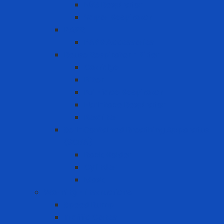
N95 Respirator
Vapor Respirator
PAPR
PAPR Accessories
Reuse Respirator - Filter
Catridge
Filter
Full-face Respirator
Half-face Respirator
Retainer
Self-Contained Breathing Apparatus
(SCBA)
Back Holder
Cylinder
Mask
Warning - instructions
Speed Bump
Traffic Cones