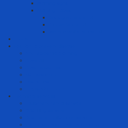
Warning signs
Warning Tapes
Black gold fence roll
Printed fence roll
Red and white fence roll
Phone
Solution to prevent disease
Anti-epidemic clothing
Coverall
Covid Rapid Test
N95 Respirator
Test strips
Translation room
Technical services
Equipment rental service
Gas filling service
Gas meter calibration service
Instrumentation calibration service