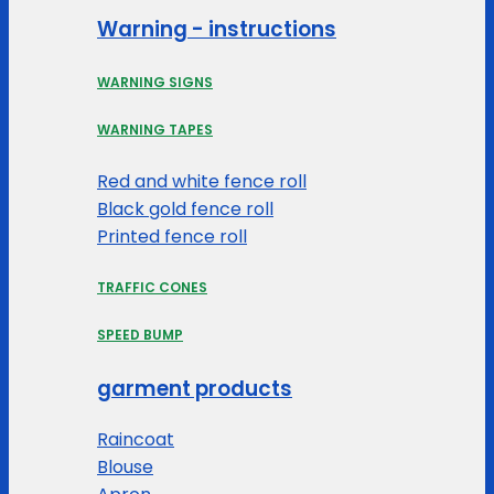
Warning - instructions
WARNING SIGNS
WARNING TAPES
Red and white fence roll
Black gold fence roll
Printed fence roll
TRAFFIC CONES
SPEED BUMP
garment products
Raincoat
Blouse