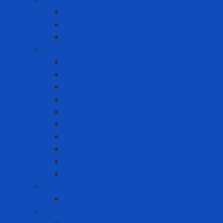
Fixed Gas Detector
Gas meter accessories
Portable Gas Detector
Coverall - Body Protection
Arc Flash
Chemical Coverall
Cold-resistant clothing
Dust Protection Coverall
Fireproof clothing
Heat resistant clothing
Other clothes
Protective accessories
Reflective clothing
Reflective Vest
Electrical safety
Insulating mats
Ergonomic Equipment