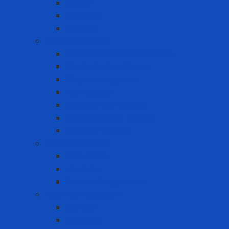
Blouse
Raincoat
Uniform
Hand Protection
Chemical Resistant Gloves
Cut Resistant Gloves
Disposable gloves
FDA Gloves
General Use Gloves
Heat Resistant Gloves
Insulator gloves
Head Protection
Chin strap
Hard Hat
Ratchet Suspension
Hearing Protection
Earmuff
Earplugs