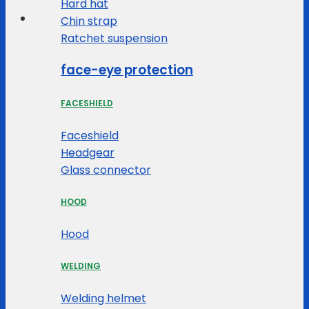
Hard hat
Chin strap
Ratchet suspension
face-eye protection
FACESHIELD
Faceshield
Headgear
Glass connector
HOOD
Hood
WELDING
Welding helmet