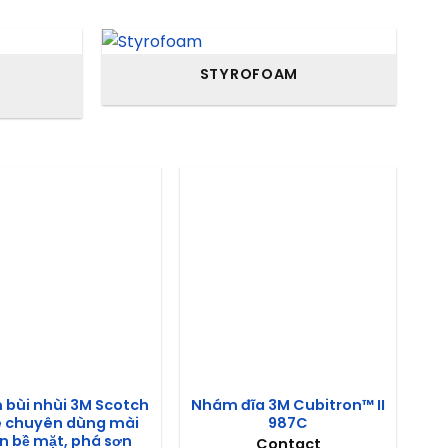
STYROFOAM
bùi nhùi 3M Scotch
Nhám đĩa 3M Cubitron™ II
e chuyên dùng mài
987C
 bề mặt, phá sơn
Contact