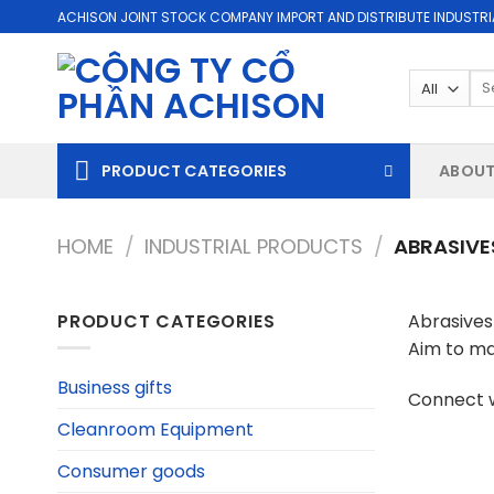
Skip
ACHISON JOINT STOCK COMPANY IMPORT AND DISTRIBUTE INDUSTRI
to
content
Se
for
PRODUCT CATEGORIES
ABOUT
HOME
/
INDUSTRIAL PRODUCTS
/
ABRASIVE
PRODUCT CATEGORIES
Abrasives 
Aim to ma
Business gifts
Connect w
Cleanroom Equipment
Consumer goods