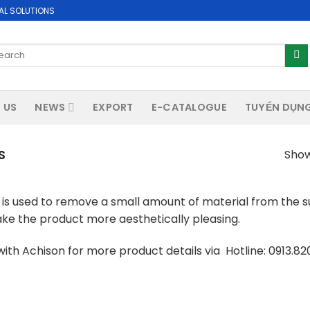
AL SOLUTIONS
arch
:
 US
NEWS
EXPORT
E-CATALOGUE
TUYỂN DỤN
S
Showi
is used to remove a small amount of material from the sur
ke the product more aesthetically pleasing.
ith Achison for more product details via Hotline: 0913.8