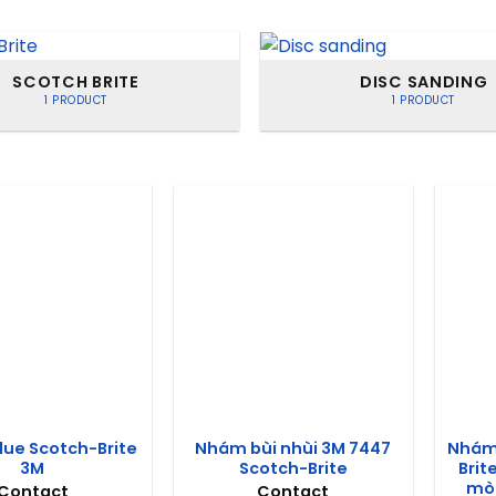
SCOTCH BRITE
DISC SANDING
1 PRODUCT
1 PRODUCT
lue Scotch-Brite
Nhám bùi nhùi 3M 7447
Nhám 
3M
Scotch-Brite
Brit
mòn
Contact
Contact