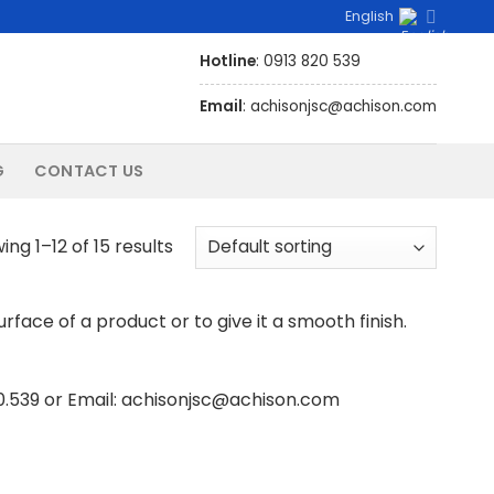
English
Hotline
: 0913 820 539
Email
: achisonjsc@achison.com
G
CONTACT US
ng 1–12 of 15 results
face of a product or to give it a smooth finish.
20.539 or Email: achisonjsc@achison.com