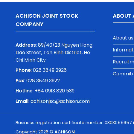
ACHISON JOINT STOCK
ABOUT 
COMPANY
About us
Address
: 89/40/23 Nguyen Hong
Informat
Dao Street, Tan Binh District, Ho
Chi Minh City
Recruit
Phone
:
028 3849 2926
Commitme
Fax
: 028 3849 3922
Hotline
: +84 0913 820 539
Email
:
achisonjsc@achison.com
Business registration certificate number: 0303055657 
Copyright 2026 ©
ACHISON