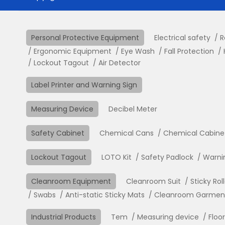
Personal Protective Equipment
Electrical safety
R
Ergonomic Equipment
Eye Wash
Fall Protection
Lockout Tagout
Air Detector
Label Printer and Warning Sign
Measuring Device
Decibel Meter
Safety Cabinet
Chemical Cans
Chemical Cabine
Lockout Tagout
LOTO Kit
Safety Padlock
Warni
Cleanroom Equipment
Cleanroom Suit
Sticky Rol
Swabs
Anti-static Sticky Mats
Cleanroom Garment 
Industrial Products
Tem
Measuring device
Floo