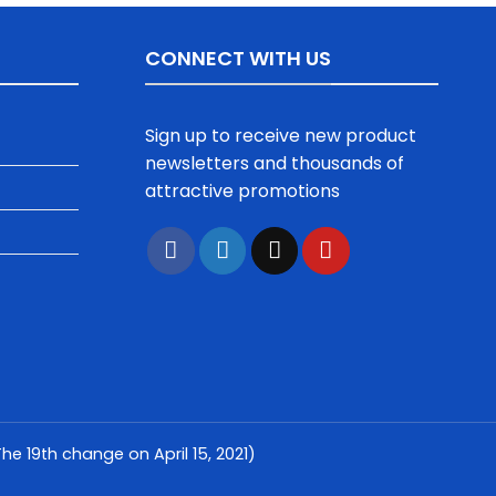
CONNECT WITH US
Sign up to receive new product
newsletters and thousands of
attractive promotions
e 19th change on April 15, 2021)