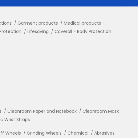
ctions
Garment products
Medical products
Protection
Lifesaving
Coverall - Body Protection
s
Cleanroom Paper and Notebook
Cleanroom Mask
ic Wrist Straps
ff Wheels
Grinding Wheels
Chemical
Abrasives