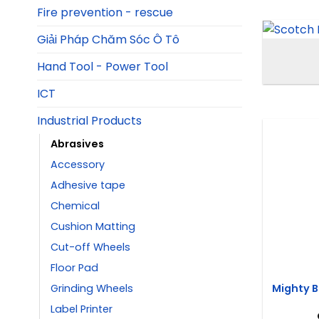
Fire prevention - rescue
Giải Pháp Chăm Sóc Ô Tô
Hand Tool - Power Tool
ICT
Industrial Products
Abrasives
Accessory
Adhesive tape
Chemical
Cushion Matting
Cut-off Wheels
Floor Pad
Mighty B
Grinding Wheels
Label Printer