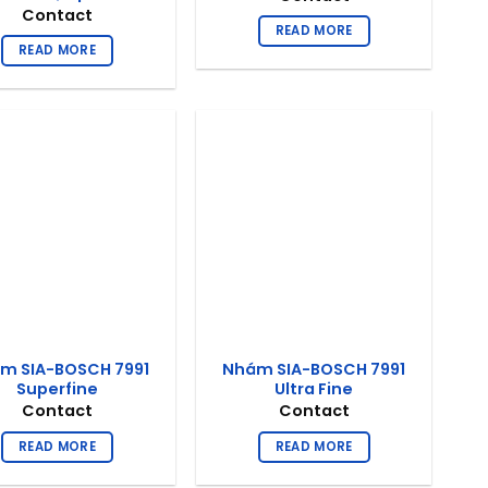
Contact
READ MORE
READ MORE
m SIA-BOSCH 7991
Nhám SIA-BOSCH 7991
Superfine
Ultra Fine
Contact
Contact
READ MORE
READ MORE