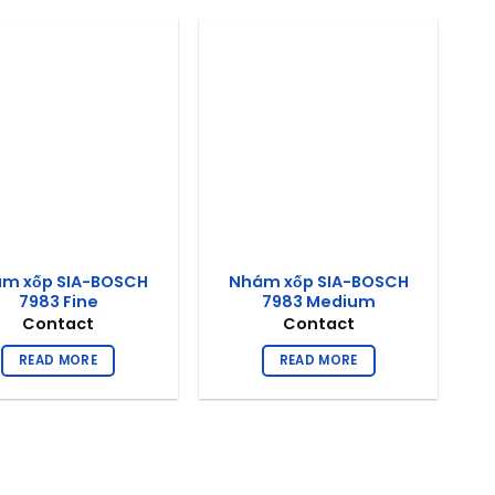
m xốp SIA-BOSCH
Nhám xốp SIA-BOSCH
7983 Fine
7983 Medium
Contact
Contact
READ MORE
READ MORE