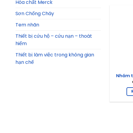
Hóa chất Merck
Sơn Chống Cháy
Tem nhãn
Thiết bị cứu hộ – cứu nạn – thoát
hiểm
Thiết bị làm việc trong không gian
hạn chế
Nhám t