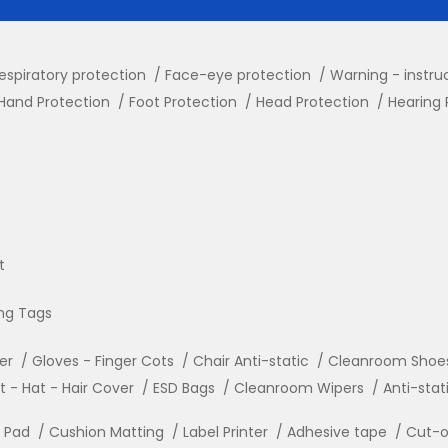
espiratory protection
Face-eye protection
Warning - instru
Hand Protection
Foot Protection
Head Protection
Hearing 
t
ng Tags
ler
Gloves - Finger Cots
Chair Anti-static
Cleanroom Shoe
- Hat - Hair Cover
ESD Bags
Cleanroom Wipers
Anti-stat
r Pad
Cushion Matting
Label Printer
Adhesive tape
Cut-o