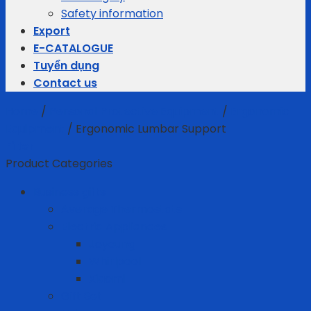
Safety information
Export
E-CATALOGUE
Tuyển dụng
Contact us
Home
/
Personal Protective Equipment
/
Ergonomic
Equipment
/
Ergonomic Lumbar Support
Filter
Product Categories
Business gifts
Average Thermostats
Electric Appliances
Joyoung
Whirlpool
Xiaomi
Gift Set