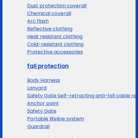
Dust protection coverall
Chemical coverall
Arc flash
Reflective clothing
Heat resistant clothing
Cold-resistant clothing
Protective accessories
fall protection
Body Harness
Lanyard
Safety Gate Self-retracting anti-fall cable re
Anchor point
Safety Gate
Portable lifeline system
Guardrail