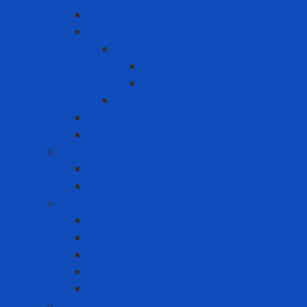
Lanyard
Portable lifeline system
Fixed lifeline system
Horizontal lifeline
Vertical lifeline
Temporary lifeline
Safety Gate
Self-retracting anti-fall cable reel
Foot Protection
Safety Boot
Safety shoes
Garment products
Apron
Aquatic clothing
Blouse
Raincoat
Uniform
Hand Protection