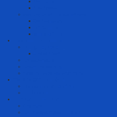
Toothbrush
Toothpaste
Washing liquid - Fabric softener
Clothes spray
Fabric softener
Washing liquid
Fire prevention - rescue
Emergency Equipment
Smoke Hood
Fire extinguisher
Firefighter clothing
Incident response equipment
Giải Pháp Chăm Sóc Ô Tô
Phim Cách Nhiệt Ô Tô 3M
PPF Ô Tô 3M
Hand Tool - Power Tool
Chainsaw
High Torque Impact Wrench