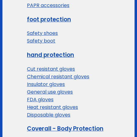
PAPR accessories
foot protection
Safety shoes
Safety boot
hand protection
Cut resistant gloves
Chemical resistant gloves
Insulator gloves
General use gloves
FDA gloves
Heat resistant gloves
Disposable gloves
Coverall - Body Protection