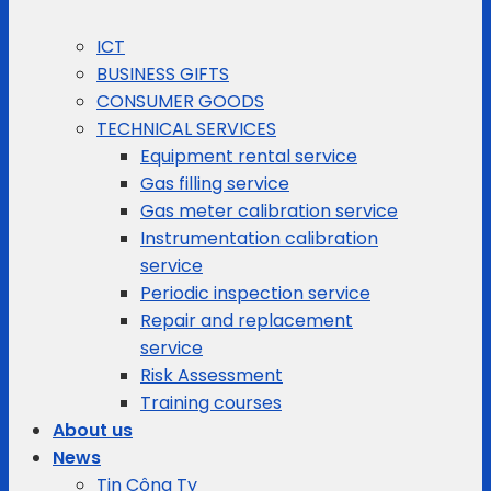
ICT
BUSINESS GIFTS
CONSUMER GOODS
TECHNICAL SERVICES
Equipment rental service
Gas filling service
Gas meter calibration service
Instrumentation calibration
service
Periodic inspection service
Repair and replacement
service
Risk Assessment
Training courses
About us
News
Tin Công Ty