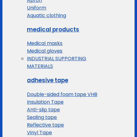
Apron
Uniform
Aquatic clothing
medical products
Medical masks
Medical gloves
INDUSTRIAL SUPPORTING
MATERIALS
adhesive tape
Double-sided foam tape VHB
Insulation Tape
Anti-slip tape
Sealing tape
Reflective tape
Vinyl Tape