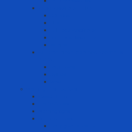
PAPR Accessories
Reuse Respirator - Filter
Catridge
Filter
Full-face Respirator
Half-face Respirator
Retainer
Self-Contained Breathing Apparatus
(SCBA)
Back Holder
Cylinder
Mask
Warning - instructions
Speed Bump
Traffic Cones
Warning signs
Warning Tapes
Black gold fence roll