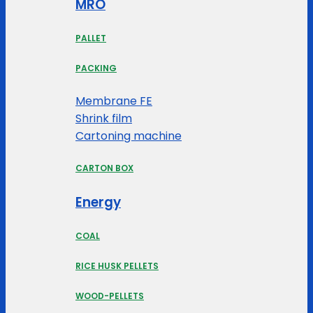
MRO
PALLET
PACKING
Membrane FE
Shrink film
Cartoning machine
CARTON BOX
Energy
COAL
RICE HUSK PELLETS
WOOD-PELLETS