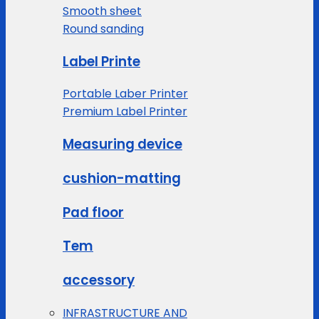
Smooth sheet
Round sanding
Label Printe
Portable Laber Printer
Premium Label Printer
Measuring device
cushion-matting
Pad floor
Tem
accessory
INFRASTRUCTURE AND