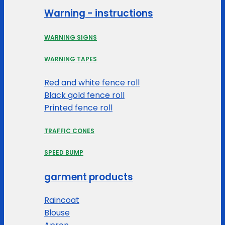
Warning - instructions
WARNING SIGNS
WARNING TAPES
Red and white fence roll
Black gold fence roll
Printed fence roll
TRAFFIC CONES
SPEED BUMP
garment products
Raincoat
Blouse