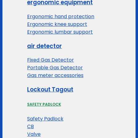
ergonomic equipment
Ergonomic hand protection
Ergonomic knee support
Ergonomic lumbar support
air detector
Fixed Gas Detector
Portable Gas Detector
Gas meter accessories
Lockout Tagout
SAFETY PADLOCK
Safety Padlock
CB
Valve