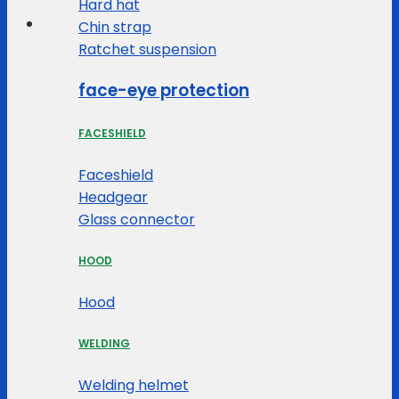
Hard hat
Chin strap
Ratchet suspension
face-eye protection
FACESHIELD
Faceshield
Headgear
Glass connector
HOOD
Hood
WELDING
Welding helmet