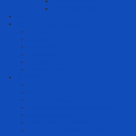
Printed fence roll
Red and white fence roll
Phone
Solution to prevent disease
Anti-epidemic clothing
Coverall
Covid Rapid Test
N95 Respirator
Test strips
Translation room
Technical services
Equipment rental service
Gas filling service
Gas meter calibration service
Instrumentation calibration service
Insulation Services
Periodic inspection service
Repair and replacement service