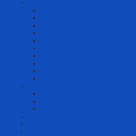
Adhesive tape
Anti-slip tape
Double-sided foam tape VHB
Double-sided tape
Epoxy Tape
Insulation Tape
Other Tapes
Reflective tape
Sealing tape
Tape 3M
Vinyl Tape
Chemical
Chemicals 3M
Cleaning chemicals
Other chemicals
Cushion Matting
Cut-off Wheels
Floor Pad