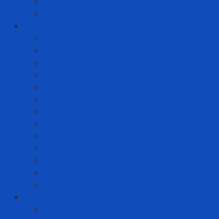
Helmets
Stationery
Cleanroom Equipment
Anti-static Sticky Mats
Anti-static Wrist Straps
Chair Anti-static
Cleanroom Garment - Hat - Hair Cover
Cleanroom Mask
Cleanroom Paper and Notebook
Cleanroom Shoes
Cleanroom Suit
Cleanroom Wipers
ESD Bags
Gloves - Finger Cots
Sticky Roller
Swabs
Consumer goods
Teeth care