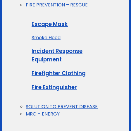
FIRE PREVENTION – RESCUE
Escape Mask
Smoke Hood
Incident Response
Equipment
Firefighter Clothing
Fire Extinguisher
SOLUTION TO PREVENT DISEASE
MRO – ENERGY