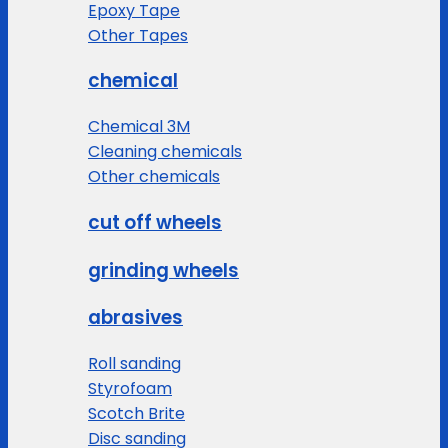
Epoxy Tape
Other Tapes
chemical
Chemical 3M
Cleaning chemicals
Other chemicals
cut off wheels
grinding wheels
abrasives
Roll sanding
Styrofoam
Scotch Brite
Disc sanding