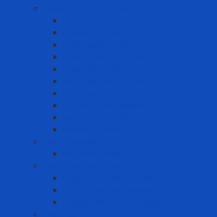
Coverall - Body Protection
Arc Flash
Chemical Coverall
Cold-resistant clothing
Dust Protection Coverall
Fireproof clothing
Heat resistant clothing
Other clothes
Protective accessories
Reflective clothing
Reflective Vest
Electrical safety
Insulating mats
Ergonomic Equipment
Ergonomic Hand Protection
Ergonomic Knee Support
Ergonomic Lumbar Support
Eye Wash