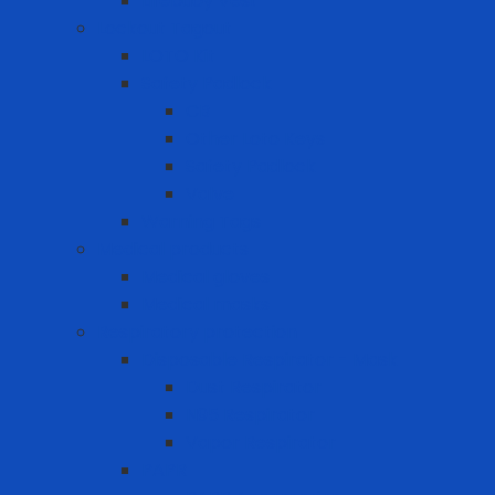
Lifebuoy Vest
Lockout Tagout
LOTO Kit
Safety Padlock
CB
Other Loto Keys
Safety Padlock
Valve
Warning Tags
Medical products
Medical gloves
Medical masks
Respiratory protection
Disposable Respirator - Mask
Dust Respirator
N95 Respirator
Vapor Respirator
PAPR