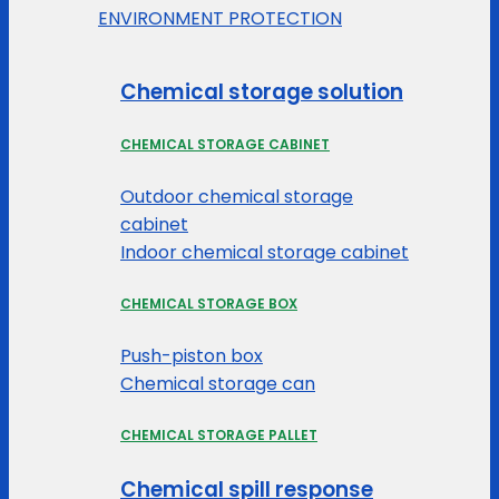
ENVIRONMENT PROTECTION
Chemical storage solution
CHEMICAL STORAGE CABINET
Outdoor chemical storage
cabinet
Indoor chemical storage cabinet
CHEMICAL STORAGE BOX
Push-piston box
Chemical storage can
CHEMICAL STORAGE PALLET
Chemical spill response