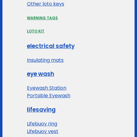
Other loto keys
WARNING TAGS
LOTO KIT
electrical safety
Insulating mats
eye wash
Eyewash Station
Portable Eyewash
lifesaving
Lifebuoy ring
Lifebuoy vest