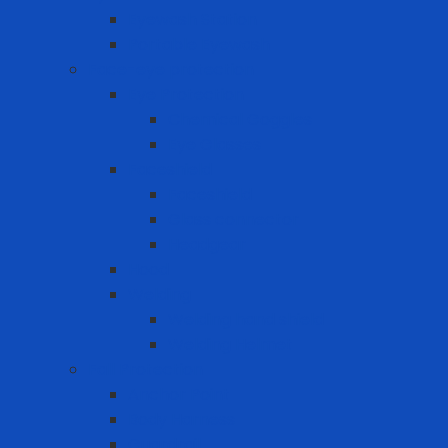
Eyewash Station
Portable Eyewash
Face-eye protection
Eye Protection
Chemical Goggles
Eye Glasses
Faceshield
Faceshield
Glass connector
Headgear
Hood
Welding
Welding hand shield
Welding Helmet
Fall Protection
Anchor Point
Body Harness
Guardrail