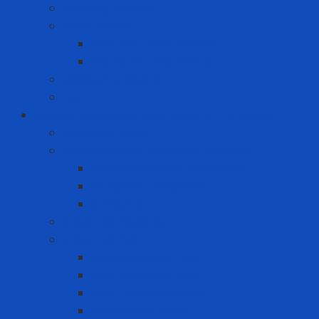
Grinding Wheels
Label Printer
Portable Laber Printer
Premium Label Printer
Measuring device
Tem
Infrastructure and Environment Protection
Chemical Pallet
Chemical spill treatment solution
Chemical Spill Kit Response
Oil Spill Kit Response
Sorbents
Industrial insulation
Industrial Paint
Fire Retardant Paint
Heat Resistant Paint
Heat-reducing paint
Waterproof Paint