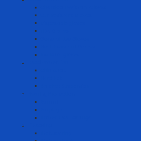
Chemical Resistant Gloves
Cut Resistant Gloves
Disposable gloves
FDA Gloves
General Use Gloves
Heat Resistant Gloves
Insulator gloves
Head Protection
Chin strap
Hard Hat
Ratchet Suspension
Hearing Protection
Earmuff
Earplugs
Limited Use Earplugs
Lifesaving
Lifebuoy ring