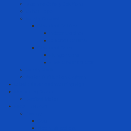
Machine Safety Solutions
Other Tape
Safety Cabinet
Chemical Cabinet
Indoor Cabinet
Outdoor Cabinet
Chemical Cans
Plunger Cans
Steel Chemical Can
Safety Walk
Water Purification System
Label Printer and Warning Sign
Measuring Device
Decibel Meter
MRO - ENERGY
Energy
Coal
Rice husk pellets