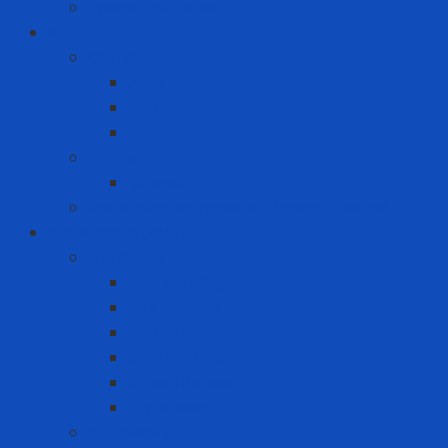
Power Drill Driver
ICT
Computer
Asus
Dell
HP
Phone
Iphone
Recording equipment - image - sound
Industrial Products
Abrasives
Disc sanding
Roll sanding
Round sanding
Scotch Brite
Smooth sheet
Styrofoam
Accessory