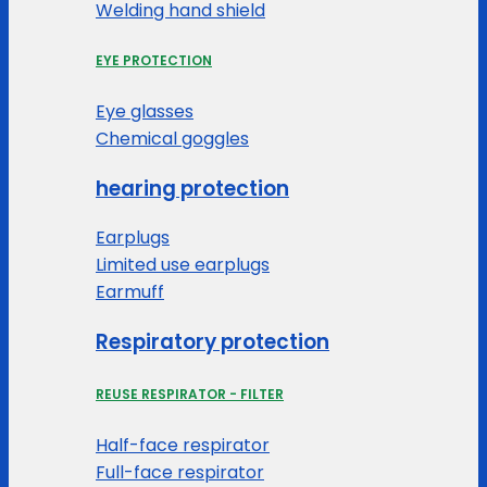
Welding hand shield
EYE PROTECTION
Eye glasses
Chemical goggles
hearing protection
Earplugs
Limited use earplugs
Earmuff
Respiratory protection
REUSE RESPIRATOR - FILTER
Half-face respirator
Full-face respirator