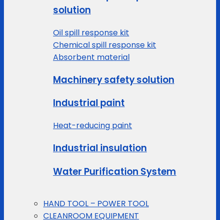
solution
Oil spill response kit
Chemical spill response kit
Absorbent material
Machinery safety solution
Industrial paint
Heat-reducing paint
Industrial insulation
Water Purification System
HAND TOOL – POWER TOOL
CLEANROOM EQUIPMENT