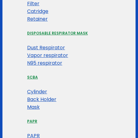
Filter
Catridge
Retainer
DISPOSABLE RESPIRATOR MASK
Dust Respirator
Vapor respirator
N95 respirator
SCBA
Cylinder
Back Holder
Mask
PAPR
PAPR