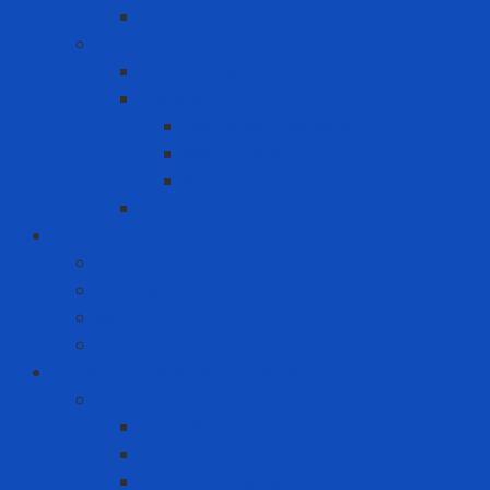
Wood pellets
MRO
Carton box
Packing
Cartoning machine
Membrane FE
Shrink film
Pallet
Office Solutions
Computer
Laptop
Mini PC
PC
Personal Protective Equipment
Air Detector
Fixed Gas Detector
Gas meter accessories
Portable Gas Detector