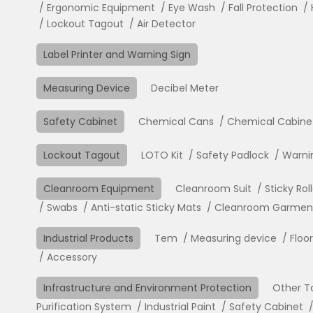
Ergonomic Equipment
Eye Wash
Fall Protection
Lockout Tagout
Air Detector
Label Printer and Warning Sign
Measuring Device
Decibel Meter
Safety Cabinet
Chemical Cans
Chemical Cabine
Lockout Tagout
LOTO Kit
Safety Padlock
Warni
Cleanroom Equipment
Cleanroom Suit
Sticky Rol
Swabs
Anti-static Sticky Mats
Cleanroom Garment 
Industrial Products
Tem
Measuring device
Floo
Accessory
Infrastructure and Environment Protection
Other T
Purification System
Industrial Paint
Safety Cabinet