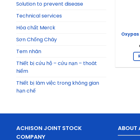
Solution to prevent disease
Technical services
Hóa chất Merck
Oxypas 
Sơn Chống Cháy
Tem nhãn
Thiết bị cứu hộ – cứu nạn – thoát
hiểm
Thiết bị làm việc trong không gian
hạn chế
ACHISON JOINT STOCK
ABOUT 
COMPANY