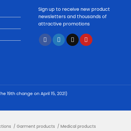
Sign up to receive new product
newsletters and thousands of
attractive promotions
e 19th change on April 15, 2021)
ctions
Garment products
Medical products