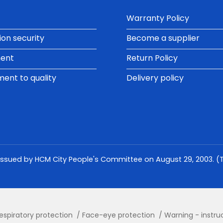
Warranty Policy
ion security
Become a supplier
ment
Return Policy
nt to quality
Delivery policy
issued by HCM City People's Committee on August 29, 2003. (Th
espiratory protection
Face-eye protection
Warning - instru