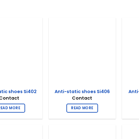
atic shoes Si402
Anti-static shoes Si406
Anti
Contact
Contact
READ MORE
READ MORE