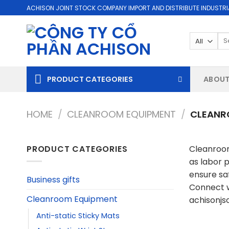
Skip
ACHISON JOINT STOCK COMPANY IMPORT AND DISTRIBUTE INDUSTRI
to
content
Se
for
PRODUCT CATEGORIES
ABOUT
HOME
/
CLEANROOM EQUIPMENT
/
CLEANR
PRODUCT CATEGORIES
Cleanroom
as labor 
ensure sa
Business gifts
Connect w
Cleanroom Equipment
achisonj
Anti-static Sticky Mats