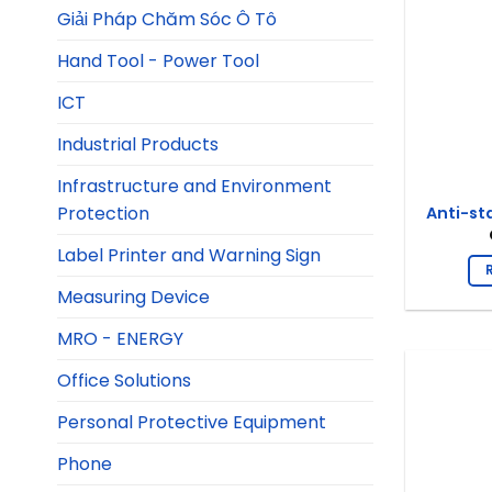
Giải Pháp Chăm Sóc Ô Tô
Hand Tool - Power Tool
ICT
Industrial Products
Infrastructure and Environment
Protection
Anti-st
Label Printer and Warning Sign
Measuring Device
MRO - ENERGY
Office Solutions
Personal Protective Equipment
Phone