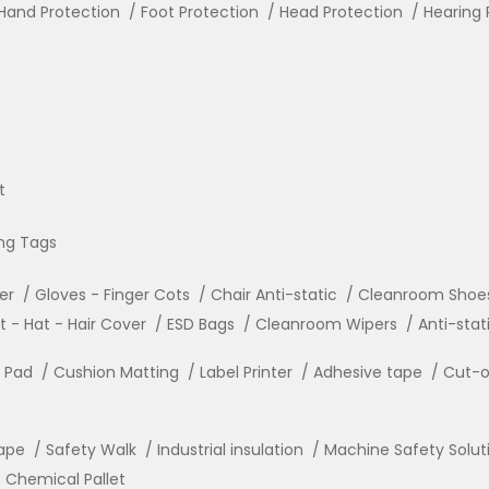
Hand Protection
Foot Protection
Head Protection
Hearing 
t
ng Tags
ler
Gloves - Finger Cots
Chair Anti-static
Cleanroom Shoe
- Hat - Hair Cover
ESD Bags
Cleanroom Wipers
Anti-stat
r Pad
Cushion Matting
Label Printer
Adhesive tape
Cut-o
ape
Safety Walk
Industrial insulation
Machine Safety Solut
Chemical Pallet