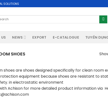
AL SOLUTIONS
arch
:
 US
NEWS
EXPORT
E-CATALOGUE
TUYỂN DỤN
OOM SHOES
Show
 shoes are shoes designed specifically for clean room 
protection equipment because shoes are resistant to stati
fety. in electrostatic environment
ith Achison for more detailed product information via Hot
sc@achison.com