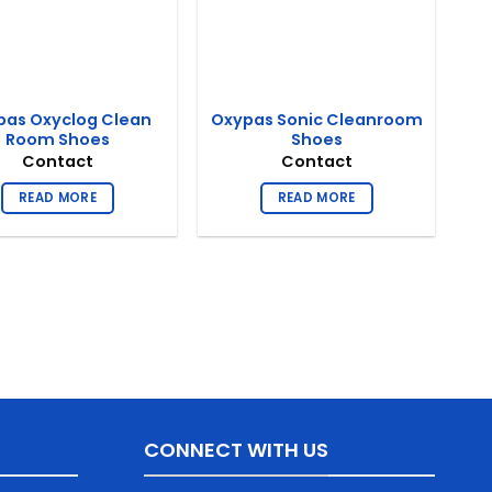
pas Oxyclog Clean
Oxypas Sonic Cleanroom
Room Shoes
Shoes
Contact
Contact
READ MORE
READ MORE
CONNECT WITH US