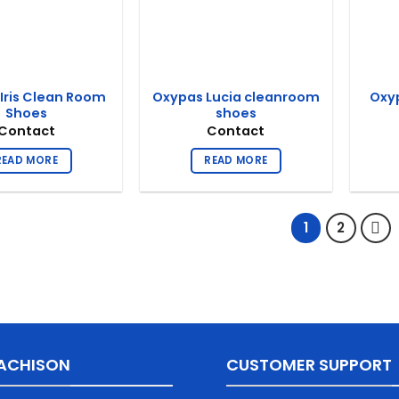
Iris Clean Room
Oxypas Lucia cleanroom
Oxy
Shoes
shoes
Contact
Contact
READ MORE
READ MORE
1
2
ACHISON
CUSTOMER SUPPORT