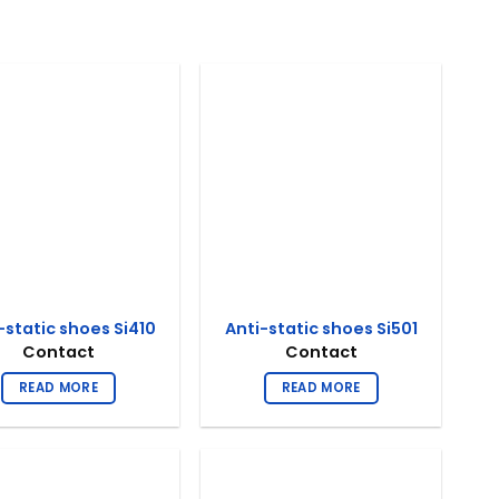
-static shoes Si410
Anti-static shoes Si501
Contact
Contact
READ MORE
READ MORE