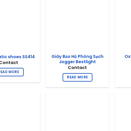
Giày Bảo Hộ Phòng Sạch
Ox
atic shoes SS414
Jogger Bestlight
Contact
Contact
READ MORE
READ MORE