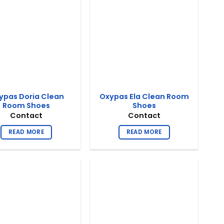
ypas Doria Clean
Oxypas Ela Clean Room
Room Shoes
Shoes
Contact
Contact
READ MORE
READ MORE