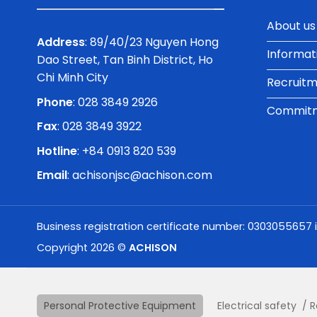
About us
Address
: 89/40/23 Nguyen Hong
Informat
Dao Street, Tan Binh District, Ho
Chi Minh City
Recruit
Phone
:
028 3849 2926
Commitme
Fax
: 028 3849 3922
Hotline
: +84 0913 820 539
Email
:
achisonjsc@achison.com
Business registration certificate number: 0303055657 
Copyright 2026 ©
ACHISON
Personal Protective Equipment
Electrical safety
R