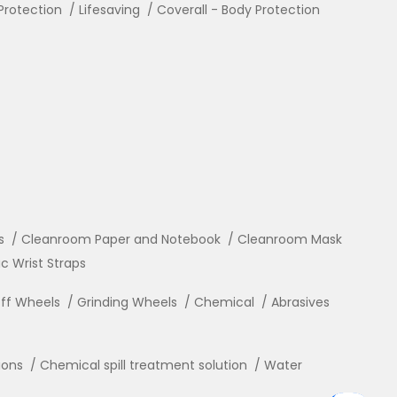
Protection
Lifesaving
Coverall - Body Protection
s
Cleanroom Paper and Notebook
Cleanroom Mask
ic Wrist Straps
ff Wheels
Grinding Wheels
Chemical
Abrasives
ions
Chemical spill treatment solution
Water