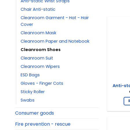
Anti-static Wrist Straps
Chair Anti-static
Cleanroom Garment - Hat - Hair
Cover
Cleanroom Mask
Cleanroom Paper and Notebook
Cleanroom Shoes
Cleanroom Suit
Cleanroom Wipers
ESD Bags
Gloves - Finger Cots
Anti-st
Sticky Roller
Swabs
Consumer goods
Fire prevention - rescue