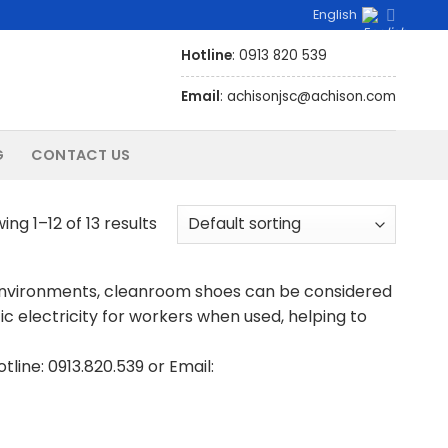
English
Hotline
: 0913 820 539
Email
: achisonjsc@achison.com
G
CONTACT US
ing 1–12 of 13 results
environments, cleanroom shoes can be considered
c electricity for workers when used, helping to
line: 0913.820.539 or Email: