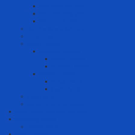
Heat Resistant Paint
Heat-reducing paint
Waterproof Paint
Machine Safety Solutions
Other Tape
Safety Cabinet
Chemical Cabinet
Indoor Cabinet
Outdoor Cabinet
Chemical Cans
Plunger Cans
Steel Chemical Can
Safety Walk
Water Purification System
Label Printer and Warning Sign
Measuring Device
Decibel Meter
MRO - ENERGY