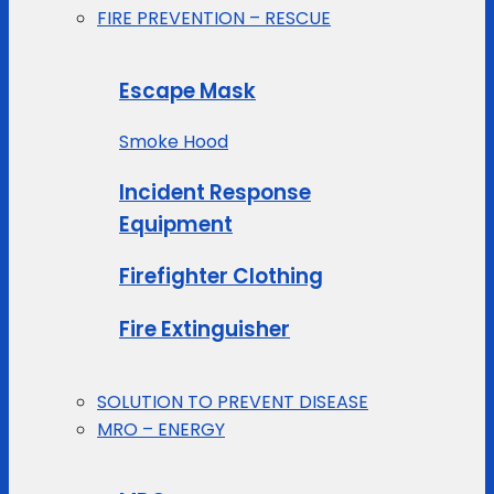
FIRE PREVENTION – RESCUE
Escape Mask
Smoke Hood
Incident Response
Equipment
Firefighter Clothing
Fire Extinguisher
SOLUTION TO PREVENT DISEASE
MRO – ENERGY