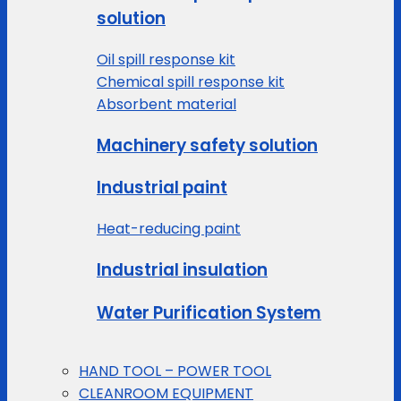
solution
Oil spill response kit
Chemical spill response kit
Absorbent material
Machinery safety solution
Industrial paint
Heat-reducing paint
Industrial insulation
Water Purification System
HAND TOOL – POWER TOOL
CLEANROOM EQUIPMENT