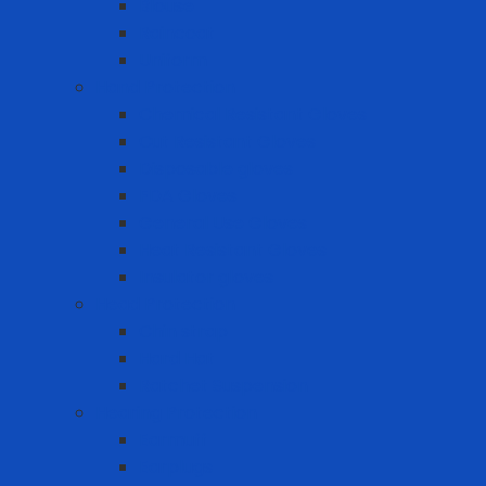
Blouse
Raincoat
Uniform
Hand Protection
Chemical Resistant Gloves
Cut Resistant Gloves
Disposable gloves
FDA Gloves
General Use Gloves
Heat Resistant Gloves
Insulator gloves
Head Protection
Chin strap
Hard Hat
Ratchet Suspension
Hearing Protection
Earmuff
Earplugs