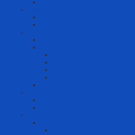
Limited Use Earplugs
Lifesaving
Lifebuoy ring
Lifebuoy Vest
Lockout Tagout
LOTO Kit
Safety Padlock
CB
Other Loto Keys
Safety Padlock
Valve
Warning Tags
Medical products
Medical gloves
Medical masks
Respiratory protection
Disposable Respirator - Mask
Dust Respirator