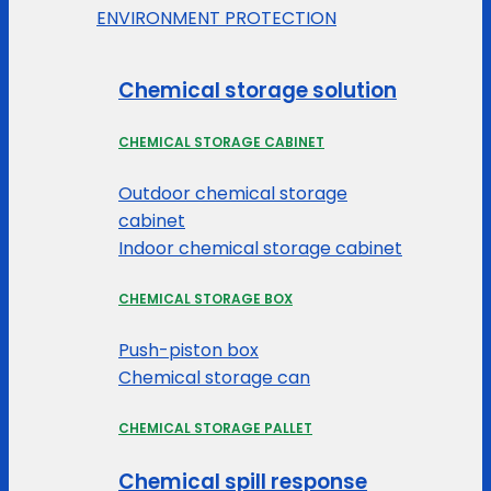
ENVIRONMENT PROTECTION
Chemical storage solution
CHEMICAL STORAGE CABINET
Outdoor chemical storage
cabinet
Indoor chemical storage cabinet
CHEMICAL STORAGE BOX
Push-piston box
Chemical storage can
CHEMICAL STORAGE PALLET
Chemical spill response