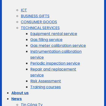
ICT
BUSINESS GIFTS
CONSUMER GOODS
TECHNICAL SERVICES
Equipment rental service
Gas filling service
Gas meter calibration service
Instrumentation calibration
service
Periodic inspection service
Repair and replacement
service
Risk Assessment
Training courses
About us
News
Tin Công Ty