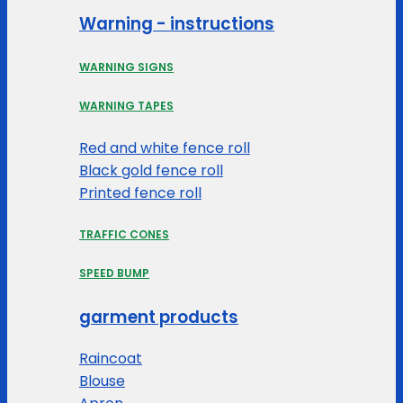
Warning - instructions
WARNING SIGNS
WARNING TAPES
Red and white fence roll
Black gold fence roll
Printed fence roll
TRAFFIC CONES
SPEED BUMP
garment products
Raincoat
Blouse