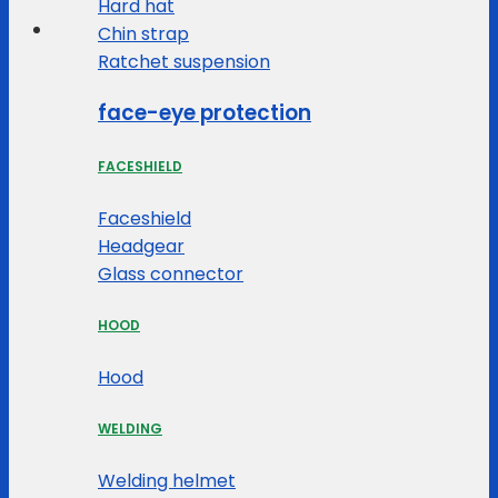
Hard hat
Chin strap
Ratchet suspension
face-eye protection
FACESHIELD
Faceshield
Headgear
Glass connector
HOOD
Hood
WELDING
Welding helmet