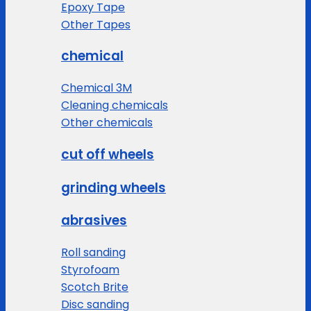
Epoxy Tape
Other Tapes
chemical
Chemical 3M
Cleaning chemicals
Other chemicals
cut off wheels
grinding wheels
abrasives
Roll sanding
Styrofoam
Scotch Brite
Disc sanding