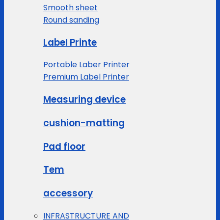
Smooth sheet
Round sanding
Label Printe
Portable Laber Printer
Premium Label Printer
Measuring device
cushion-matting
Pad floor
Tem
accessory
INFRASTRUCTURE AND