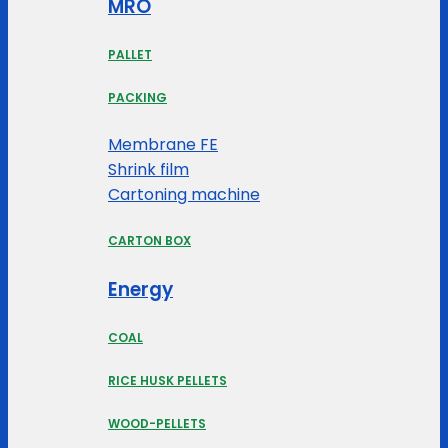
MRO
PALLET
PACKING
Membrane FE
Shrink film
Cartoning machine
CARTON BOX
Energy
COAL
RICE HUSK PELLETS
WOOD-PELLETS