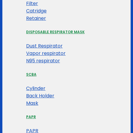
Filter
Catridge
Retainer
DISPOSABLE RESPIRATOR MASK
Dust Respirator
Vapor respirator
N95 respirator
SCBA
Cylinder
Back Holder
Mask
PAPR
PAPR