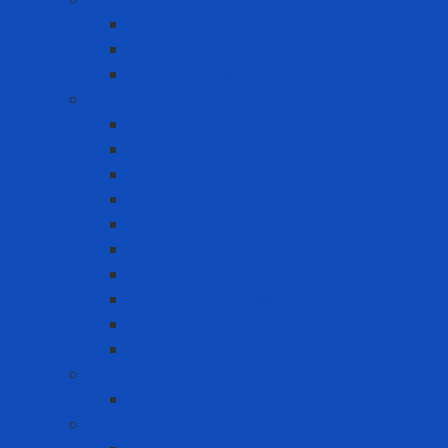
Fixed Gas Detector
Gas meter accessories
Portable Gas Detector
Coverall - Body Protection
Arc Flash
Chemical Coverall
Cold-resistant clothing
Dust Protection Coverall
Fireproof clothing
Heat resistant clothing
Other clothes
Protective accessories
Reflective clothing
Reflective Vest
Electrical safety
Insulating mats
Ergonomic Equipment