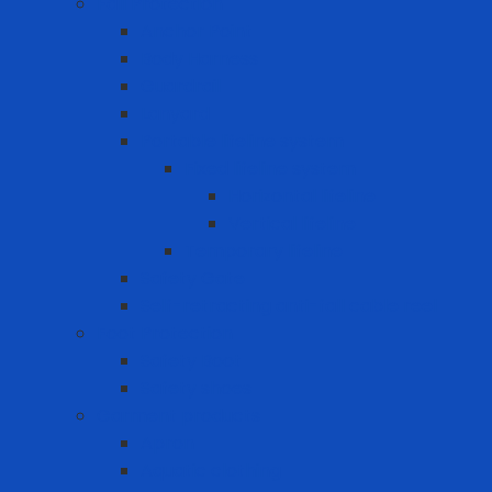
Fall Protection
Anchor Point
Body Harness
Guardrail
Lanyard
Portable lifeline system
Fixed lifeline system
Horizontal lifeline
Vertical lifeline
Temporary lifeline
Safety Gate
Self-retracting anti-fall cable reel
Foot Protection
Safety Boot
Safety shoes
Garment products
Apron
Aquatic clothing