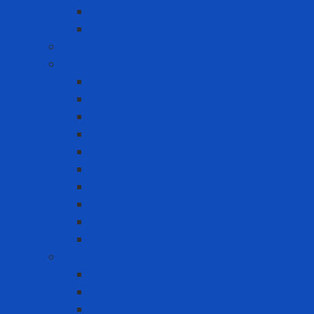
Smooth sheet
Styrofoam
Accessory
Adhesive tape
Anti-slip tape
Double-sided foam tape VHB
Double-sided tape
Epoxy Tape
Insulation Tape
Other Tapes
Reflective tape
Sealing tape
Tape 3M
Vinyl Tape
Chemical
Chemicals 3M
Cleaning chemicals
Other chemicals