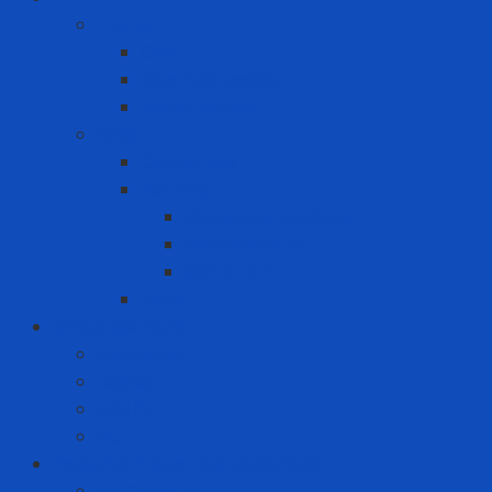
Energy
Coal
Rice husk pellets
Wood pellets
MRO
Carton box
Packing
Cartoning machine
Membrane FE
Shrink film
Pallet
Office Solutions
Computer
Laptop
Mini PC
PC
Personal Protective Equipment
Air Detector