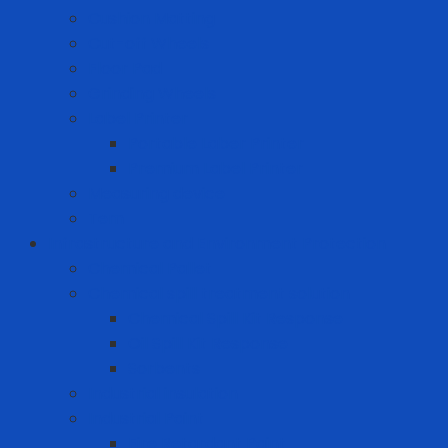
Cushion Matting
Cut-off Wheels
Floor Pad
Grinding Wheels
Label Printer
Portable Laber Printer
Premium Label Printer
Measuring device
Tem
Infrastructure and Environment Protection
Chemical Pallet
Chemical spill treatment solution
Chemical Spill Kit Response
Oil Spill Kit Response
Sorbents
Industrial insulation
Industrial Paint
Fire Retardant Paint