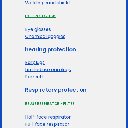
Welding hand shield
EYE PROTECTION
Eye glasses
Chemical goggles
hearing protection
Earplugs
Limited use earplugs
Earmuff
Respiratory protection
REUSE RESPIRATOR - FILTER
Half-face respirator
Full-face respirator