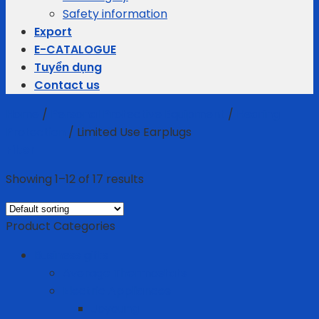
Safety information
Export
E-CATALOGUE
Tuyển dụng
Contact us
Home
/
Personal Protective Equipment
/
Hearing
Protection
/
Limited Use Earplugs
Filter
Showing 1–12 of 17 results
Product Categories
Business gifts
Average Thermostats
Electric Appliances
Joyoung