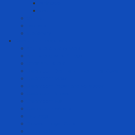
Whirlpool
Xiaomi
Gift Set
Helmets
Stationery
Cleanroom Equipment
Anti-static Sticky Mats
Anti-static Wrist Straps
Chair Anti-static
Cleanroom Garment - Hat - Hair Cover
Cleanroom Mask
Cleanroom Paper and Notebook
Cleanroom Shoes
Cleanroom Suit
Cleanroom Wipers
ESD Bags
Gloves - Finger Cots
Sticky Roller