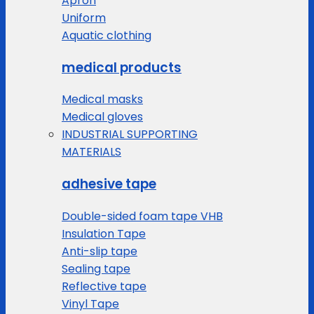
Apron
Uniform
Aquatic clothing
medical products
Medical masks
Medical gloves
INDUSTRIAL SUPPORTING
MATERIALS
adhesive tape
Double-sided foam tape VHB
Insulation Tape
Anti-slip tape
Sealing tape
Reflective tape
Vinyl Tape