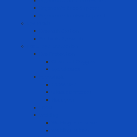
Ergonomic Hand Protection
Ergonomic Knee Support
Ergonomic Lumbar Support
Eye Wash
Eyewash Station
Portable Eyewash
Face-eye protection
Eye Protection
Chemical Goggles
Eye Glasses
Faceshield
Faceshield
Glass connector
Headgear
Hood
Welding
Welding hand shield
Welding Helmet