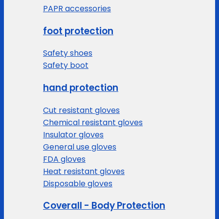
PAPR accessories
foot protection
Safety shoes
Safety boot
hand protection
Cut resistant gloves
Chemical resistant gloves
Insulator gloves
General use gloves
FDA gloves
Heat resistant gloves
Disposable gloves
Coverall - Body Protection