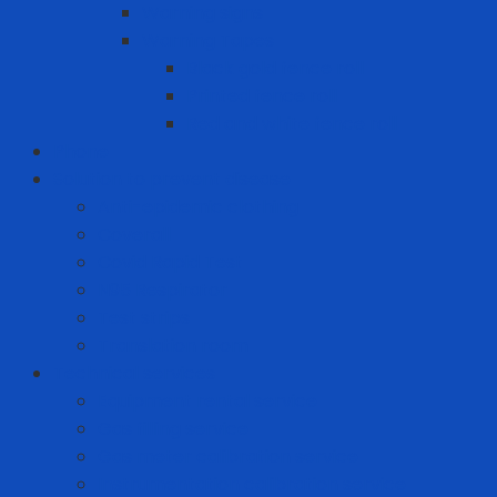
Warning signs
Warning Tapes
Black gold fence roll
Printed fence roll
Red and white fence roll
Phone
Solution to prevent disease
Anti-epidemic clothing
Coverall
Covid Rapid Test
N95 Respirator
Test strips
Translation room
Technical services
Equipment rental service
Gas filling service
Gas meter calibration service
Instrumentation calibration service