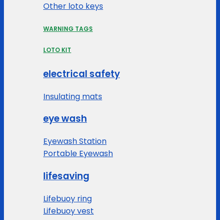
Other loto keys
WARNING TAGS
LOTO KIT
electrical safety
Insulating mats
eye wash
Eyewash Station
Portable Eyewash
lifesaving
Lifebuoy ring
Lifebuoy vest