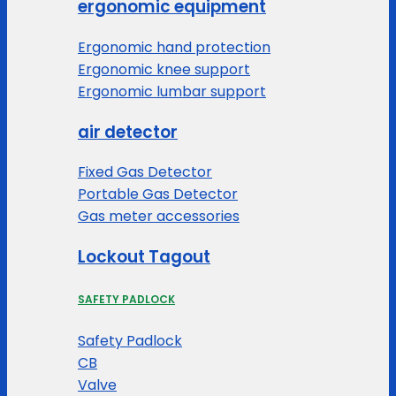
ergonomic equipment
Ergonomic hand protection
Ergonomic knee support
Ergonomic lumbar support
air detector
Fixed Gas Detector
Portable Gas Detector
Gas meter accessories
Lockout Tagout
SAFETY PADLOCK
Safety Padlock
CB
Valve