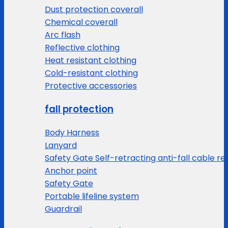
Dust protection coverall
Chemical coverall
Arc flash
Reflective clothing
Heat resistant clothing
Cold-resistant clothing
Protective accessories
fall protection
Body Harness
Lanyard
Safety Gate Self-retracting anti-fall cable re
Anchor point
Safety Gate
Portable lifeline system
Guardrail