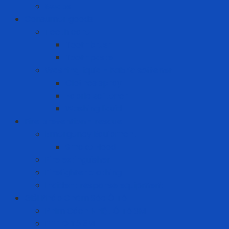
Swabs
Consumer goods
Teeth care
Toothbrush
Toothpaste
Washing liquid - Fabric softener
Clothes spray
Fabric softener
Washing liquid
Fire prevention - rescue
Emergency Equipment
Smoke Hood
Fire extinguisher
Firefighter clothing
Incident response equipment
Giải Pháp Chăm Sóc Ô Tô
Phim Cách Nhiệt Ô Tô 3M
PPF Ô Tô 3M