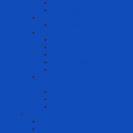
N95 Respirator
Vapor Respirator
PAPR
PAPR Accessories
Reuse Respirator - Filter
Catridge
Filter
Full-face Respirator
Half-face Respirator
Retainer
Self-Contained Breathing Apparatus
(SCBA)
Back Holder
Cylinder
Mask
Warning - instructions
Speed Bump
Traffic Cones