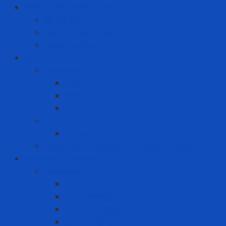
Hand Tool - Power Tool
Chainsaw
High Torque Impact Wrench
Power Drill Driver
ICT
Computer
Asus
Dell
HP
Phone
Iphone
Recording equipment - image - sound
Industrial Products
Abrasives
Disc sanding
Roll sanding
Round sanding
Scotch Brite