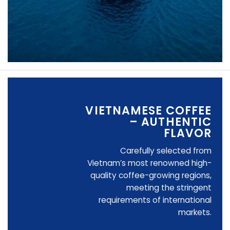
VIETNAMESE COFFEE
– AUTHENTIC
FLAVOR
Carefully selected from
Vietnam’s most renowned high-
quality coffee-growing regions,
meeting the stringent
requirements of international
markets.