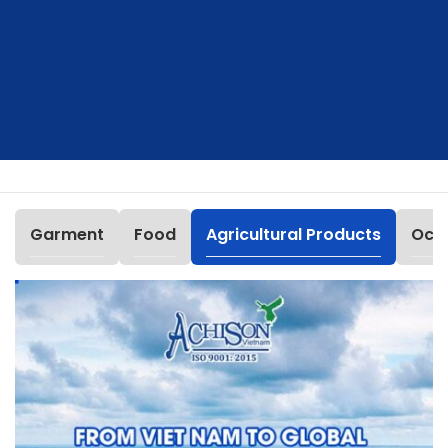
Garment
Food
Agricultural Products
Occu