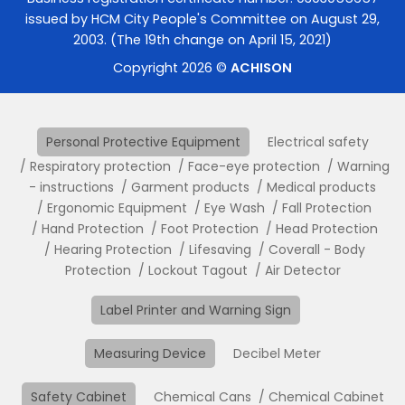
issued by HCM City People's Committee on August 29,
2003. (The 19th change on April 15, 2021)
Copyright 2026 ©
ACHISON
Personal Protective Equipment
Electrical safety
Respiratory protection
Face-eye protection
Warning
- instructions
Garment products
Medical products
Ergonomic Equipment
Eye Wash
Fall Protection
Hand Protection
Foot Protection
Head Protection
Hearing Protection
Lifesaving
Coverall - Body
Protection
Lockout Tagout
Air Detector
Label Printer and Warning Sign
Measuring Device
Decibel Meter
Safety Cabinet
Chemical Cans
Chemical Cabinet