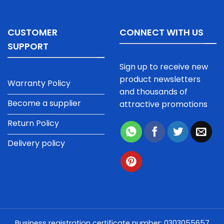
CUSTOMER
CONNECT WITH US
SUPPORT
Sign up to receive new
product newsletters
Warranty Policy
and thousands of
Become a supplier
attractive promotions
Return Policy
Delivery policy
Business registration certificate number: 0303055657