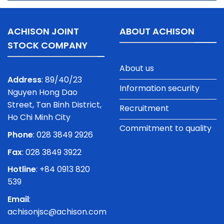
ACHISON JOINT
ABOUT ACHISON
STOCK COMPANY
About us
Address
: 89/40/23
Information security
Nguyen Hong Dao
Street, Tan Binh District,
Recruitment
Ho Chi Minh City
Commitment to quality
Phone
:
028 3849 2926
Fax
: 028 3849 3922
Hotline
: +84 0913 820
539
Email
:
achisonjsc@achison.com