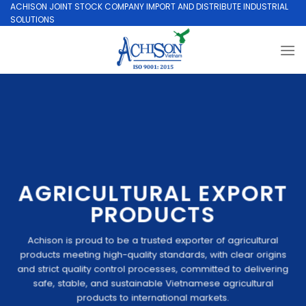
Skip
ACHISON JOINT STOCK COMPANY IMPORT AND DISTRIBUTE INDUSTRIAL
SOLUTIONS
to
content
AGRICULTURAL EXPORT
PRODUCTS
Achison is proud to be a trusted exporter of agricultural
products meeting high-quality standards, with clear origins
and strict quality control processes, committed to delivering
safe, stable, and sustainable Vietnamese agricultural
products to international markets.