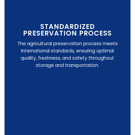
STANDARDIZED
PRESERVATION PROCESS
The agricultural preservation process meets
international standards, ensuring optimal
quality, freshness, and safety throughout
storage and transportation.