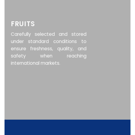
FRUITS
Carefully selected and stored
under standard conditions to
ensure freshness, quality, and
safety when reaching
international markets.