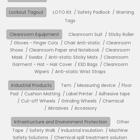
Lockout Tagout
LOTO Kit
Safety Padlock
Warning
Tags
Cleanroom Equipment
Cleanroom Suit
Sticky Roller
Gloves - Finger Cots
Chair Anti-static
Cleanroom
Shoes
Cleanroom Paper and Notebook
Cleanroom
Mask
Swabs
Anti-static Sticky Mats
Cleanroom
Garment - Hat - Hair Cover
ESD Bags
Cleanroom
Wipers
Anti-static Wrist Straps
Industrial Products
Tem
Measuring device
Floor
Pad
Cushion Matting
Label Printer
Adhesive tape
Cut-off Wheels
Grinding Wheels
Chemical
Abrasives
Accessory
Infrastructure and Environment Protection
Other
Tape
Safety Walk
Industrial insulation
Machine
Safety Solutions
Chemical spill treatment solution