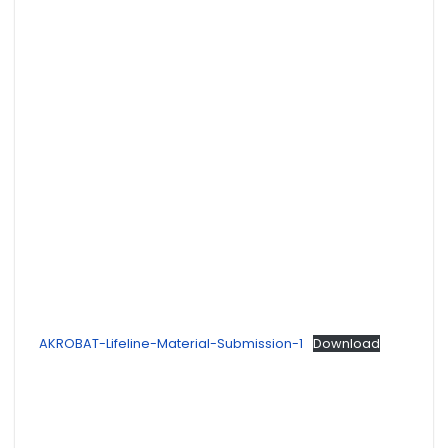
AKROBAT-Lifeline-Material-Submission-1
Download