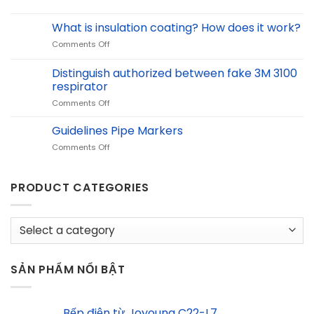
&
Chemical
Recycling
Safety
What is insulation coating? How does it work?
at
Solutions
BCI
on
Comments Off
Equinox
What
with
is
Distinguish authorized between fake 3M 3100
ACHISON
insulation
respirator
coating?
on
Comments Off
How
Distinguish
does
authorized
it
Guidelines Pipe Markers
between
work?
on
Comments Off
fake
Guidelines
3M
Pipe
3100
Markers
PRODUCT CATEGORIES
respirator
SẢN PHẨM NỔI BẬT
Bếp điện từ Joyoung C22-L7