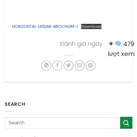
HORIZONTAL-LIFELINE-BROCHURE-1
Download
Đánh giá ngay
479
lượt xem
SEARCH