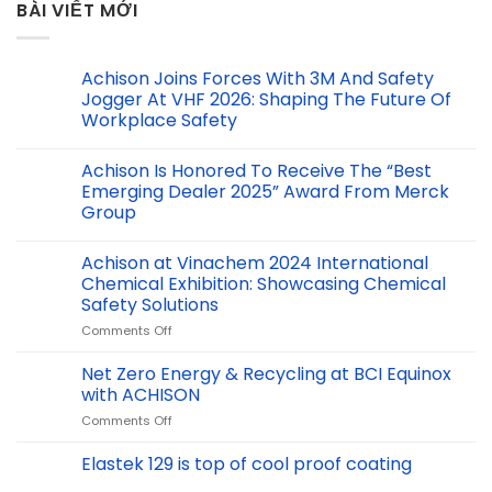
BÀI VIẾT MỚI
Achison Joins Forces With 3M And Safety
Jogger At VHF 2026: Shaping The Future Of
Workplace Safety
Achison Is Honored To Receive The “Best
Emerging Dealer 2025” Award From Merck
Group
Achison at Vinachem 2024 International
Chemical Exhibition: Showcasing Chemical
Safety Solutions
on
Comments Off
Achison
at
Net Zero Energy & Recycling at BCI Equinox
Vinachem
with ACHISON
2024
on
Comments Off
International
Net
Chemical
Zero
Elastek 129 is top of cool proof coating
Exhibition:
Energy
Showcasing