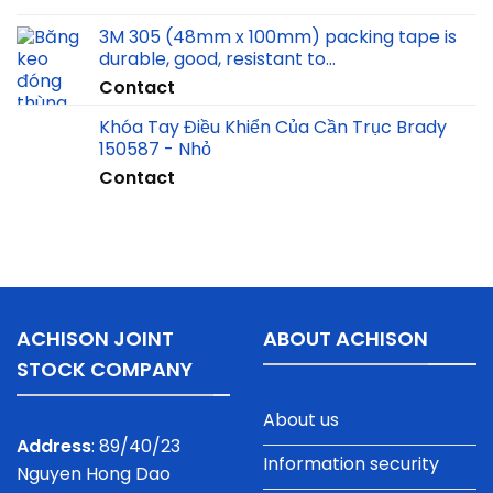
3M 305 (48mm x 100mm) packing tape is
durable, good, resistant to…
Contact
Khóa Tay Điều Khiển Của Cần Trục Brady
150587 - Nhỏ
Contact
ACHISON JOINT
ABOUT ACHISON
STOCK COMPANY
About us
Address
: 89/40/23
Information security
Nguyen Hong Dao