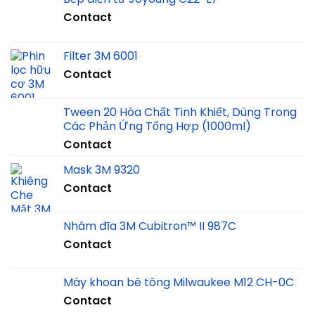
Contact
Filter 3M 6001
Contact
Tween 20 Hóa Chất Tinh Khiết, Dùng Trong
Các Phản Ứng Tổng Hợp (1000ml)
Contact
Mask 3M 9320
Contact
Nhám đĩa 3M Cubitron™ II 987C
Contact
Máy khoan bê tông Milwaukee M12 CH-0C
Contact