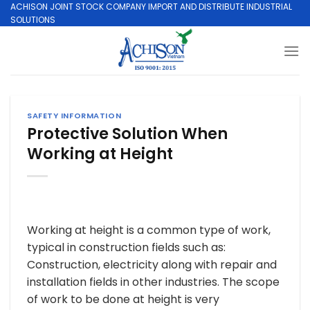
Skip
ACHISON JOINT STOCK COMPANY IMPORT AND DISTRIBUTE INDUSTRIAL
SOLUTIONS
to
content
SAFETY INFORMATION
Protective Solution When
Working at Height
Working at height is a common type of work,
typical in construction fields such as:
Construction, electricity along with repair and
installation fields in other industries. The scope
of work to be done at height is very