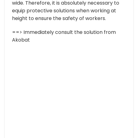
wide. Therefore, it is absolutely necessary to
equip protective solutions when working at
height to ensure the safety of workers.
==> Immediately consult the solution from
Akobat