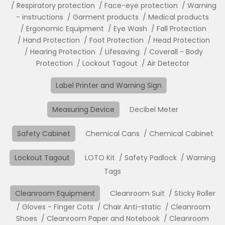
Respiratory protection
Face-eye protection
Warning
- instructions
Garment products
Medical products
Ergonomic Equipment
Eye Wash
Fall Protection
Hand Protection
Foot Protection
Head Protection
Hearing Protection
Lifesaving
Coverall - Body
Protection
Lockout Tagout
Air Detector
Label Printer and Warning Sign
Measuring Device
Decibel Meter
Safety Cabinet
Chemical Cans
Chemical Cabinet
Lockout Tagout
LOTO Kit
Safety Padlock
Warning
Tags
Cleanroom Equipment
Cleanroom Suit
Sticky Roller
Gloves - Finger Cots
Chair Anti-static
Cleanroom
Shoes
Cleanroom Paper and Notebook
Cleanroom