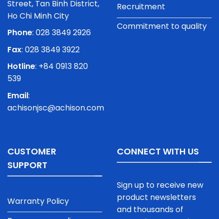
Street, Tan Binh District,
Recruitment
Ho Chi Minh City
Commitment to quality
Phone
:
028 3849 2926
Fax
: 028 3849 3922
Hotline
: +84 0913 820
539
Email
:
achisonjsc@achison.com
CUSTOMER
CONNECT WITH US
SUPPORT
Sign up to receive new
product newsletters
Warranty Policy
and thousands of