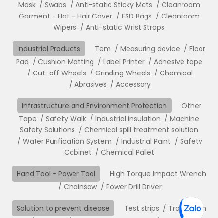
Mask
Swabs
Anti-static Sticky Mats
Cleanroom
Garment - Hat - Hair Cover
ESD Bags
Cleanroom
Wipers
Anti-static Wrist Straps
Industrial Products
Tem
Measuring device
Floor
Pad
Cushion Matting
Label Printer
Adhesive tape
Cut-off Wheels
Grinding Wheels
Chemical
Abrasives
Accessory
Infrastructure and Environment Protection
Other
Tape
Safety Walk
Industrial insulation
Machine
Safety Solutions
Chemical spill treatment solution
Water Purification System
Industrial Paint
Safety
Cabinet
Chemical Pallet
Hand Tool - Power Tool
High Torque Impact Wrench
Chainsaw
Power Drill Driver
Solution to prevent disease
Test strips
Translation