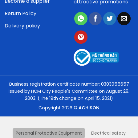
Become a supplier
attractive promotions
Return Policy
Delivery policy
Business registration certificate number: 0303055657
issued by HCM City People's Committee on August 29,
2003. (The 19th change on April 15, 2021)
Copyright 2026 ©
ACHISON
Personal Protective Equipment
Electrical safety