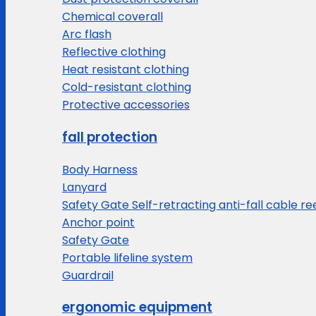
Chemical coverall
Arc flash
Reflective clothing
Heat resistant clothing
Cold-resistant clothing
Protective accessories
fall protection
Body Harness
Lanyard
Safety Gate Self-retracting anti-fall cable re
Anchor point
Safety Gate
Portable lifeline system
Guardrail
ergonomic equipment