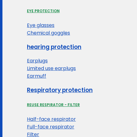
EYE PROTECTION
Eye glasses
Chemical goggles
hearing protection
Earplugs
Limited use earplugs
Earmuff
Respiratory protection
REUSE RESPIRATOR - FILTER
Half-face respirator
Full-face respirator
Filter