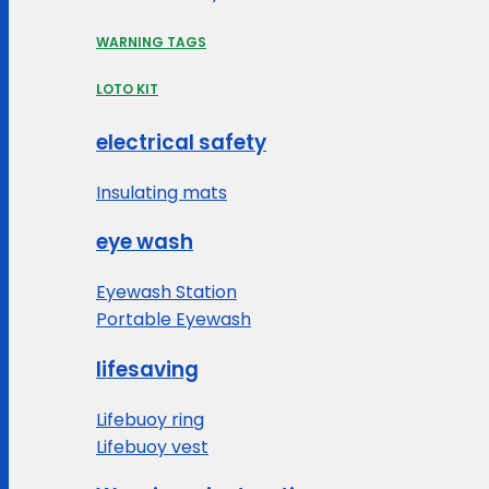
WARNING TAGS
LOTO KIT
electrical safety
Insulating mats
eye wash
Eyewash Station
Portable Eyewash
lifesaving
Lifebuoy ring
Lifebuoy vest