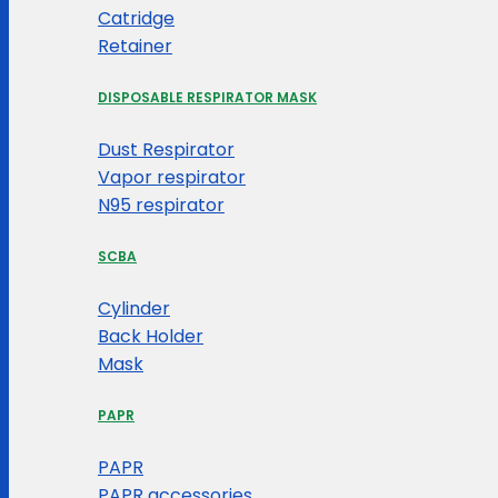
Catridge
Retainer
DISPOSABLE RESPIRATOR MASK
Dust Respirator
Vapor respirator
N95 respirator
SCBA
Cylinder
Back Holder
Mask
PAPR
PAPR
PAPR accessories