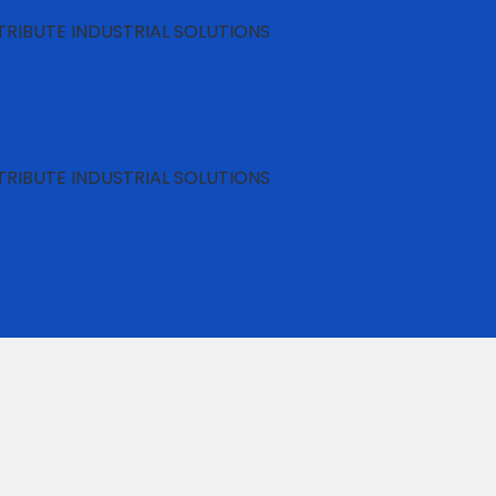
RIBUTE INDUSTRIAL SOLUTIONS
RIBUTE INDUSTRIAL SOLUTIONS