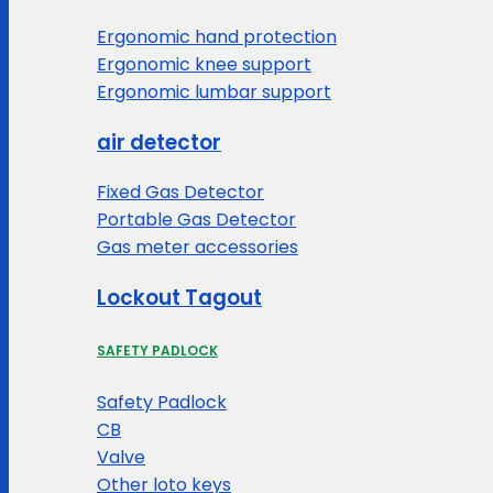
Ergonomic hand protection
Ergonomic knee support
Ergonomic lumbar support
air detector
Fixed Gas Detector
Portable Gas Detector
Gas meter accessories
Lockout Tagout
SAFETY PADLOCK
Safety Padlock
CB
Valve
Other loto keys