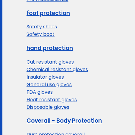
foot protection
Safety shoes
Safety boot
hand protection
Cut resistant gloves
Chemical resistant gloves
Insulator gloves
General use gloves
FDA gloves
Heat resistant gloves
Disposable gloves
Coverall - Body Protection
Dust protection coverall