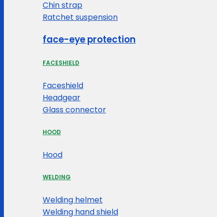
Chin strap
Ratchet suspension
face-eye protection
FACESHIELD
Faceshield
Headgear
Glass connector
HOOD
Hood
WELDING
Welding helmet
Welding hand shield