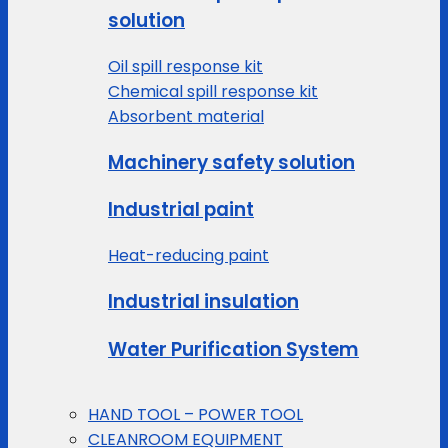
solution
Oil spill response kit
Chemical spill response kit
Absorbent material
Machinery safety solution
Industrial paint
Heat-reducing paint
Industrial insulation
Water Purification System
HAND TOOL – POWER TOOL
CLEANROOM EQUIPMENT