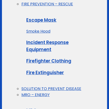
FIRE PREVENTION – RESCUE
Escape Mask
Smoke Hood
Incident Response
Equipment
Firefighter Clothing
Fire Extinguisher
SOLUTION TO PREVENT DISEASE
MRO – ENERGY