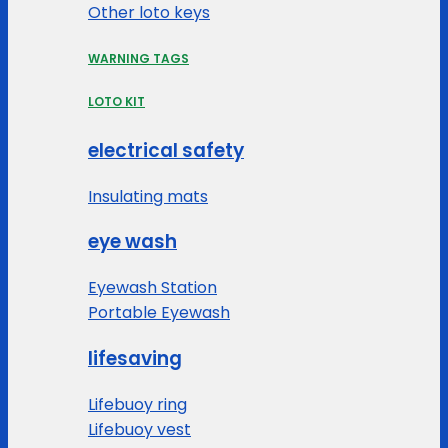
Other loto keys
WARNING TAGS
LOTO KIT
electrical safety
Insulating mats
eye wash
Eyewash Station
Portable Eyewash
lifesaving
Lifebuoy ring
Lifebuoy vest