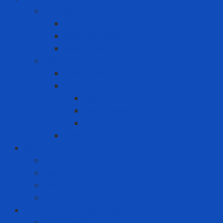
Energy
Coal
Rice husk pellets
Wood pellets
MRO
Carton box
Packing
Cartoning machine
Membrane FE
Shrink film
Pallet
Office Solutions
Computer
Laptop
Mini PC
PC
Personal Protective Equipment
Air Detector