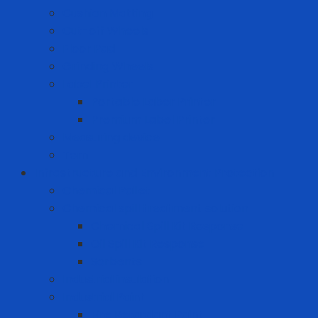
Cushion Matting
Cut-off Wheels
Floor Pad
Grinding Wheels
Label Printer
Portable Laber Printer
Premium Label Printer
Measuring device
Tem
Infrastructure and Environment Protection
Chemical Pallet
Chemical spill treatment solution
Chemical Spill Kit Response
Oil Spill Kit Response
Sorbents
Industrial insulation
Industrial Paint
Fire Retardant Paint