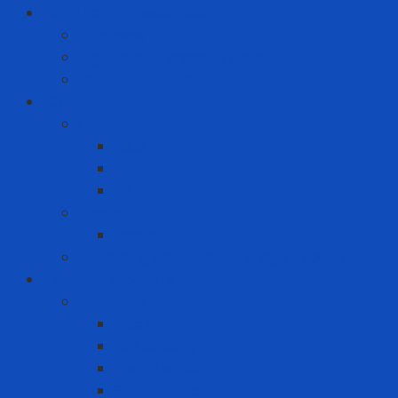
Hand Tool - Power Tool
Chainsaw
High Torque Impact Wrench
Power Drill Driver
ICT
Computer
Asus
Dell
HP
Phone
Iphone
Recording equipment - image - sound
Industrial Products
Abrasives
Disc sanding
Roll sanding
Round sanding
Scotch Brite