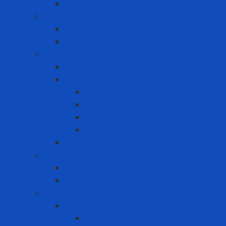
Limited Use Earplugs
Lifesaving
Lifebuoy ring
Lifebuoy Vest
Lockout Tagout
LOTO Kit
Safety Padlock
CB
Other Loto Keys
Safety Padlock
Valve
Warning Tags
Medical products
Medical gloves
Medical masks
Respiratory protection
Disposable Respirator - Mask
Dust Respirator