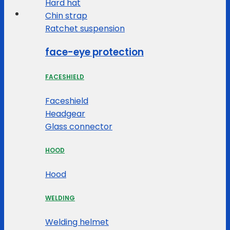
Hard hat
Chin strap
Ratchet suspension
face-eye protection
FACESHIELD
Faceshield
Headgear
Glass connector
HOOD
Hood
WELDING
Welding helmet