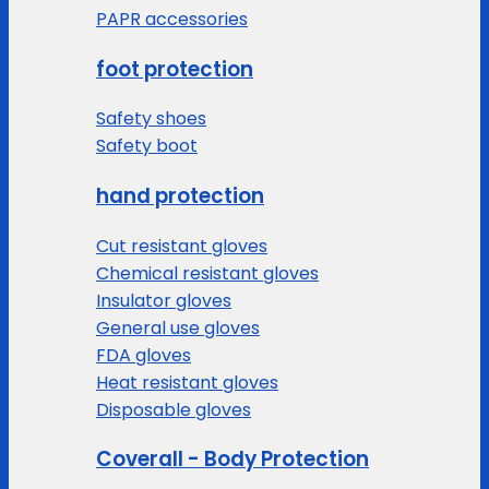
PAPR accessories
foot protection
Safety shoes
Safety boot
hand protection
Cut resistant gloves
Chemical resistant gloves
Insulator gloves
General use gloves
FDA gloves
Heat resistant gloves
Disposable gloves
Coverall - Body Protection