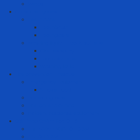
Swabs
Consumer goods
Teeth care
Toothbrush
Toothpaste
Washing liquid - Fabric softener
Clothes spray
Fabric softener
Washing liquid
Fire prevention - rescue
Emergency Equipment
Smoke Hood
Fire extinguisher
Firefighter clothing
Incident response equipment
Giải Pháp Chăm Sóc Ô Tô
Phim Cách Nhiệt Ô Tô 3M
PPF Ô Tô 3M