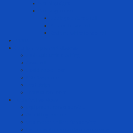
Warning signs
Warning Tapes
Black gold fence roll
Printed fence roll
Red and white fence roll
Phone
Solution to prevent disease
Anti-epidemic clothing
Coverall
Covid Rapid Test
N95 Respirator
Test strips
Translation room
Technical services
Equipment rental service
Gas filling service
Gas meter calibration service
Instrumentation calibration service