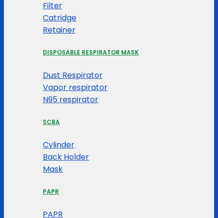
Filter
Catridge
Retainer
DISPOSABLE RESPIRATOR MASK
Dust Respirator
Vapor respirator
N95 respirator
SCBA
Cylinder
Back Holder
Mask
PAPR
PAPR