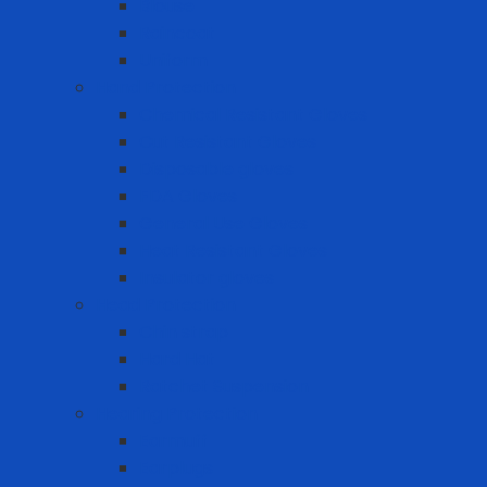
Blouse
Raincoat
Uniform
Hand Protection
Chemical Resistant Gloves
Cut Resistant Gloves
Disposable gloves
FDA Gloves
General Use Gloves
Heat Resistant Gloves
Insulator gloves
Head Protection
Chin strap
Hard Hat
Ratchet Suspension
Hearing Protection
Earmuff
Earplugs