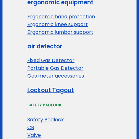
ergonomic equipment
Ergonomic hand protection
Ergonomic knee support
Ergonomic lumbar support
air detector
Fixed Gas Detector
Portable Gas Detector
Gas meter accessories
Lockout Tagout
SAFETY PADLOCK
Safety Padlock
CB
Valve