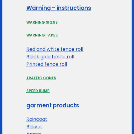
Warning - instructions
WARNING SIGNS
WARNING TAPES
Red and white fence roll
Black gold fence roll
Printed fence roll
TRAFFIC CONES
SPEED BUMP
garment products
Raincoat
Blouse