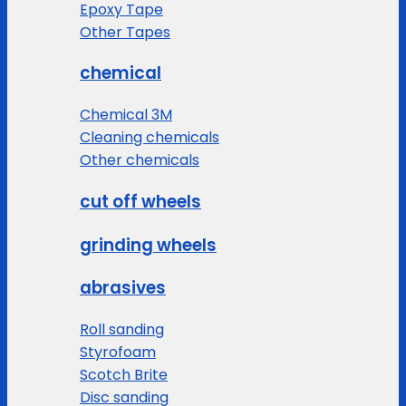
Epoxy Tape
Other Tapes
chemical
Chemical 3M
Cleaning chemicals
Other chemicals
cut off wheels
grinding wheels
abrasives
Roll sanding
Styrofoam
Scotch Brite
Disc sanding