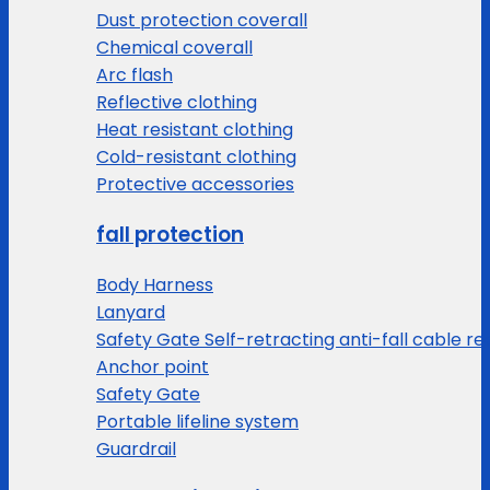
Dust protection coverall
Chemical coverall
Arc flash
Reflective clothing
Heat resistant clothing
Cold-resistant clothing
Protective accessories
fall protection
Body Harness
Lanyard
Safety Gate Self-retracting anti-fall cable re
Anchor point
Safety Gate
Portable lifeline system
Guardrail