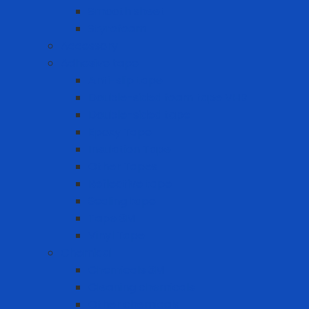
Smooth sheet
Styrofoam
Accessory
Adhesive tape
Anti-slip tape
Double-sided foam tape VHB
Double-sided tape
Epoxy Tape
Insulation Tape
Other Tapes
Reflective tape
Sealing tape
Tape 3M
Vinyl Tape
Chemical
Chemicals 3M
Cleaning chemicals
Other chemicals