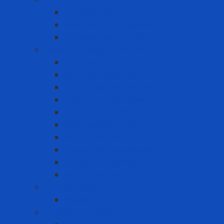
Fixed Gas Detector
Gas meter accessories
Portable Gas Detector
Coverall - Body Protection
Arc Flash
Chemical Coverall
Cold-resistant clothing
Dust Protection Coverall
Fireproof clothing
Heat resistant clothing
Other clothes
Protective accessories
Reflective clothing
Reflective Vest
Electrical safety
Insulating mats
Ergonomic Equipment