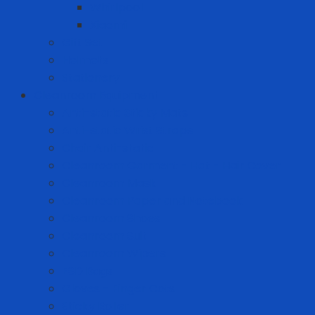
Whirlpool
Xiaomi
Gift Set
Helmets
Stationery
Cleanroom Equipment
Anti-static Sticky Mats
Anti-static Wrist Straps
Chair Anti-static
Cleanroom Garment - Hat - Hair Cover
Cleanroom Mask
Cleanroom Paper and Notebook
Cleanroom Shoes
Cleanroom Suit
Cleanroom Wipers
ESD Bags
Gloves - Finger Cots
Sticky Roller