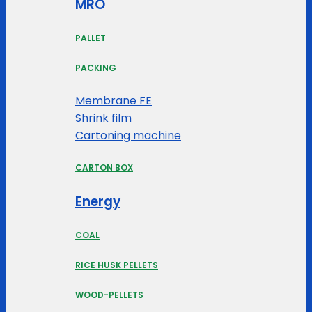
MRO
PALLET
PACKING
Membrane FE
Shrink film
Cartoning machine
CARTON BOX
Energy
COAL
RICE HUSK PELLETS
WOOD-PELLETS