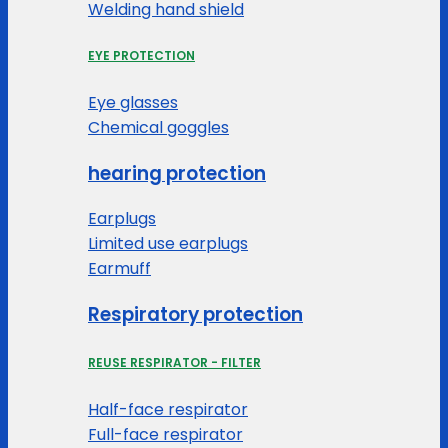
Welding hand shield
EYE PROTECTION
Eye glasses
Chemical goggles
hearing protection
Earplugs
Limited use earplugs
Earmuff
Respiratory protection
REUSE RESPIRATOR - FILTER
Half-face respirator
Full-face respirator