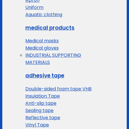
Apron
Uniform
Aquatic clothing
medical products
Medical masks
Medical gloves
INDUSTRIAL SUPPORTING
MATERIALS
adhesive tape
Double-sided foam tape VHB
Insulation Tape
Anti-slip tape
Sealing tape
Reflective tape
Vinyl Tape