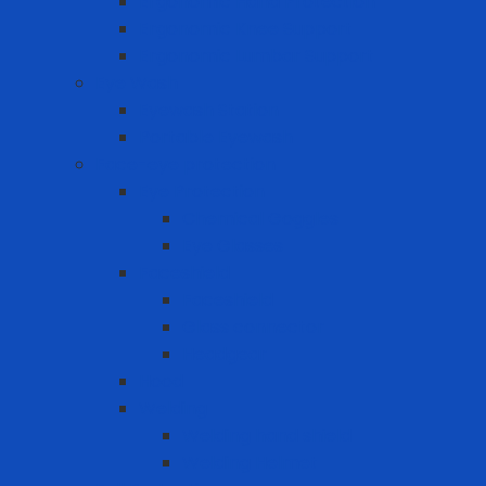
Ergonomic Hand Protection
Ergonomic Knee Support
Ergonomic Lumbar Support
Eye Wash
Eyewash Station
Portable Eyewash
Face-eye protection
Eye Protection
Chemical Goggles
Eye Glasses
Faceshield
Faceshield
Glass connector
Headgear
Hood
Welding
Welding hand shield
Welding Helmet