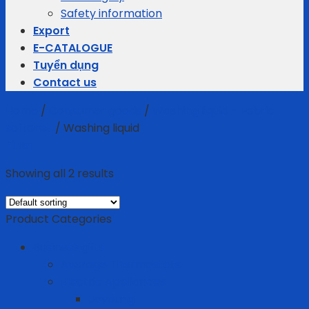
Safety information
Export
E-CATALOGUE
Tuyển dụng
Contact us
Home
/
Consumer goods
/
Washing liquid - Fabric
softener
/
Washing liquid
Filter
Showing all 2 results
Product Categories
Business gifts
Average Thermostats
Electric Appliances
Joyoung