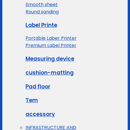
Smooth sheet
Round sanding
Label Printe
Portable Laber Printer
Premium Label Printer
Measuring device
cushion-matting
Pad floor
Tem
accessory
INFRASTRUCTURE AND