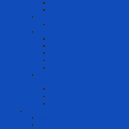
N95 Respirator
Vapor Respirator
PAPR
PAPR Accessories
Reuse Respirator - Filter
Catridge
Filter
Full-face Respirator
Half-face Respirator
Retainer
Self-Contained Breathing Apparatus
(SCBA)
Back Holder
Cylinder
Mask
Warning - instructions
Speed Bump
Traffic Cones