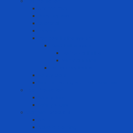
Fall Protection
Anchor Point
Body Harness
Guardrail
Lanyard
Portable lifeline system
Fixed lifeline system
Horizontal lifeline
Vertical lifeline
Temporary lifeline
Safety Gate
Self-retracting anti-fall cable reel
Foot Protection
Safety Boot
Safety shoes
Garment products
Apron
Aquatic clothing