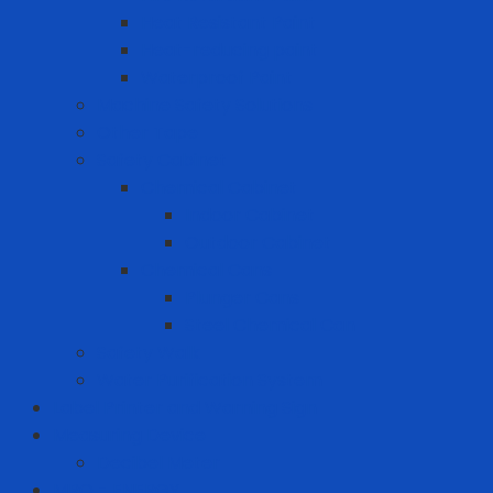
Heat Resistant Paint
Heat-reducing paint
Waterproof Paint
Machine Safety Solutions
Other Tape
Safety Cabinet
Chemical Cabinet
Indoor Cabinet
Outdoor Cabinet
Chemical Cans
Plunger Cans
Steel Chemical Can
Safety Walk
Water Purification System
Label Printer and Warning Sign
Measuring Device
Decibel Meter
MRO - ENERGY