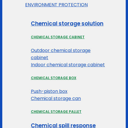
ENVIRONMENT PROTECTION
Chemical storage solution
CHEMICAL STORAGE CABINET
Outdoor chemical storage
cabinet
Indoor chemical storage cabinet
CHEMICAL STORAGE BOX
Push-piston box
Chemical storage can
CHEMICAL STORAGE PALLET
Chemical spill response