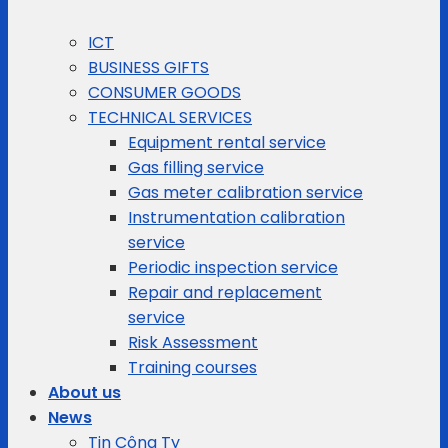
ICT
BUSINESS GIFTS
CONSUMER GOODS
TECHNICAL SERVICES
Equipment rental service
Gas filling service
Gas meter calibration service
Instrumentation calibration
service
Periodic inspection service
Repair and replacement
service
Risk Assessment
Training courses
About us
News
Tin Công Ty