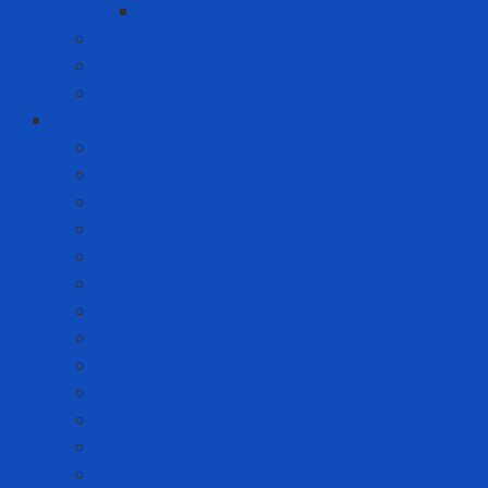
Xiaomi
Gift Set
Helmets
Stationery
Cleanroom Equipment
Anti-static Sticky Mats
Anti-static Wrist Straps
Chair Anti-static
Cleanroom Garment - Hat - Hair Cover
Cleanroom Mask
Cleanroom Paper and Notebook
Cleanroom Shoes
Cleanroom Suit
Cleanroom Wipers
ESD Bags
Gloves - Finger Cots
Sticky Roller
Swabs