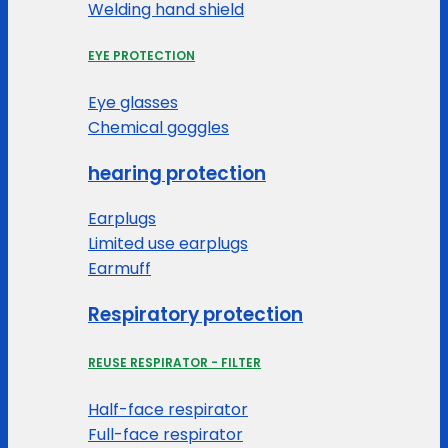
Welding hand shield
EYE PROTECTION
Eye glasses
Chemical goggles
hearing protection
Earplugs
Limited use earplugs
Earmuff
Respiratory protection
REUSE RESPIRATOR - FILTER
Half-face respirator
Full-face respirator