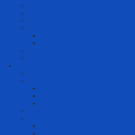
Cut-off Wheels
Floor Pad
Grinding Wheels
Label Printer
Portable Laber Printer
Premium Label Printer
Measuring device
Tem
Infrastructure and Environment Protection
Chemical Pallet
Chemical spill treatment solution
Chemical Spill Kit Response
Oil Spill Kit Response
Sorbents
Industrial insulation
Industrial Paint
Fire Retardant Paint
Heat Resistant Paint