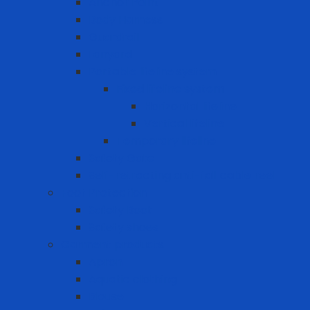
Anchor Point
Body Harness
Guardrail
Lanyard
Portable lifeline system
Fixed lifeline system
Horizontal lifeline
Vertical lifeline
Temporary lifeline
Safety Gate
Self-retracting anti-fall cable reel
Foot Protection
Safety Boot
Safety shoes
Garment products
Apron
Aquatic clothing
Blouse