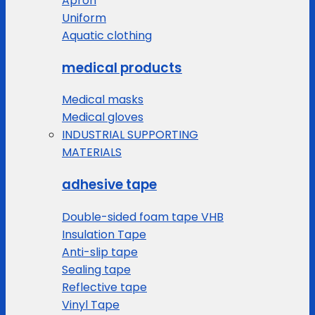
Apron
Uniform
Aquatic clothing
medical products
Medical masks
Medical gloves
INDUSTRIAL SUPPORTING
MATERIALS
adhesive tape
Double-sided foam tape VHB
Insulation Tape
Anti-slip tape
Sealing tape
Reflective tape
Vinyl Tape