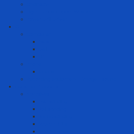
Chainsaw
High Torque Impact Wrench
Power Drill Driver
ICT
Computer
Asus
Dell
HP
Phone
Iphone
Recording equipment - image - sound
Industrial Products
Abrasives
Disc sanding
Roll sanding
Round sanding
Scotch Brite
Smooth sheet