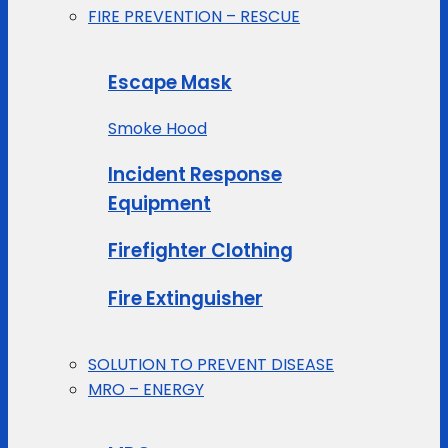
FIRE PREVENTION – RESCUE
Escape Mask
Smoke Hood
Incident Response
Equipment
Firefighter Clothing
Fire Extinguisher
SOLUTION TO PREVENT DISEASE
MRO – ENERGY