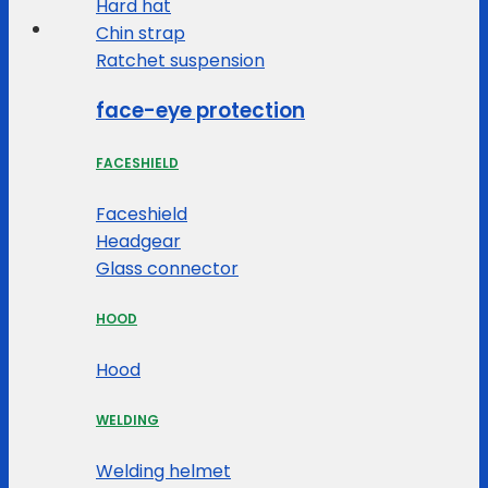
Hard hat
Chin strap
Ratchet suspension
face-eye protection
FACESHIELD
Faceshield
Headgear
Glass connector
HOOD
Hood
WELDING
Welding helmet