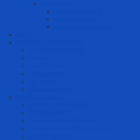
Warning Tapes
Black gold fence roll
Printed fence roll
Red and white fence roll
Phone
Solution to prevent disease
Anti-epidemic clothing
Coverall
Covid Rapid Test
N95 Respirator
Test strips
Translation room
Technical services
Equipment rental service
Gas filling service
Gas meter calibration service
Instrumentation calibration service
Insulation Services