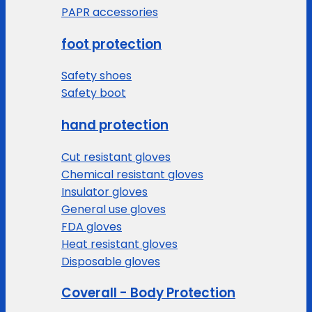
PAPR accessories
foot protection
Safety shoes
Safety boot
hand protection
Cut resistant gloves
Chemical resistant gloves
Insulator gloves
General use gloves
FDA gloves
Heat resistant gloves
Disposable gloves
Coverall - Body Protection