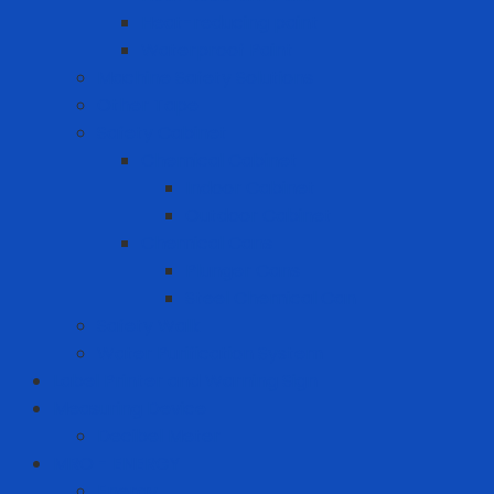
Heat-reducing paint
Waterproof Paint
Machine Safety Solutions
Other Tape
Safety Cabinet
Chemical Cabinet
Indoor Cabinet
Outdoor Cabinet
Chemical Cans
Plunger Cans
Steel Chemical Can
Safety Walk
Water Purification System
Label Printer and Warning Sign
Measuring Device
Decibel Meter
MRO - ENERGY
Energy