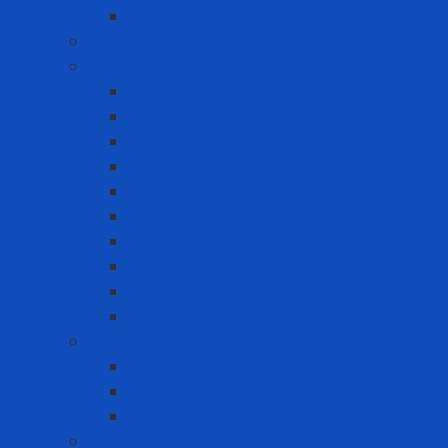
Styrofoam
Accessory
Adhesive tape
Anti-slip tape
Double-sided foam tape VHB
Double-sided tape
Epoxy Tape
Insulation Tape
Other Tapes
Reflective tape
Sealing tape
Tape 3M
Vinyl Tape
Chemical
Chemicals 3M
Cleaning chemicals
Other chemicals
Cushion Matting