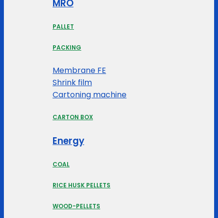
MRO
PALLET
PACKING
Membrane FE
Shrink film
Cartoning machine
CARTON BOX
Energy
COAL
RICE HUSK PELLETS
WOOD-PELLETS