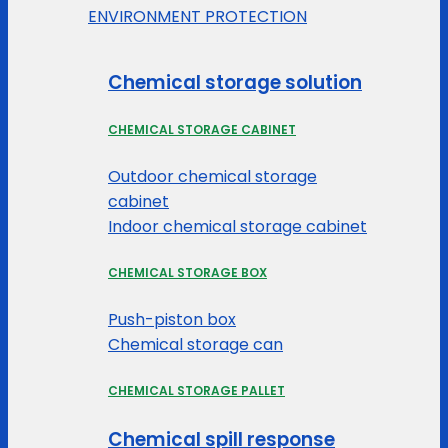
ENVIRONMENT PROTECTION
Chemical storage solution
CHEMICAL STORAGE CABINET
Outdoor chemical storage
cabinet
Indoor chemical storage cabinet
CHEMICAL STORAGE BOX
Push-piston box
Chemical storage can
CHEMICAL STORAGE PALLET
Chemical spill response