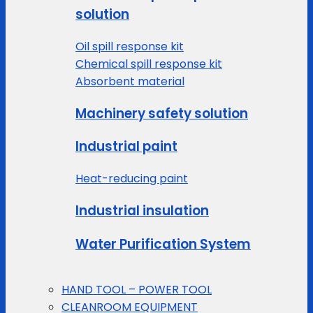
solution
Oil spill response kit
Chemical spill response kit
Absorbent material
Machinery safety solution
Industrial paint
Heat-reducing paint
Industrial insulation
Water Purification System
HAND TOOL – POWER TOOL
CLEANROOM EQUIPMENT