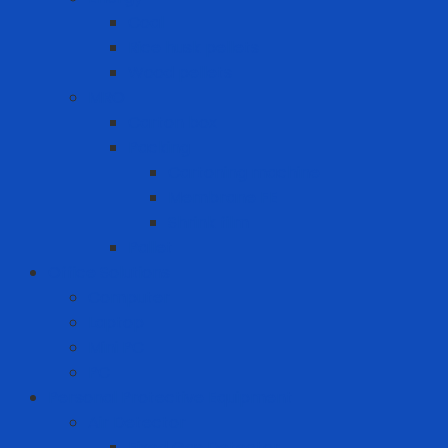
Coal
Rice husk pellets
Wood pellets
MRO
Carton box
Packing
Cartoning machine
Membrane FE
Shrink film
Pallet
Office Solutions
Computer
Laptop
Mini PC
PC
Personal Protective Equipment
Air Detector
Fixed Gas Detector