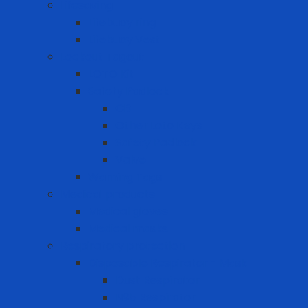
Lifesaving
Lifebuoy ring
Lifebuoy Vest
Lockout Tagout
LOTO Kit
Safety Padlock
CB
Other Loto Keys
Safety Padlock
Valve
Warning Tags
Medical products
Medical gloves
Medical masks
Respiratory protection
Disposable Respirator - Mask
Dust Respirator
N95 Respirator