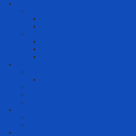
Consumer goods
Teeth care
Toothbrush
Toothpaste
Washing liquid - Fabric softener
Clothes spray
Fabric softener
Washing liquid
Fire prevention - rescue
Emergency Equipment
Smoke Hood
Fire extinguisher
Firefighter clothing
Incident response equipment
Giải Pháp Chăm Sóc Ô Tô
Phim Cách Nhiệt Ô Tô 3M
PPF Ô Tô 3M
Hand Tool - Power Tool