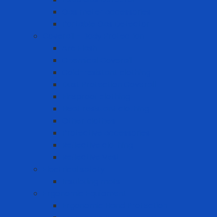
Gas meter accessories
Portable Gas Detector
Coverall - Body Protection
Arc Flash
Chemical Coverall
Cold-resistant clothing
Dust Protection Coverall
Fireproof clothing
Heat resistant clothing
Other clothes
Protective accessories
Reflective clothing
Reflective Vest
Electrical safety
Insulating mats
Ergonomic Equipment
Ergonomic Hand Protection