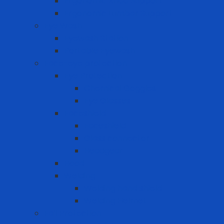
Ergonomic Knee Support
Ergonomic Lumbar Support
Eye Wash
Eyewash Station
Portable Eyewash
Face-eye protection
Eye Protection
Chemical Goggles
Eye Glasses
Faceshield
Faceshield
Glass connector
Headgear
Hood
Welding
Welding hand shield
Welding Helmet
Fall Protection