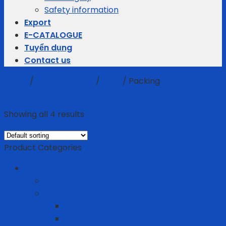
Safety information
Export
E-CATALOGUE
Tuyển dụng
Contact us
Home
/
MRO - ENERGY
/
MRO
/
Packing
Filter
Showing all 4 results
Product Categories
Business gifts
Average Thermostats
Electric Appliances
Joyoung
Whirlpool