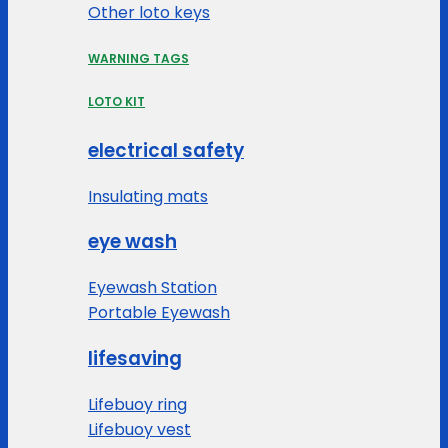
Other loto keys
WARNING TAGS
LOTO KIT
electrical safety
Insulating mats
eye wash
Eyewash Station
Portable Eyewash
lifesaving
Lifebuoy ring
Lifebuoy vest