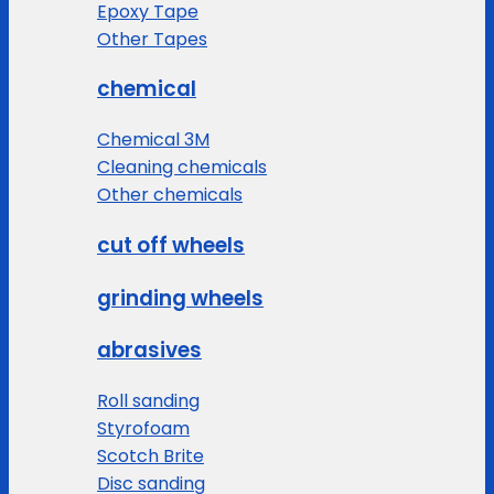
Epoxy Tape
Other Tapes
chemical
Chemical 3M
Cleaning chemicals
Other chemicals
cut off wheels
grinding wheels
abrasives
Roll sanding
Styrofoam
Scotch Brite
Disc sanding