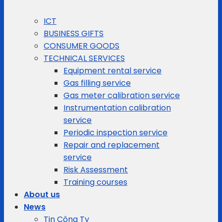
ICT
BUSINESS GIFTS
CONSUMER GOODS
TECHNICAL SERVICES
Equipment rental service
Gas filling service
Gas meter calibration service
Instrumentation calibration
service
Periodic inspection service
Repair and replacement
service
Risk Assessment
Training courses
About us
News
Tin Công Ty