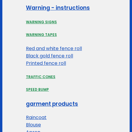
Warning - instructions
WARNING SIGNS
WARNING TAPES
Red and white fence roll
Black gold fence roll
Printed fence roll
TRAFFIC CONES
SPEED BUMP
garment products
Raincoat
Blouse