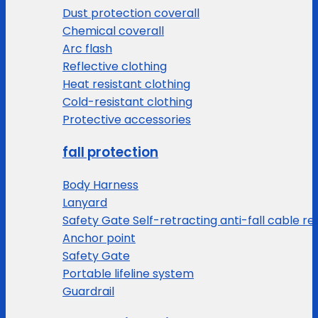
Dust protection coverall
Chemical coverall
Arc flash
Reflective clothing
Heat resistant clothing
Cold-resistant clothing
Protective accessories
fall protection
Body Harness
Lanyard
Safety Gate Self-retracting anti-fall cable re
Anchor point
Safety Gate
Portable lifeline system
Guardrail