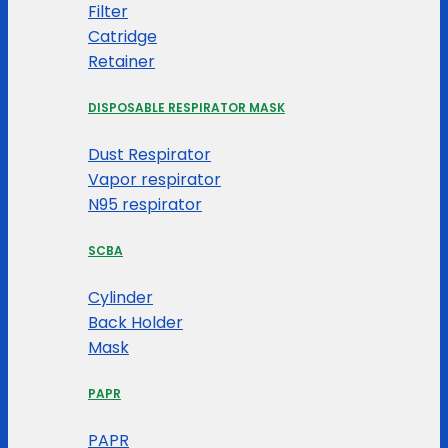
Filter
Catridge
Retainer
DISPOSABLE RESPIRATOR MASK
Dust Respirator
Vapor respirator
N95 respirator
SCBA
Cylinder
Back Holder
Mask
PAPR
PAPR