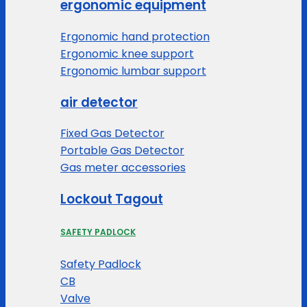
ergonomic equipment
Ergonomic hand protection
Ergonomic knee support
Ergonomic lumbar support
air detector
Fixed Gas Detector
Portable Gas Detector
Gas meter accessories
Lockout Tagout
SAFETY PADLOCK
Safety Padlock
CB
Valve