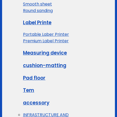
Smooth sheet
Round sanding
Label Printe
Portable Laber Printer
Premium Label Printer
Measuring device
cushion-matting
Pad floor
Tem
accessory
INFRASTRUCTURE AND