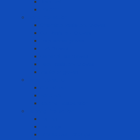
Raincoat
Uniform
Hand Protection
Chemical Resistant Gloves
Cut Resistant Gloves
Disposable gloves
FDA Gloves
General Use Gloves
Heat Resistant Gloves
Insulator gloves
Head Protection
Chin strap
Hard Hat
Ratchet Suspension
Hearing Protection
Earmuff
Earplugs
Limited Use Earplugs