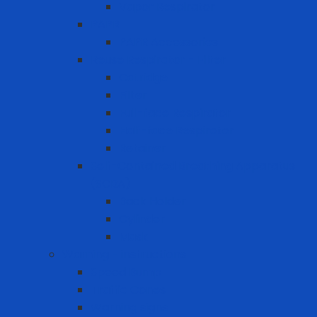
Vapor Respirator
PAPR
PAPR Accessories
Reuse Respirator - Filter
Catridge
Filter
Full-face Respirator
Half-face Respirator
Retainer
Self-Contained Breathing Apparatus
(SCBA)
Back Holder
Cylinder
Mask
Warning - instructions
Speed Bump
Traffic Cones
Warning signs