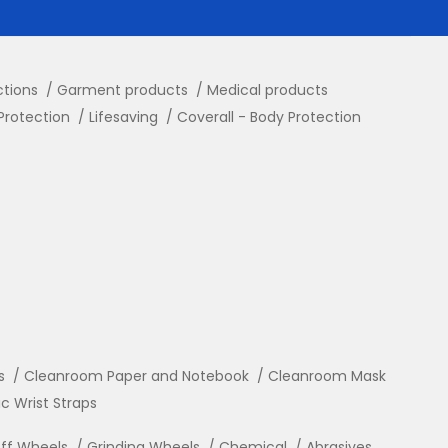
ctions
Garment products
Medical products
Protection
Lifesaving
Coverall - Body Protection
s
Cleanroom Paper and Notebook
Cleanroom Mask
ic Wrist Straps
ff Wheels
Grinding Wheels
Chemical
Abrasives