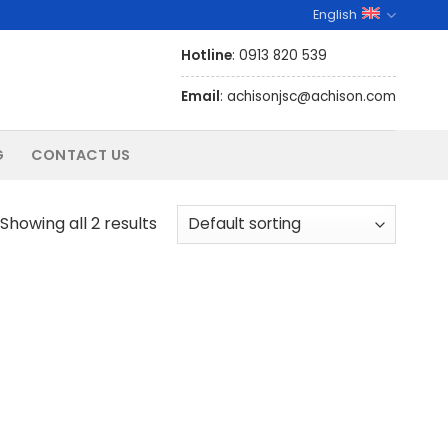
English
Hotline
: 0913 820 539
Email
: achisonjsc@achison.com
G
CONTACT US
Showing all 2 results