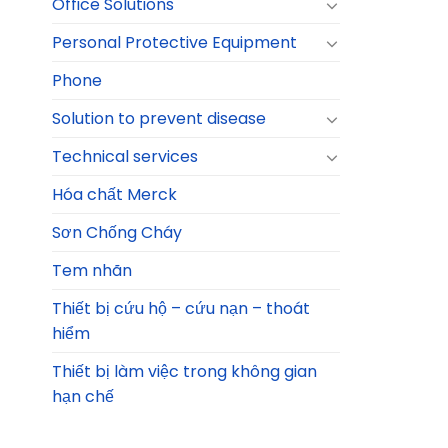
Office Solutions
Personal Protective Equipment
Phone
Solution to prevent disease
Technical services
Hóa chất Merck
Sơn Chống Cháy
Tem nhãn
Thiết bị cứu hộ – cứu nạn – thoát
hiểm
Thiết bị làm việc trong không gian
hạn chế