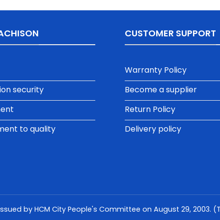
ACHISON
CUSTOMER SUPPORT
Warranty Policy
ion security
Become a supplier
ment
Return Policy
nt to quality
Delivery policy
issued by HCM City People's Committee on August 29, 2003. (Th