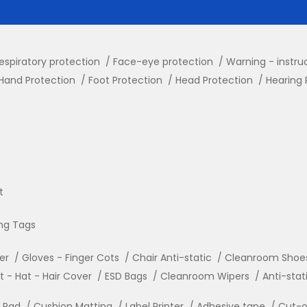
espiratory protection
Face-eye protection
Warning - instru
Hand Protection
Foot Protection
Head Protection
Hearing 
t
ng Tags
ler
Gloves - Finger Cots
Chair Anti-static
Cleanroom Shoe
- Hat - Hair Cover
ESD Bags
Cleanroom Wipers
Anti-stat
r Pad
Cushion Matting
Label Printer
Adhesive tape
Cut-o