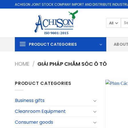
Skip
ACHISON JOINT STOCK COMPANY IMPORT AND DISTRIBUTE INDUSTRI
to
content
Sea
for:
PRODUCT CATEGORIES
ABOUT
HOME
/
GIẢI PHÁP CHĂM SÓC Ô TÔ
PRODUCT CATEGORIES
Business gifts
Cleanroom Equipment
Consumer goods