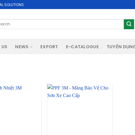
AL SOLUTIONS
rch
 US
NEWS
EXPORT
E-CATALOGUE
TUYỂN DỤN