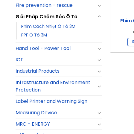
Fire prevention - rescue
Giải Pháp Chăm Sóc Ô Tô
Phim 
Phim Cách Nhiệt Ô Tô 3M
PPF Ô Tô 3M
Hand Tool - Power Tool
ICT
Industrial Products
Infrastructure and Environment
Protection
Label Printer and Warning Sign
Measuring Device
MRO - ENERGY