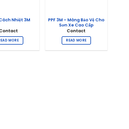
PPF 3M – Màng Bảo Vệ Cho
Cách Nhiệt 3M
Sơn Xe Cao Cấp
Contact
Contact
READ MORE
READ MORE