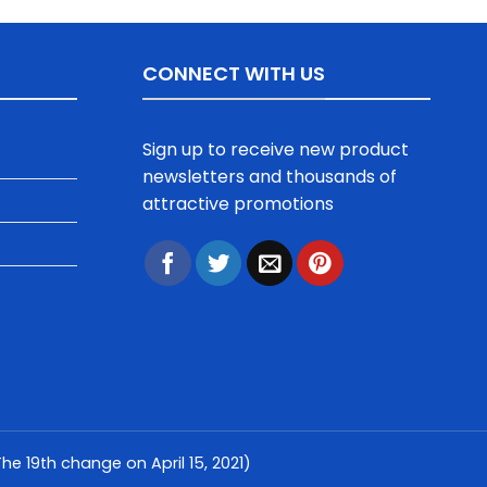
CONNECT WITH US
Sign up to receive new product
newsletters and thousands of
attractive promotions
e 19th change on April 15, 2021)