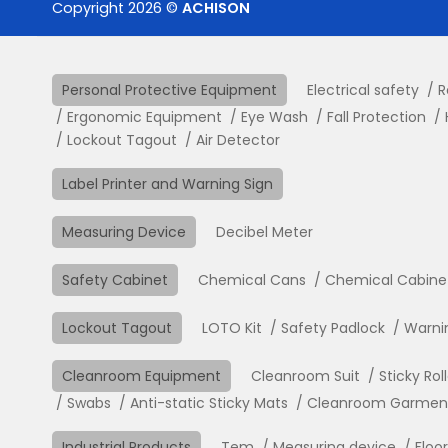
Copyright 2026 ©
ACHISON
Personal Protective Equipment
Electrical safety
R
Ergonomic Equipment
Eye Wash
Fall Protection
Lockout Tagout
Air Detector
Label Printer and Warning Sign
Measuring Device
Decibel Meter
Safety Cabinet
Chemical Cans
Chemical Cabine
Lockout Tagout
LOTO Kit
Safety Padlock
Warni
Cleanroom Equipment
Cleanroom Suit
Sticky Rol
Swabs
Anti-static Sticky Mats
Cleanroom Garment 
Industrial Products
Tem
Measuring device
Floo