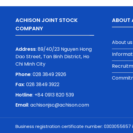
ACHISON JOINT STOCK
ABOUT 
COMPANY
About us
Address
: 89/40/23 Nguyen Hong
Informat
Dao Street, Tan Binh District, Ho
Chi Minh City
Recruit
Phone
:
028 3849 2926
Commitme
Fax
: 028 3849 3922
Hotline
: +84 0913 820 539
Email
:
achisonjsc@achison.com
Business registration certificate number: 0303055657 