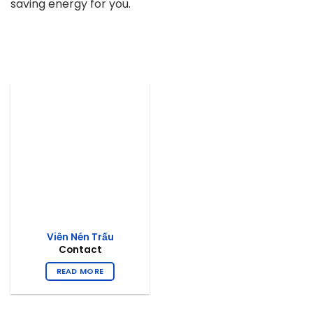
saving energy for you.
Viên Nén Trấu
Contact
READ MORE