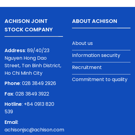
ACHISON JOINT
ABOUT ACHISON
STOCK COMPANY
About us
Address
: 89/40/23
Information security
Nguyen Hong Dao
Street, Tan Binh District,
Recruitment
Ho Chi Minh City
Commitment to quality
Phone
:
028 3849 2926
Fax
: 028 3849 3922
Hotline
: +84 0913 820
539
Email
:
achisonjsc@achison.com