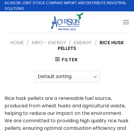
Skip
ACHISON JOINT STOCK COMPANY IMPORT AND DISTRIBUTE INDUSTRIAL
SOLUTIONS
to
content
HOME
/
MRO - ENERGY
/
ENERGY
/
RICE HUSK
PELLETS
FILTER
Rice husk pellets are a renewable fuel source,
produced from wheat husks and agricultural waste,
helping to reduce our impact on the environment.
We are committed to providing high quality rice husk
pellets, ensuring optimal combustion efficiency and