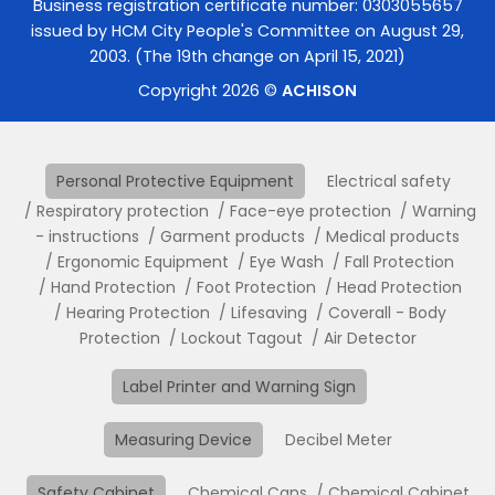
Business registration certificate number: 0303055657
issued by HCM City People's Committee on August 29,
2003. (The 19th change on April 15, 2021)
Copyright 2026 ©
ACHISON
Personal Protective Equipment
Electrical safety
Respiratory protection
Face-eye protection
Warning
- instructions
Garment products
Medical products
Ergonomic Equipment
Eye Wash
Fall Protection
Hand Protection
Foot Protection
Head Protection
Hearing Protection
Lifesaving
Coverall - Body
Protection
Lockout Tagout
Air Detector
Label Printer and Warning Sign
Measuring Device
Decibel Meter
Safety Cabinet
Chemical Cans
Chemical Cabinet