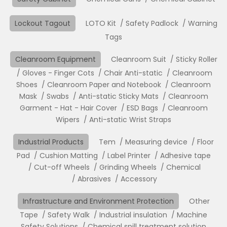
Lockout Tagout
LOTO Kit
Safety Padlock
Warning
Tags
Cleanroom Equipment
Cleanroom Suit
Sticky Roller
Gloves - Finger Cots
Chair Anti-static
Cleanroom
Shoes
Cleanroom Paper and Notebook
Cleanroom
Mask
Swabs
Anti-static Sticky Mats
Cleanroom
Garment - Hat - Hair Cover
ESD Bags
Cleanroom
Wipers
Anti-static Wrist Straps
Industrial Products
Tem
Measuring device
Floor
Pad
Cushion Matting
Label Printer
Adhesive tape
Cut-off Wheels
Grinding Wheels
Chemical
Abrasives
Accessory
Infrastructure and Environment Protection
Other
Tape
Safety Walk
Industrial insulation
Machine
Safety Solutions
Chemical spill treatment solution