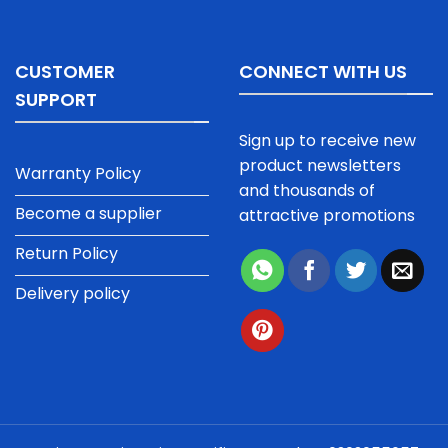
CUSTOMER
CONNECT WITH US
SUPPORT
Sign up to receive new
product newsletters
Warranty Policy
and thousands of
Become a supplier
attractive promotions
Return Policy
Delivery policy