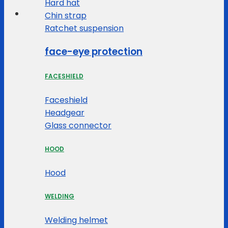
Hard hat
Chin strap
Ratchet suspension
face-eye protection
FACESHIELD
Faceshield
Headgear
Glass connector
HOOD
Hood
WELDING
Welding helmet