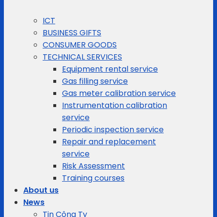
ICT
BUSINESS GIFTS
CONSUMER GOODS
TECHNICAL SERVICES
Equipment rental service
Gas filling service
Gas meter calibration service
Instrumentation calibration
service
Periodic inspection service
Repair and replacement
service
Risk Assessment
Training courses
About us
News
Tin Công Ty