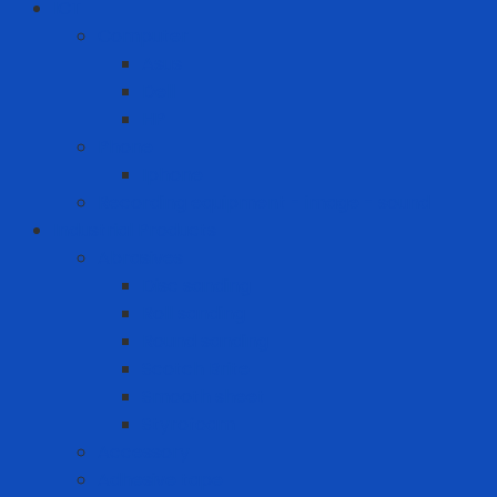
ICT
Computer
Asus
Dell
HP
Phone
Iphone
Recording equipment - image - sound
Industrial Products
Abrasives
Disc sanding
Roll sanding
Round sanding
Scotch Brite
Smooth sheet
Styrofoam
Accessory
Adhesive tape