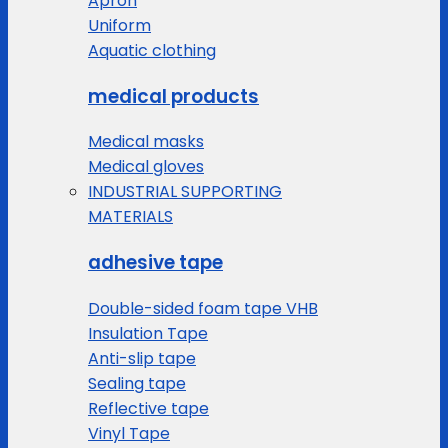
Apron
Uniform
Aquatic clothing
medical products
Medical masks
Medical gloves
INDUSTRIAL SUPPORTING
MATERIALS
adhesive tape
Double-sided foam tape VHB
Insulation Tape
Anti-slip tape
Sealing tape
Reflective tape
Vinyl Tape