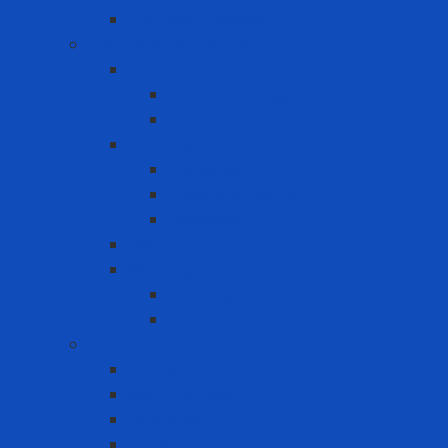
Portable Eyewash
Face-eye protection
Eye Protection
Chemical Goggles
Eye Glasses
Faceshield
Faceshield
Glass connector
Headgear
Hood
Welding
Welding hand shield
Welding Helmet
Fall Protection
Anchor Point
Body Harness
Guardrail
Lanyard