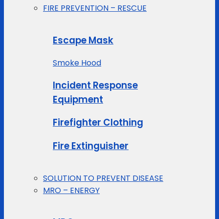
FIRE PREVENTION – RESCUE
Escape Mask
Smoke Hood
Incident Response
Equipment
Firefighter Clothing
Fire Extinguisher
SOLUTION TO PREVENT DISEASE
MRO – ENERGY