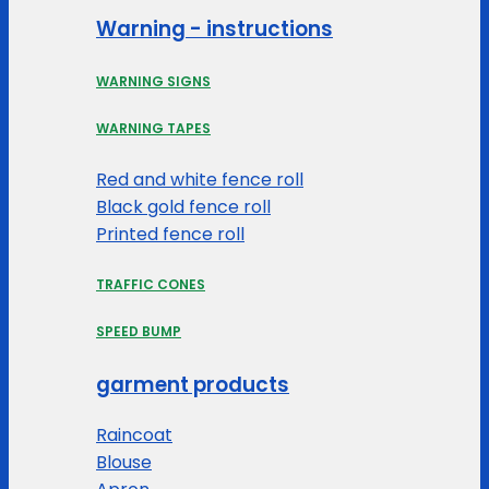
Warning - instructions
WARNING SIGNS
WARNING TAPES
Red and white fence roll
Black gold fence roll
Printed fence roll
TRAFFIC CONES
SPEED BUMP
garment products
Raincoat
Blouse