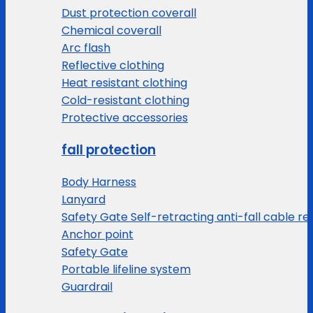
Dust protection coverall
Chemical coverall
Arc flash
Reflective clothing
Heat resistant clothing
Cold-resistant clothing
Protective accessories
fall protection
Body Harness
Lanyard
Safety Gate Self-retracting anti-fall cable re
Anchor point
Safety Gate
Portable lifeline system
Guardrail