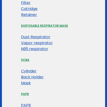
Filter
Catridge
Retainer
DISPOSABLE RESPIRATOR MASK
Dust Respirator
Vapor respirator
N95 respirator
SCBA
Cylinder
Back Holder
Mask
PAPR
PAPR