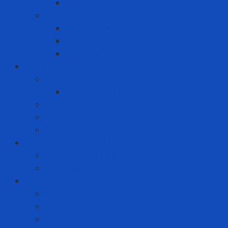
Toothpaste
Washing liquid - Fabric softener
Clothes spray
Fabric softener
Washing liquid
Fire prevention - rescue
Emergency Equipment
Smoke Hood
Fire extinguisher
Firefighter clothing
Incident response equipment
Giải Pháp Chăm Sóc Ô Tô
Phim Cách Nhiệt Ô Tô 3M
PPF Ô Tô 3M
Hand Tool - Power Tool
Chainsaw
High Torque Impact Wrench
Power Drill Driver