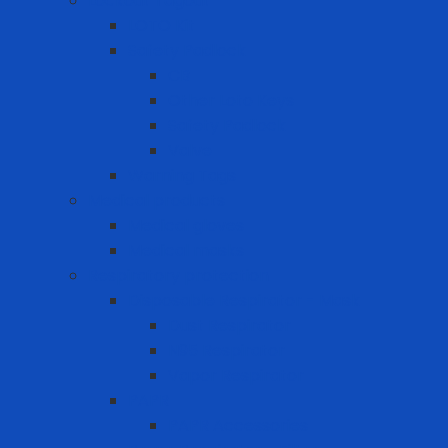
Lockout Tagout
LOTO Kit
Safety Padlock
CB
Other Loto Keys
Safety Padlock
Valve
Warning Tags
Medical products
Medical gloves
Medical masks
Respiratory protection
Disposable Respirator - Mask
Dust Respirator
N95 Respirator
Vapor Respirator
PAPR
PAPR Accessories