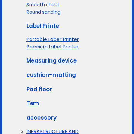
Smooth sheet
Round sanding
Label Printe
Portable Laber Printer
Premium Label Printer
Measuring device
cushion-matting
Pad floor
Tem
accessory
INFRASTRUCTURE AND