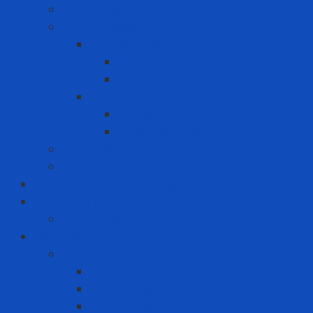
Other Tape
Safety Cabinet
Chemical Cabinet
Indoor Cabinet
Outdoor Cabinet
Chemical Cans
Plunger Cans
Steel Chemical Can
Safety Walk
Water Purification System
Label Printer and Warning Sign
Measuring Device
Decibel Meter
MRO - ENERGY
Energy
Coal
Rice husk pellets
Wood pellets