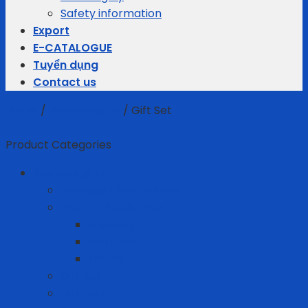
Safety information
Export
E-CATALOGUE
Tuyển dụng
Contact us
Home
/
Business gifts
/
Gift Set
Filter
Product Categories
Business gifts
Average Thermostats
Electric Appliances
Joyoung
Whirlpool
Xiaomi
Gift Set
Helmets