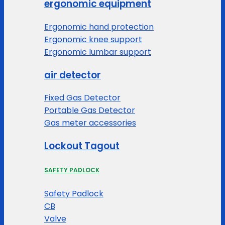
ergonomic equipment
Ergonomic hand protection
Ergonomic knee support
Ergonomic lumbar support
air detector
Fixed Gas Detector
Portable Gas Detector
Gas meter accessories
Lockout Tagout
SAFETY PADLOCK
Safety Padlock
CB
Valve