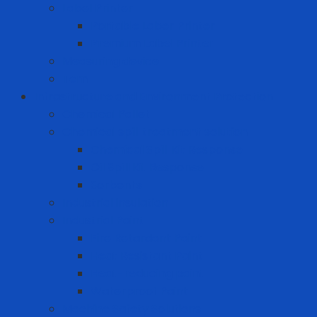
Label Printer
Portable Laber Printer
Premium Label Printer
Measuring device
Tem
Infrastructure and Environment Protection
Chemical Pallet
Chemical spill treatment solution
Chemical Spill Kit Response
Oil Spill Kit Response
Sorbents
Industrial insulation
Industrial Paint
Fire Retardant Paint
Heat Resistant Paint
Heat-reducing paint
Waterproof Paint
Machine Safety Solutions