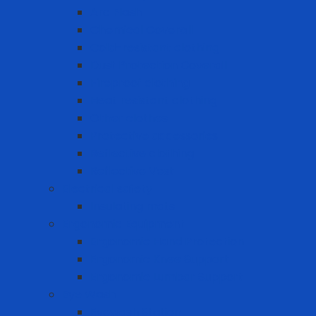
Arc Flash
Chemical Coverall
Cold-resistant clothing
Dust Protection Coverall
Fireproof clothing
Heat resistant clothing
Other clothes
Protective accessories
Reflective clothing
Reflective Vest
Electrical safety
Insulating mats
Ergonomic Equipment
Ergonomic Hand Protection
Ergonomic Knee Support
Ergonomic Lumbar Support
Eye Wash
Eyewash Station