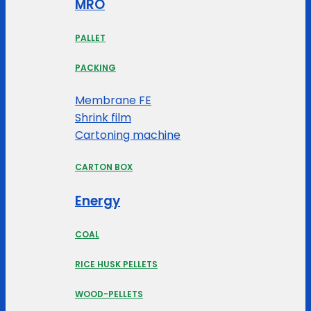
MRO
PALLET
PACKING
Membrane FE
Shrink film
Cartoning machine
CARTON BOX
Energy
COAL
RICE HUSK PELLETS
WOOD-PELLETS