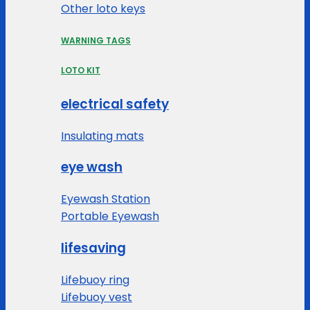
Other loto keys
WARNING TAGS
LOTO KIT
electrical safety
Insulating mats
eye wash
Eyewash Station
Portable Eyewash
lifesaving
Lifebuoy ring
Lifebuoy vest