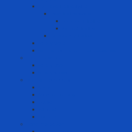
Portable lifeline system
Fixed lifeline system
Horizontal lifeline
Vertical lifeline
Temporary lifeline
Safety Gate
Self-retracting anti-fall cable reel
Foot Protection
Safety Boot
Safety shoes
Garment products
Apron
Aquatic clothing
Blouse
Raincoat
Uniform
Hand Protection
Chemical Resistant Gloves