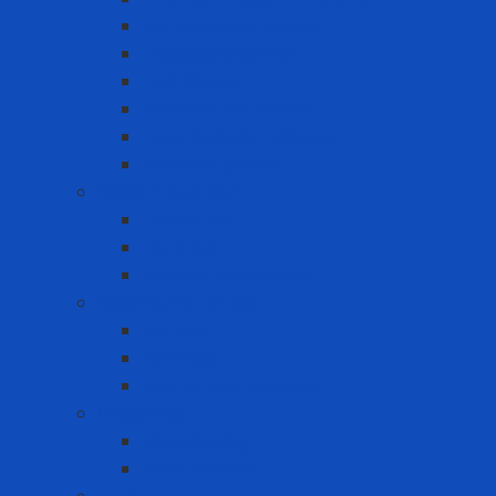
Cut Resistant Gloves
Disposable gloves
FDA Gloves
General Use Gloves
Heat Resistant Gloves
Insulator gloves
Head Protection
Chin strap
Hard Hat
Ratchet Suspension
Hearing Protection
Earmuff
Earplugs
Limited Use Earplugs
Lifesaving
Lifebuoy ring
Lifebuoy Vest