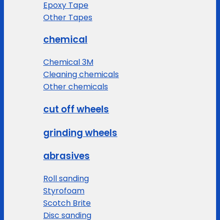
Epoxy Tape
Other Tapes
chemical
Chemical 3M
Cleaning chemicals
Other chemicals
cut off wheels
grinding wheels
abrasives
Roll sanding
Styrofoam
Scotch Brite
Disc sanding