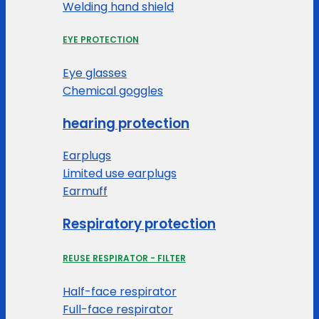
Welding hand shield
EYE PROTECTION
Eye glasses
Chemical goggles
hearing protection
Earplugs
Limited use earplugs
Earmuff
Respiratory protection
REUSE RESPIRATOR - FILTER
Half-face respirator
Full-face respirator