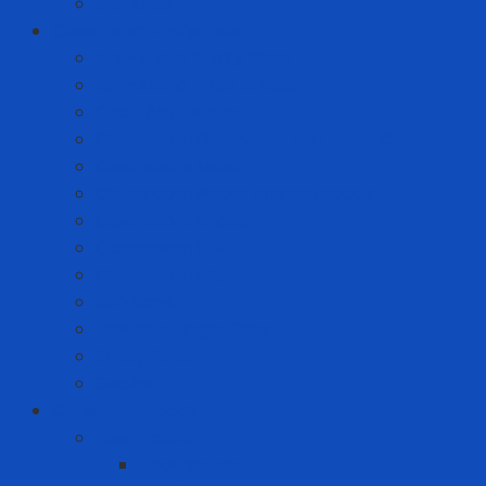
Stationery
Cleanroom Equipment
Anti-static Sticky Mats
Anti-static Wrist Straps
Chair Anti-static
Cleanroom Garment - Hat - Hair Cover
Cleanroom Mask
Cleanroom Paper and Notebook
Cleanroom Shoes
Cleanroom Suit
Cleanroom Wipers
ESD Bags
Gloves - Finger Cots
Sticky Roller
Swabs
Consumer goods
Teeth care
Toothbrush