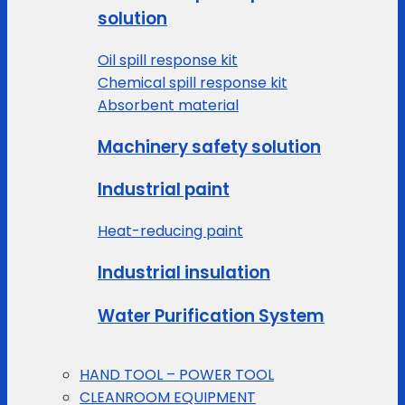
solution
Oil spill response kit
Chemical spill response kit
Absorbent material
Machinery safety solution
Industrial paint
Heat-reducing paint
Industrial insulation
Water Purification System
HAND TOOL – POWER TOOL
CLEANROOM EQUIPMENT