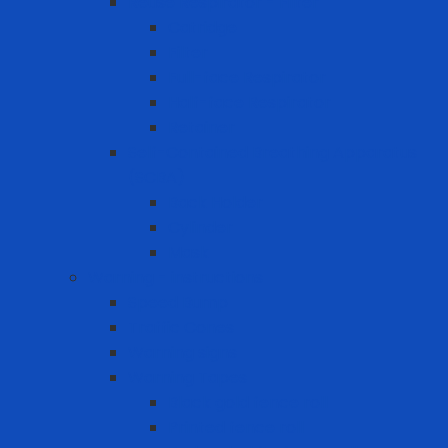
Reuse Respirator - Filter
Catridge
Filter
Full-face Respirator
Half-face Respirator
Retainer
Self-Contained Breathing Apparatus
(SCBA)
Back Holder
Cylinder
Mask
Warning - instructions
Speed Bump
Traffic Cones
Warning signs
Warning Tapes
Black gold fence roll
Printed fence roll