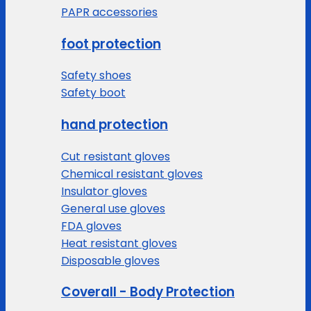
PAPR accessories
foot protection
Safety shoes
Safety boot
hand protection
Cut resistant gloves
Chemical resistant gloves
Insulator gloves
General use gloves
FDA gloves
Heat resistant gloves
Disposable gloves
Coverall - Body Protection