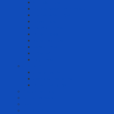
Anti-slip tape
Double-sided foam tape VHB
Double-sided tape
Epoxy Tape
Insulation Tape
Other Tapes
Reflective tape
Sealing tape
Tape 3M
Vinyl Tape
Chemical
Chemicals 3M
Cleaning chemicals
Other chemicals
Cushion Matting
Cut-off Wheels
Floor Pad
Grinding Wheels