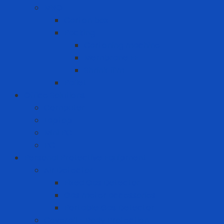
MRO
Carton box
Packing
Cartoning machine
Membrane FE
Shrink film
Pallet
Office Solutions
Computer
Laptop
Mini PC
PC
Personal Protective Equipment
Air Detector
Fixed Gas Detector
Gas meter accessories
Portable Gas Detector
Coverall - Body Protection