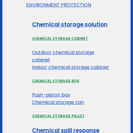
ENVIRONMENT PROTECTION
Chemical storage solution
CHEMICAL STORAGE CABINET
Outdoor chemical storage
cabinet
Indoor chemical storage cabinet
CHEMICAL STORAGE BOX
Push-piston box
Chemical storage can
CHEMICAL STORAGE PALLET
Chemical spill response