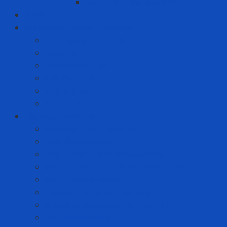
Red and white fence roll
Phone
Solution to prevent disease
Anti-epidemic clothing
Coverall
Covid Rapid Test
N95 Respirator
Test strips
Translation room
Technical services
Equipment rental service
Gas filling service
Gas meter calibration service
Instrumentation calibration service
Insulation Services
Periodic inspection service
Repair and replacement service
Risk Assessment