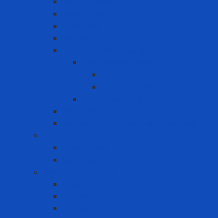
Anchor Point
Body Harness
Guardrail
Lanyard
Portable lifeline system
Fixed lifeline system
Horizontal lifeline
Vertical lifeline
Temporary lifeline
Safety Gate
Self-retracting anti-fall cable reel
Foot Protection
Safety Boot
Safety shoes
Garment products
Apron
Aquatic clothing
Blouse