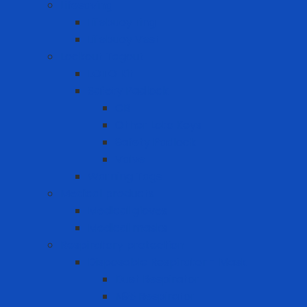
Lifesaving
Lifebuoy ring
Lifebuoy Vest
Lockout Tagout
LOTO Kit
Safety Padlock
CB
Other Loto Keys
Safety Padlock
Valve
Warning Tags
Medical products
Medical gloves
Medical masks
Respiratory protection
Disposable Respirator - Mask
Dust Respirator
N95 Respirator