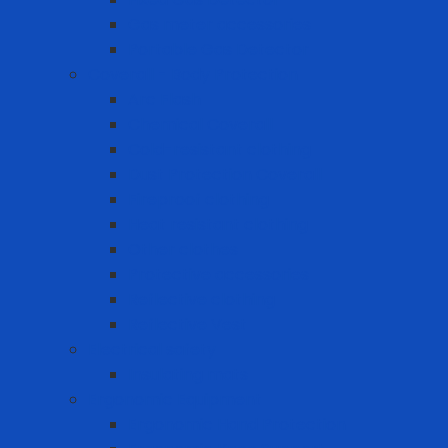
Gas meter accessories
Portable Gas Detector
Coverall - Body Protection
Arc Flash
Chemical Coverall
Cold-resistant clothing
Dust Protection Coverall
Fireproof clothing
Heat resistant clothing
Other clothes
Protective accessories
Reflective clothing
Reflective Vest
Electrical safety
Insulating mats
Ergonomic Equipment
Ergonomic Hand Protection