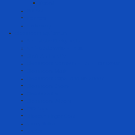
Xiaomi
Gift Set
Helmets
Stationery
Cleanroom Equipment
Anti-static Sticky Mats
Anti-static Wrist Straps
Chair Anti-static
Cleanroom Garment - Hat - Hair Cover
Cleanroom Mask
Cleanroom Paper and Notebook
Cleanroom Shoes
Cleanroom Suit
Cleanroom Wipers
ESD Bags
Gloves - Finger Cots
Sticky Roller
Swabs