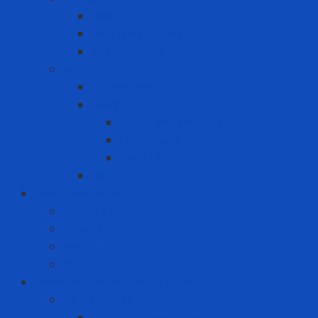
Coal
Rice husk pellets
Wood pellets
MRO
Carton box
Packing
Cartoning machine
Membrane FE
Shrink film
Pallet
Office Solutions
Computer
Laptop
Mini PC
PC
Personal Protective Equipment
Air Detector
Fixed Gas Detector