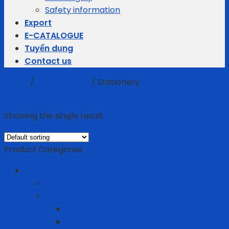
Safety information
Export
E-CATALOGUE
Tuyển dụng
Contact us
Home
/
Business gifts
/
Stationery
Filter
Showing the single result
Product Categories
Business gifts
Average Thermostats
Electric Appliances
Joyoung
Whirlpool