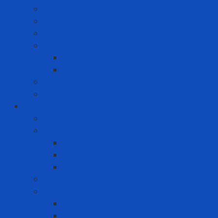
Cut-off Wheels
Floor Pad
Grinding Wheels
Label Printer
Portable Laber Printer
Premium Label Printer
Measuring device
Tem
Infrastructure and Environment Protection
Chemical Pallet
Chemical spill treatment solution
Chemical Spill Kit Response
Oil Spill Kit Response
Sorbents
Industrial insulation
Industrial Paint
Fire Retardant Paint
Heat Resistant Paint