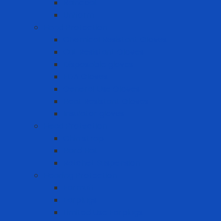
Raincoat
Uniform
Hand Protection
Chemical Resistant Gloves
Cut Resistant Gloves
Disposable gloves
FDA Gloves
General Use Gloves
Heat Resistant Gloves
Insulator gloves
Head Protection
Chin strap
Hard Hat
Ratchet Suspension
Hearing Protection
Earmuff
Earplugs
Limited Use Earplugs