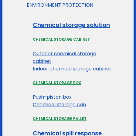
ENVIRONMENT PROTECTION
Chemical storage solution
CHEMICAL STORAGE CABINET
Outdoor chemical storage
cabinet
Indoor chemical storage cabinet
CHEMICAL STORAGE BOX
Push-piston box
Chemical storage can
CHEMICAL STORAGE PALLET
Chemical spill response