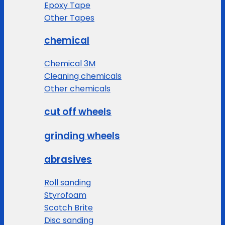
Epoxy Tape
Other Tapes
chemical
Chemical 3M
Cleaning chemicals
Other chemicals
cut off wheels
grinding wheels
abrasives
Roll sanding
Styrofoam
Scotch Brite
Disc sanding