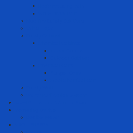
Heat-reducing paint
Waterproof Paint
Machine Safety Solutions
Other Tape
Safety Cabinet
Chemical Cabinet
Indoor Cabinet
Outdoor Cabinet
Chemical Cans
Plunger Cans
Steel Chemical Can
Safety Walk
Water Purification System
Label Printer and Warning Sign
Measuring Device
Decibel Meter
MRO - ENERGY
Energy