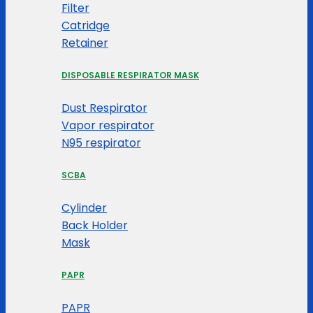
Filter
Catridge
Retainer
DISPOSABLE RESPIRATOR MASK
Dust Respirator
Vapor respirator
N95 respirator
SCBA
Cylinder
Back Holder
Mask
PAPR
PAPR