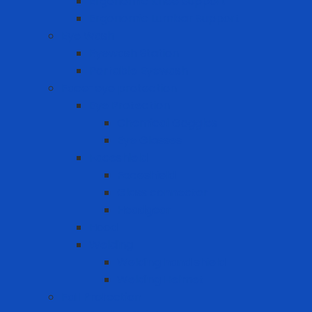
Ergonomic Knee Support
Ergonomic Lumbar Support
Eye Wash
Eyewash Station
Portable Eyewash
Face-eye protection
Eye Protection
Chemical Goggles
Eye Glasses
Faceshield
Faceshield
Glass connector
Headgear
Hood
Welding
Welding hand shield
Welding Helmet
Fall Protection