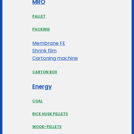
MRO
PALLET
PACKING
Membrane FE
Shrink film
Cartoning machine
CARTON BOX
Energy
COAL
RICE HUSK PELLETS
WOOD-PELLETS