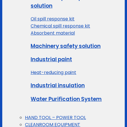
solution
Oil spill response kit
Chemical spill response kit
Absorbent material
Machinery safety solution
Industrial paint
Heat-reducing paint
Industrial insulation
Water Purification System
HAND TOOL – POWER TOOL
CLEANROOM EQUIPMENT