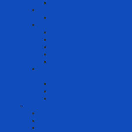
Vapor Respirator
PAPR
PAPR Accessories
Reuse Respirator - Filter
Catridge
Filter
Full-face Respirator
Half-face Respirator
Retainer
Self-Contained Breathing Apparatus
(SCBA)
Back Holder
Cylinder
Mask
Warning - instructions
Speed Bump
Traffic Cones
Warning signs