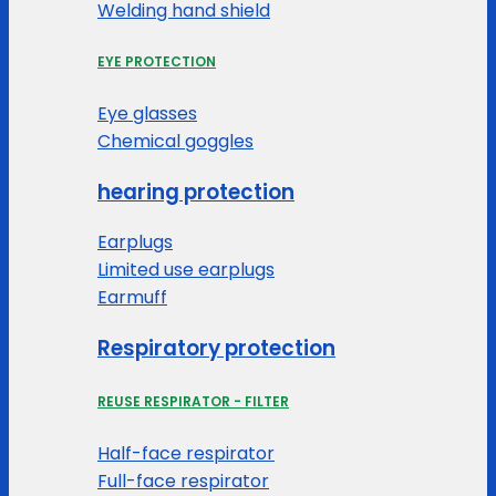
Welding hand shield
EYE PROTECTION
Eye glasses
Chemical goggles
hearing protection
Earplugs
Limited use earplugs
Earmuff
Respiratory protection
REUSE RESPIRATOR - FILTER
Half-face respirator
Full-face respirator