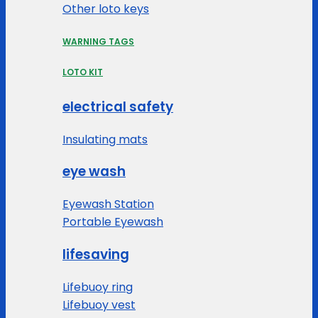
Other loto keys
WARNING TAGS
LOTO KIT
electrical safety
Insulating mats
eye wash
Eyewash Station
Portable Eyewash
lifesaving
Lifebuoy ring
Lifebuoy vest