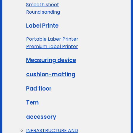
Smooth sheet
Round sanding
Label Printe
Portable Laber Printer
Premium Label Printer
Measuring device
cushion-matting
Pad floor
Tem
accessory
INFRASTRUCTURE AND