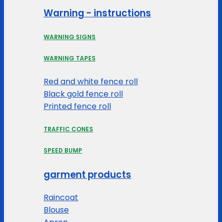
Warning - instructions
WARNING SIGNS
WARNING TAPES
Red and white fence roll
Black gold fence roll
Printed fence roll
TRAFFIC CONES
SPEED BUMP
garment products
Raincoat
Blouse