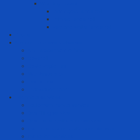
Warning Tapes
Black gold fence roll
Printed fence roll
Red and white fence roll
Phone
Solution to prevent disease
Anti-epidemic clothing
Coverall
Covid Rapid Test
N95 Respirator
Test strips
Translation room
Technical services
Equipment rental service
Gas filling service
Gas meter calibration service
Instrumentation calibration service
Insulation Services