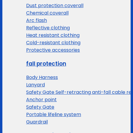
Dust protection coverall
Chemical coverall
Arc flash
Reflective clothing
Heat resistant clothing
Cold-resistant clothing
Protective accessories
fall protection
Body Harness
Lanyard
Safety Gate Self-retracting anti-fall cable re
Anchor point
Safety Gate
Portable lifeline system
Guardrail