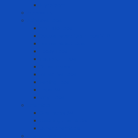
Styrofoam
Accessory
Adhesive tape
Anti-slip tape
Double-sided foam tape VHB
Double-sided tape
Epoxy Tape
Insulation Tape
Other Tapes
Reflective tape
Sealing tape
Tape 3M
Vinyl Tape
Chemical
Chemicals 3M
Cleaning chemicals
Other chemicals
Cushion Matting