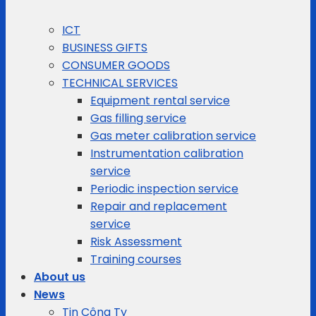
ICT
BUSINESS GIFTS
CONSUMER GOODS
TECHNICAL SERVICES
Equipment rental service
Gas filling service
Gas meter calibration service
Instrumentation calibration
service
Periodic inspection service
Repair and replacement
service
Risk Assessment
Training courses
About us
News
Tin Công Ty