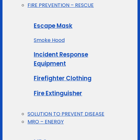
FIRE PREVENTION – RESCUE
Escape Mask
Smoke Hood
Incident Response
Equipment
Firefighter Clothing
Fire Extinguisher
SOLUTION TO PREVENT DISEASE
MRO – ENERGY