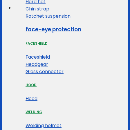
Hard hat
Chin strap
Ratchet suspension
face-eye protection
FACESHIELD
Faceshield
Headgear
Glass connector
HOOD
Hood
WELDING
Welding helmet