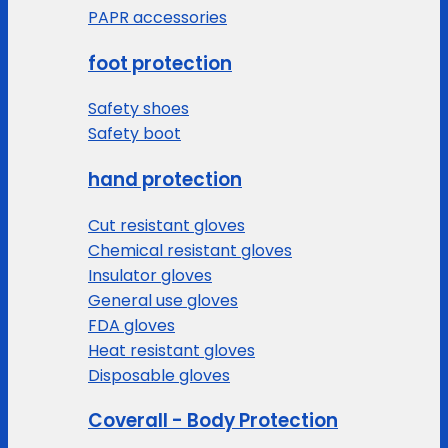
PAPR accessories
foot protection
Safety shoes
Safety boot
hand protection
Cut resistant gloves
Chemical resistant gloves
Insulator gloves
General use gloves
FDA gloves
Heat resistant gloves
Disposable gloves
Coverall - Body Protection