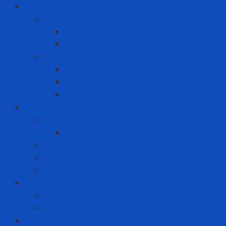
Consumer goods
Teeth care
Toothbrush
Toothpaste
Washing liquid - Fabric softener
Clothes spray
Fabric softener
Washing liquid
Fire prevention - rescue
Emergency Equipment
Smoke Hood
Fire extinguisher
Firefighter clothing
Incident response equipment
Giải Pháp Chăm Sóc Ô Tô
Phim Cách Nhiệt Ô Tô 3M
PPF Ô Tô 3M
Hand Tool - Power Tool