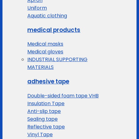
Apron
Uniform
Aquatic clothing
medical products
Medical masks
Medical gloves
INDUSTRIAL SUPPORTING
MATERIALS
adhesive tape
Double-sided foam tape VHB
Insulation Tape
Anti-slip tape
Sealing tape
Reflective tape
Vinyl Tape