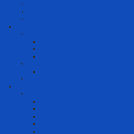
Chainsaw
High Torque Impact Wrench
Power Drill Driver
ICT
Computer
Asus
Dell
HP
Phone
Iphone
Recording equipment - image - sound
Industrial Products
Abrasives
Disc sanding
Roll sanding
Round sanding
Scotch Brite
Smooth sheet