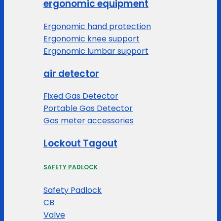
ergonomic equipment
Ergonomic hand protection
Ergonomic knee support
Ergonomic lumbar support
air detector
Fixed Gas Detector
Portable Gas Detector
Gas meter accessories
Lockout Tagout
SAFETY PADLOCK
Safety Padlock
CB
Valve