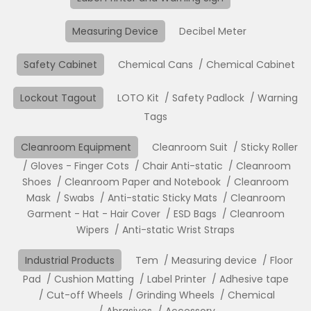
Measuring Device
Decibel Meter
Safety Cabinet
Chemical Cans
Chemical Cabinet
Lockout Tagout
LOTO Kit
Safety Padlock
Warning
Tags
Cleanroom Equipment
Cleanroom Suit
Sticky Roller
Gloves - Finger Cots
Chair Anti-static
Cleanroom
Shoes
Cleanroom Paper and Notebook
Cleanroom
Mask
Swabs
Anti-static Sticky Mats
Cleanroom
Garment - Hat - Hair Cover
ESD Bags
Cleanroom
Wipers
Anti-static Wrist Straps
Industrial Products
Tem
Measuring device
Floor
Pad
Cushion Matting
Label Printer
Adhesive tape
Cut-off Wheels
Grinding Wheels
Chemical