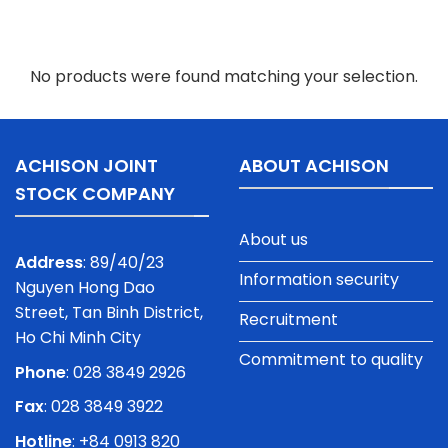
No products were found matching your selection.
ACHISON JOINT
ABOUT ACHISON
STOCK COMPANY
About us
Address
: 89/40/23
Information security
Nguyen Hong Dao
Street, Tan Binh District,
Recruitment
Ho Chi Minh City
Commitment to quality
Phone
:
028 3849 2926
Fax
: 028 3849 3922
Hotline
: +84 0913 820