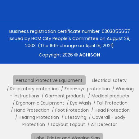
Business registration certificate number: 0303055657
issued by HCM City People's Committee on August 29,
2003. (The 19th change on April 15, 2021)
Copyright 2026 ©
ACHISON
Personal Protective Equipment
Electrical safety
Respiratory protection
Face-eye protection
Warning
- instructions
Garment products
Medical products
Ergonomic Equipment
Eye Wash
Fall Protection
Hand Protection
Foot Protection
Head Protection
Hearing Protection
Lifesaving
Coverall - Body
Protection
Lockout Tagout
Air Detector
Label Printer and Warning Sign