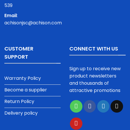
539
Email
:
achisonjsc@achison.com
CUSTOMER
CONNECT WITH US
SUPPORT
Sign up to receive new
product newsletters
Warranty Policy
and thousands of
Become a supplier
attractive promotions
Return Policy
Delivery policy