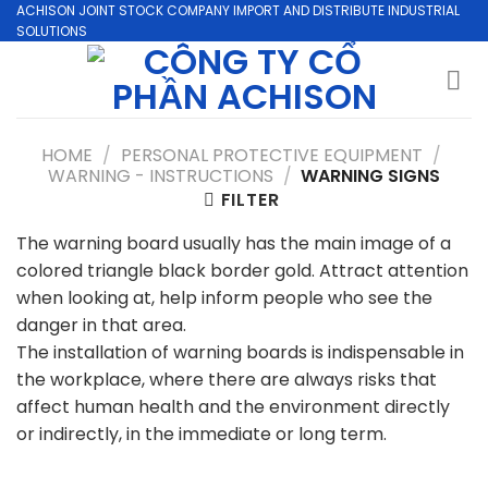
Skip
ACHISON JOINT STOCK COMPANY IMPORT AND DISTRIBUTE INDUSTRIAL
SOLUTIONS
to
content
HOME
/
PERSONAL PROTECTIVE EQUIPMENT
/
WARNING - INSTRUCTIONS
/
WARNING SIGNS
FILTER
The warning board usually has the main image of a
colored triangle black border gold. Attract attention
when looking at, help inform people who see the
danger in that area.
The installation of warning boards is indispensable in
the workplace, where there are always risks that
affect human health and the environment directly
or indirectly, in the immediate or long term.