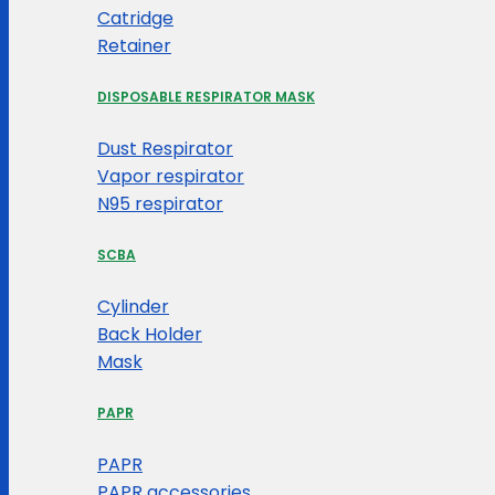
Catridge
Retainer
DISPOSABLE RESPIRATOR MASK
Dust Respirator
Vapor respirator
N95 respirator
SCBA
Cylinder
Back Holder
Mask
PAPR
PAPR
PAPR accessories