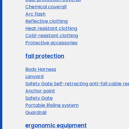
Chemical coverall
Arc flash
Reflective clothing
Heat resistant clothing
Cold-resistant clothing
Protective accessories
fall protection
Body Harness
Lanyard
Safety Gate Self-retracting anti-fall cable re
Anchor point
Safety Gate
Portable lifeline system
Guardrail
ergonomic equipment