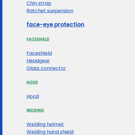
Chin strap
Ratchet suspension
face-eye protection
FACESHIELD
Faceshield
Headgear
Glass connector
HOOD
Hood
WELDING
Welding helmet
Welding hand shield