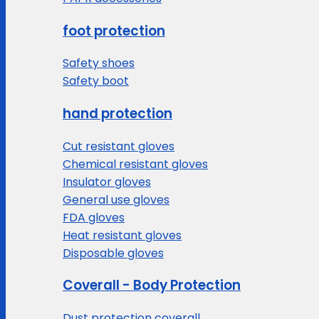
foot protection
Safety shoes
Safety boot
hand protection
Cut resistant gloves
Chemical resistant gloves
Insulator gloves
General use gloves
FDA gloves
Heat resistant gloves
Disposable gloves
Coverall - Body Protection
Dust protection coverall