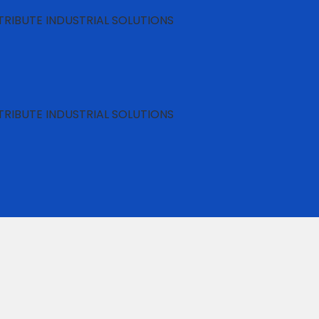
RIBUTE INDUSTRIAL SOLUTIONS
RIBUTE INDUSTRIAL SOLUTIONS