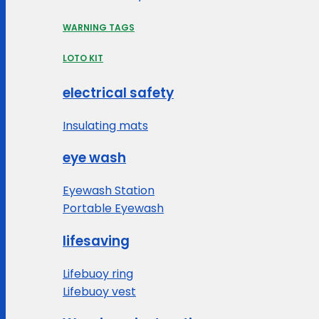
WARNING TAGS
LOTO KIT
electrical safety
Insulating mats
eye wash
Eyewash Station
Portable Eyewash
lifesaving
Lifebuoy ring
Lifebuoy vest