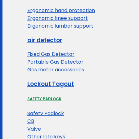
Ergonomic hand protection
Ergonomic knee support
Ergonomic lumbar support
air detector
Fixed Gas Detector
Portable Gas Detector
Gas meter accessories
Lockout Tagout
SAFETY PADLOCK
Safety Padlock
CB
Valve
Other loto keys