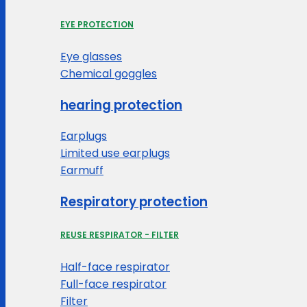
EYE PROTECTION
Eye glasses
Chemical goggles
hearing protection
Earplugs
Limited use earplugs
Earmuff
Respiratory protection
REUSE RESPIRATOR - FILTER
Half-face respirator
Full-face respirator
Filter