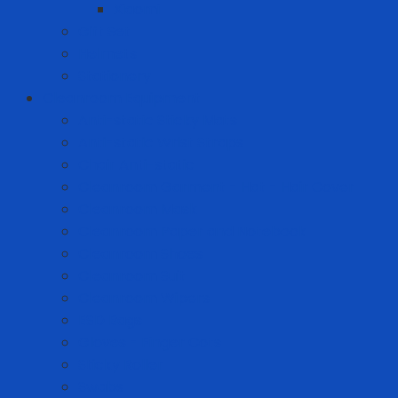
Xiaomi
Gift Set
Helmets
Stationery
Cleanroom Equipment
Anti-static Sticky Mats
Anti-static Wrist Straps
Chair Anti-static
Cleanroom Garment - Hat - Hair Cover
Cleanroom Mask
Cleanroom Paper and Notebook
Cleanroom Shoes
Cleanroom Suit
Cleanroom Wipers
ESD Bags
Gloves - Finger Cots
Sticky Roller
Swabs