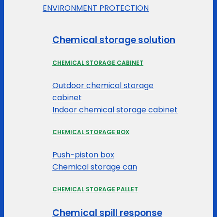
ENVIRONMENT PROTECTION
Chemical storage solution
CHEMICAL STORAGE CABINET
Outdoor chemical storage
cabinet
Indoor chemical storage cabinet
CHEMICAL STORAGE BOX
Push-piston box
Chemical storage can
CHEMICAL STORAGE PALLET
Chemical spill response