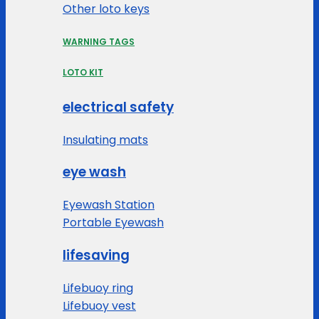
Other loto keys
WARNING TAGS
LOTO KIT
electrical safety
Insulating mats
eye wash
Eyewash Station
Portable Eyewash
lifesaving
Lifebuoy ring
Lifebuoy vest