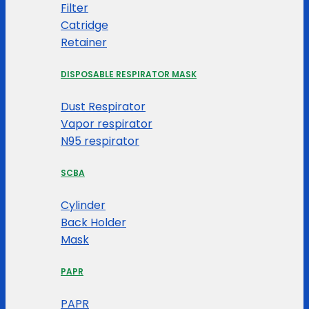
Filter
Catridge
Retainer
DISPOSABLE RESPIRATOR MASK
Dust Respirator
Vapor respirator
N95 respirator
SCBA
Cylinder
Back Holder
Mask
PAPR
PAPR