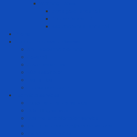
Warning Tapes
Black gold fence roll
Printed fence roll
Red and white fence roll
Phone
Solution to prevent disease
Anti-epidemic clothing
Coverall
Covid Rapid Test
N95 Respirator
Test strips
Translation room
Technical services
Equipment rental service
Gas filling service
Gas meter calibration service
Instrumentation calibration service
Insulation Services