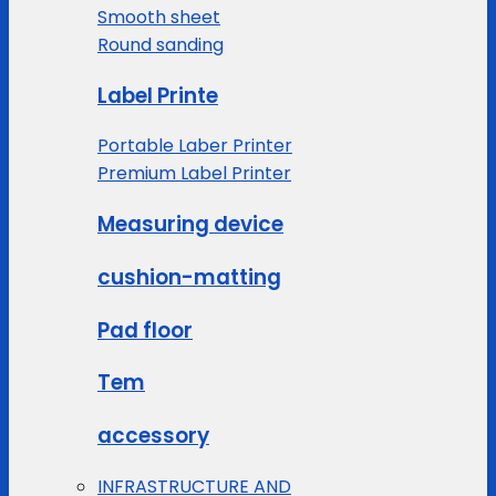
Smooth sheet
Round sanding
Label Printe
Portable Laber Printer
Premium Label Printer
Measuring device
cushion-matting
Pad floor
Tem
accessory
INFRASTRUCTURE AND