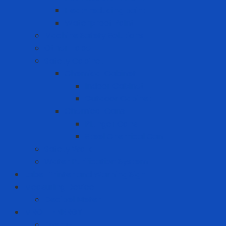
Heat-reducing paint
Waterproof Paint
Machine Safety Solutions
Other Tape
Safety Cabinet
Chemical Cabinet
Indoor Cabinet
Outdoor Cabinet
Chemical Cans
Plunger Cans
Steel Chemical Can
Safety Walk
Water Purification System
Label Printer and Warning Sign
Measuring Device
Decibel Meter
MRO - ENERGY
Energy