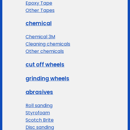
Epoxy Tape
Other Tapes
chemical
Chemical 3M
Cleaning chemicals
Other chemicals
cut off wheels
grinding wheels
abrasives
Roll sanding
Styrofoam
Scotch Brite
Disc sanding