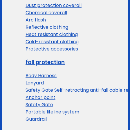
Dust protection coverall
Chemical coverall
Arc flash
Reflective clothing
Heat resistant clothing
Cold-resistant clothing
Protective accessories
fall protection
Body Harness
Lanyard
Safety Gate Self-retracting anti-fall cable re
Anchor point
Safety Gate
Portable lifeline system
Guardrail