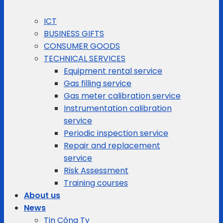
ICT
BUSINESS GIFTS
CONSUMER GOODS
TECHNICAL SERVICES
Equipment rental service
Gas filling service
Gas meter calibration service
Instrumentation calibration
service
Periodic inspection service
Repair and replacement
service
Risk Assessment
Training courses
About us
News
Tin Công Ty