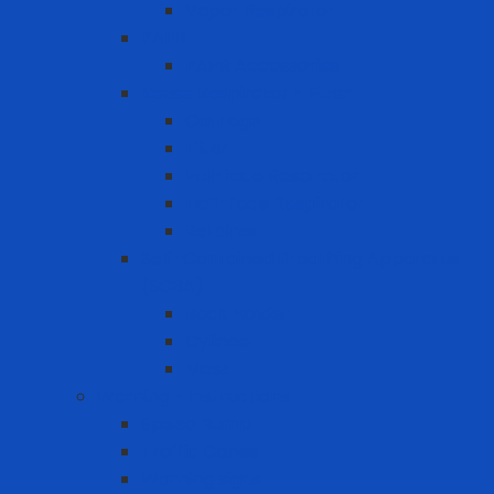
Vapor Respirator
PAPR
PAPR Accessories
Reuse Respirator - Filter
Catridge
Filter
Full-face Respirator
Half-face Respirator
Retainer
Self-Contained Breathing Apparatus
(SCBA)
Back Holder
Cylinder
Mask
Warning - instructions
Speed Bump
Traffic Cones
Warning signs