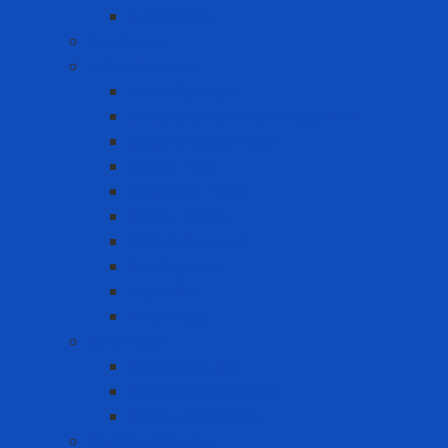
Styrofoam
Accessory
Adhesive tape
Anti-slip tape
Double-sided foam tape VHB
Double-sided tape
Epoxy Tape
Insulation Tape
Other Tapes
Reflective tape
Sealing tape
Tape 3M
Vinyl Tape
Chemical
Chemicals 3M
Cleaning chemicals
Other chemicals
Cushion Matting