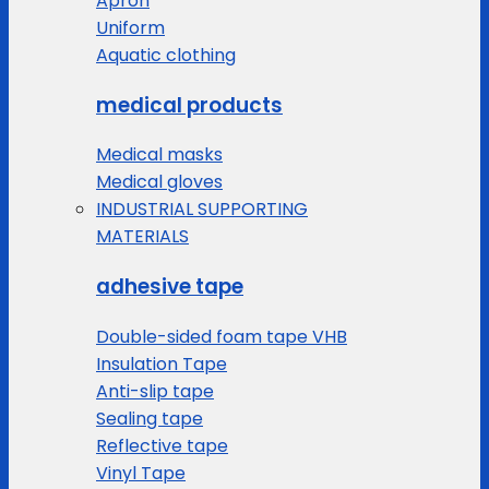
Apron
Uniform
Aquatic clothing
medical products
Medical masks
Medical gloves
INDUSTRIAL SUPPORTING
MATERIALS
adhesive tape
Double-sided foam tape VHB
Insulation Tape
Anti-slip tape
Sealing tape
Reflective tape
Vinyl Tape