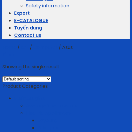
Safety information
Export
E-CATALOGUE
Tuyển dụng
Contact us
Home
/
ICT
/
Computer
/
Asus
Filter
Showing the single result
Product Categories
Business gifts
Average Thermostats
Electric Appliances
Joyoung
Whirlpool