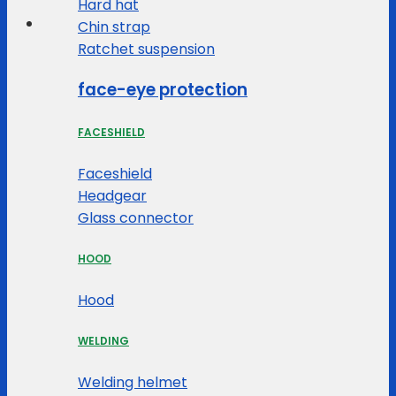
Hard hat
Chin strap
Ratchet suspension
face-eye protection
FACESHIELD
Faceshield
Headgear
Glass connector
HOOD
Hood
WELDING
Welding helmet