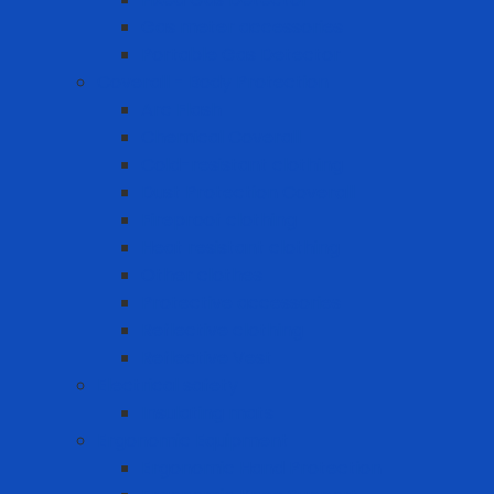
Gas meter accessories
Portable Gas Detector
Coverall - Body Protection
Arc Flash
Chemical Coverall
Cold-resistant clothing
Dust Protection Coverall
Fireproof clothing
Heat resistant clothing
Other clothes
Protective accessories
Reflective clothing
Reflective Vest
Electrical safety
Insulating mats
Ergonomic Equipment
Ergonomic Hand Protection