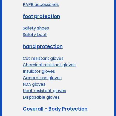
PAPR accessories
foot protection
Safety shoes
Safety boot
hand protection
Cut resistant gloves
Chemical resistant gloves
Insulator gloves
General use gloves
FDA gloves
Heat resistant gloves
Disposable gloves
Coverall - Body Protection