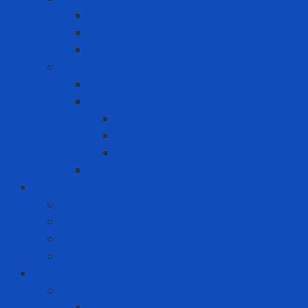
Coal
Rice husk pellets
Wood pellets
MRO
Carton box
Packing
Cartoning machine
Membrane FE
Shrink film
Pallet
Office Solutions
Computer
Laptop
Mini PC
PC
Personal Protective Equipment
Air Detector
Fixed Gas Detector