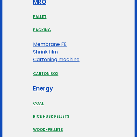
MRO
PALLET
PACKING
Membrane FE
Shrink film
Cartoning machine
CARTON BOX
Energy
COAL
RICE HUSK PELLETS
WOOD-PELLETS