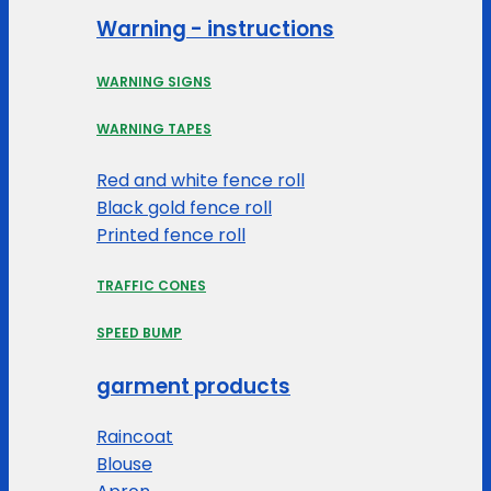
Warning - instructions
WARNING SIGNS
WARNING TAPES
Red and white fence roll
Black gold fence roll
Printed fence roll
TRAFFIC CONES
SPEED BUMP
garment products
Raincoat
Blouse