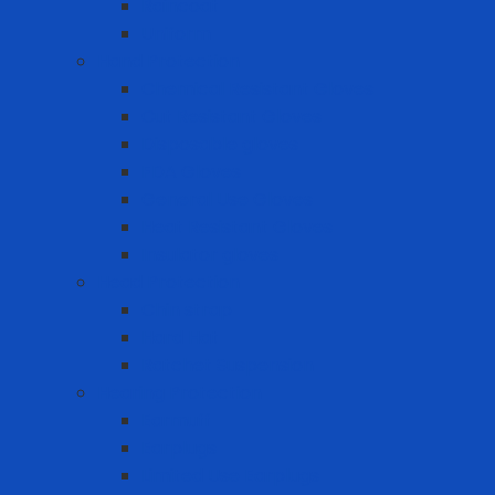
Raincoat
Uniform
Hand Protection
Chemical Resistant Gloves
Cut Resistant Gloves
Disposable gloves
FDA Gloves
General Use Gloves
Heat Resistant Gloves
Insulator gloves
Head Protection
Chin strap
Hard Hat
Ratchet Suspension
Hearing Protection
Earmuff
Earplugs
Limited Use Earplugs