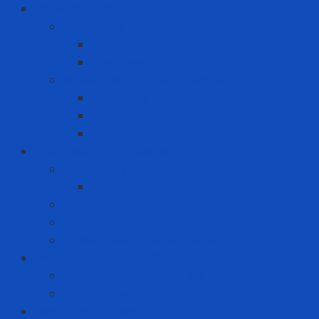
Consumer goods
Teeth care
Toothbrush
Toothpaste
Washing liquid - Fabric softener
Clothes spray
Fabric softener
Washing liquid
Fire prevention - rescue
Emergency Equipment
Smoke Hood
Fire extinguisher
Firefighter clothing
Incident response equipment
Giải Pháp Chăm Sóc Ô Tô
Phim Cách Nhiệt Ô Tô 3M
PPF Ô Tô 3M
Hand Tool - Power Tool