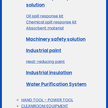
solution
Oil spill response kit
Chemical spill response kit
Absorbent material
Machinery safety solution
Industrial paint
Heat-reducing paint
Industrial insulation
Water Purification System
HAND TOOL – POWER TOOL
CLEANROOM EQUIPMENT