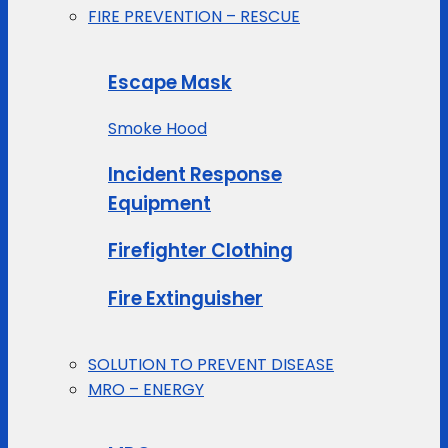
FIRE PREVENTION – RESCUE
Escape Mask
Smoke Hood
Incident Response
Equipment
Firefighter Clothing
Fire Extinguisher
SOLUTION TO PREVENT DISEASE
MRO – ENERGY