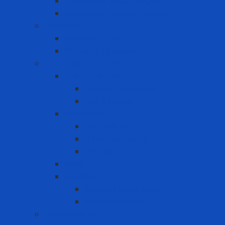
Ergonomic Knee Support
Ergonomic Lumbar Support
Eye Wash
Eyewash Station
Portable Eyewash
Face-eye protection
Eye Protection
Chemical Goggles
Eye Glasses
Faceshield
Faceshield
Glass connector
Headgear
Hood
Welding
Welding hand shield
Welding Helmet
Fall Protection