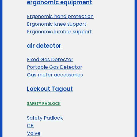
ergonomic equipment
Ergonomic hand protection
Ergonomic knee support
Ergonomic lumbar support
air detector
Fixed Gas Detector
Portable Gas Detector
Gas meter accessories
Lockout Tagout
SAFETY PADLOCK
Safety Padlock
CB
Valve