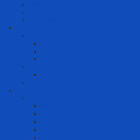
Chainsaw
High Torque Impact Wrench
Power Drill Driver
ICT
Computer
Asus
Dell
HP
Phone
Iphone
Recording equipment - image - sound
Industrial Products
Abrasives
Disc sanding
Roll sanding
Round sanding
Scotch Brite
Smooth sheet