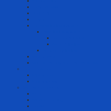
Anchor Point
Body Harness
Guardrail
Lanyard
Portable lifeline system
Fixed lifeline system
Horizontal lifeline
Vertical lifeline
Temporary lifeline
Safety Gate
Self-retracting anti-fall cable reel
Foot Protection
Safety Boot
Safety shoes
Garment products
Apron
Aquatic clothing
Blouse