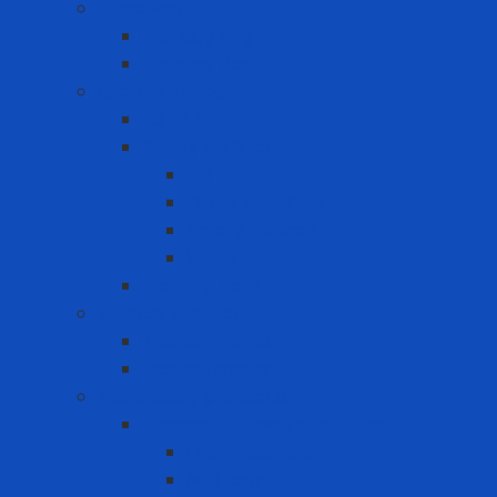
Lifesaving
Lifebuoy ring
Lifebuoy Vest
Lockout Tagout
LOTO Kit
Safety Padlock
CB
Other Loto Keys
Safety Padlock
Valve
Warning Tags
Medical products
Medical gloves
Medical masks
Respiratory protection
Disposable Respirator - Mask
Dust Respirator
N95 Respirator