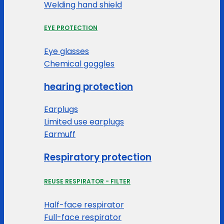
Welding hand shield
EYE PROTECTION
Eye glasses
Chemical goggles
hearing protection
Earplugs
Limited use earplugs
Earmuff
Respiratory protection
REUSE RESPIRATOR - FILTER
Half-face respirator
Full-face respirator