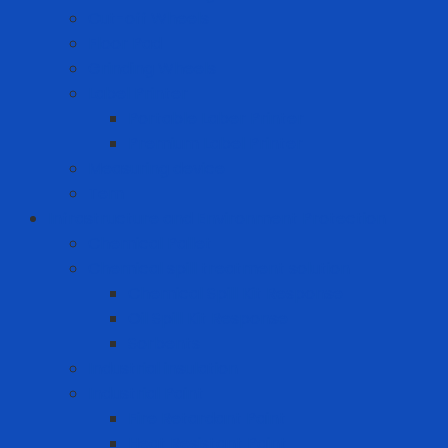
Cut-off Wheels
Floor Pad
Grinding Wheels
Label Printer
Portable Laber Printer
Premium Label Printer
Measuring device
Tem
Infrastructure and Environment Protection
Chemical Pallet
Chemical spill treatment solution
Chemical Spill Kit Response
Oil Spill Kit Response
Sorbents
Industrial insulation
Industrial Paint
Fire Retardant Paint
Heat Resistant Paint