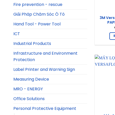
Fire prevention - rescue
Giải Pháp Chăm Sóc Ô Tô
3M Vers
PAPR
Hand Tool - Power Tool
ICT
Industrial Products
Infrastructure and Environment
Protection
Label Printer and Warning Sign
Measuring Device
MRO - ENERGY
Office Solutions
Personal Protective Equipment