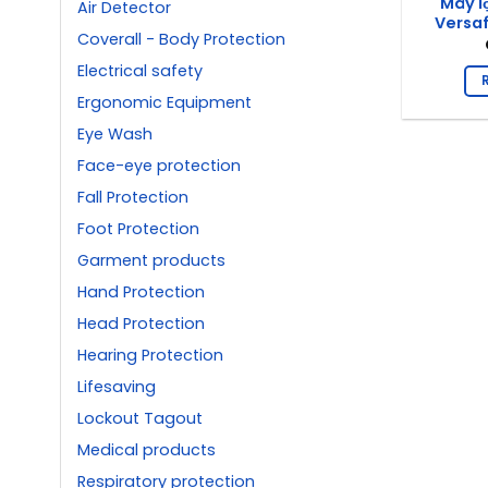
Máy l
Air Detector
Versa
Coverall - Body Protection
Electrical safety
Ergonomic Equipment
Eye Wash
Face-eye protection
Fall Protection
Foot Protection
Garment products
Hand Protection
Head Protection
Hearing Protection
Lifesaving
Lockout Tagout
Medical products
Respiratory protection