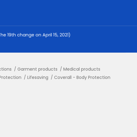
e 19th change on April 15, 2021)
ctions
Garment products
Medical products
Protection
Lifesaving
Coverall - Body Protection