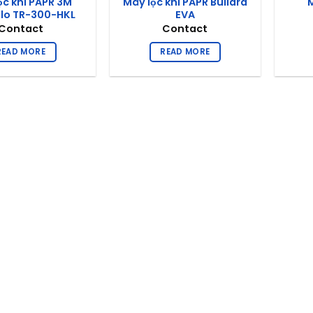
ọc khí PAPR 3M
Máy lọc khí PAPR Bullard
M
flo TR-300-HKL
EVA
Contact
Contact
READ MORE
READ MORE