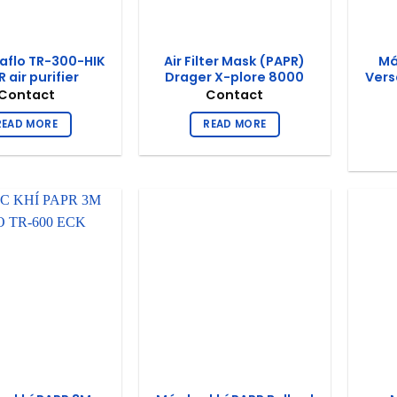
aflo TR-300-HIK
Air Filter Mask (PAPR)
Má
 air purifier
Drager X-plore 8000
Vers
Contact
Contact
READ MORE
READ MORE