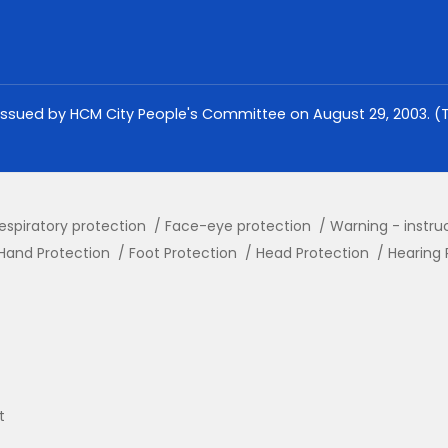
issued by HCM City People's Committee on August 29, 2003. (Th
espiratory protection
Face-eye protection
Warning - instru
Hand Protection
Foot Protection
Head Protection
Hearing 
t