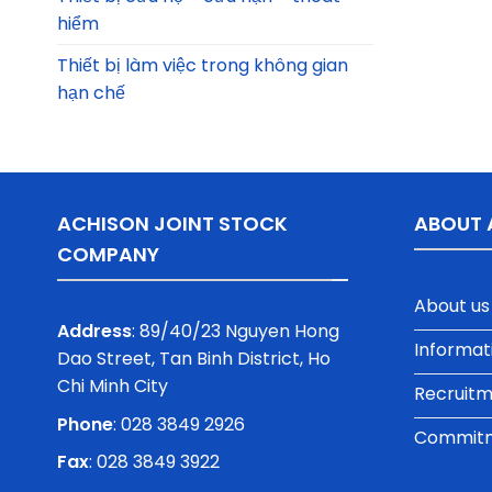
hiểm
Thiết bị làm việc trong không gian
hạn chế
ACHISON JOINT STOCK
ABOUT 
COMPANY
About us
Address
: 89/40/23 Nguyen Hong
Informat
Dao Street, Tan Binh District, Ho
Chi Minh City
Recruit
Phone
:
028 3849 2926
Commitme
Fax
: 028 3849 3922