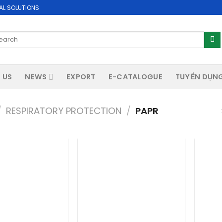
AL SOLUTIONS
arch
:
 US
NEWS
EXPORT
E-CATALOGUE
TUYỂN DỤN
/
RESPIRATORY PROTECTION
/
PAPR