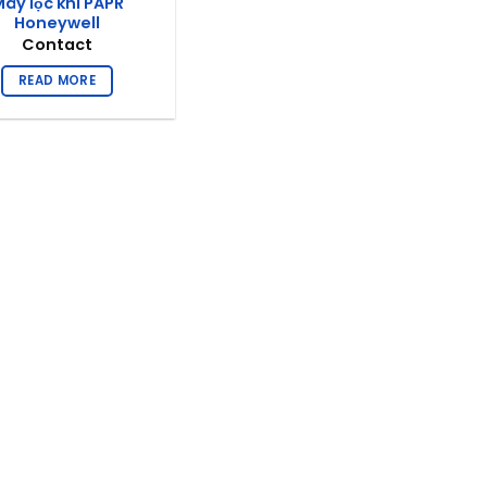
áy lọc khí PAPR
Honeywell
Contact
READ MORE