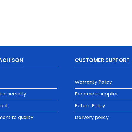
ACHISON
CUSTOMER SUPPORT
Warranty Policy
ion security
Become a supplier
ment
Return Policy
nt to quality
Delivery policy