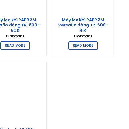
y lọc khí PAPR 3M
Máy lọc khí PAPR 3M
aflo dòng TR-600 –
Versaflo dòng TR-600-
ECK
HIK
Contact
Contact
READ MORE
READ MORE