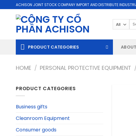
Skip
ACHISON JOINT STOCK COMPANY IMPORT AND DISTRIBUTE INDUSTRI
to
content
Se
for
PRODUCT CATEGORIES
ABOUT
HOME
/
PERSONAL PROTECTIVE EQUIPMENT
PRODUCT CATEGORIES
Business gifts
Cleanroom Equipment
Consumer goods