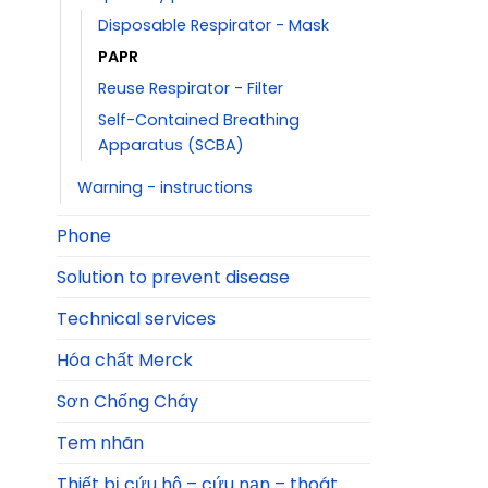
Disposable Respirator - Mask
PAPR
Reuse Respirator - Filter
Self-Contained Breathing
Apparatus (SCBA)
Warning - instructions
Phone
Solution to prevent disease
Technical services
Hóa chất Merck
Sơn Chống Cháy
Tem nhãn
Thiết bị cứu hộ – cứu nạn – thoát