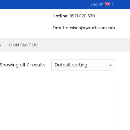
English
Hotline
: 0913 820 539
Email
: achisonjsc@achison.com
G
CONTACT US
Showing all 7 results