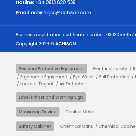
Hotline
: +84 0913 820 539
Email
:
achisonjsc@achison.com
Business registration certificate number: 0303055657 
Copyright 2026 ©
ACHISON
Personal Protective Equipment
Electrical safety
R
Ergonomic Equipment
Eye Wash
Fall Protection
Lockout Tagout
Air Detector
Label Printer and Warning Sign
Measuring Device
Decibel Meter
Safety Cabinet
Chemical Cans
Chemical Cabine