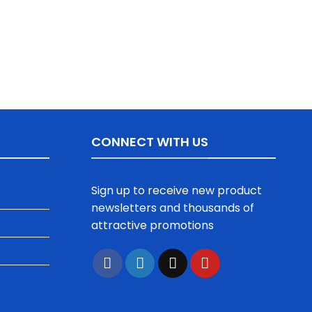
CONNECT WITH US
Sign up to receive new product
newsletters and thousands of
attractive promotions