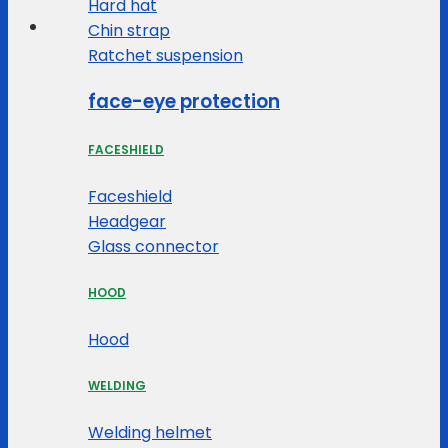
Hard hat
Chin strap
Ratchet suspension
face-eye protection
FACESHIELD
Faceshield
Headgear
Glass connector
HOOD
Hood
WELDING
Welding helmet