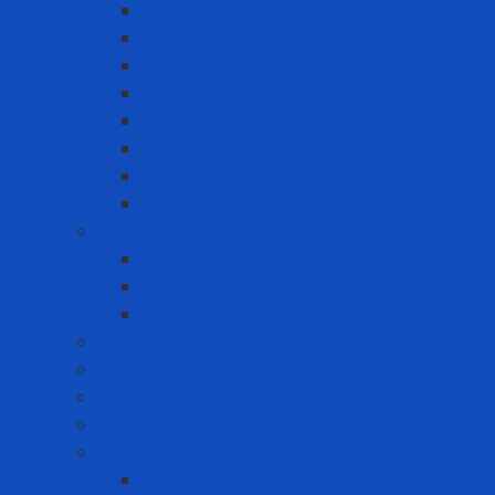
Double-sided tape
Epoxy Tape
Insulation Tape
Other Tapes
Reflective tape
Sealing tape
Tape 3M
Vinyl Tape
Chemical
Chemicals 3M
Cleaning chemicals
Other chemicals
Cushion Matting
Cut-off Wheels
Floor Pad
Grinding Wheels
Label Printer
Portable Laber Printer