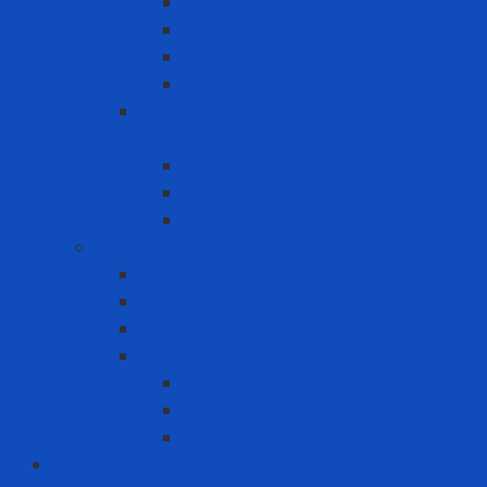
Filter
Full-face Respirator
Half-face Respirator
Retainer
Self-Contained Breathing Apparatus
(SCBA)
Back Holder
Cylinder
Mask
Warning - instructions
Speed Bump
Traffic Cones
Warning signs
Warning Tapes
Black gold fence roll
Printed fence roll
Red and white fence roll
Phone