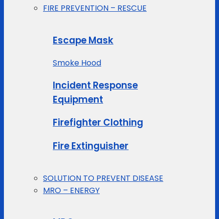
FIRE PREVENTION – RESCUE
Escape Mask
Smoke Hood
Incident Response
Equipment
Firefighter Clothing
Fire Extinguisher
SOLUTION TO PREVENT DISEASE
MRO – ENERGY