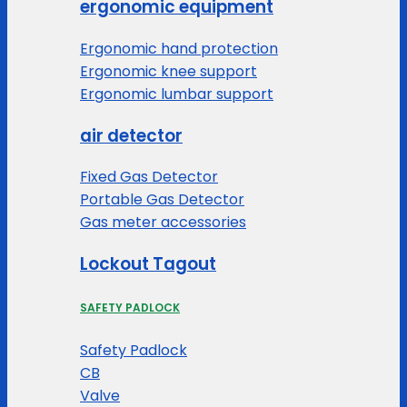
ergonomic equipment
Ergonomic hand protection
Ergonomic knee support
Ergonomic lumbar support
air detector
Fixed Gas Detector
Portable Gas Detector
Gas meter accessories
Lockout Tagout
SAFETY PADLOCK
Safety Padlock
CB
Valve