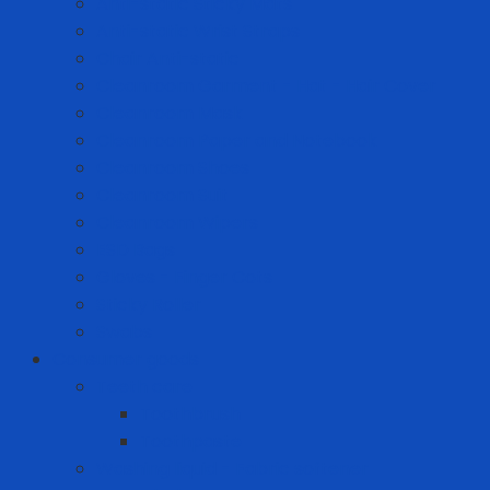
Anti-static Sticky Mats
Anti-static Wrist Straps
Chair Anti-static
Cleanroom Garment - Hat - Hair Cover
Cleanroom Mask
Cleanroom Paper and Notebook
Cleanroom Shoes
Cleanroom Suit
Cleanroom Wipers
ESD Bags
Gloves - Finger Cots
Sticky Roller
Swabs
Consumer goods
Teeth care
Toothbrush
Toothpaste
Washing liquid - Fabric softener