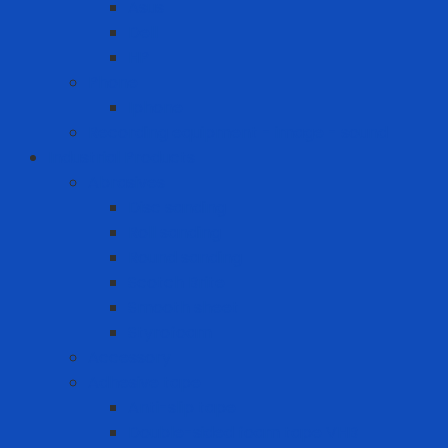
Asus
Dell
HP
Phone
Iphone
Recording equipment - image - sound
Industrial Products
Abrasives
Disc sanding
Roll sanding
Round sanding
Scotch Brite
Smooth sheet
Styrofoam
Accessory
Adhesive tape
Anti-slip tape
Double-sided foam tape VHB