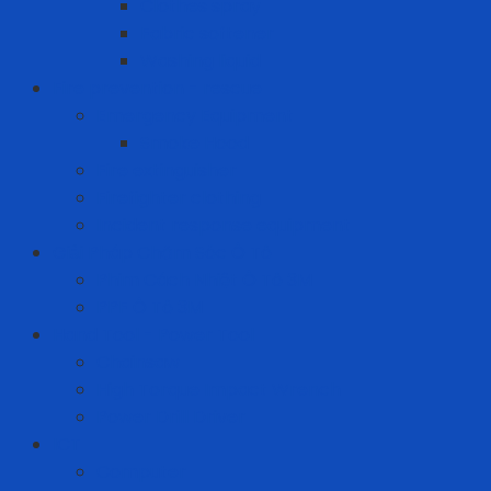
Clothes spray
Fabric softener
Washing liquid
Fire prevention - rescue
Emergency Equipment
Smoke Hood
Fire extinguisher
Firefighter clothing
Incident response equipment
Giải Pháp Chăm Sóc Ô Tô
Phim Cách Nhiệt Ô Tô 3M
PPF Ô Tô 3M
Hand Tool - Power Tool
Chainsaw
High Torque Impact Wrench
Power Drill Driver
ICT
Computer