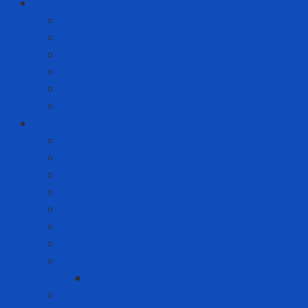
Solution to prevent disease
Anti-epidemic clothing
Coverall
Covid Rapid Test
N95 Respirator
Test strips
Translation room
Technical services
Equipment rental service
Gas filling service
Gas meter calibration service
Instrumentation calibration service
Insulation Services
Periodic inspection service
Repair and replacement service
Risk Assessment
AFC Flash Assessment Service
Training courses