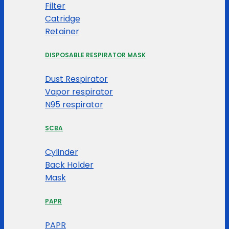
Filter
Catridge
Retainer
DISPOSABLE RESPIRATOR MASK
Dust Respirator
Vapor respirator
N95 respirator
SCBA
Cylinder
Back Holder
Mask
PAPR
PAPR