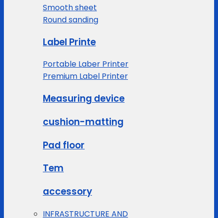
Smooth sheet
Round sanding
Label Printe
Portable Laber Printer
Premium Label Printer
Measuring device
cushion-matting
Pad floor
Tem
accessory
INFRASTRUCTURE AND