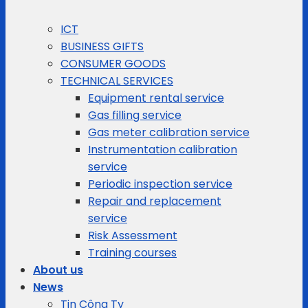
ICT
BUSINESS GIFTS
CONSUMER GOODS
TECHNICAL SERVICES
Equipment rental service
Gas filling service
Gas meter calibration service
Instrumentation calibration
service
Periodic inspection service
Repair and replacement
service
Risk Assessment
Training courses
About us
News
Tin Công Ty