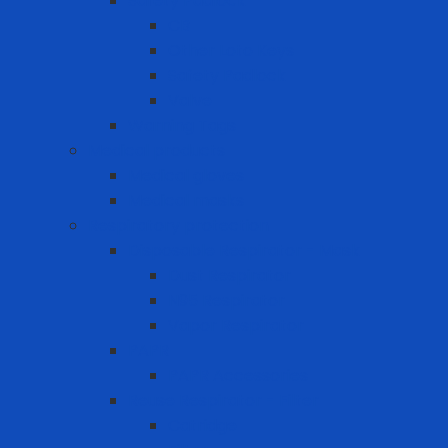
Safety Padlock
CB
Other Loto Keys
Safety Padlock
Valve
Warning Tags
Medical products
Medical gloves
Medical masks
Respiratory protection
Disposable Respirator - Mask
Dust Respirator
N95 Respirator
Vapor Respirator
PAPR
PAPR Accessories
Reuse Respirator - Filter
Catridge