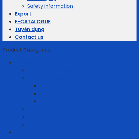
Safety information
Export
E-CATALOGUE
Tuyển dụng
Contact us
Product Categories
Business gifts
Average Thermostats
Electric Appliances
Joyoung
Whirlpool
Xiaomi
Gift Set
Helmets
Stationery
Cleanroom Equipment