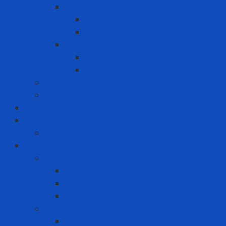
Chemical Cabinet
Indoor Cabinet
Outdoor Cabinet
Chemical Cans
Plunger Cans
Steel Chemical Can
Safety Walk
Water Purification System
Label Printer and Warning Sign
Measuring Device
Decibel Meter
MRO - ENERGY
Energy
Coal
Rice husk pellets
Wood pellets
MRO
Carton box