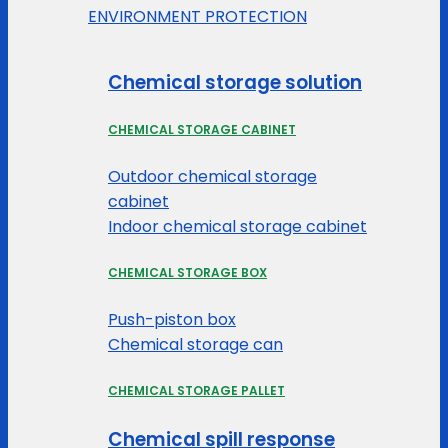
ENVIRONMENT PROTECTION
Chemical storage solution
CHEMICAL STORAGE CABINET
Outdoor chemical storage
cabinet
Indoor chemical storage cabinet
CHEMICAL STORAGE BOX
Push-piston box
Chemical storage can
CHEMICAL STORAGE PALLET
Chemical spill response