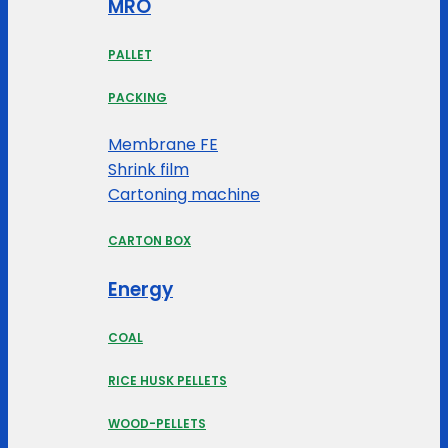
MRO
PALLET
PACKING
Membrane FE
Shrink film
Cartoning machine
CARTON BOX
Energy
COAL
RICE HUSK PELLETS
WOOD-PELLETS