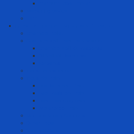
Premium Label Printer
Measuring device
Tem
Infrastructure and Environment Protection
Chemical Pallet
Chemical spill treatment solution
Chemical Spill Kit Response
Oil Spill Kit Response
Sorbents
Industrial insulation
Industrial Paint
Fire Retardant Paint
Heat Resistant Paint
Heat-reducing paint
Waterproof Paint
Machine Safety Solutions
Other Tape
Safety Cabinet