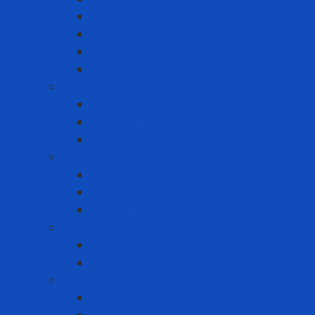
FDA Gloves
General Use Gloves
Heat Resistant Gloves
Insulator gloves
Head Protection
Chin strap
Hard Hat
Ratchet Suspension
Hearing Protection
Earmuff
Earplugs
Limited Use Earplugs
Lifesaving
Lifebuoy ring
Lifebuoy Vest
Lockout Tagout
LOTO Kit