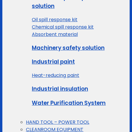
solution
Oil spill response kit
Chemical spill response kit
Absorbent material
Machinery safety solution
Industrial paint
Heat-reducing paint
Industrial insulation
Water Purification System
HAND TOOL – POWER TOOL
CLEANROOM EQUIPMENT