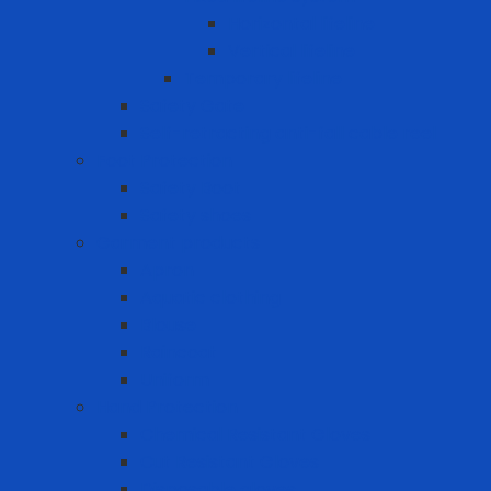
Horizontal lifeline
Vertical lifeline
Temporary lifeline
Safety Gate
Self-retracting anti-fall cable reel
Foot Protection
Safety Boot
Safety shoes
Garment products
Apron
Aquatic clothing
Blouse
Raincoat
Uniform
Hand Protection
Chemical Resistant Gloves
Cut Resistant Gloves
Disposable gloves