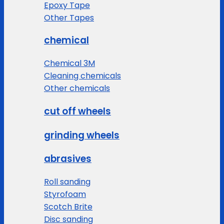
Epoxy Tape
Other Tapes
chemical
Chemical 3M
Cleaning chemicals
Other chemicals
cut off wheels
grinding wheels
abrasives
Roll sanding
Styrofoam
Scotch Brite
Disc sanding