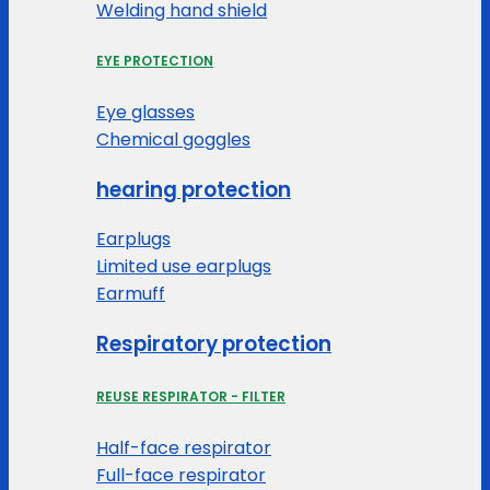
Welding hand shield
EYE PROTECTION
Eye glasses
Chemical goggles
hearing protection
Earplugs
Limited use earplugs
Earmuff
Respiratory protection
REUSE RESPIRATOR - FILTER
Half-face respirator
Full-face respirator