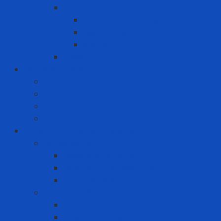
Packing
Cartoning machine
Membrane FE
Shrink film
Pallet
Office Solutions
Computer
Laptop
Mini PC
PC
Personal Protective Equipment
Air Detector
Fixed Gas Detector
Gas meter accessories
Portable Gas Detector
Coverall - Body Protection
Arc Flash
Chemical Coverall