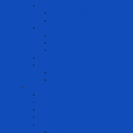
Eye Protection
Chemical Goggles
Eye Glasses
Faceshield
Faceshield
Glass connector
Headgear
Hood
Welding
Welding hand shield
Welding Helmet
Fall Protection
Anchor Point
Body Harness
Guardrail
Lanyard
Portable lifeline system
Fixed lifeline system