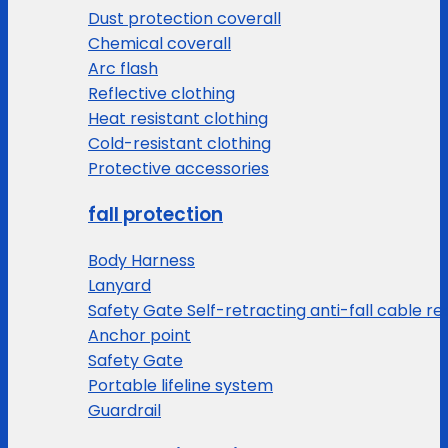
Dust protection coverall
Chemical coverall
Arc flash
Reflective clothing
Heat resistant clothing
Cold-resistant clothing
Protective accessories
fall protection
Body Harness
Lanyard
Safety Gate Self-retracting anti-fall cable re
Anchor point
Safety Gate
Portable lifeline system
Guardrail