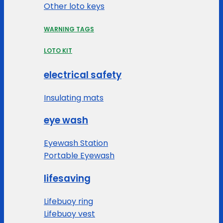
Other loto keys
WARNING TAGS
LOTO KIT
electrical safety
Insulating mats
eye wash
Eyewash Station
Portable Eyewash
lifesaving
Lifebuoy ring
Lifebuoy vest