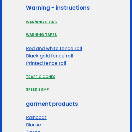
Warning - instructions
WARNING SIGNS
WARNING TAPES
Red and white fence roll
Black gold fence roll
Printed fence roll
TRAFFIC CONES
SPEED BUMP
garment products
Raincoat
Blouse