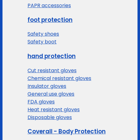
PAPR accessories
foot protection
Safety shoes
Safety boot
hand protection
Cut resistant gloves
Chemical resistant gloves
Insulator gloves
General use gloves
FDA gloves
Heat resistant gloves
Disposable gloves
Coverall - Body Protection