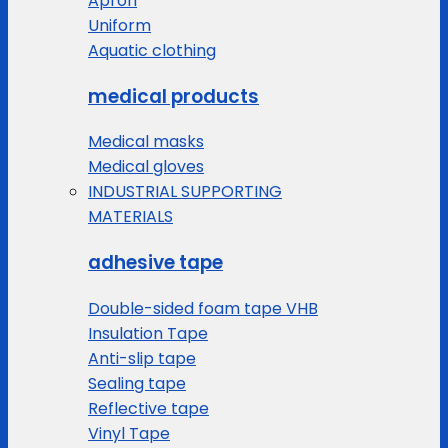
Apron
Uniform
Aquatic clothing
medical products
Medical masks
Medical gloves
INDUSTRIAL SUPPORTING
MATERIALS
adhesive tape
Double-sided foam tape VHB
Insulation Tape
Anti-slip tape
Sealing tape
Reflective tape
Vinyl Tape