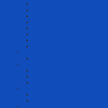
Cold-resistant clothing
Dust Protection Coverall
Fireproof clothing
Heat resistant clothing
Other clothes
Protective accessories
Reflective clothing
Reflective Vest
Electrical safety
Insulating mats
Ergonomic Equipment
Ergonomic Hand Protection
Ergonomic Knee Support
Ergonomic Lumbar Support
Eye Wash
Eyewash Station
Portable Eyewash
Face-eye protection