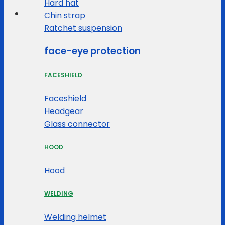
Hard hat
Chin strap
Ratchet suspension
face-eye protection
FACESHIELD
Faceshield
Headgear
Glass connector
HOOD
Hood
WELDING
Welding helmet