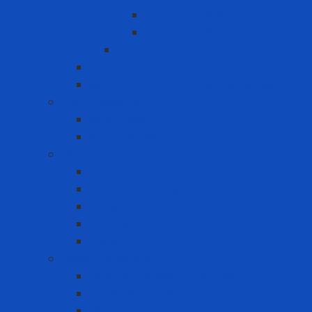
Horizontal lifeline
Vertical lifeline
Temporary lifeline
Safety Gate
Self-retracting anti-fall cable reel
Foot Protection
Safety Boot
Safety shoes
Garment products
Apron
Aquatic clothing
Blouse
Raincoat
Uniform
Hand Protection
Chemical Resistant Gloves
Cut Resistant Gloves
Disposable gloves