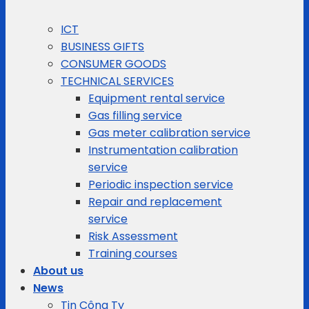
ICT
BUSINESS GIFTS
CONSUMER GOODS
TECHNICAL SERVICES
Equipment rental service
Gas filling service
Gas meter calibration service
Instrumentation calibration
service
Periodic inspection service
Repair and replacement
service
Risk Assessment
Training courses
About us
News
Tin Công Ty