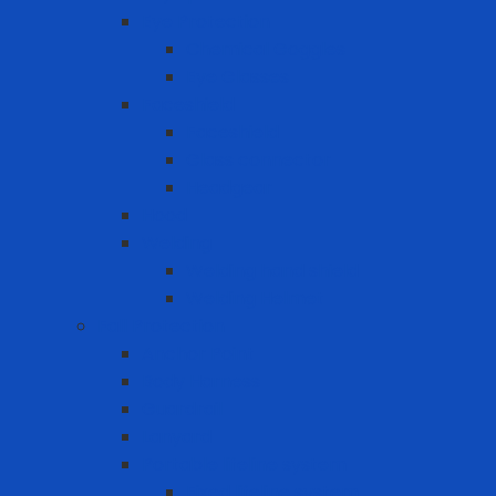
Eye Protection
Chemical Goggles
Eye Glasses
Faceshield
Faceshield
Glass connector
Headgear
Hood
Welding
Welding hand shield
Welding Helmet
Fall Protection
Anchor Point
Body Harness
Guardrail
Lanyard
Portable lifeline system
Fixed lifeline system