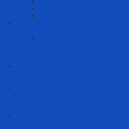
Clothes spray
Fabric softener
Washing liquid
Fire prevention - rescue
Emergency Equipment
Smoke Hood
Fire extinguisher
Firefighter clothing
Incident response equipment
Giải Pháp Chăm Sóc Ô Tô
Phim Cách Nhiệt Ô Tô 3M
PPF Ô Tô 3M
Hand Tool - Power Tool
Chainsaw
High Torque Impact Wrench
Power Drill Driver
ICT
Computer