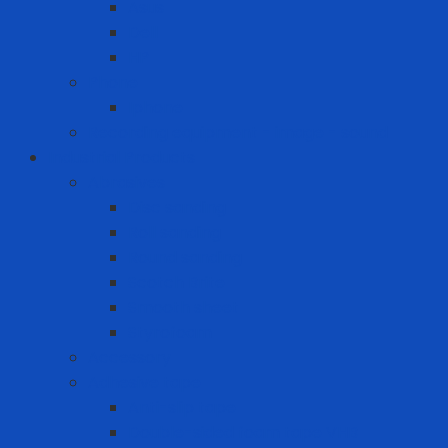
Asus
Dell
HP
Phone
Iphone
Recording equipment - image - sound
Industrial Products
Abrasives
Disc sanding
Roll sanding
Round sanding
Scotch Brite
Smooth sheet
Styrofoam
Accessory
Adhesive tape
Anti-slip tape
Double-sided foam tape VHB