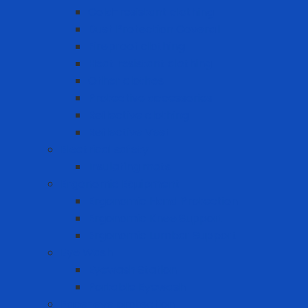
Cold-resistant clothing
Dust Protection Coverall
Fireproof clothing
Heat resistant clothing
Other clothes
Protective accessories
Reflective clothing
Reflective Vest
Electrical safety
Insulating mats
Ergonomic Equipment
Ergonomic Hand Protection
Ergonomic Knee Support
Ergonomic Lumbar Support
Eye Wash
Eyewash Station
Portable Eyewash
Face-eye protection