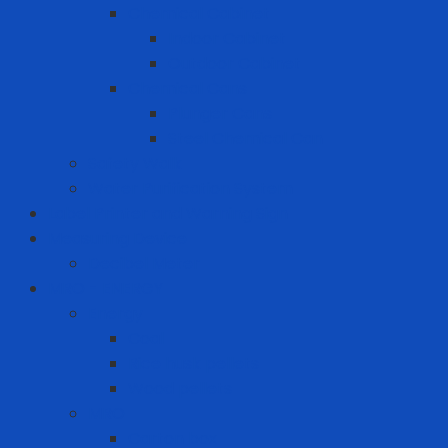
Chemical Cabinet
Indoor Cabinet
Outdoor Cabinet
Chemical Cans
Plunger Cans
Steel Chemical Can
Safety Walk
Water Purification System
Label Printer and Warning Sign
Measuring Device
Decibel Meter
MRO - ENERGY
Energy
Coal
Rice husk pellets
Wood pellets
MRO
Carton box