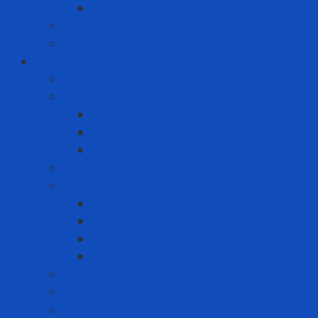
Premium Label Printer
Measuring device
Tem
Infrastructure and Environment Protection
Chemical Pallet
Chemical spill treatment solution
Chemical Spill Kit Response
Oil Spill Kit Response
Sorbents
Industrial insulation
Industrial Paint
Fire Retardant Paint
Heat Resistant Paint
Heat-reducing paint
Waterproof Paint
Machine Safety Solutions
Other Tape
Safety Cabinet