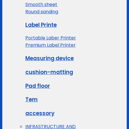
Smooth sheet
Round sanding
Label Printe
Portable Laber Printer
Premium Label Printer
Measuring device
cushion-matting
Pad floor
Tem
accessory
INFRASTRUCTURE AND