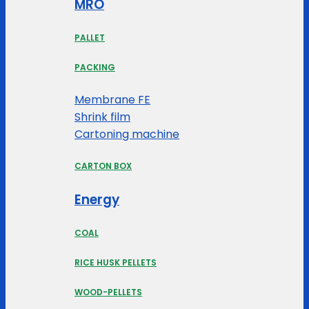
MRO
PALLET
PACKING
Membrane FE
Shrink film
Cartoning machine
CARTON BOX
Energy
COAL
RICE HUSK PELLETS
WOOD-PELLETS