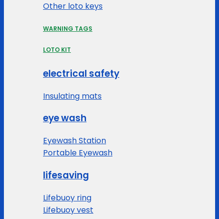
Other loto keys
WARNING TAGS
LOTO KIT
electrical safety
Insulating mats
eye wash
Eyewash Station
Portable Eyewash
lifesaving
Lifebuoy ring
Lifebuoy vest