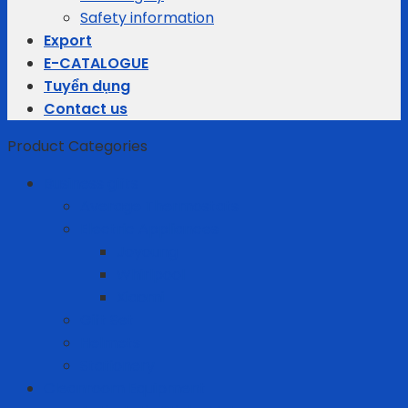
Safety information
Export
E-CATALOGUE
Tuyển dụng
Contact us
Product Categories
Business gifts
Average Thermostats
Electric Appliances
Joyoung
Whirlpool
Xiaomi
Gift Set
Helmets
Stationery
Cleanroom Equipment