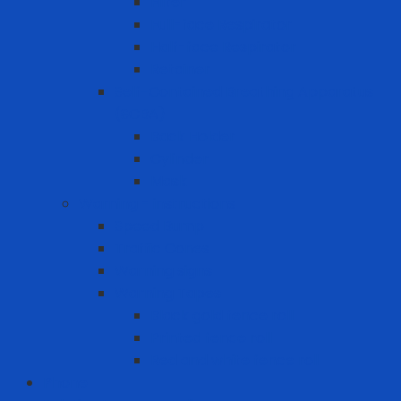
Filter
Full-face Respirator
Half-face Respirator
Retainer
Self-Contained Breathing Apparatus
(SCBA)
Back Holder
Cylinder
Mask
Warning - instructions
Speed Bump
Traffic Cones
Warning signs
Warning Tapes
Black gold fence roll
Printed fence roll
Red and white fence roll
Phone