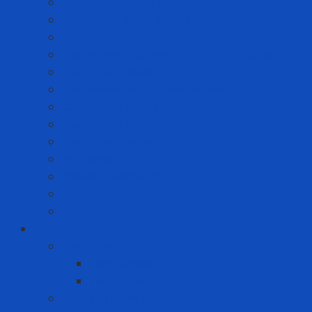
Anti-static Sticky Mats
Anti-static Wrist Straps
Chair Anti-static
Cleanroom Garment - Hat - Hair Cover
Cleanroom Mask
Cleanroom Paper and Notebook
Cleanroom Shoes
Cleanroom Suit
Cleanroom Wipers
ESD Bags
Gloves - Finger Cots
Sticky Roller
Swabs
Consumer goods
Teeth care
Toothbrush
Toothpaste
Washing liquid - Fabric softener