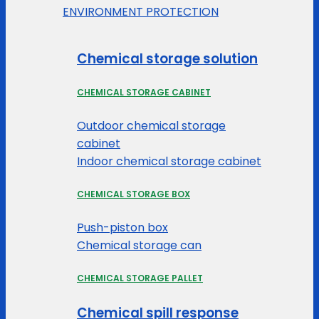
ENVIRONMENT PROTECTION
Chemical storage solution
CHEMICAL STORAGE CABINET
Outdoor chemical storage
cabinet
Indoor chemical storage cabinet
CHEMICAL STORAGE BOX
Push-piston box
Chemical storage can
CHEMICAL STORAGE PALLET
Chemical spill response