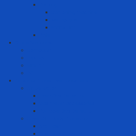
Packing
Cartoning machine
Membrane FE
Shrink film
Pallet
Office Solutions
Computer
Laptop
Mini PC
PC
Personal Protective Equipment
Air Detector
Fixed Gas Detector
Gas meter accessories
Portable Gas Detector
Coverall - Body Protection
Arc Flash
Chemical Coverall