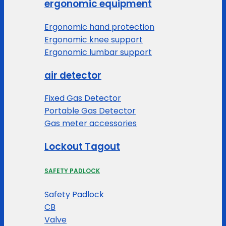
ergonomic equipment
Ergonomic hand protection
Ergonomic knee support
Ergonomic lumbar support
air detector
Fixed Gas Detector
Portable Gas Detector
Gas meter accessories
Lockout Tagout
SAFETY PADLOCK
Safety Padlock
CB
Valve