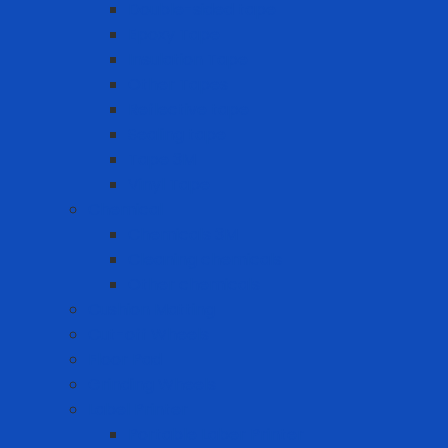
Double-sided tape
Epoxy Tape
Insulation Tape
Other Tapes
Reflective tape
Sealing tape
Tape 3M
Vinyl Tape
Chemical
Chemicals 3M
Cleaning chemicals
Other chemicals
Cushion Matting
Cut-off Wheels
Floor Pad
Grinding Wheels
Label Printer
Portable Laber Printer