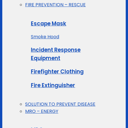
FIRE PREVENTION – RESCUE
Escape Mask
Smoke Hood
Incident Response
Equipment
Firefighter Clothing
Fire Extinguisher
SOLUTION TO PREVENT DISEASE
MRO – ENERGY