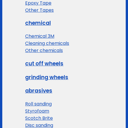
Epoxy Tape
Other Tapes
chemical
Chemical 3M
Cleaning chemicals
Other chemicals
cut off wheels
grinding wheels
abrasives
Roll sanding
Styrofoam
Scotch Brite
Disc sanding