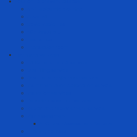
Solution to prevent disease
Anti-epidemic clothing
Coverall
Covid Rapid Test
N95 Respirator
Test strips
Translation room
Technical services
Equipment rental service
Gas filling service
Gas meter calibration service
Instrumentation calibration service
Insulation Services
Periodic inspection service
Repair and replacement service
Risk Assessment
AFC Flash Assessment Service
Training courses