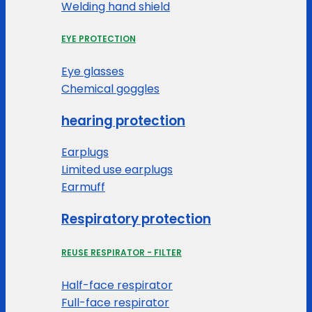
Welding hand shield
EYE PROTECTION
Eye glasses
Chemical goggles
hearing protection
Earplugs
Limited use earplugs
Earmuff
Respiratory protection
REUSE RESPIRATOR - FILTER
Half-face respirator
Full-face respirator