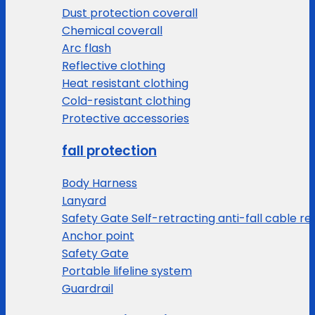
Dust protection coverall
Chemical coverall
Arc flash
Reflective clothing
Heat resistant clothing
Cold-resistant clothing
Protective accessories
fall protection
Body Harness
Lanyard
Safety Gate Self-retracting anti-fall cable re
Anchor point
Safety Gate
Portable lifeline system
Guardrail