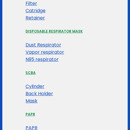
Filter
Catridge
Retainer
DISPOSABLE RESPIRATOR MASK
Dust Respirator
Vapor respirator
N95 respirator
SCBA
Cylinder
Back Holder
Mask
PAPR
PAPR