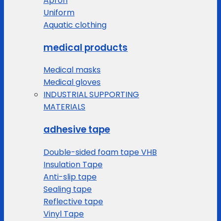
Apron
Uniform
Aquatic clothing
medical products
Medical masks
Medical gloves
INDUSTRIAL SUPPORTING
MATERIALS
adhesive tape
Double-sided foam tape VHB
Insulation Tape
Anti-slip tape
Sealing tape
Reflective tape
Vinyl Tape