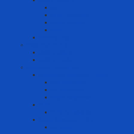
Safety Padlock
CB
Other Loto Keys
Safety Padlock
Valve
Warning Tags
Medical products
Medical gloves
Medical masks
Respiratory protection
Disposable Respirator - Mask
Dust Respirator
N95 Respirator
Vapor Respirator
PAPR
PAPR Accessories
Reuse Respirator - Filter
Catridge