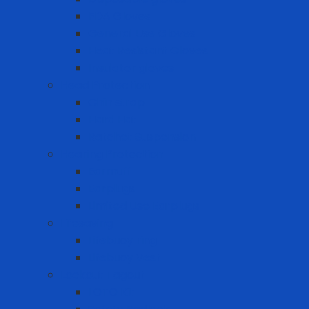
FDA Gloves
General Use Gloves
Heat Resistant Gloves
Insulator gloves
Head Protection
Chin strap
Hard Hat
Ratchet Suspension
Hearing Protection
Earmuff
Earplugs
Limited Use Earplugs
Lifesaving
Lifebuoy ring
Lifebuoy Vest
Lockout Tagout
LOTO Kit