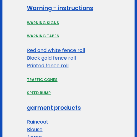
Warning - instructions
WARNING SIGNS
WARNING TAPES
Red and white fence roll
Black gold fence roll
Printed fence roll
TRAFFIC CONES
SPEED BUMP
garment products
Raincoat
Blouse