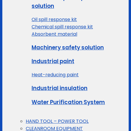
solution
Oil spill response kit
Chemical spill response kit
Absorbent material
Machinery safety solution
Industrial paint
Heat-reducing paint
Industrial insulation
Water Purification System
HAND TOOL – POWER TOOL
CLEANROOM EQUIPMENT