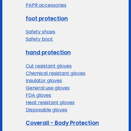
PAPR accessories
foot protection
Safety shoes
Safety boot
hand protection
Cut resistant gloves
Chemical resistant gloves
Insulator gloves
General use gloves
FDA gloves
Heat resistant gloves
Disposable gloves
Coverall - Body Protection