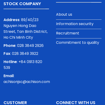
STOCK COMPANY
About us
Address
: 89/40/23
Information security
Nguyen Hong Dao
Street, Tan Binh District,
Recruitment
Ho Chi Minh City
Commitment to quality
Phone
:
028 3849 2926
Fax
: 028 3849 3922
Hotline
: +84 0913 820
539
Email
:
achisonjsc@achison.com
CUSTOMER
CONNECT WITH US