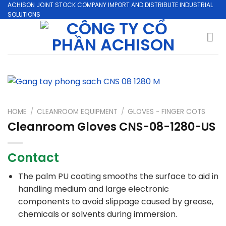
Skip
ACHISON JOINT STOCK COMPANY IMPORT AND DISTRIBUTE INDUSTRIAL
SOLUTIONS
to
content
HOME
/
CLEANROOM EQUIPMENT
/
GLOVES - FINGER COTS
Cleanroom Gloves CNS-08-1280-US
Contact
The palm PU coating smooths the surface to aid in
handling medium and large electronic
components to avoid slippage caused by grease,
chemicals or solvents during immersion.