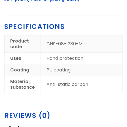
SPECIFICATIONS
Product
CNS-08-1280-M
code
Uses
Hand protection
Coating
PU coating
Material,
Anti-static carbon
substance
REVIEWS (0)