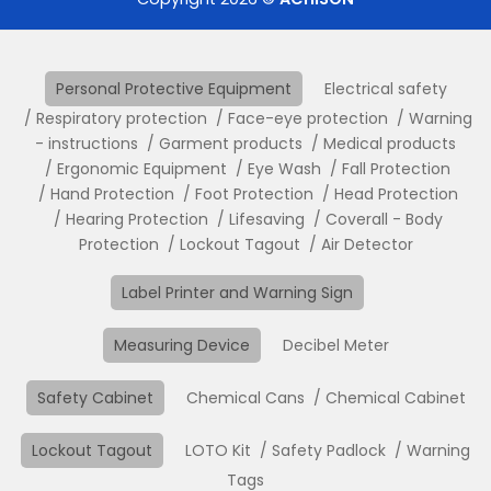
Personal Protective Equipment
Electrical safety
Respiratory protection
Face-eye protection
Warning
- instructions
Garment products
Medical products
Ergonomic Equipment
Eye Wash
Fall Protection
Hand Protection
Foot Protection
Head Protection
Hearing Protection
Lifesaving
Coverall - Body
Protection
Lockout Tagout
Air Detector
Label Printer and Warning Sign
Measuring Device
Decibel Meter
Safety Cabinet
Chemical Cans
Chemical Cabinet
Lockout Tagout
LOTO Kit
Safety Padlock
Warning
Tags