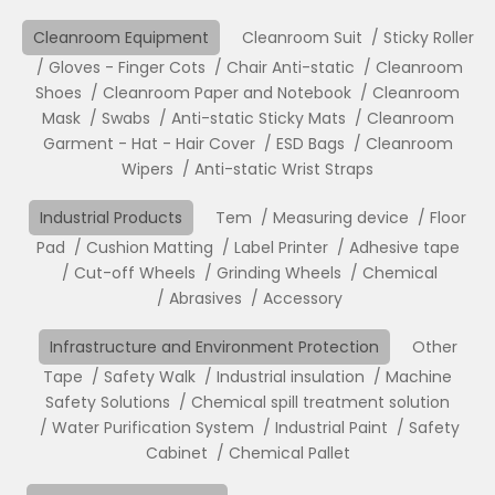
Cleanroom Equipment
Cleanroom Suit
Sticky Roller
Gloves - Finger Cots
Chair Anti-static
Cleanroom
Shoes
Cleanroom Paper and Notebook
Cleanroom
Mask
Swabs
Anti-static Sticky Mats
Cleanroom
Garment - Hat - Hair Cover
ESD Bags
Cleanroom
Wipers
Anti-static Wrist Straps
Industrial Products
Tem
Measuring device
Floor
Pad
Cushion Matting
Label Printer
Adhesive tape
Cut-off Wheels
Grinding Wheels
Chemical
Abrasives
Accessory
Infrastructure and Environment Protection
Other
Tape
Safety Walk
Industrial insulation
Machine
Safety Solutions
Chemical spill treatment solution
Water Purification System
Industrial Paint
Safety
Cabinet
Chemical Pallet