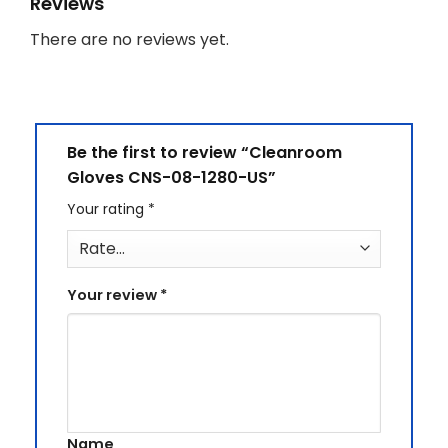
Reviews
There are no reviews yet.
Be the first to review “Cleanroom
Gloves CNS-08-1280-US”
Your rating
*
Your review
*
Name