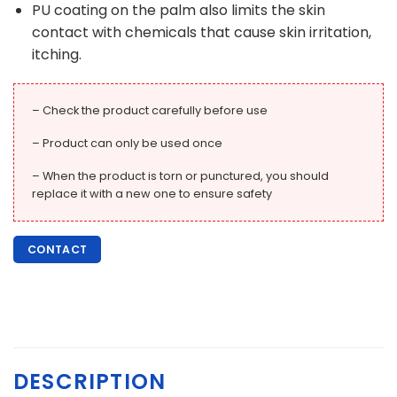
PU coating on the palm also limits the skin
contact with chemicals that cause skin irritation,
itching.
– Check the product carefully before use
– Product can only be used once
– When the product is torn or punctured, you should
replace it with a new one to ensure safety
CONTACT
DESCRIPTION