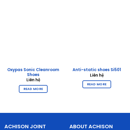
Oxypas Sonic Cleanroom
Anti-static shoes Si501
Shoes
Liên hệ
Liên hệ
READ MORE
READ MORE
ACHISON JOINT
ABOUT ACHISON