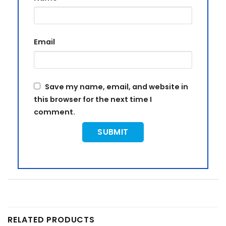
Email
Save my name, email, and website in
this browser for the next time I
comment.
RELATED PRODUCTS