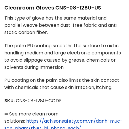
Cleanroom Gloves CNS-08-1280-US
This type of glove has the same material and
parallel weave between dust-free fabric and anti-
static carbon fiber.
The palm PU coating smooths the surface to aid in
handling medium and large electronic components
to avoid slippage caused by grease, chemicals or
solvents during immersion.
PU coating on the palm also limits the skin contact
with chemicals that cause skin irritation, itching.
SKU:
CNS-08-1280-CODE
⇒ See more clean room
solutions:
https://achisonsafety.com.vn/danh-muc-
san-pham/thiet-bi-phong-sach/