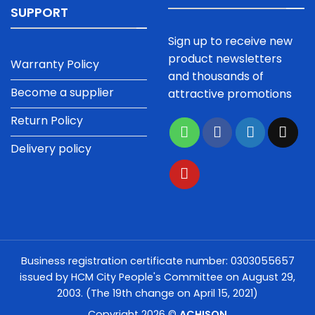
SUPPORT
Sign up to receive new
product newsletters
Warranty Policy
and thousands of
Become a supplier
attractive promotions
Return Policy
Delivery policy
Business registration certificate number: 0303055657
issued by HCM City People's Committee on August 29,
2003. (The 19th change on April 15, 2021)
Copyright 2026 ©
ACHISON