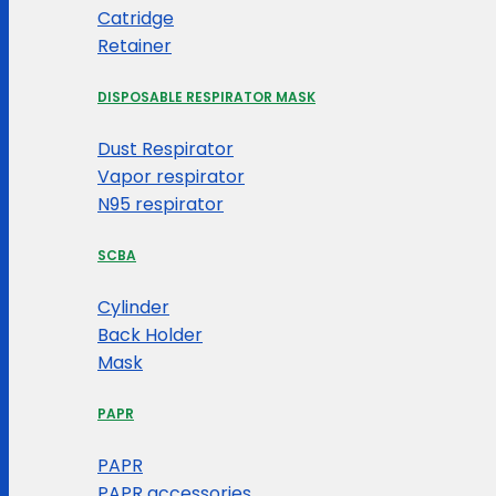
Catridge
Retainer
DISPOSABLE RESPIRATOR MASK
Dust Respirator
Vapor respirator
N95 respirator
SCBA
Cylinder
Back Holder
Mask
PAPR
PAPR
PAPR accessories