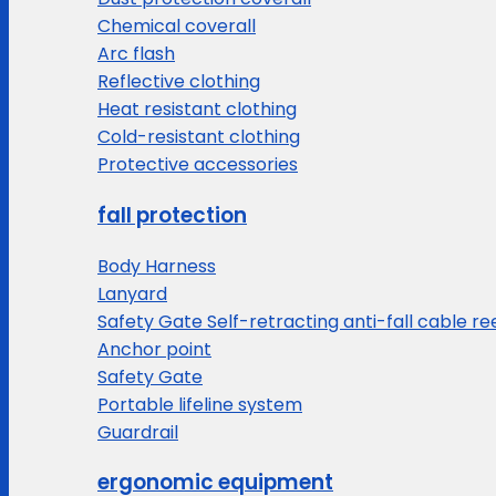
Chemical coverall
Arc flash
Reflective clothing
Heat resistant clothing
Cold-resistant clothing
Protective accessories
fall protection
Body Harness
Lanyard
Safety Gate Self-retracting anti-fall cable re
Anchor point
Safety Gate
Portable lifeline system
Guardrail
ergonomic equipment