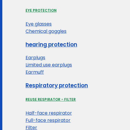
EYE PROTECTION
Eye glasses
Chemical goggles
hearing protection
Earplugs
Limited use earplugs
Earmuff
Respiratory protection
REUSE RESPIRATOR - FILTER
Half-face respirator
Full-face respirator
Filter