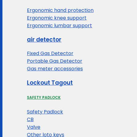
Ergonomic hand protection
Ergonomic knee support
Ergonomic lumbar support
air detector
Fixed Gas Detector
Portable Gas Detector
Gas meter accessories
Lockout Tagout
SAFETY PADLOCK
Safety Padlock
CB
Valve
Other loto keys