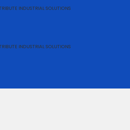
RIBUTE INDUSTRIAL SOLUTIONS
RIBUTE INDUSTRIAL SOLUTIONS