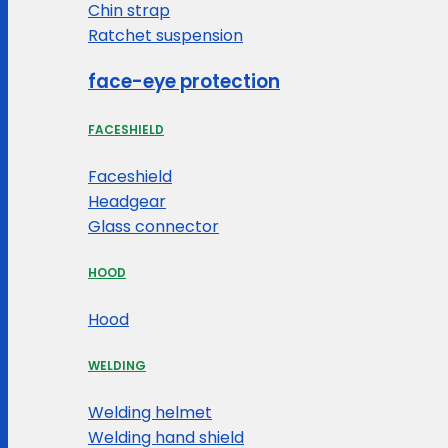
Chin strap
Ratchet suspension
face-eye protection
FACESHIELD
Faceshield
Headgear
Glass connector
HOOD
Hood
WELDING
Welding helmet
Welding hand shield