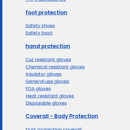
foot protection
Safety shoes
Safety boot
hand protection
Cut resistant gloves
Chemical resistant gloves
Insulator gloves
General use gloves
FDA gloves
Heat resistant gloves
Disposable gloves
Coverall - Body Protection
Dust protection coverall