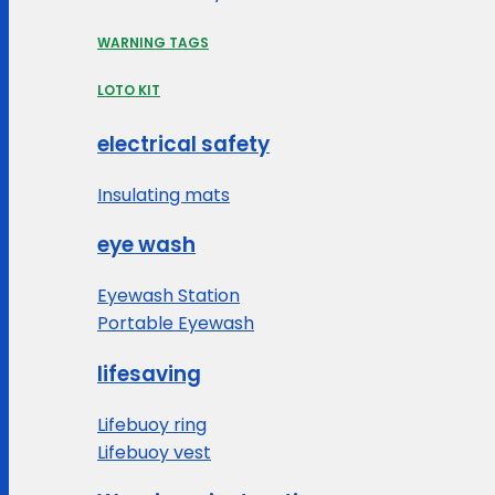
WARNING TAGS
LOTO KIT
electrical safety
Insulating mats
eye wash
Eyewash Station
Portable Eyewash
lifesaving
Lifebuoy ring
Lifebuoy vest