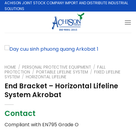
Skip
ACHISON JOINT STOCK COMPANY IMPORT AND DISTRIBUTE INDUSTRIAL
SOLUTIONS
to
content
HOME
/
PERSONAL PROTECTIVE EQUIPMENT
/
FALL
PROTECTION
/
PORTABLE LIFELINE SYSTEM
/
FIXED LIFELINE
SYSTEM
/
HORIZONTAL LIFELINE
End Bracket – Horizontal Lifeline
System Akrobat
Contact
Compliant with EN795 Grade O