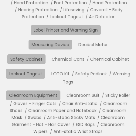
Hand Protection
Foot Protection
Head Protection
Hearing Protection
Lifesaving
Coverall - Body
Protection
Lockout Tagout
Air Detector
Label Printer and Warning Sign
Measuring Device
Decibel Meter
Safety Cabinet
Chemical Cans
Chemical Cabinet
Lockout Tagout
LOTO Kit
Safety Padlock
Warning
Tags
Cleanroom Equipment
Cleanroom Suit
Sticky Roller
Gloves - Finger Cots
Chair Anti-static
Cleanroom
Shoes
Cleanroom Paper and Notebook
Cleanroom
Mask
Swabs
Anti-static Sticky Mats
Cleanroom
Garment - Hat - Hair Cover
ESD Bags
Cleanroom
Wipers
Anti-static Wrist Straps