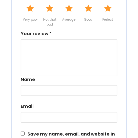
Very poor
Not that
Average
Good
Perfect
bad
Your review
*
Name
Email
Save my name, email, and website in