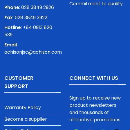
Commitment to quality
Phone
:
028 3849 2926
Fax
: 028 3849 3922
Hotline
: +84 0913 820
539
Email
:
achisonjsc@achison.com
CUSTOMER
CONNECT WITH US
SUPPORT
Sign up to receive new
product newsletters
Warranty Policy
and thousands of
Become a supplier
attractive promotions