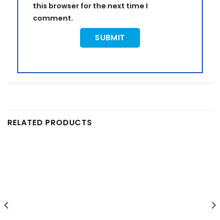
this browser for the next time I
comment.
RELATED PRODUCTS