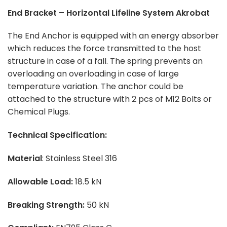
End Bracket – Horizontal Lifeline System Akrobat
The End Anchor is equipped with an energy absorber
which reduces the force transmitted to the host
structure in case of a fall. The spring prevents an
overloading an overloading in case of large
temperature variation. The anchor could be
attached to the structure with 2 pcs of M12 Bolts or
Chemical Plugs.
Technical Specification:
Material
: Stainless Steel 316
Allowable Load:
18.5 kN
Breaking Strength:
50 kN