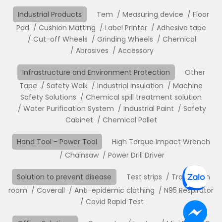
Industrial Products
Tem
Measuring device
Floor
Pad
Cushion Matting
Label Printer
Adhesive tape
Cut-off Wheels
Grinding Wheels
Chemical
Abrasives
Accessory
Infrastructure and Environment Protection
Other
Tape
Safety Walk
Industrial insulation
Machine
Safety Solutions
Chemical spill treatment solution
Water Purification System
Industrial Paint
Safety
Cabinet
Chemical Pallet
Hand Tool - Power Tool
High Torque Impact Wrench
Chainsaw
Power Drill Driver
Solution to prevent disease
Test strips
Translation
room
Coverall
Anti-epidemic clothing
N95 Respirator
Covid Rapid Test