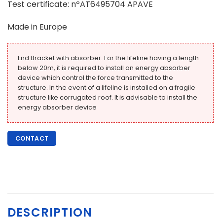
Test certificate: nºAT6495704 APAVE
Made in Europe
End Bracket with absorber. For the lifeline having a length
below 20m, it is required to install an energy absorber
device which control the force transmitted to the
structure. In the event of a lifeline is installed on a fragile
structure like corrugated roof. It is advisable to install the
energy absorber device
CONTACT
DESCRIPTION