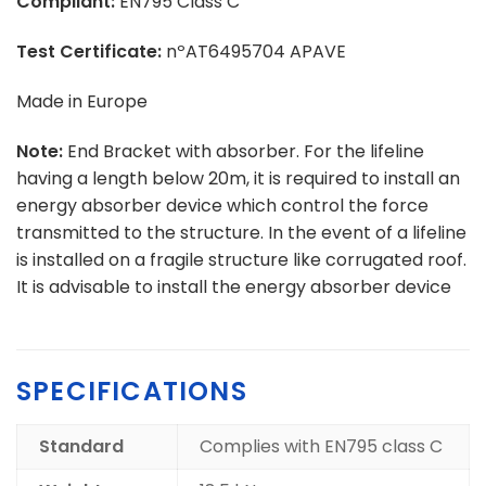
Compliant:
EN795 Class C
Test Certificate:
nºAT6495704 APAVE
Made in Europe
Note:
End Bracket with absorber. For the lifeline
having a length below 20m, it is required to install an
energy absorber device which control the force
transmitted to the structure. In the event of a lifeline
is installed on a fragile structure like corrugated roof.
It is advisable to install the energy absorber device
SPECIFICATIONS
Standard
Complies with EN795 class C