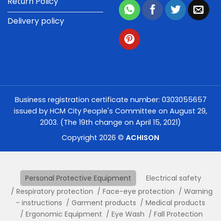
Return Policy
Delivery policy
Business registration certificate number: 0303055657
issued by HCM City People's Committee on August 29,
2003. (The 19th change on April 15, 2021)
Copyright 2026 ©
ACHISON
Personal Protective Equipment
Electrical safety
Respiratory protection
Face-eye protection
Warning
- instructions
Garment products
Medical products
Ergonomic Equipment
Eye Wash
Fall Protection