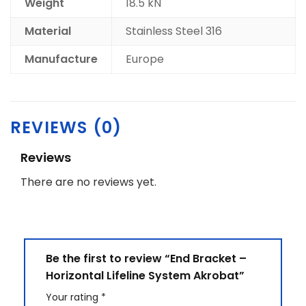
Weight
18.5 kN
Material
Stainless Steel 316
Manufacture
Europe
REVIEWS (0)
Reviews
There are no reviews yet.
Be the first to review “End Bracket –
Horizontal Lifeline System Akrobat”
Your rating
*