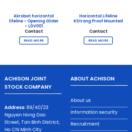
Akrobat horizontal
Horizontal Lifeline
lifeline – Opening Glider
KStrong Proof Mounted
– LDV001
Contact
Contact
READ MORE
READ MORE
ACHISON JOINT
ABOUT ACHISON
STOCK COMPANY
About us
Address
: 89/40/23
Information security
Nguyen Hong Dao
Street, Tan Binh District,
Recruitment
Ho Chi Minh City