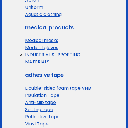
Apron
Uniform
Aquatic clothing
medical products
Medical masks
Medical gloves
INDUSTRIAL SUPPORTING
MATERIALS
adhesive tape
Double-sided foam tape VHB
Insulation Tape
Anti-slip tape
Sealing tape
Reflective tape
Vinyl Tape