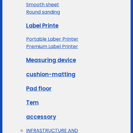
Smooth sheet
Round sanding
Label Printe
Portable Laber Printer
Premium Label Printer
Measuring device
cushion-matting
Pad floor
Tem
accessory
INFRASTRUCTURE AND