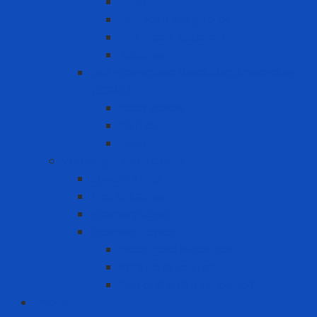
Filter
Full-face Respirator
Half-face Respirator
Retainer
Self-Contained Breathing Apparatus
(SCBA)
Back Holder
Cylinder
Mask
Warning - instructions
Speed Bump
Traffic Cones
Warning signs
Warning Tapes
Black gold fence roll
Printed fence roll
Red and white fence roll
Phone