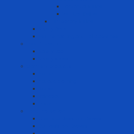
Horizontal lifeline
Vertical lifeline
Temporary lifeline
Safety Gate
Self-retracting anti-fall cable reel
Foot Protection
Safety Boot
Safety shoes
Garment products
Apron
Aquatic clothing
Blouse
Raincoat
Uniform
Hand Protection
Chemical Resistant Gloves
Cut Resistant Gloves
Disposable gloves