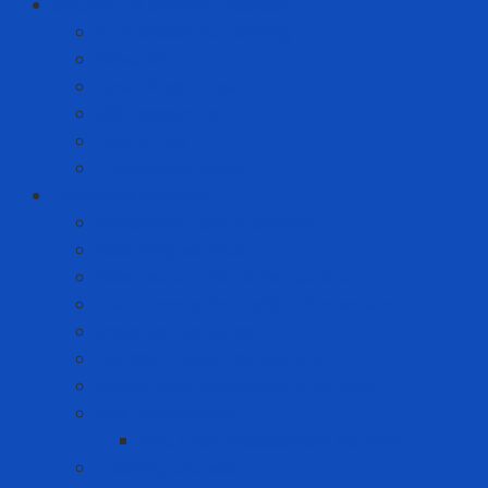
Solution to prevent disease
Anti-epidemic clothing
Coverall
Covid Rapid Test
N95 Respirator
Test strips
Translation room
Technical services
Equipment rental service
Gas filling service
Gas meter calibration service
Instrumentation calibration service
Insulation Services
Periodic inspection service
Repair and replacement service
Risk Assessment
AFC Flash Assessment Service
Training courses