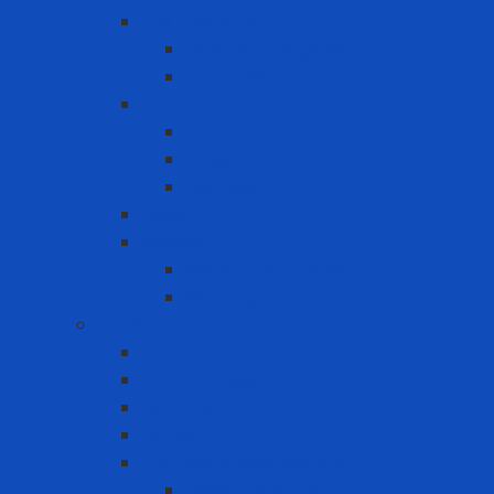
Eye Protection
Chemical Goggles
Eye Glasses
Faceshield
Faceshield
Glass connector
Headgear
Hood
Welding
Welding hand shield
Welding Helmet
Fall Protection
Anchor Point
Body Harness
Guardrail
Lanyard
Portable lifeline system
Fixed lifeline system