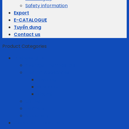
Safety information
Export
E-CATALOGUE
Tuyển dụng
Contact us
Product Categories
Business gifts
Average Thermostats
Electric Appliances
Joyoung
Whirlpool
Xiaomi
Gift Set
Helmets
Stationery
Cleanroom Equipment