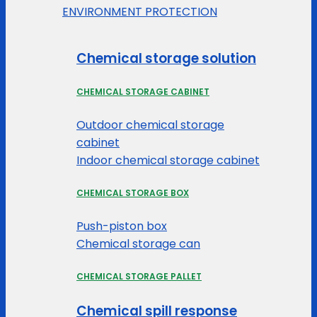
ENVIRONMENT PROTECTION
Chemical storage solution
CHEMICAL STORAGE CABINET
Outdoor chemical storage
cabinet
Indoor chemical storage cabinet
CHEMICAL STORAGE BOX
Push-piston box
Chemical storage can
CHEMICAL STORAGE PALLET
Chemical spill response