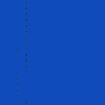
Double-sided tape
Epoxy Tape
Insulation Tape
Other Tapes
Reflective tape
Sealing tape
Tape 3M
Vinyl Tape
Chemical
Chemicals 3M
Cleaning chemicals
Other chemicals
Cushion Matting
Cut-off Wheels
Floor Pad
Grinding Wheels
Label Printer
Portable Laber Printer