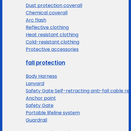
Dust protection coverall
Chemical coverall
Arc flash
Reflective clothing
Heat resistant clothing
Cold-resistant clothing
Protective accessories
fall protection
Body Harness
Lanyard
Safety Gate Self-retracting anti-fall cable re
Anchor point
Safety Gate
Portable lifeline system
Guardrail