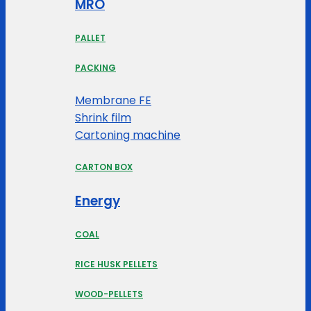
MRO
PALLET
PACKING
Membrane FE
Shrink film
Cartoning machine
CARTON BOX
Energy
COAL
RICE HUSK PELLETS
WOOD-PELLETS