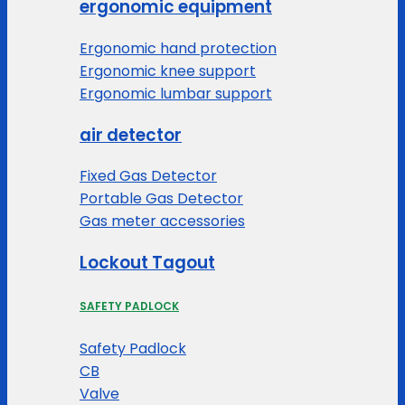
ergonomic equipment
Ergonomic hand protection
Ergonomic knee support
Ergonomic lumbar support
air detector
Fixed Gas Detector
Portable Gas Detector
Gas meter accessories
Lockout Tagout
SAFETY PADLOCK
Safety Padlock
CB
Valve