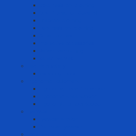
Cold-resistant clothing
Dust Protection Coverall
Fireproof clothing
Heat resistant clothing
Other clothes
Protective accessories
Reflective clothing
Reflective Vest
Electrical safety
Insulating mats
Ergonomic Equipment
Ergonomic Hand Protection
Ergonomic Knee Support
Ergonomic Lumbar Support
Eye Wash
Eyewash Station
Portable Eyewash
Face-eye protection