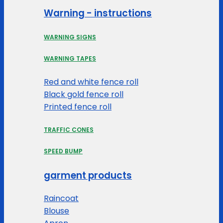
Warning - instructions
WARNING SIGNS
WARNING TAPES
Red and white fence roll
Black gold fence roll
Printed fence roll
TRAFFIC CONES
SPEED BUMP
garment products
Raincoat
Blouse