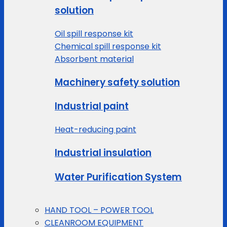
solution
Oil spill response kit
Chemical spill response kit
Absorbent material
Machinery safety solution
Industrial paint
Heat-reducing paint
Industrial insulation
Water Purification System
HAND TOOL – POWER TOOL
CLEANROOM EQUIPMENT