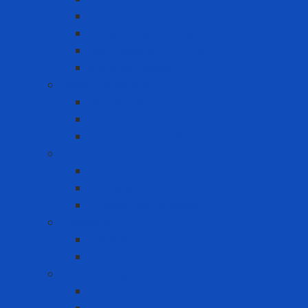
FDA Gloves
General Use Gloves
Heat Resistant Gloves
Insulator gloves
Head Protection
Chin strap
Hard Hat
Ratchet Suspension
Hearing Protection
Earmuff
Earplugs
Limited Use Earplugs
Lifesaving
Lifebuoy ring
Lifebuoy Vest
Lockout Tagout
LOTO Kit