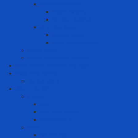
Chemical Cabinet
Indoor Cabinet
Outdoor Cabinet
Chemical Cans
Plunger Cans
Steel Chemical Can
Safety Walk
Water Purification System
Label Printer and Warning Sign
Measuring Device
Decibel Meter
MRO - ENERGY
Energy
Coal
Rice husk pellets
Wood pellets
MRO
Carton box