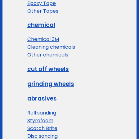
Epoxy Tape
Other Tapes
chemical
Chemical 3M
Cleaning chemicals
Other chemicals
cut off wheels
grinding wheels
abrasives
Roll sanding
Styrofoam
Scotch Brite
Disc sanding