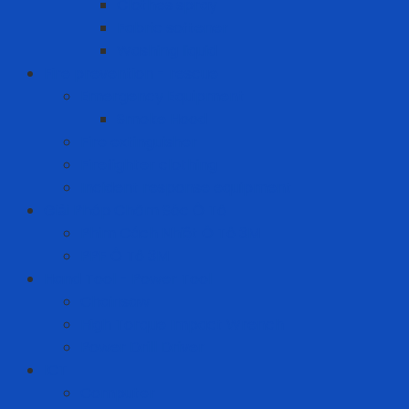
Clothes spray
Fabric softener
Washing liquid
Fire prevention - rescue
Emergency Equipment
Smoke Hood
Fire extinguisher
Firefighter clothing
Incident response equipment
Giải Pháp Chăm Sóc Ô Tô
Phim Cách Nhiệt Ô Tô 3M
PPF Ô Tô 3M
Hand Tool - Power Tool
Chainsaw
High Torque Impact Wrench
Power Drill Driver
ICT
Computer