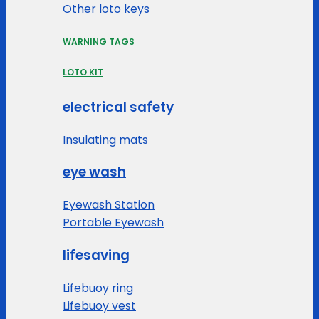
Other loto keys
WARNING TAGS
LOTO KIT
electrical safety
Insulating mats
eye wash
Eyewash Station
Portable Eyewash
lifesaving
Lifebuoy ring
Lifebuoy vest