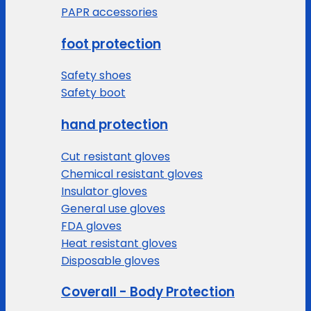
PAPR accessories
foot protection
Safety shoes
Safety boot
hand protection
Cut resistant gloves
Chemical resistant gloves
Insulator gloves
General use gloves
FDA gloves
Heat resistant gloves
Disposable gloves
Coverall - Body Protection