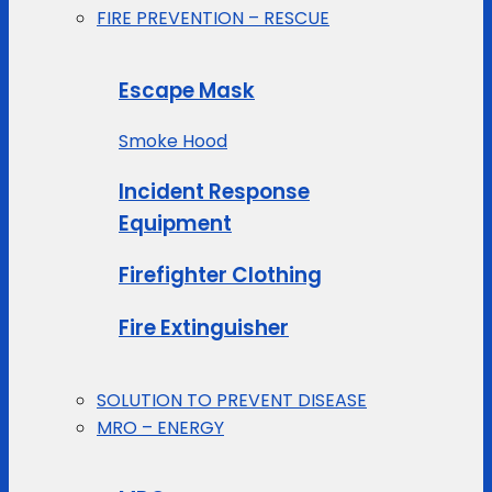
FIRE PREVENTION – RESCUE
Escape Mask
Smoke Hood
Incident Response
Equipment
Firefighter Clothing
Fire Extinguisher
SOLUTION TO PREVENT DISEASE
MRO – ENERGY