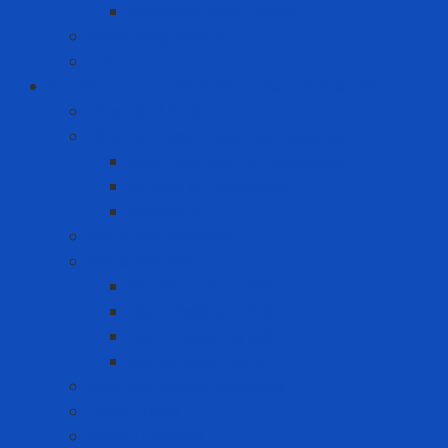
Premium Label Printer
Measuring device
Tem
Infrastructure and Environment Protection
Chemical Pallet
Chemical spill treatment solution
Chemical Spill Kit Response
Oil Spill Kit Response
Sorbents
Industrial insulation
Industrial Paint
Fire Retardant Paint
Heat Resistant Paint
Heat-reducing paint
Waterproof Paint
Machine Safety Solutions
Other Tape
Safety Cabinet