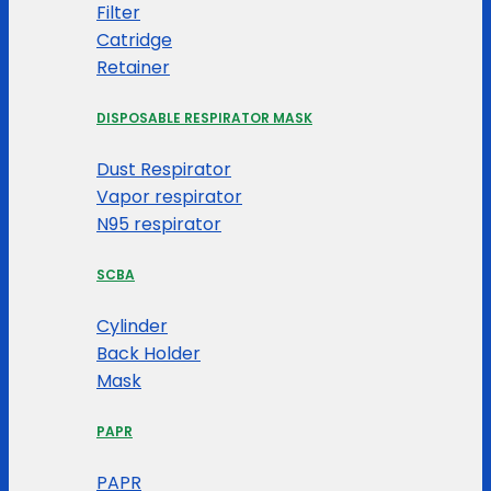
Filter
Catridge
Retainer
DISPOSABLE RESPIRATOR MASK
Dust Respirator
Vapor respirator
N95 respirator
SCBA
Cylinder
Back Holder
Mask
PAPR
PAPR