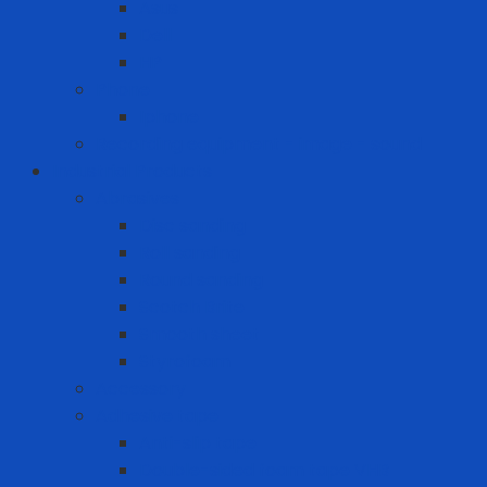
Asus
Dell
HP
Phone
Iphone
Recording equipment - image - sound
Industrial Products
Abrasives
Disc sanding
Roll sanding
Round sanding
Scotch Brite
Smooth sheet
Styrofoam
Accessory
Adhesive tape
Anti-slip tape
Double-sided foam tape VHB