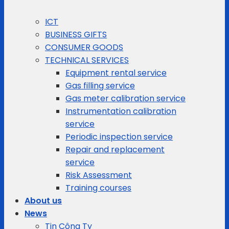
ICT
BUSINESS GIFTS
CONSUMER GOODS
TECHNICAL SERVICES
Equipment rental service
Gas filling service
Gas meter calibration service
Instrumentation calibration
service
Periodic inspection service
Repair and replacement
service
Risk Assessment
Training courses
About us
News
Tin Công Ty