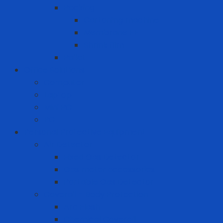
Packing
Cartoning machine
Membrane FE
Shrink film
Pallet
Office Solutions
Computer
Laptop
Mini PC
PC
Personal Protective Equipment
Air Detector
Fixed Gas Detector
Gas meter accessories
Portable Gas Detector
Coverall - Body Protection
Arc Flash
Chemical Coverall