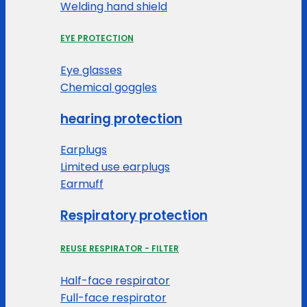
Welding hand shield
EYE PROTECTION
Eye glasses
Chemical goggles
hearing protection
Earplugs
Limited use earplugs
Earmuff
Respiratory protection
REUSE RESPIRATOR - FILTER
Half-face respirator
Full-face respirator