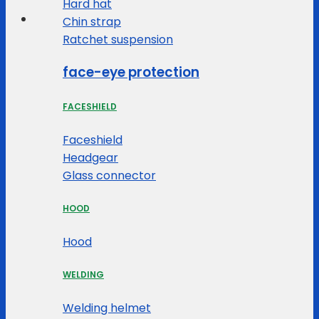
Hard hat
Chin strap
Ratchet suspension
face-eye protection
FACESHIELD
Faceshield
Headgear
Glass connector
HOOD
Hood
WELDING
Welding helmet