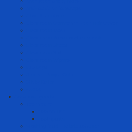
Anti-static Sticky Mats
Anti-static Wrist Straps
Chair Anti-static
Cleanroom Garment - Hat - Hair Cover
Cleanroom Mask
Cleanroom Paper and Notebook
Cleanroom Shoes
Cleanroom Suit
Cleanroom Wipers
ESD Bags
Gloves - Finger Cots
Sticky Roller
Swabs
Consumer goods
Teeth care
Toothbrush
Toothpaste
Washing liquid - Fabric softener