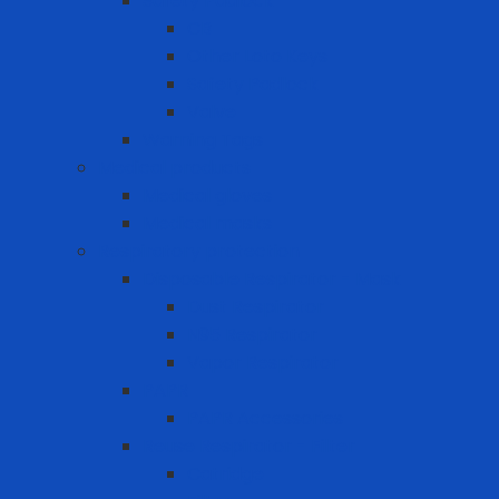
Safety Padlock
CB
Other Loto Keys
Safety Padlock
Valve
Warning Tags
Medical products
Medical gloves
Medical masks
Respiratory protection
Disposable Respirator - Mask
Dust Respirator
N95 Respirator
Vapor Respirator
PAPR
PAPR Accessories
Reuse Respirator - Filter
Catridge