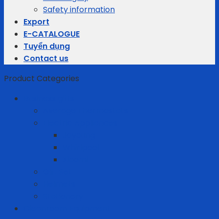
Safety information
Export
E-CATALOGUE
Tuyển dụng
Contact us
Product Categories
Business gifts
Average Thermostats
Electric Appliances
Joyoung
Whirlpool
Xiaomi
Gift Set
Helmets
Stationery
Cleanroom Equipment