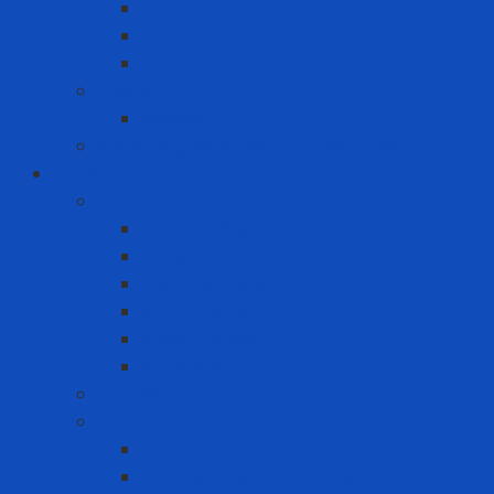
Asus
Dell
HP
Phone
Iphone
Recording equipment - image - sound
Industrial Products
Abrasives
Disc sanding
Roll sanding
Round sanding
Scotch Brite
Smooth sheet
Styrofoam
Accessory
Adhesive tape
Anti-slip tape
Double-sided foam tape VHB