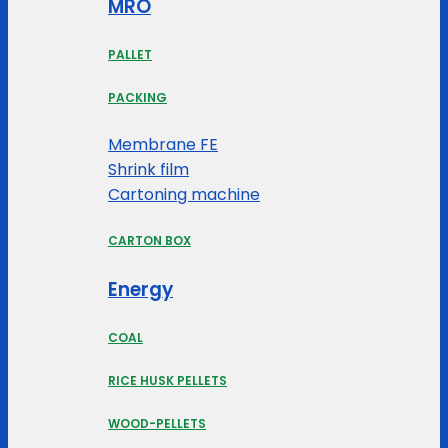
MRO
PALLET
PACKING
Membrane FE
Shrink film
Cartoning machine
CARTON BOX
Energy
COAL
RICE HUSK PELLETS
WOOD-PELLETS