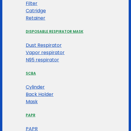
Filter
Catridge
Retainer
DISPOSABLE RESPIRATOR MASK
Dust Respirator
Vapor respirator
N95 respirator
SCBA
Cylinder
Back Holder
Mask
PAPR
PAPR