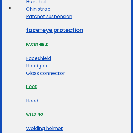
Hard hat
Chin strap
Ratchet suspension
face-eye protection
FACESHIELD
Faceshield
Headgear
Glass connector
HOOD
Hood
WELDING
Welding helmet