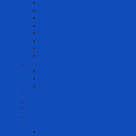
Double-sided tape
Epoxy Tape
Insulation Tape
Other Tapes
Reflective tape
Sealing tape
Tape 3M
Vinyl Tape
Chemical
Chemicals 3M
Cleaning chemicals
Other chemicals
Cushion Matting
Cut-off Wheels
Floor Pad
Grinding Wheels
Label Printer
Portable Laber Printer