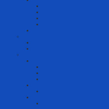
Safety Padlock
CB
Other Loto Keys
Safety Padlock
Valve
Warning Tags
Medical products
Medical gloves
Medical masks
Respiratory protection
Disposable Respirator - Mask
Dust Respirator
N95 Respirator
Vapor Respirator
PAPR
PAPR Accessories
Reuse Respirator - Filter
Catridge