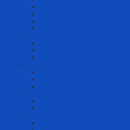
FDA Gloves
General Use Gloves
Heat Resistant Gloves
Insulator gloves
Head Protection
Chin strap
Hard Hat
Ratchet Suspension
Hearing Protection
Earmuff
Earplugs
Limited Use Earplugs
Lifesaving
Lifebuoy ring
Lifebuoy Vest
Lockout Tagout
LOTO Kit