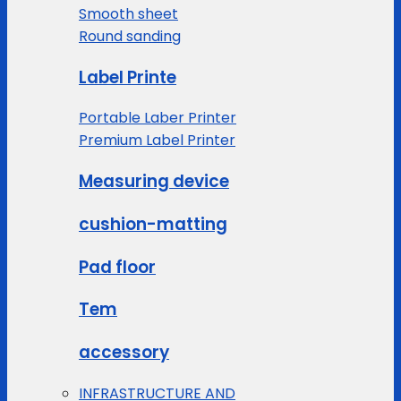
Smooth sheet
Round sanding
Label Printe
Portable Laber Printer
Premium Label Printer
Measuring device
cushion-matting
Pad floor
Tem
accessory
INFRASTRUCTURE AND