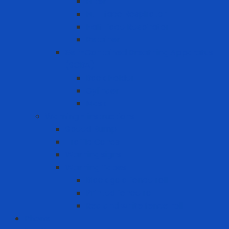
Filter
Full-face Respirator
Half-face Respirator
Retainer
Self-Contained Breathing Apparatus
(SCBA)
Back Holder
Cylinder
Mask
Warning - instructions
Speed Bump
Traffic Cones
Warning signs
Warning Tapes
Black gold fence roll
Printed fence roll
Red and white fence roll
Phone