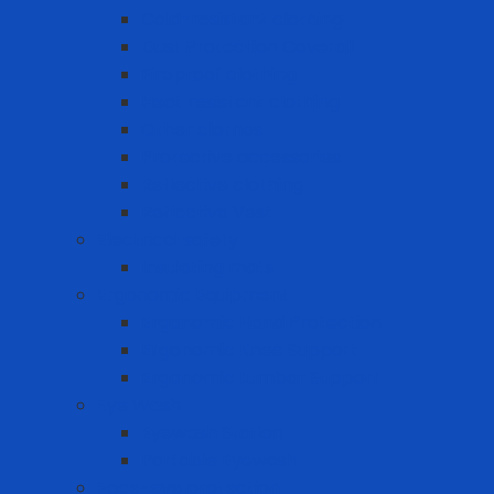
Cold-resistant clothing
Dust Protection Coverall
Fireproof clothing
Heat resistant clothing
Other clothes
Protective accessories
Reflective clothing
Reflective Vest
Electrical safety
Insulating mats
Ergonomic Equipment
Ergonomic Hand Protection
Ergonomic Knee Support
Ergonomic Lumbar Support
Eye Wash
Eyewash Station
Portable Eyewash
Face-eye protection