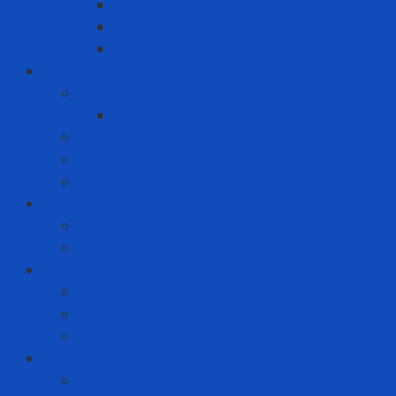
Clothes spray
Fabric softener
Washing liquid
Fire prevention - rescue
Emergency Equipment
Smoke Hood
Fire extinguisher
Firefighter clothing
Incident response equipment
Giải Pháp Chăm Sóc Ô Tô
Phim Cách Nhiệt Ô Tô 3M
PPF Ô Tô 3M
Hand Tool - Power Tool
Chainsaw
High Torque Impact Wrench
Power Drill Driver
ICT
Computer