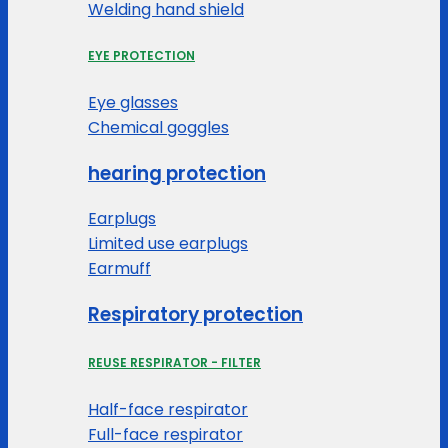
Welding hand shield
EYE PROTECTION
Eye glasses
Chemical goggles
hearing protection
Earplugs
Limited use earplugs
Earmuff
Respiratory protection
REUSE RESPIRATOR - FILTER
Half-face respirator
Full-face respirator