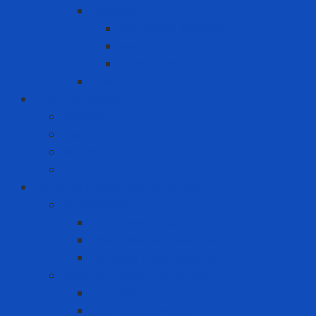
Packing
Cartoning machine
Membrane FE
Shrink film
Pallet
Office Solutions
Computer
Laptop
Mini PC
PC
Personal Protective Equipment
Air Detector
Fixed Gas Detector
Gas meter accessories
Portable Gas Detector
Coverall - Body Protection
Arc Flash
Chemical Coverall