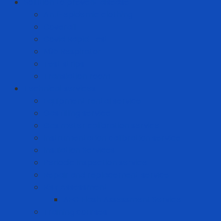
Solution to prevent disease
Anti-epidemic clothing
Coverall
Covid Rapid Test
N95 Respirator
Test strips
Translation room
Technical services
Equipment rental service
Gas filling service
Gas meter calibration service
Instrumentation calibration service
Insulation Services
Periodic inspection service
Repair and replacement service
Risk Assessment
AFC Flash Assessment Service
Training courses