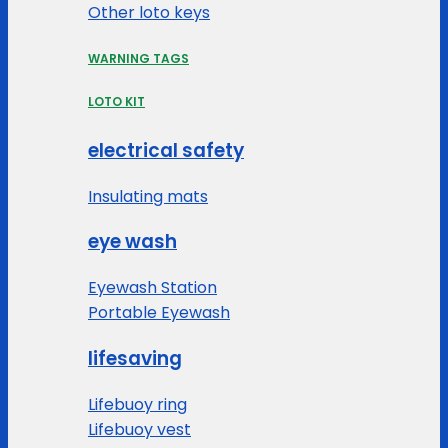
Other loto keys
WARNING TAGS
LOTO KIT
electrical safety
Insulating mats
eye wash
Eyewash Station
Portable Eyewash
lifesaving
Lifebuoy ring
Lifebuoy vest