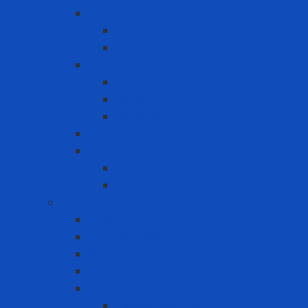
Eye Protection
Chemical Goggles
Eye Glasses
Faceshield
Faceshield
Glass connector
Headgear
Hood
Welding
Welding hand shield
Welding Helmet
Fall Protection
Anchor Point
Body Harness
Guardrail
Lanyard
Portable lifeline system
Fixed lifeline system