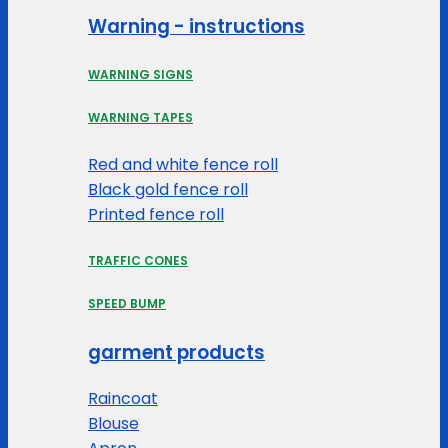
Warning - instructions
WARNING SIGNS
WARNING TAPES
Red and white fence roll
Black gold fence roll
Printed fence roll
TRAFFIC CONES
SPEED BUMP
garment products
Raincoat
Blouse