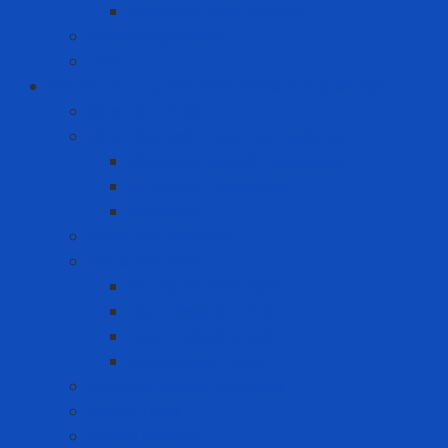
Premium Label Printer
Measuring device
Tem
Infrastructure and Environment Protection
Chemical Pallet
Chemical spill treatment solution
Chemical Spill Kit Response
Oil Spill Kit Response
Sorbents
Industrial insulation
Industrial Paint
Fire Retardant Paint
Heat Resistant Paint
Heat-reducing paint
Waterproof Paint
Machine Safety Solutions
Other Tape
Safety Cabinet