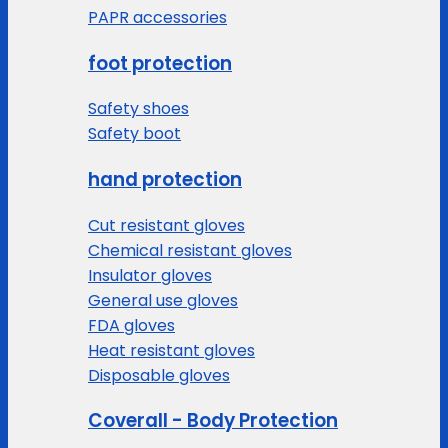
PAPR accessories
foot protection
Safety shoes
Safety boot
hand protection
Cut resistant gloves
Chemical resistant gloves
Insulator gloves
General use gloves
FDA gloves
Heat resistant gloves
Disposable gloves
Coverall - Body Protection