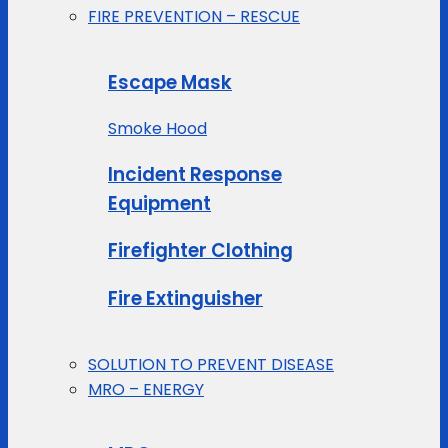
FIRE PREVENTION – RESCUE
Escape Mask
Smoke Hood
Incident Response
Equipment
Firefighter Clothing
Fire Extinguisher
SOLUTION TO PREVENT DISEASE
MRO – ENERGY