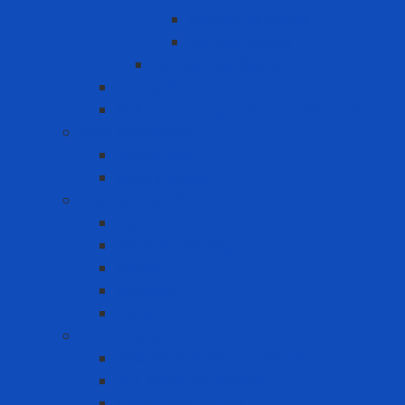
Horizontal lifeline
Vertical lifeline
Temporary lifeline
Safety Gate
Self-retracting anti-fall cable reel
Foot Protection
Safety Boot
Safety shoes
Garment products
Apron
Aquatic clothing
Blouse
Raincoat
Uniform
Hand Protection
Chemical Resistant Gloves
Cut Resistant Gloves
Disposable gloves