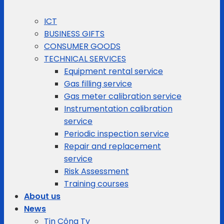
ICT
BUSINESS GIFTS
CONSUMER GOODS
TECHNICAL SERVICES
Equipment rental service
Gas filling service
Gas meter calibration service
Instrumentation calibration
service
Periodic inspection service
Repair and replacement
service
Risk Assessment
Training courses
About us
News
Tin Công Ty