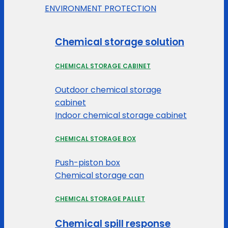
ENVIRONMENT PROTECTION
Chemical storage solution
CHEMICAL STORAGE CABINET
Outdoor chemical storage
cabinet
Indoor chemical storage cabinet
CHEMICAL STORAGE BOX
Push-piston box
Chemical storage can
CHEMICAL STORAGE PALLET
Chemical spill response