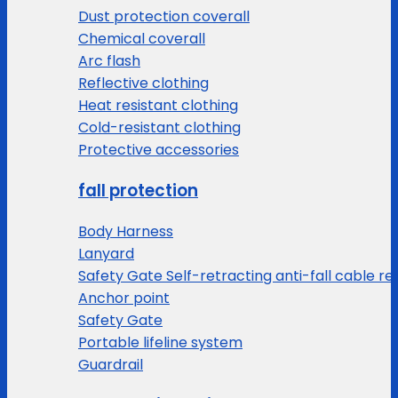
Dust protection coverall
Chemical coverall
Arc flash
Reflective clothing
Heat resistant clothing
Cold-resistant clothing
Protective accessories
fall protection
Body Harness
Lanyard
Safety Gate Self-retracting anti-fall cable re
Anchor point
Safety Gate
Portable lifeline system
Guardrail