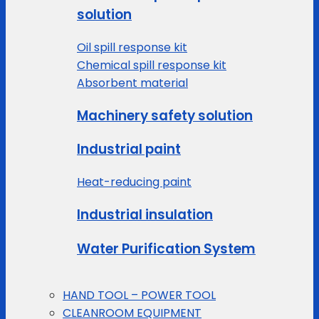
solution
Oil spill response kit
Chemical spill response kit
Absorbent material
Machinery safety solution
Industrial paint
Heat-reducing paint
Industrial insulation
Water Purification System
HAND TOOL – POWER TOOL
CLEANROOM EQUIPMENT