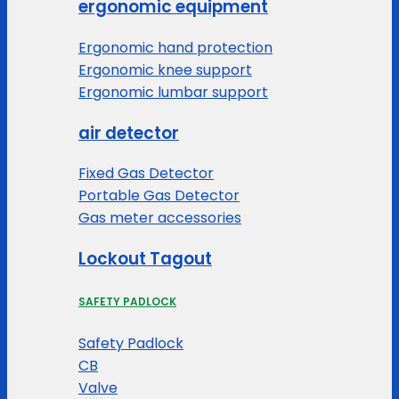
ergonomic equipment
Ergonomic hand protection
Ergonomic knee support
Ergonomic lumbar support
air detector
Fixed Gas Detector
Portable Gas Detector
Gas meter accessories
Lockout Tagout
SAFETY PADLOCK
Safety Padlock
CB
Valve