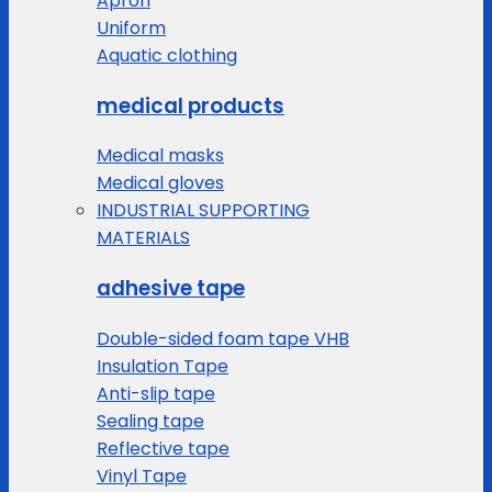
Apron
Uniform
Aquatic clothing
medical products
Medical masks
Medical gloves
INDUSTRIAL SUPPORTING
MATERIALS
adhesive tape
Double-sided foam tape VHB
Insulation Tape
Anti-slip tape
Sealing tape
Reflective tape
Vinyl Tape