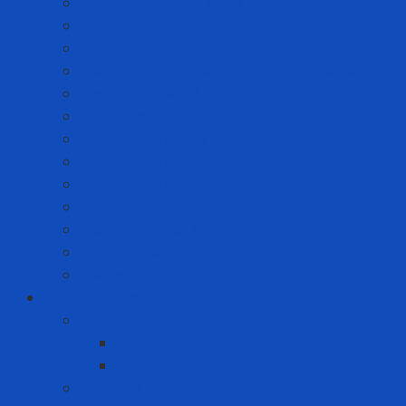
Anti-static Sticky Mats
Anti-static Wrist Straps
Chair Anti-static
Cleanroom Garment - Hat - Hair Cover
Cleanroom Mask
Cleanroom Paper and Notebook
Cleanroom Shoes
Cleanroom Suit
Cleanroom Wipers
ESD Bags
Gloves - Finger Cots
Sticky Roller
Swabs
Consumer goods
Teeth care
Toothbrush
Toothpaste
Washing liquid - Fabric softener