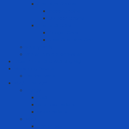
Chemical Cabinet
Indoor Cabinet
Outdoor Cabinet
Chemical Cans
Plunger Cans
Steel Chemical Can
Safety Walk
Water Purification System
Label Printer and Warning Sign
Measuring Device
Decibel Meter
MRO - ENERGY
Energy
Coal
Rice husk pellets
Wood pellets
MRO
Carton box