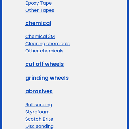
Epoxy Tape
Other Tapes
chemical
Chemical 3M
Cleaning chemicals
Other chemicals
cut off wheels
grinding wheels
abrasives
Roll sanding
Styrofoam
Scotch Brite
Disc sanding