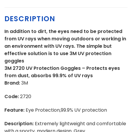
DESCRIPTION
In addition to dirt, the eyes need to be protected
from UV rays when moving outdoors or working in
an environment with UV rays. The simple but
effective solution is to use 3M UV protection
goggles
3M 2720 UV Protection Goggles – Protects eyes
from dust, absorbs 99.9% of UV rays
Brand:
3M
Code:
2720
Feature:
Eye Protection,99.9% UV protection
Description:
Extremely lightweight and comfortable
with a sporty, modern design. Grey