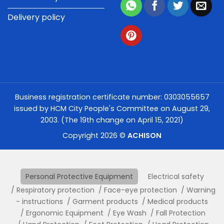
Delivery policy
Business registration certificate number: 0303055657
issued by HCM City People's Committee on August 29,
2003. (The 19th change on April 15, 2021)
Copyright 2026 ©
ACHISON
Personal Protective Equipment
Electrical safety
Respiratory protection
Face-eye protection
Warning
- instructions
Garment products
Medical products
Ergonomic Equipment
Eye Wash
Fall Protection