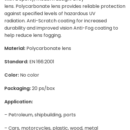
lens. Polycarbonate lens provides reliable protection
against specified levels of hazardous UV
radiation. Anti-Scratch coating for increased
durability and improved vision Anti-Fog coating to
help reduce lens fogging.
Material:
Polycarbonate lens
Standard:
EN 166:2001
Color:
No color
Packaging:
20 ps/box
Application:
– Petroleum, shipbuilding, ports
– Cars, motorcycles, plastic, wood, metal