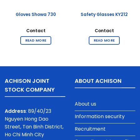
Gloves Showa 730
Safety Glasses KY212
Contact
Contact
READ MORE
READ MORE
ACHISON JOINT
ABOUT ACHISON
STOCK COMPANY
About us
Address
: 89/40/23
Information security
Nguyen Hong Dao
Street, Tan Binh District,
Recruitment
Ho Chi Minh City