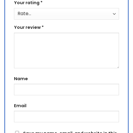
Your rating
*
Your review
*
Name
Email