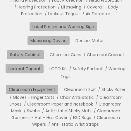
Hand Protection
Foot Protection
Head Protection
Hearing Protection
Lifesaving
Coverall - Body
Protection
Lockout Tagout
Air Detector
Label Printer and Warning Sign
Measuring Device
Decibel Meter
Safety Cabinet
Chemical Cans
Chemical Cabinet
Lockout Tagout
LOTO Kit
Safety Padlock
Warning
Tags
Cleanroom Equipment
Cleanroom Suit
Sticky Roller
Gloves - Finger Cots
Chair Anti-static
Cleanroom
Shoes
Cleanroom Paper and Notebook
Cleanroom
Mask
Swabs
Anti-static Sticky Mats
Cleanroom
Garment - Hat - Hair Cover
ESD Bags
Cleanroom
Wipers
Anti-static Wrist Straps