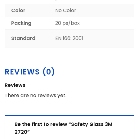
Color
No Color
Packing
20 ps/box
Standard
EN 166: 2001
REVIEWS (0)
Reviews
There are no reviews yet.
Be the first to review “Safety Glass 3M
2720”