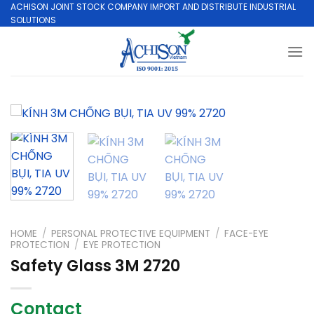
Skip
ACHISON JOINT STOCK COMPANY IMPORT AND DISTRIBUTE INDUSTRIAL
SOLUTIONS
to
content
HOME
/
PERSONAL PROTECTIVE EQUIPMENT
/
FACE-EYE
PROTECTION
/
EYE PROTECTION
Safety Glass 3M 2720
Contact