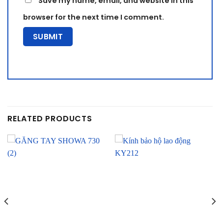
Save my name, email, and website in this
browser for the next time I comment.
RELATED PRODUCTS