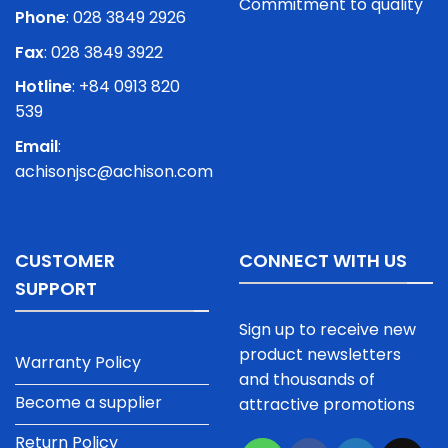
Commitment to quality
Phone
:
028 3849 2926
Fax
: 028 3849 3922
Hotline
: +84 0913 820
539
Email
:
achisonjsc@achison.com
CUSTOMER
CONNECT WITH US
SUPPORT
Sign up to receive new
product newsletters
Warranty Policy
and thousands of
Become a supplier
attractive promotions
Return Policy