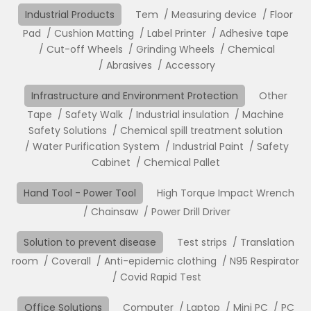
Industrial Products
Tem
Measuring device
Floor
Pad
Cushion Matting
Label Printer
Adhesive tape
Cut-off Wheels
Grinding Wheels
Chemical
Abrasives
Accessory
Infrastructure and Environment Protection
Other
Tape
Safety Walk
Industrial insulation
Machine
Safety Solutions
Chemical spill treatment solution
Water Purification System
Industrial Paint
Safety
Cabinet
Chemical Pallet
Hand Tool - Power Tool
High Torque Impact Wrench
Chainsaw
Power Drill Driver
Solution to prevent disease
Test strips
Translation
room
Coverall
Anti-epidemic clothing
N95 Respirator
Covid Rapid Test
Office Solutions
Computer
Laptop
Mini PC
PC