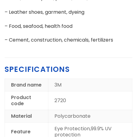
– Leather shoes, garment, dyeing
– Food, seafood, health food
– Cement, construction, chemicals, fertilizers
SPECIFICATIONS
Brand name
3M
Product
2720
code
Material
Polycarbonate
Eye Protection,99.9% UV
Feature
protection