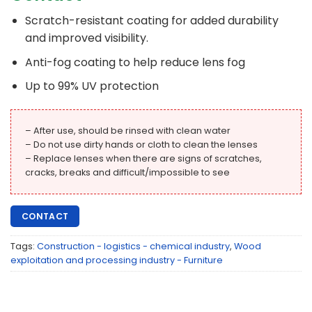
Scratch-resistant coating for added durability
and improved visibility.
Anti-fog coating to help reduce lens fog
Up to 99% UV protection
– After use, should be rinsed with clean water
– Do not use dirty hands or cloth to clean the lenses
– Replace lenses when there are signs of scratches,
cracks, breaks and difficult/impossible to see
CONTACT
Tags:
Construction - logistics - chemical industry
,
Wood
exploitation and processing industry - Furniture