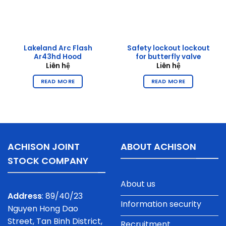
Lakeland Arc Flash
Safety lockout lockout
Ar43hd Hood
for butterfly valve
Liên hệ
Liên hệ
READ MORE
READ MORE
ACHISON JOINT
ABOUT ACHISON
STOCK COMPANY
About us
Address
: 89/40/23
Information security
Nguyen Hong Dao
Street, Tan Binh District,
Recruitment