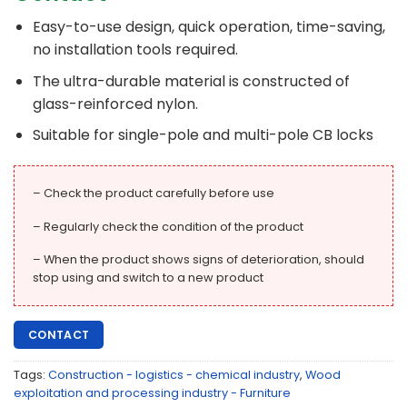
Easy-to-use design, quick operation, time-saving,
no installation tools required.
The ultra-durable material is constructed of
glass-reinforced nylon.
Suitable for single-pole and multi-pole CB locks
– Check the product carefully before use
– Regularly check the condition of the product
– When the product shows signs of deterioration, should
stop using and switch to a new product
CONTACT
Tags:
Construction - logistics - chemical industry
,
Wood
exploitation and processing industry - Furniture