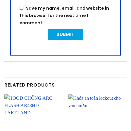
Save my name, email, and website in
this browser for the next time I
comment.
RELATED PRODUCTS