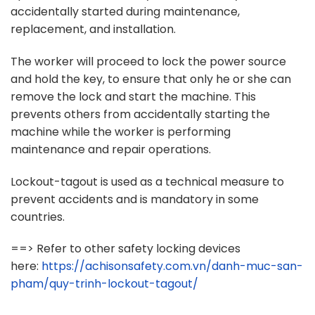
accidentally started during maintenance,
replacement, and installation.
The worker will proceed to lock the power source
and hold the key, to ensure that only he or she can
remove the lock and start the machine. This
prevents others from accidentally starting the
machine while the worker is performing
maintenance and repair operations.
Lockout-tagout is used as a technical measure to
prevent accidents and is mandatory in some
countries.
==> Refer to other safety locking devices
here:
https://achisonsafety.com.vn/danh-muc-san-
pham/quy-trinh-lockout-tagout/