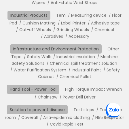
Wipers
Anti-static Wrist Straps
Industrial Products
Tem
Measuring device
Floor
Pad
Cushion Matting
Label Printer
Adhesive tape
Cut-off Wheels
Grinding Wheels
Chemical
Abrasives
Accessory
Infrastructure and Environment Protection
Other
Tape
Safety Walk
Industrial insulation
Machine
Safety Solutions
Chemical spill treatment solution
Water Purification System
Industrial Paint
Safety
Cabinet
Chemical Pallet
Hand Tool - Power Tool
High Torque Impact Wrench
Chainsaw
Power Drill Driver
Solution to prevent disease
Test strips
Translation
room
Coverall
Anti-epidemic clothing
N95 Respirator
Covid Rapid Test