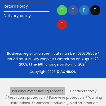
Return Policy
Delivery policy
Business registration certificate number: 0303055657
issued by HCM City People's Committee on August 29,
2003. (The 19th change on April 15, 2021)
Copyright 2026 ©
ACHISON
Personal Protective Equipment
Electrical safety
Respiratory protection
Face-eye protection
Warning
- instructions
Garment products
Medical products