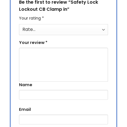
Be the first to review “Safety Lock
Lockout CB Clamp in”
Your rating
*
Your review
*
Name
Email