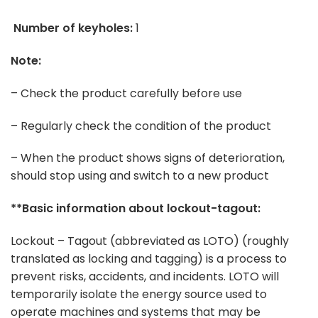
Number of keyholes:
1
Note:
– Check the product carefully before use
– Regularly check the condition of the product
– When the product shows signs of deterioration,
should stop using and switch to a new product
**Basic information about lockout-tagout:
Lockout – Tagout (abbreviated as LOTO) (roughly
translated as locking and tagging) is a process to
prevent risks, accidents, and incidents. LOTO will
temporarily isolate the energy source used to
operate machines and systems that may be