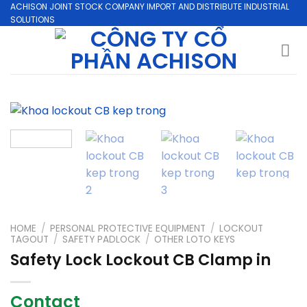
Skip
ACHISON JOINT STOCK COMPANY IMPORT AND DISTRIBUTE INDUSTRIAL
SOLUTIONS
to
content
HOME
/
PERSONAL PROTECTIVE EQUIPMENT
/
LOCKOUT
TAGOUT
/
SAFETY PADLOCK
/
OTHER LOTO KEYS
Safety Lock Lockout CB Clamp in
Contact