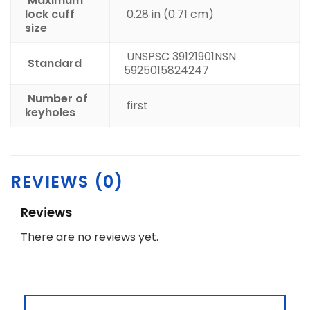
Maximum
lock cuff
0.28 in (0.71 cm)
size
UNSPSC 39121901
NSN
Standard
5925015824247
Number of
first
keyholes
REVIEWS (0)
Reviews
There are no reviews yet.