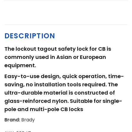
DESCRIPTION
The lockout tagout safety lock for CB is
commonly used in Asian or European
equipment.
Easy-to-use design, quick operation, time-
saving, no installation tools required. The
ultra-durable material is constructed of
glass-reinforced nylon. Suitable for single-
pole and multi-pole CB locks
Brand:
Brady