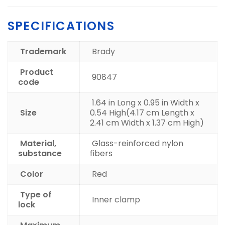
SPECIFICATIONS
Trademark
Brady
Product
90847
code
1.64 in Long x 0.95 in Width x
Size
0.54 High
(4.17 cm Length x
2.41 cm Width x 1.37 cm High)
Material,
Glass-reinforced nylon
substance
fibers
Color
Red
Type of
Inner clamp
lock