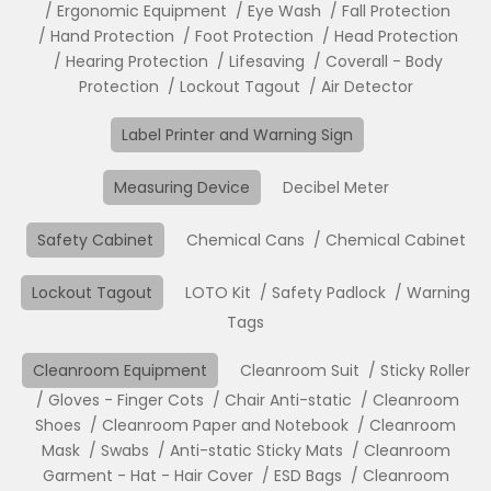
Ergonomic Equipment
Eye Wash
Fall Protection
Hand Protection
Foot Protection
Head Protection
Hearing Protection
Lifesaving
Coverall - Body
Protection
Lockout Tagout
Air Detector
Label Printer and Warning Sign
Measuring Device
Decibel Meter
Safety Cabinet
Chemical Cans
Chemical Cabinet
Lockout Tagout
LOTO Kit
Safety Padlock
Warning
Tags
Cleanroom Equipment
Cleanroom Suit
Sticky Roller
Gloves - Finger Cots
Chair Anti-static
Cleanroom
Shoes
Cleanroom Paper and Notebook
Cleanroom
Mask
Swabs
Anti-static Sticky Mats
Cleanroom
Garment - Hat - Hair Cover
ESD Bags
Cleanroom