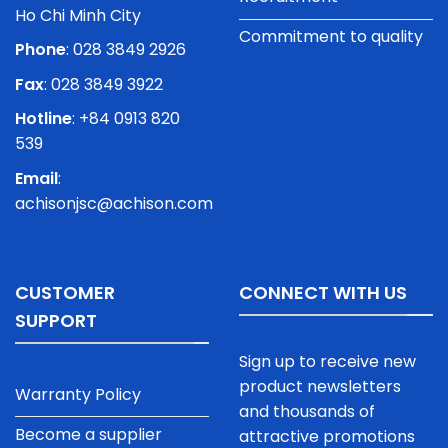
Ho Chi Minh City
Commitment to quality
Phone
:
028 3849 2926
Fax
: 028 3849 3922
Hotline
: +84 0913 820
539
Email
:
achisonjsc@achison.com
CUSTOMER
CONNECT WITH US
SUPPORT
Sign up to receive new
product newsletters
Warranty Policy
and thousands of
Become a supplier
attractive promotions