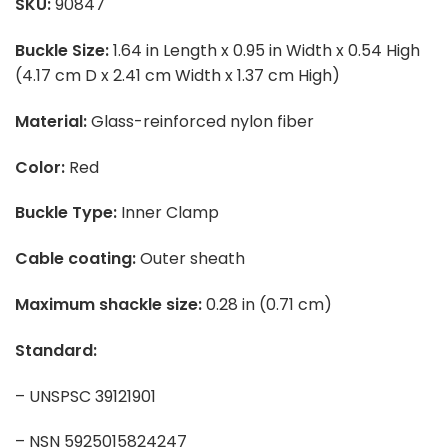
SKU:
90847
Buckle Size:
1.64 in Length x 0.95 in Width x 0.54 High
(4.17 cm D x 2.41 cm Width x 1.37 cm High)
Material:
Glass-reinforced nylon fiber
Color:
Red
Buckle Type:
Inner Clamp
Cable coating:
Outer sheath
Maximum shackle size:
0.28 in (0.71 cm)
Standard:
– UNSPSC 39121901
– NSN 5925015824247