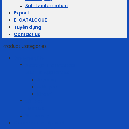
Safety information
Export
E-CATALOGUE
Tuyển dụng
Contact us
Product Categories
Business gifts
Average Thermostats
Electric Appliances
Joyoung
Whirlpool
Xiaomi
Gift Set
Helmets
Stationery
Cleanroom Equipment