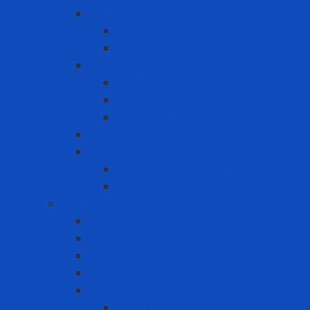
Eye Protection
Chemical Goggles
Eye Glasses
Faceshield
Faceshield
Glass connector
Headgear
Hood
Welding
Welding hand shield
Welding Helmet
Fall Protection
Anchor Point
Body Harness
Guardrail
Lanyard
Portable lifeline system
Fixed lifeline system