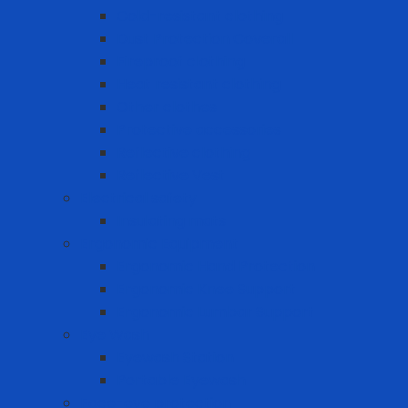
Cold-resistant clothing
Dust Protection Coverall
Fireproof clothing
Heat resistant clothing
Other clothes
Protective accessories
Reflective clothing
Reflective Vest
Electrical safety
Insulating mats
Ergonomic Equipment
Ergonomic Hand Protection
Ergonomic Knee Support
Ergonomic Lumbar Support
Eye Wash
Eyewash Station
Portable Eyewash
Face-eye protection