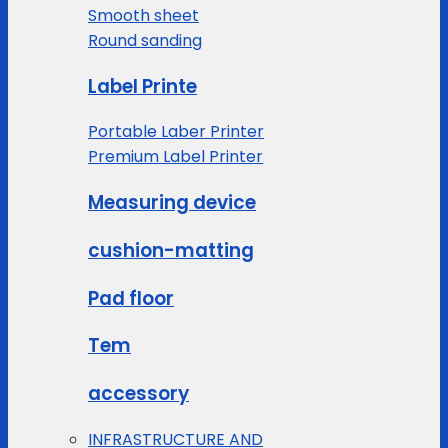
Smooth sheet
Round sanding
Label Printe
Portable Laber Printer
Premium Label Printer
Measuring device
cushion-matting
Pad floor
Tem
accessory
INFRASTRUCTURE AND