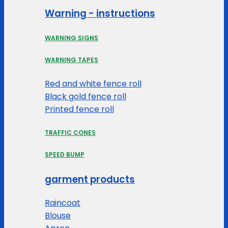
Warning - instructions
WARNING SIGNS
WARNING TAPES
Red and white fence roll
Black gold fence roll
Printed fence roll
TRAFFIC CONES
SPEED BUMP
garment products
Raincoat
Blouse