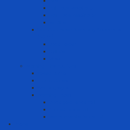
Filter
Full-face Respirator
Half-face Respirator
Retainer
Self-Contained Breathing Apparatus
(SCBA)
Back Holder
Cylinder
Mask
Warning - instructions
Speed Bump
Traffic Cones
Warning signs
Warning Tapes
Black gold fence roll
Printed fence roll
Red and white fence roll
Phone