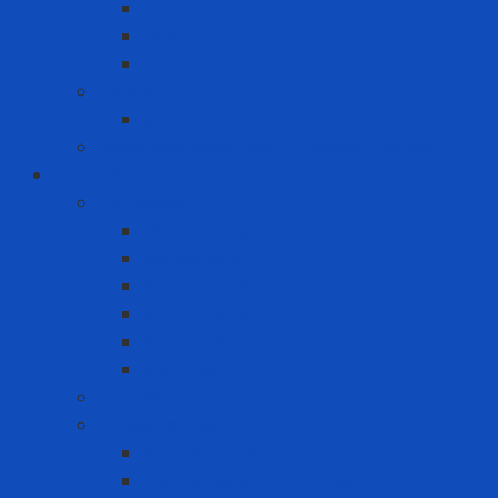
Asus
Dell
HP
Phone
Iphone
Recording equipment - image - sound
Industrial Products
Abrasives
Disc sanding
Roll sanding
Round sanding
Scotch Brite
Smooth sheet
Styrofoam
Accessory
Adhesive tape
Anti-slip tape
Double-sided foam tape VHB