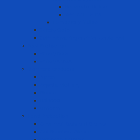
Horizontal lifeline
Vertical lifeline
Temporary lifeline
Safety Gate
Self-retracting anti-fall cable reel
Foot Protection
Safety Boot
Safety shoes
Garment products
Apron
Aquatic clothing
Blouse
Raincoat
Uniform
Hand Protection
Chemical Resistant Gloves
Cut Resistant Gloves
Disposable gloves