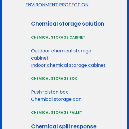
ENVIRONMENT PROTECTION
Chemical storage solution
CHEMICAL STORAGE CABINET
Outdoor chemical storage
cabinet
Indoor chemical storage cabinet
CHEMICAL STORAGE BOX
Push-piston box
Chemical storage can
CHEMICAL STORAGE PALLET
Chemical spill response