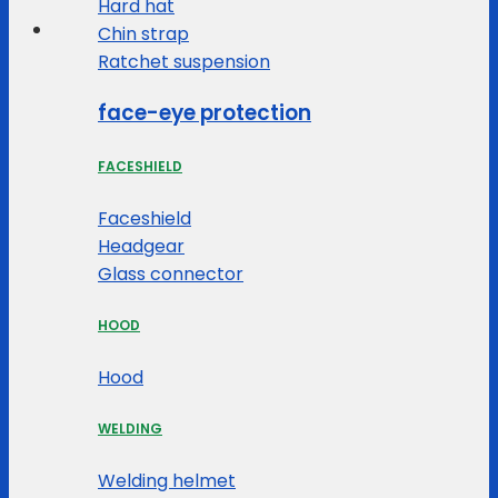
Hard hat
Chin strap
Ratchet suspension
face-eye protection
FACESHIELD
Faceshield
Headgear
Glass connector
HOOD
Hood
WELDING
Welding helmet