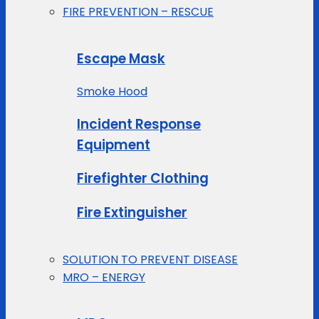
FIRE PREVENTION – RESCUE
Escape Mask
Smoke Hood
Incident Response
Equipment
Firefighter Clothing
Fire Extinguisher
SOLUTION TO PREVENT DISEASE
MRO – ENERGY