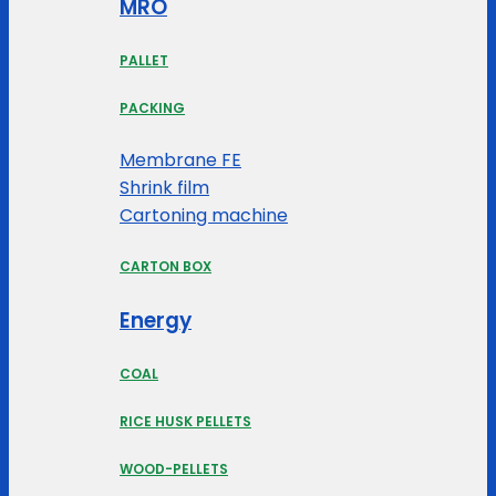
MRO
PALLET
PACKING
Membrane FE
Shrink film
Cartoning machine
CARTON BOX
Energy
COAL
RICE HUSK PELLETS
WOOD-PELLETS