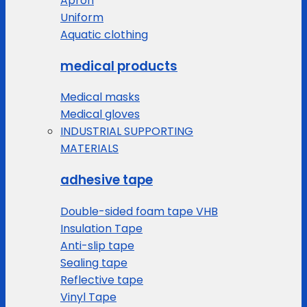
Apron
Uniform
Aquatic clothing
medical products
Medical masks
Medical gloves
INDUSTRIAL SUPPORTING
MATERIALS
adhesive tape
Double-sided foam tape VHB
Insulation Tape
Anti-slip tape
Sealing tape
Reflective tape
Vinyl Tape