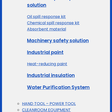
solution
Oil spill response kit
Chemical spill response kit
Absorbent material
Machinery safety solution
Industrial paint
Heat-reducing paint
Industrial insulation
Water Purification System
HAND TOOL – POWER TOOL
CLEANROOM EQUIPMENT