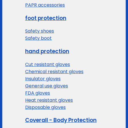
PAPR accessories
foot protection
Safety shoes
Safety boot
hand protection
Cut resistant gloves
Chemical resistant gloves
Insulator gloves
General use gloves
FDA gloves
Heat resistant gloves
Disposable gloves
Coverall - Body Protection