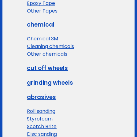
Epoxy Tape
Other Tapes
chemical
Chemical 3M
Cleaning chemicals
Other chemicals
cut off wheels
grinding wheels
abrasives
Roll sanding
Styrofoam
Scotch Brite
Disc sanding