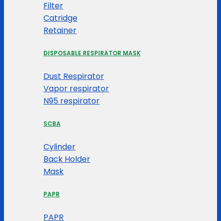
Filter
Catridge
Retainer
DISPOSABLE RESPIRATOR MASK
Dust Respirator
Vapor respirator
N95 respirator
SCBA
Cylinder
Back Holder
Mask
PAPR
PAPR