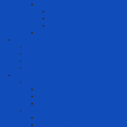
Packing
Cartoning machine
Membrane FE
Shrink film
Pallet
Office Solutions
Computer
Laptop
Mini PC
PC
Personal Protective Equipment
Air Detector
Fixed Gas Detector
Gas meter accessories
Portable Gas Detector
Coverall - Body Protection
Arc Flash
Chemical Coverall