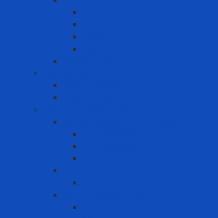
Safety Padlock
CB
Other Loto Keys
Safety Padlock
Valve
Warning Tags
Medical products
Medical gloves
Medical masks
Respiratory protection
Disposable Respirator - Mask
Dust Respirator
N95 Respirator
Vapor Respirator
PAPR
PAPR Accessories
Reuse Respirator - Filter
Catridge