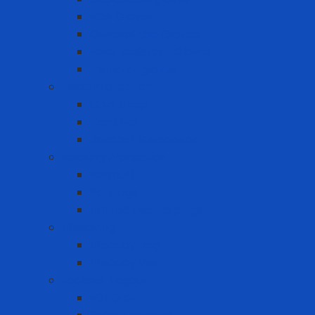
FDA Gloves
General Use Gloves
Heat Resistant Gloves
Insulator gloves
Head Protection
Chin strap
Hard Hat
Ratchet Suspension
Hearing Protection
Earmuff
Earplugs
Limited Use Earplugs
Lifesaving
Lifebuoy ring
Lifebuoy Vest
Lockout Tagout
LOTO Kit