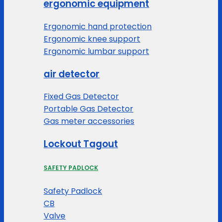
ergonomic equipment
Ergonomic hand protection
Ergonomic knee support
Ergonomic lumbar support
air detector
Fixed Gas Detector
Portable Gas Detector
Gas meter accessories
Lockout Tagout
SAFETY PADLOCK
Safety Padlock
CB
Valve