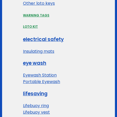
Other loto keys
WARNING TAGS
LOTO KIT
electrical safety
Insulating mats
eye wash
Eyewash Station
Portable Eyewash
lifesaving
Lifebuoy ring
Lifebuoy vest