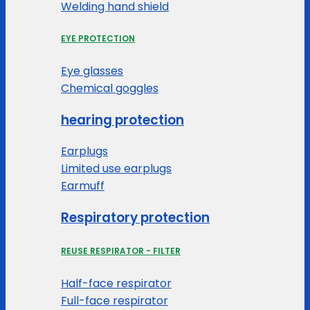
Welding hand shield
EYE PROTECTION
Eye glasses
Chemical goggles
hearing protection
Earplugs
Limited use earplugs
Earmuff
Respiratory protection
REUSE RESPIRATOR - FILTER
Half-face respirator
Full-face respirator