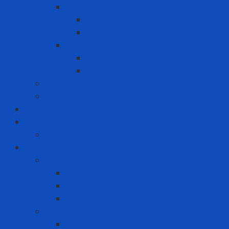
Chemical Cabinet
Indoor Cabinet
Outdoor Cabinet
Chemical Cans
Plunger Cans
Steel Chemical Can
Safety Walk
Water Purification System
Label Printer and Warning Sign
Measuring Device
Decibel Meter
MRO - ENERGY
Energy
Coal
Rice husk pellets
Wood pellets
MRO
Carton box