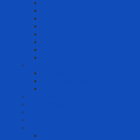
Double-sided tape
Epoxy Tape
Insulation Tape
Other Tapes
Reflective tape
Sealing tape
Tape 3M
Vinyl Tape
Chemical
Chemicals 3M
Cleaning chemicals
Other chemicals
Cushion Matting
Cut-off Wheels
Floor Pad
Grinding Wheels
Label Printer
Portable Laber Printer