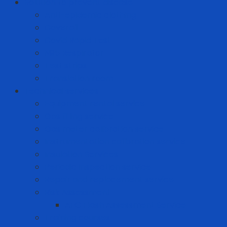
Solution to prevent disease
Anti-epidemic clothing
Coverall
Covid Rapid Test
N95 Respirator
Test strips
Translation room
Technical services
Equipment rental service
Gas filling service
Gas meter calibration service
Instrumentation calibration service
Insulation Services
Periodic inspection service
Repair and replacement service
Risk Assessment
AFC Flash Assessment Service
Training courses