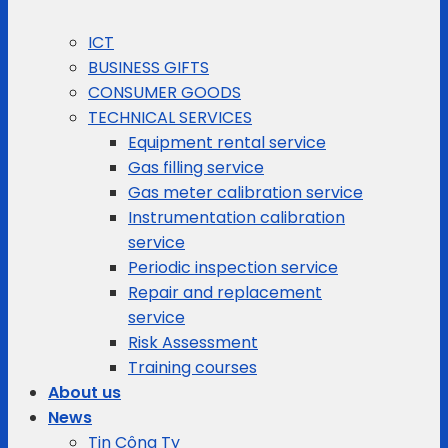
ICT
BUSINESS GIFTS
CONSUMER GOODS
TECHNICAL SERVICES
Equipment rental service
Gas filling service
Gas meter calibration service
Instrumentation calibration
service
Periodic inspection service
Repair and replacement
service
Risk Assessment
Training courses
About us
News
Tin Công Ty