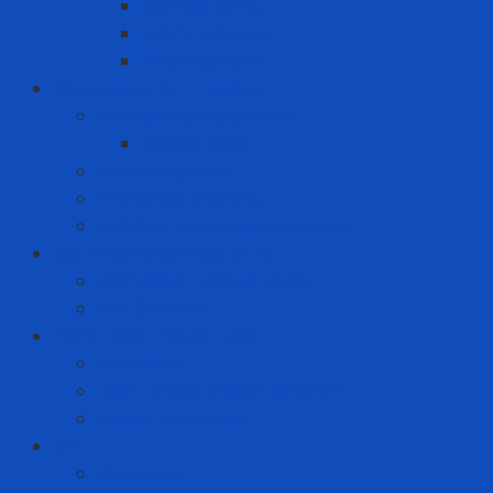
Clothes spray
Fabric softener
Washing liquid
Fire prevention - rescue
Emergency Equipment
Smoke Hood
Fire extinguisher
Firefighter clothing
Incident response equipment
Giải Pháp Chăm Sóc Ô Tô
Phim Cách Nhiệt Ô Tô 3M
PPF Ô Tô 3M
Hand Tool - Power Tool
Chainsaw
High Torque Impact Wrench
Power Drill Driver
ICT
Computer