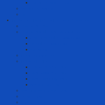
Premium Label Printer
Measuring device
Tem
Infrastructure and Environment Protection
Chemical Pallet
Chemical spill treatment solution
Chemical Spill Kit Response
Oil Spill Kit Response
Sorbents
Industrial insulation
Industrial Paint
Fire Retardant Paint
Heat Resistant Paint
Heat-reducing paint
Waterproof Paint
Machine Safety Solutions
Other Tape
Safety Cabinet