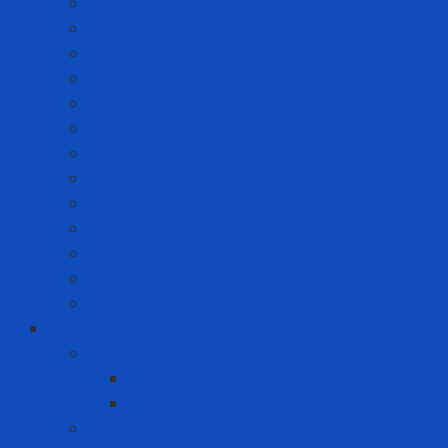
Anti-static Sticky Mats
Anti-static Wrist Straps
Chair Anti-static
Cleanroom Garment - Hat - Hair Cover
Cleanroom Mask
Cleanroom Paper and Notebook
Cleanroom Shoes
Cleanroom Suit
Cleanroom Wipers
ESD Bags
Gloves - Finger Cots
Sticky Roller
Swabs
Consumer goods
Teeth care
Toothbrush
Toothpaste
Washing liquid - Fabric softener