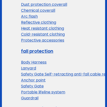
Dust protection coverall
Chemical coverall
Arc flash
Reflective clothing
Heat resistant clothing
Cold-resistant clothing
Protective accessories
fall protection
Body Harness
Lanyard
Safety Gate Self-retracting anti-fall cable re
Anchor point
Safety Gate
Portable lifeline system
Guardrail