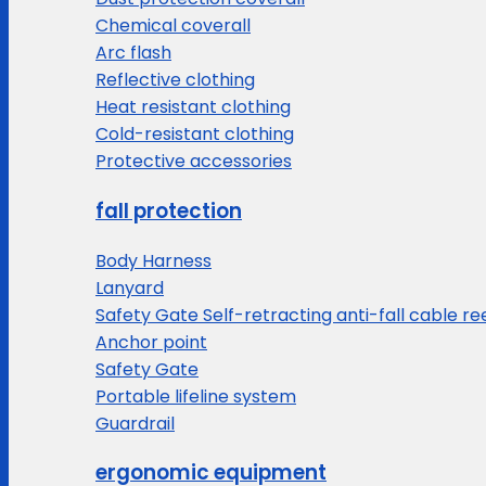
Chemical coverall
Arc flash
Reflective clothing
Heat resistant clothing
Cold-resistant clothing
Protective accessories
fall protection
Body Harness
Lanyard
Safety Gate Self-retracting anti-fall cable re
Anchor point
Safety Gate
Portable lifeline system
Guardrail
ergonomic equipment