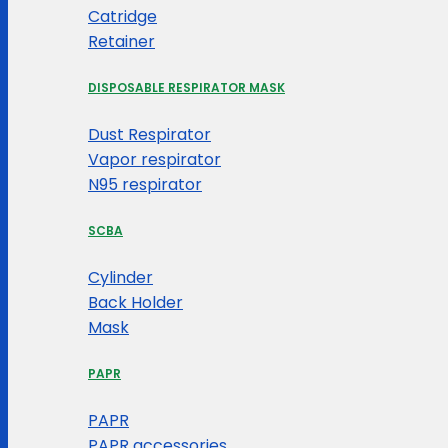
Catridge
Retainer
DISPOSABLE RESPIRATOR MASK
Dust Respirator
Vapor respirator
N95 respirator
SCBA
Cylinder
Back Holder
Mask
PAPR
PAPR
PAPR accessories