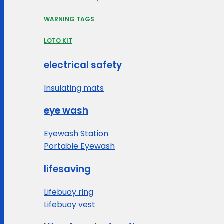
WARNING TAGS
LOTO KIT
electrical safety
Insulating mats
eye wash
Eyewash Station
Portable Eyewash
lifesaving
Lifebuoy ring
Lifebuoy vest