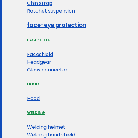
Chin strap
Ratchet suspension
face-eye protection
FACESHIELD
Faceshield
Headgear
Glass connector
HOOD
Hood
WELDING
Welding helmet
Welding hand shield