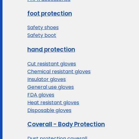
foot protection
Safety shoes
Safety boot
hand protection
Cut resistant gloves
Chemical resistant gloves
Insulator gloves
General use gloves
FDA gloves
Heat resistant gloves
Disposable gloves
Coverall - Body Protection
Dust protection coverall