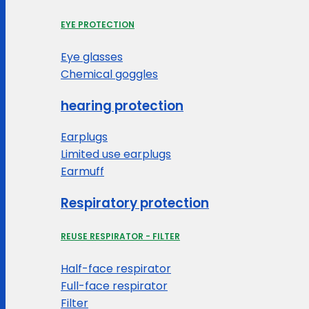
EYE PROTECTION
Eye glasses
Chemical goggles
hearing protection
Earplugs
Limited use earplugs
Earmuff
Respiratory protection
REUSE RESPIRATOR - FILTER
Half-face respirator
Full-face respirator
Filter