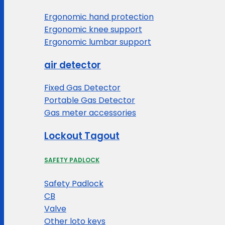
Ergonomic hand protection
Ergonomic knee support
Ergonomic lumbar support
air detector
Fixed Gas Detector
Portable Gas Detector
Gas meter accessories
Lockout Tagout
SAFETY PADLOCK
Safety Padlock
CB
Valve
Other loto keys