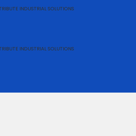
RIBUTE INDUSTRIAL SOLUTIONS
RIBUTE INDUSTRIAL SOLUTIONS