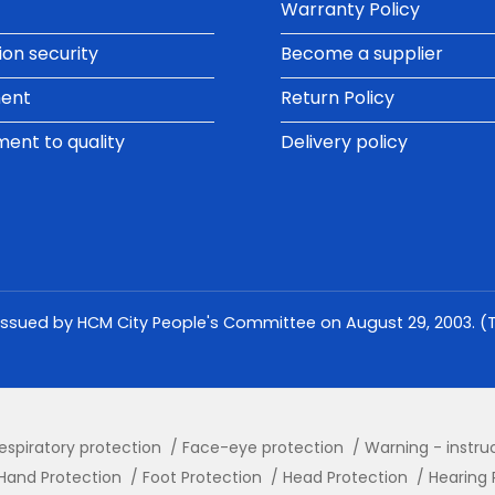
Warranty Policy
ion security
Become a supplier
ment
Return Policy
nt to quality
Delivery policy
issued by HCM City People's Committee on August 29, 2003. (Th
espiratory protection
Face-eye protection
Warning - instru
Hand Protection
Foot Protection
Head Protection
Hearing 