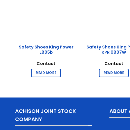
g
Safety Shoes King Power
Safety Shoes King 
L805b
KPR 0807W
Contact
Contact
READ MORE
READ MORE
ACHISON JOINT STOCK
ABOUT 
COMPANY