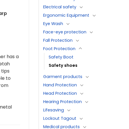
Electrical safety
arp
Ergonomic Equipment
Eye Wash
Face-eye protection
Fall Protection
Foot Protection
her has a
Safety Boot
eetah
Safety shoes
 tips
Garment products
le to
Hand Protection
from
Head Protection
Hearing Protection
metal
Lifesaving
Lockout Tagout
Medical products