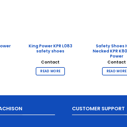
Power
King Power KPR L083
Safety Shoes 
safety shoes
Necked KPR K80
Power
Contact
Contact
READ MORE
READ MORE
ACHISON
CUSTOMER SUPPORT