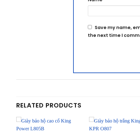
Save my name, emai
the next time I comm
RELATED PRODUCTS