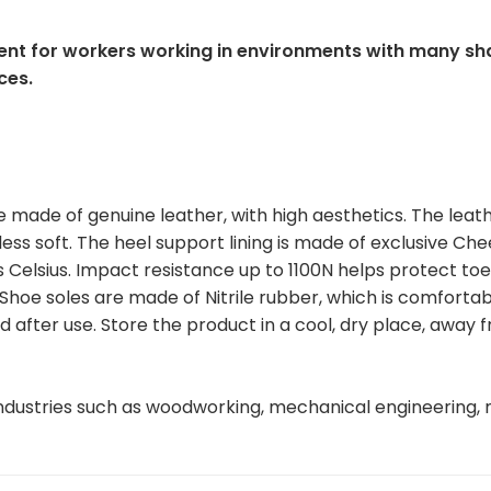
nt for workers working in environments with many sh
ces.
made of genuine leather, with high aesthetics. The leat
less soft. The heel support lining is made of exclusive Ch
Celsius. Impact resistance up to 1100N helps protect toe
 Shoe soles are made of Nitrile rubber, which is comfortab
d after use. Store the product in a cool, dry place, away 
ndustries such as woodworking, mechanical engineering, 