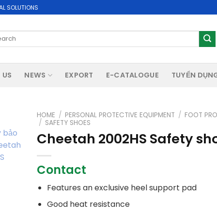
AL SOLUTIONS
rch
 US
NEWS
EXPORT
E-CATALOGUE
TUYỂN DỤN
HOME
/
PERSONAL PROTECTIVE EQUIPMENT
/
FOOT PRO
/
SAFETY SHOES
Cheetah 2002HS Safety sh
Contact
Features an exclusive heel support pad
Good heat resistance