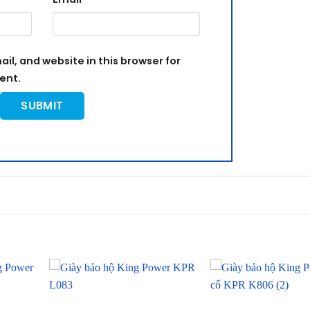
l, and website in this browser for
ent.