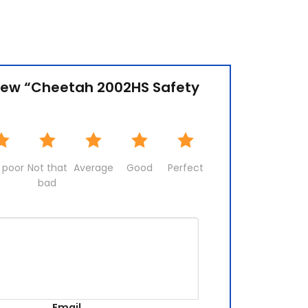
eview “Cheetah 2002HS Safety
 poor
Not that
Average
Good
Perfect
bad
Email