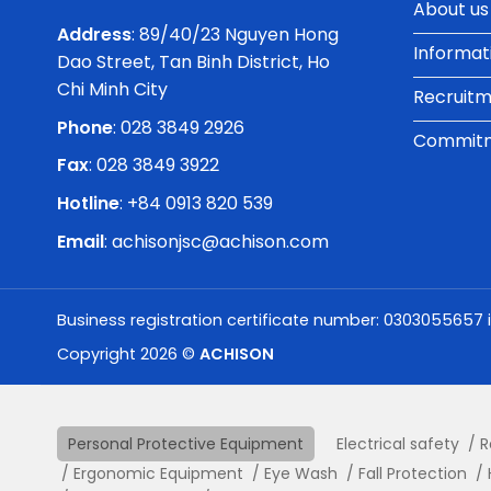
About us
Address
: 89/40/23 Nguyen Hong
Informat
Dao Street, Tan Binh District, Ho
Chi Minh City
Recruit
Phone
:
028 3849 2926
Commitme
Fax
: 028 3849 3922
Hotline
: +84 0913 820 539
Email
:
achisonjsc@achison.com
Business registration certificate number: 0303055657 
Copyright 2026 ©
ACHISON
Personal Protective Equipment
Electrical safety
R
Ergonomic Equipment
Eye Wash
Fall Protection