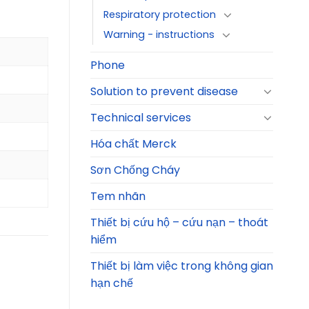
Respiratory protection
Warning - instructions
Phone
Solution to prevent disease
Technical services
Hóa chất Merck
Sơn Chống Cháy
Tem nhãn
Thiết bị cứu hộ – cứu nạn – thoát
hiểm
Thiết bị làm việc trong không gian
hạn chế