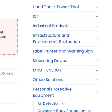
Hand Tool - Power Tool
ICT
Industrial Products
ng
Infrastructure and
oes,
Environment Protection
Label Printer and Warning Sign
Measuring Device
MRO - ENERGY
l
,
Oil and
Office Solutions
Personal Protective
Equipment
Air Detector
Coverall - Body Protection