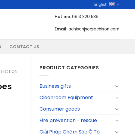
English
Hotline
: 0913 820 539
Email
: achisonjsc@achison.com
G
CONTACT US
PRODUCT CATEGORIES
TECTION
oes
Business gifts
Cleanroom Equipment
Consumer goods
Fire prevention - rescue
Giải Pháp Chăm Sóc Ô Tô