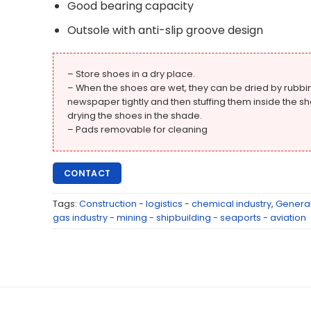
Good bearing capacity
Outsole with anti-slip groove design
– Store shoes in a dry place.
– When the shoes are wet, they can be dried by rubbi
newspaper tightly and then stuffing them inside the sh
drying the shoes in the shade.
– Pads removable for cleaning
CONTACT
Tags:
Construction - logistics - chemical industry
,
Genera
gas industry - mining - shipbuilding - seaports - aviation