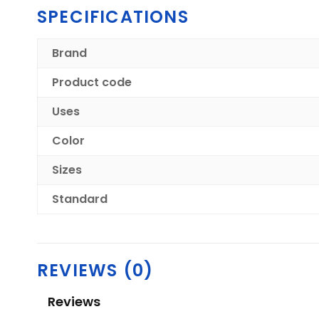
SPECIFICATIONS
Brand
Product code
Uses
Color
Sizes
Standard
REVIEWS (0)
Reviews