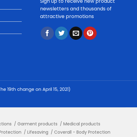
Sign up to receive new product
newsletters and thousands of
attractive promotions
e 19th change on April 15, 2021)
ctions
Garment products
Medical products
Protection
Lifesaving
Coverall - Body Protection