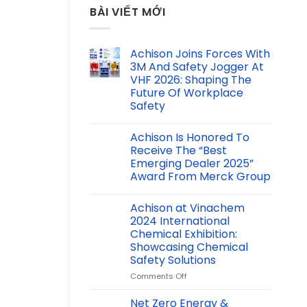
BÀI VIẾT MỚI
Achison Joins Forces With
3M And Safety Jogger At
VHF 2026: Shaping The
Future Of Workplace
Safety
Achison Is Honored To
Receive The “Best
Emerging Dealer 2025”
Award From Merck Group
Achison at Vinachem
2024 International
Chemical Exhibition:
Showcasing Chemical
Safety Solutions
on
Comments Off
Achison
at
Net Zero Energy &