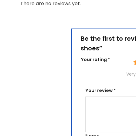
There are no reviews yet.
Be the first to r
shoes”
Your rating
*
Very
Your review
*
Name