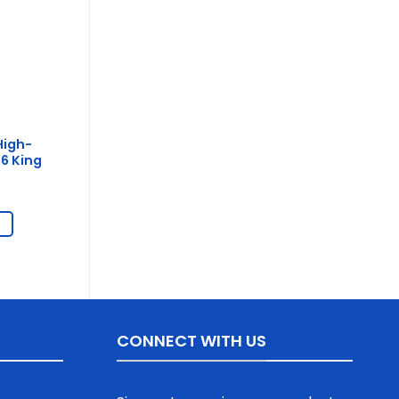
High-
6 King
CONNECT WITH US