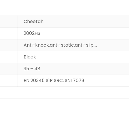
Cheetah
2002HS
Anti-knock,anti-static,anti-slip,…
Black
35 – 48
EN 20345 S1P SRC, SNI 7079