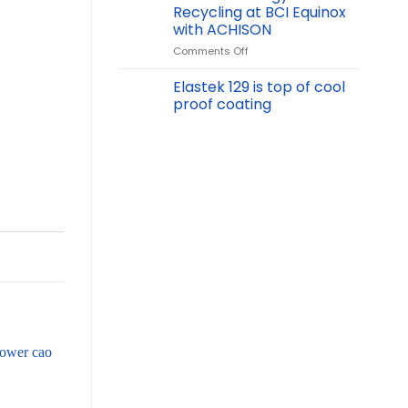
Vinachem
Recycling at BCI Equinox
2024
with ACHISON
International
on
Comments Off
Chemical
Net
Exhibition:
Zero
Showcasing
Elastek 129 is top of cool
Energy
Chemical
proof coating
&
Safety
Recycling
Solutions
at
BCI
Equinox
with
ACHISON