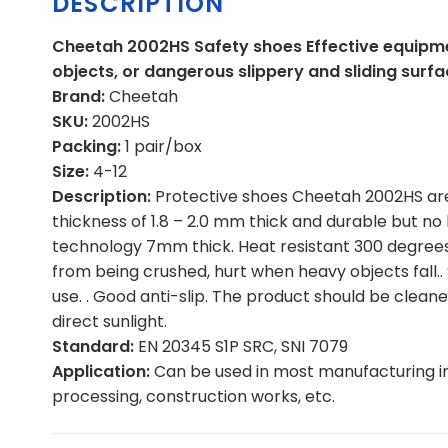
DESCRIPTION
Cheetah 2002HS Safety shoes Effective equipme
objects, or dangerous slippery and sliding surfa
Brand:
Cheetah
SKU:
2002HS
Packing:
1 pair/box
Size:
4-12
Description:
Protective shoes Cheetah 2002HS are 
thickness of 1.8 – 2.0 mm thick and durable but no 
technology 7mm thick. Heat resistant 300 degrees 
from being crushed, hurt when heavy objects fall..
use. . Good anti-slip. The product should be cleane
direct sunlight.
Standard:
EN 20345 S1P SRC, SNI 7079
Application:
Can be used in most manufacturing i
processing, construction works, etc.