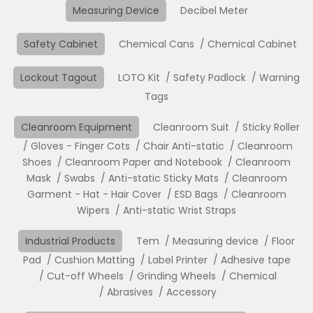
Measuring Device
Decibel Meter
Safety Cabinet
Chemical Cans
Chemical Cabinet
Lockout Tagout
LOTO Kit
Safety Padlock
Warning
Tags
Cleanroom Equipment
Cleanroom Suit
Sticky Roller
Gloves - Finger Cots
Chair Anti-static
Cleanroom
Shoes
Cleanroom Paper and Notebook
Cleanroom
Mask
Swabs
Anti-static Sticky Mats
Cleanroom
Garment - Hat - Hair Cover
ESD Bags
Cleanroom
Wipers
Anti-static Wrist Straps
Industrial Products
Tem
Measuring device
Floor
Pad
Cushion Matting
Label Printer
Adhesive tape
Cut-off Wheels
Grinding Wheels
Chemical
Abrasives
Accessory