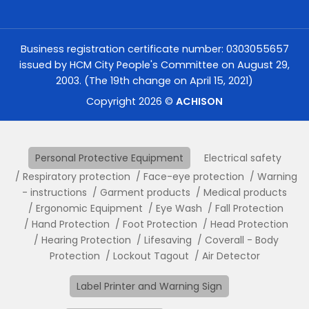
Business registration certificate number: 0303055657
issued by HCM City People's Committee on August 29,
2003. (The 19th change on April 15, 2021)
Copyright 2026 ©
ACHISON
Personal Protective Equipment
Electrical safety
Respiratory protection
Face-eye protection
Warning
- instructions
Garment products
Medical products
Ergonomic Equipment
Eye Wash
Fall Protection
Hand Protection
Foot Protection
Head Protection
Hearing Protection
Lifesaving
Coverall - Body
Protection
Lockout Tagout
Air Detector
Label Printer and Warning Sign