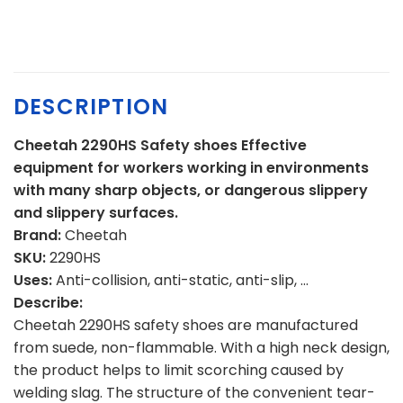
DESCRIPTION
Cheetah 2290HS Safety shoes Effective
equipment for workers working in environments
with many sharp objects, or dangerous slippery
and slippery surfaces.
Brand:
Cheetah
SKU:
2290HS
Uses:
Anti-collision, anti-static, anti-slip, …
Describe:
Cheetah 2290HS safety shoes are manufactured
from suede, non-flammable. With a high neck design,
the product helps to limit scorching caused by
welding slag. The structure of the convenient tear-