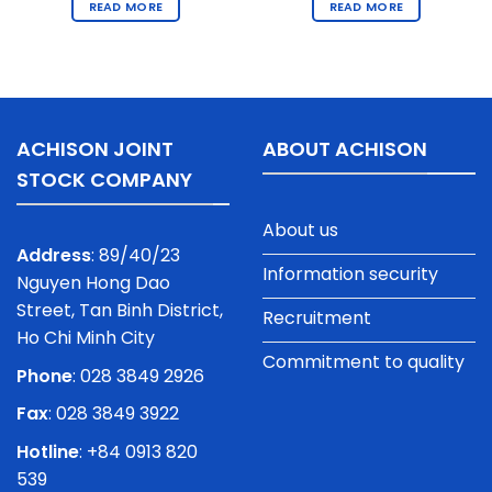
READ MORE
READ MORE
ACHISON JOINT
ABOUT ACHISON
STOCK COMPANY
About us
Address
: 89/40/23
Information security
Nguyen Hong Dao
Street, Tan Binh District,
Recruitment
Ho Chi Minh City
Commitment to quality
Phone
:
028 3849 2926
Fax
: 028 3849 3922
Hotline
: +84 0913 820
539