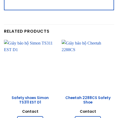
RELATED PRODUCTS
Safety shoes Simon
Cheetah 2288CS Safety
TS311 EST D1
Shoe
Contact
Contact