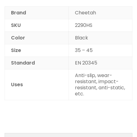
Brand
Cheetah
SKU
2290HS
Color
Black
Size
35 – 45
Standard
EN 20345
Anti-slip, wear-
resistant, impact-
Uses
resistant, anti-static,
etc.