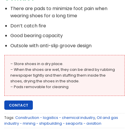
There are pads to minimize foot pain when
wearing shoes for a long time
Don’t catch fire
Good bearing capacity
Outsole with anti-slip groove design
– Store shoes in a dry place.
– When the shoes are wet, they can be dried by rubbing
newspaper tightly and then stuffing them inside the
shoes, drying the shoes in the shade.
– Pads removable for cleaning
CONTACT
Tags:
Construction - logistics - chemical industry
,
Oil and gas
industry - mining - shipbuilding - seaports - aviation