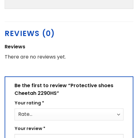
REVIEWS (0)
Reviews
There are no reviews yet.
Be the first to review “Protective shoes
Cheetah 2290HS”
Your rating
*
Your review
*