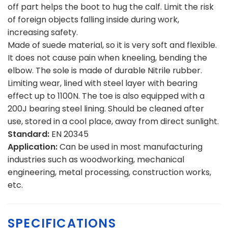
off part helps the boot to hug the calf. Limit the risk
of foreign objects falling inside during work,
increasing safety.
Made of suede material, so it is very soft and flexible.
It does not cause pain when kneeling, bending the
elbow. The sole is made of durable Nitrile rubber.
Limiting wear, lined with steel layer with bearing
effect up to 1100N. The toe is also equipped with a
200J bearing steel lining. Should be cleaned after
use, stored in a cool place, away from direct sunlight.
Standard:
EN 20345
Application:
Can be used in most manufacturing
industries such as woodworking, mechanical
engineering, metal processing, construction works,
etc.
SPECIFICATIONS