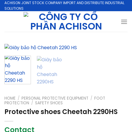
Skip
ACHISON JOINT STOCK COMPANY IMPORT AND DISTRIBUTE INDUSTRIAL
SOLUTIONS
to
content
HOME
/
PERSONAL PROTECTIVE EQUIPMENT
/
FOOT
PROTECTION
/
SAFETY SHOES
Protective shoes Cheetah 2290HS
Contact