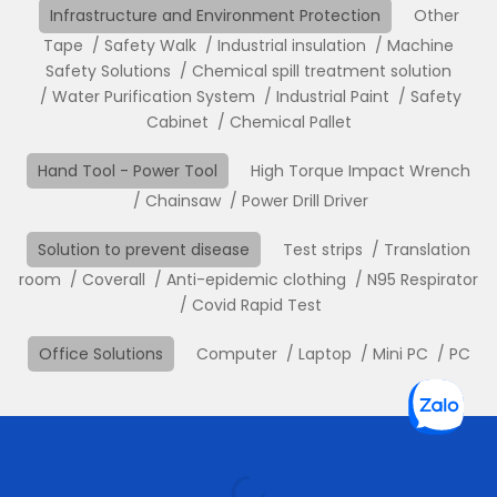
Infrastructure and Environment Protection
Other
Tape
Safety Walk
Industrial insulation
Machine
Safety Solutions
Chemical spill treatment solution
Water Purification System
Industrial Paint
Safety
Cabinet
Chemical Pallet
Hand Tool - Power Tool
High Torque Impact Wrench
Chainsaw
Power Drill Driver
Solution to prevent disease
Test strips
Translation
room
Coverall
Anti-epidemic clothing
N95 Respirator
Covid Rapid Test
Office Solutions
Computer
Laptop
Mini PC
PC