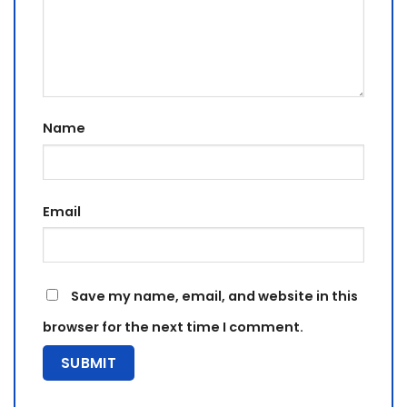
Name
Email
Save my name, email, and website in this
browser for the next time I comment.