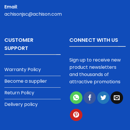
Email
:
achisonjsc@achison.com
CUSTOMER
CONNECT WITH US
SUPPORT
Sign up to receive new
product newsletters
Warranty Policy
and thousands of
Become a supplier
attractive promotions
Return Policy
Delivery policy