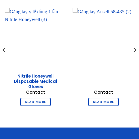
Nitrile Honeywell
Disposable Medical
Gloves
Contact
Contact
READ MORE
READ MORE