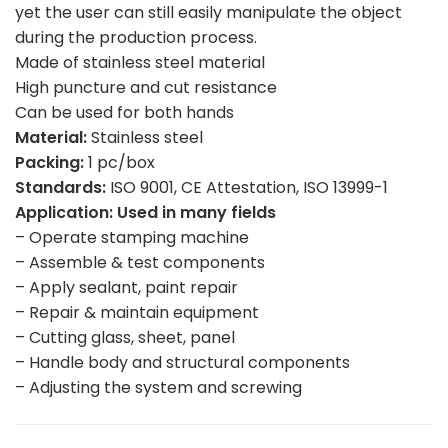
yet the user can still easily manipulate the object
during the production process.
Made of stainless steel material
High puncture and cut resistance
Can be used for both hands
Material:
Stainless steel
Packing:
1 pc/box
Standards:
ISO 9001, CE Attestation, ISO 13999-1
Application: Used in many fields
– Operate stamping machine
– Assemble & test components
– Apply sealant, paint repair
– Repair & maintain equipment
– Cutting glass, sheet, panel
– Handle body and structural components
– Adjusting the system and screwing