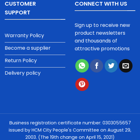
CUSTOMER
CONNECT WITH US
SUPPORT
Sign up to receive new
product newsletters
Warranty Policy
and thousands of
Become a supplier
attractive promotions
Return Policy
Delivery policy
Business registration certificate number: 0303055657
issued by HCM City People's Committee on August 29,
2003. (The 19th change on April 15, 2021)