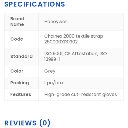
SPECIFICATIONS
Brand
Honeywell
Name
Chainex 2000 textile strap –
Code
250000XR0302
ISO 9001, CE Attestation, ISO
Standard
13999-1
Color
Grey
Packing
1 pc/box
Features
High-grade cut-resistant gloves
REVIEWS (0)