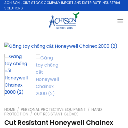
Skip
ACHISON JOINT STOCK COMPANY IMPORT AND DISTRIBUTE INDUSTRIAL
SOLUTIONS
to
content
HOME
/
PERSONAL PROTECTIVE EQUIPMENT
/
HAND
PROTECTION
/
CUT RESISTANT GLOVES
Cut Resistant Honeywell Chainex