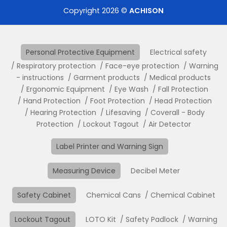
Copyright 2026 ©
ACHISON
Personal Protective Equipment
Electrical safety
Respiratory protection
Face-eye protection
Warning
- instructions
Garment products
Medical products
Ergonomic Equipment
Eye Wash
Fall Protection
Hand Protection
Foot Protection
Head Protection
Hearing Protection
Lifesaving
Coverall - Body
Protection
Lockout Tagout
Air Detector
Label Printer and Warning Sign
Measuring Device
Decibel Meter
Safety Cabinet
Chemical Cans
Chemical Cabinet
Lockout Tagout
LOTO Kit
Safety Padlock
Warning