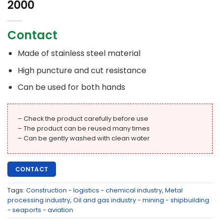
2000
Contact
Made of stainless steel material
High puncture and cut resistance
Can be used for both hands
– Check the product carefully before use
– The product can be reused many times
– Can be gently washed with clean water
CONTACT
Tags:
Construction - logistics - chemical industry
,
Metal
processing industry
,
Oil and gas industry - mining - shipbuilding
- seaports - aviation