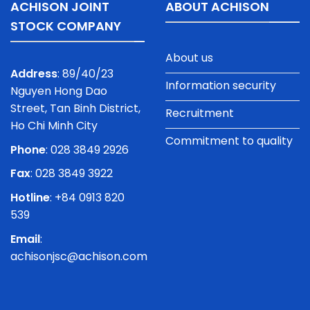
ACHISON JOINT
ABOUT ACHISON
STOCK COMPANY
About us
Address
: 89/40/23
Information security
Nguyen Hong Dao
Street, Tan Binh District,
Recruitment
Ho Chi Minh City
Commitment to quality
Phone
:
028 3849 2926
Fax
: 028 3849 3922
Hotline
: +84 0913 820
539
Email
:
achisonjsc@achison.com