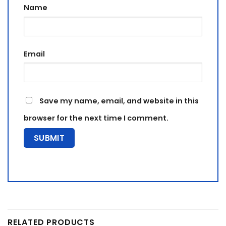
Name
Email
Save my name, email, and website in this
browser for the next time I comment.
RELATED PRODUCTS