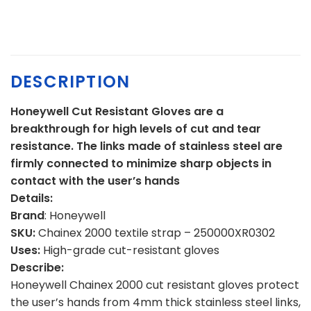
DESCRIPTION
Honeywell Cut Resistant Gloves are a
breakthrough for high levels of cut and tear
resistance. The links made of stainless steel are
firmly connected to minimize sharp objects in
contact with the user’s hands
Details:
Brand
: Honeywell
SKU:
Chainex 2000 textile strap – 250000XR0302
Uses:
High-grade cut-resistant gloves
Describe:
Honeywell Chainex 2000 cut resistant gloves protect
the user’s hands from 4mm thick stainless steel links,