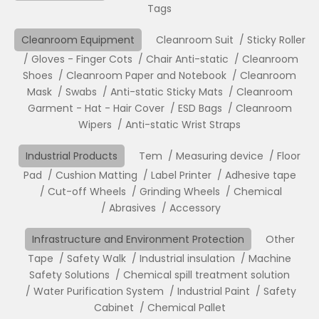
Tags
Cleanroom Equipment
Cleanroom Suit
Sticky Roller
Gloves - Finger Cots
Chair Anti-static
Cleanroom
Shoes
Cleanroom Paper and Notebook
Cleanroom
Mask
Swabs
Anti-static Sticky Mats
Cleanroom
Garment - Hat - Hair Cover
ESD Bags
Cleanroom
Wipers
Anti-static Wrist Straps
Industrial Products
Tem
Measuring device
Floor
Pad
Cushion Matting
Label Printer
Adhesive tape
Cut-off Wheels
Grinding Wheels
Chemical
Abrasives
Accessory
Infrastructure and Environment Protection
Other
Tape
Safety Walk
Industrial insulation
Machine
Safety Solutions
Chemical spill treatment solution
Water Purification System
Industrial Paint
Safety
Cabinet
Chemical Pallet