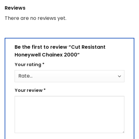
Reviews
There are no reviews yet.
Be the first to review “Cut Resistant
Honeywell Chainex 2000”
Your rating
*
Your review
*