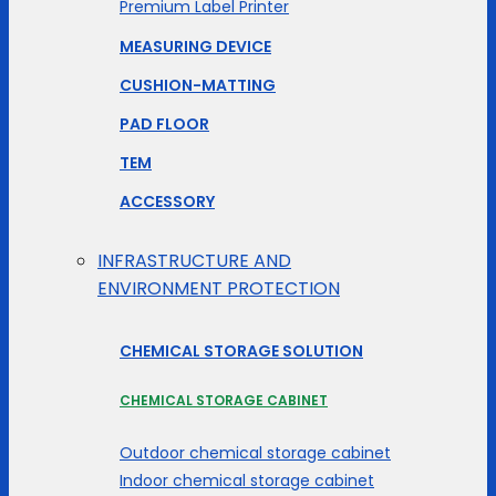
Premium Label Printer
MEASURING DEVICE
CUSHION-MATTING
PAD FLOOR
TEM
ACCESSORY
INFRASTRUCTURE AND
ENVIRONMENT PROTECTION
CHEMICAL STORAGE SOLUTION
CHEMICAL STORAGE CABINET
Outdoor chemical storage cabinet
Indoor chemical storage cabinet