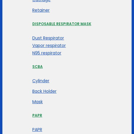
Retainer
DISPOSABLE RESPIRATOR MASK
Dust Respirator
Vapor respirator
N95 respirator
SCBA
Cylinder
Back Holder
Mask
PAPR
PAPR