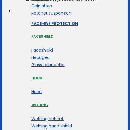
Chin strap
Ratchet suspension
FACE-EYE PROTECTION
FACESHIELD
Faceshield
Headgear
Glass connector
HOOD
Hood
WELDING
Welding helmet
Welding hand shield