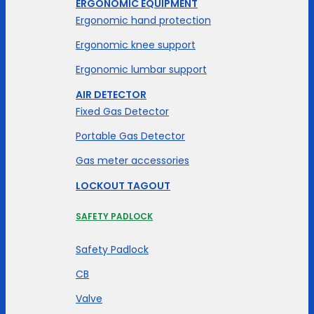
ERGONOMIC EQUIPMENT
Ergonomic hand protection
Ergonomic knee support
Ergonomic lumbar support
AIR DETECTOR
Fixed Gas Detector
Portable Gas Detector
Gas meter accessories
LOCKOUT TAGOUT
SAFETY PADLOCK
Safety Padlock
CB
Valve