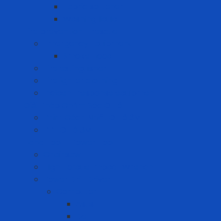
Fabric softener
Washing liquid
Fire prevention - rescue
Emergency Equipment
Smoke Hood
Fire extinguisher
Firefighter clothing
Incident response equipment
Giải Pháp Chăm Sóc Ô Tô
Phim Cách Nhiệt Ô Tô 3M
PPF Ô Tô 3M
Hand Tool - Power Tool
Chainsaw
High Torque Impact Wrench
Power Drill Driver
Computer
Asus
Dell