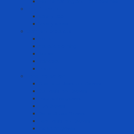
Self-retracting anti-fall cable reel
Foot Protection
Safety Boot
Safety shoes
Garment products
Apron
Aquatic clothing
Blouse
Raincoat
Uniform
Hand Protection
Chemical Resistant Gloves
Cut Resistant Gloves
Disposable gloves
FDA Gloves
General Use Gloves
Heat Resistant Gloves
Insulator gloves