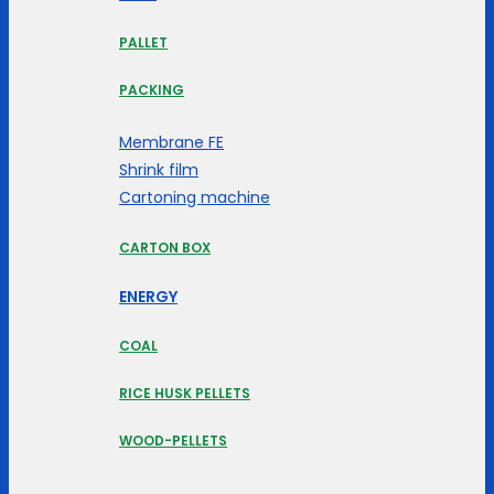
PALLET
PACKING
Membrane FE
Shrink film
Cartoning machine
CARTON BOX
ENERGY
COAL
RICE HUSK PELLETS
WOOD-PELLETS