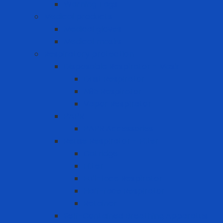
Warning Tags
Medical products
Medical gloves
Medical masks
Respiratory protection
Disposable Respirator - Mask
Dust Respirator
N95 Respirator
Vapor Respirator
PAPR
PAPR Accessories
Reuse Respirator - Filter
Catridge
Filter
Full-face Respirator
Half-face Respirator
Retainer
Self-Contained Breathing Apparatus