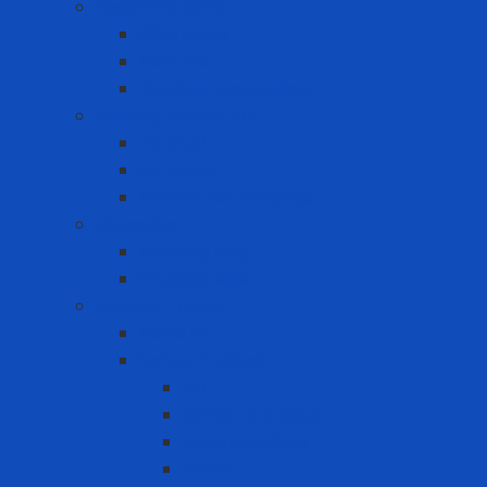
Head Protection
Chin strap
Hard Hat
Ratchet Suspension
Hearing Protection
Earmuff
Earplugs
Limited Use Earplugs
Lifesaving
Lifebuoy ring
Lifebuoy Vest
Lockout Tagout
LOTO Kit
Safety Padlock
CB
Other Loto Keys
Safety Padlock
Valve