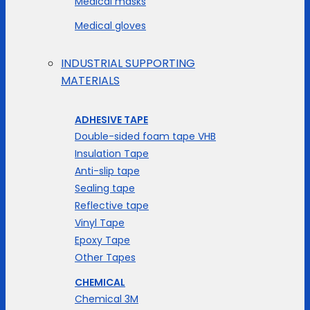
Medical masks
Medical gloves
INDUSTRIAL SUPPORTING
MATERIALS
ADHESIVE TAPE
Double-sided foam tape VHB
Insulation Tape
Anti-slip tape
Sealing tape
Reflective tape
Vinyl Tape
Epoxy Tape
Other Tapes
CHEMICAL
Chemical 3M