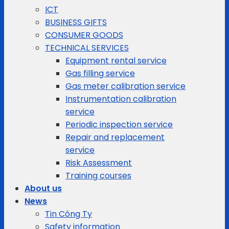
ICT
BUSINESS GIFTS
CONSUMER GOODS
TECHNICAL SERVICES
Equipment rental service
Gas filling service
Gas meter calibration service
Instrumentation calibration
service
Periodic inspection service
Repair and replacement
service
Risk Assessment
Training courses
About us
News
Tin Công Ty
Safety information