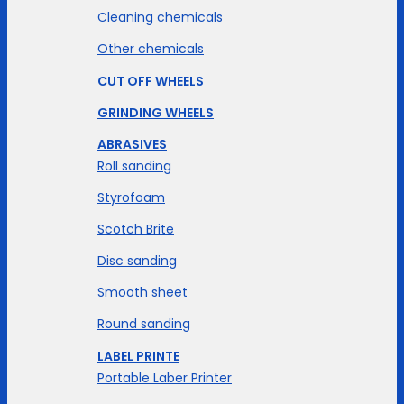
Cleaning chemicals
Other chemicals
CUT OFF WHEELS
GRINDING WHEELS
ABRASIVES
Roll sanding
Styrofoam
Scotch Brite
Disc sanding
Smooth sheet
Round sanding
LABEL PRINTE
Portable Laber Printer