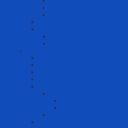
Faceshield
Glass connector
Headgear
Hood
Welding
Welding hand shield
Welding Helmet
Fall Protection
Anchor Point
Body Harness
Guardrail
Lanyard
Portable lifeline system
Fixed lifeline system
Horizontal lifeline
Vertical lifeline
Temporary lifeline
Safety Gate