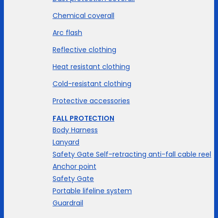
Chemical coverall
Arc flash
Reflective clothing
Heat resistant clothing
Cold-resistant clothing
Protective accessories
FALL PROTECTION
Body Harness
Lanyard
Safety Gate Self-retracting anti-fall cable reel
Anchor point
Safety Gate
Portable lifeline system
Guardrail