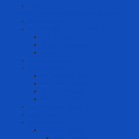
Tem
Infrastructure and Environment Protection
Chemical Pallet
Chemical spill treatment solution
Chemical Spill Kit Response
Oil Spill Kit Response
Sorbents
Industrial insulation
Industrial Paint
Fire Retardant Paint
Heat Resistant Paint
Heat-reducing paint
Waterproof Paint
Machine Safety Solutions
Other Tape
Safety Cabinet
Chemical Cabinet
Indoor Cabinet