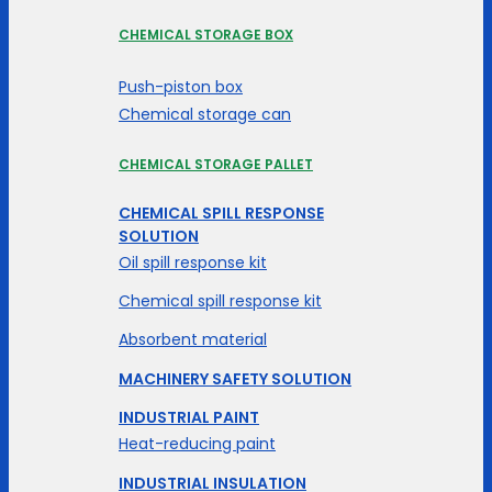
CHEMICAL STORAGE BOX
Push-piston box
Chemical storage can
CHEMICAL STORAGE PALLET
CHEMICAL SPILL RESPONSE
SOLUTION
Oil spill response kit
Chemical spill response kit
Absorbent material
MACHINERY SAFETY SOLUTION
INDUSTRIAL PAINT
Heat-reducing paint
INDUSTRIAL INSULATION