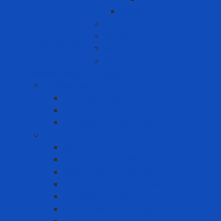
Pallet
Computer
Laptop
Office Solutions
Mini PC
PC
Personal Protective Equipment
Air Detector
Fixed Gas Detector
Gas meter accessories
Portable Gas Detector
Coverall - Body Protection
Arc Flash
Chemical Coverall
Cold-resistant clothing
Dust Protection Coverall
Fireproof clothing
Heat resistant clothing