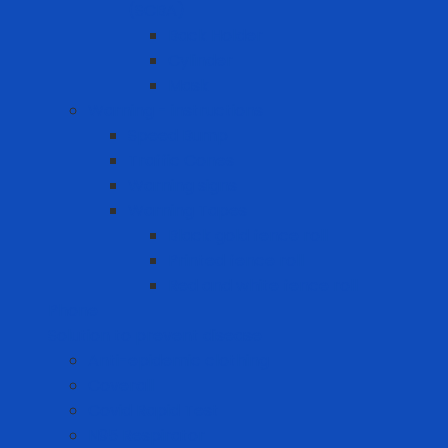
(SCBA)
Back Holder
Cylinder
Mask
Warning - instructions
Speed Bump
Traffic Cones
Warning signs
Warning Tapes
Black gold fence roll
Printed fence roll
Red and white fence roll
Phone
Solution to prevent disease
Anti-epidemic clothing
Coverall
Covid Rapid Test
N95 Respirator