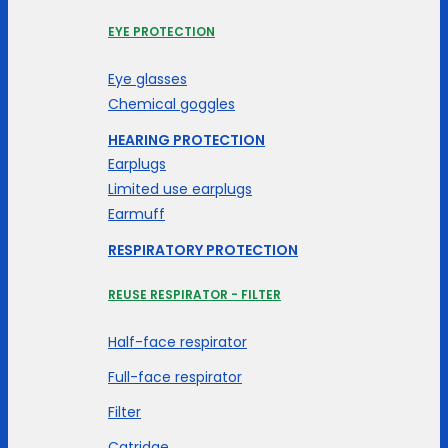
EYE PROTECTION
Eye glasses
Chemical goggles
HEARING PROTECTION
Earplugs
Limited use earplugs
Earmuff
RESPIRATORY PROTECTION
REUSE RESPIRATOR - FILTER
Half-face respirator
Full-face respirator
Filter
Catridge