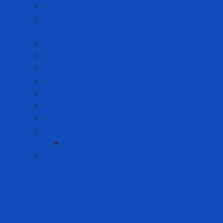
Test strips
Translation room
Technical services
Equipment rental service
Gas filling service
Gas meter calibration service
Instrumentation calibration service
Insulation Services
Periodic inspection service
Repair and replacement service
Risk Assessment
AFC Flash Assessment Service
Training courses
Hóa chất Merck
Sơn Chống Cháy
Tem nhãn
Thiết bị cứu hộ – cứu nạn – thoát hiểm
Thiết bị làm việc trong không gian hạn chế