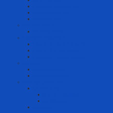
Other clothes
Protective accessories
Reflective clothing
Reflective Vest
Electrical safety
Insulating mats
Ergonomic Equipment
Ergonomic Hand Protection
Ergonomic Knee Support
Ergonomic Lumbar Support
Eye Wash
Eyewash Station
Portable Eyewash
Face-eye protection
Eye Protection
Chemical Goggles
Eye Glasses
Faceshield