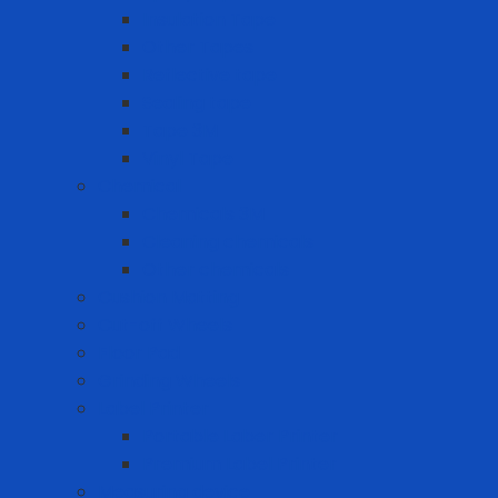
Insulation Tape
Other Tapes
Reflective tape
Sealing tape
Tape 3M
Vinyl Tape
Chemical
Chemicals 3M
Cleaning chemicals
Other chemicals
Cushion Matting
Cut-off Wheels
Floor Pad
Grinding Wheels
Label Printer
Portable Laber Printer
Premium Label Printer
Measuring device