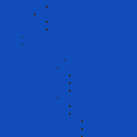
Outdoor Cabinet
Chemical Cans
Plunger Cans
Steel Chemical Can
Safety Walk
Water Purification System
Label Printer and Warning Sign
Measuring Device
Decibel Meter
Energy
Coal
Rice husk pellets
Wood pellets
MRO
MRO - ENERGY
Carton box
Packing
Cartoning machine
Membrane FE
Shrink film