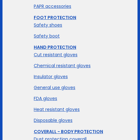
PAPR accessories
FOOT PROTECTION
Safety shoes
Safety boot
HAND PROTECTION
Cut resistant gloves
Chemical resistant gloves
Insulator gloves
General use gloves
FDA gloves
Heat resistant gloves
Disposable gloves
COVERALL - BODY PROTECTION
Dust protection coverall