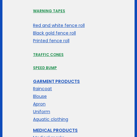
WARNING TAPES
Red and white fence roll
Black gold fence roll
Printed fence roll
TRAFFIC CONES
SPEED BUMP
GARMENT PRODUCTS
Raincoat
Blouse
Apron
Uniform
Aquatic clothing
MEDICAL PRODUCTS