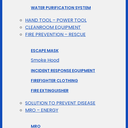
WATER PURIFICATION SYSTEM
HAND TOOL – POWER TOOL
CLEANROOM EQUIPMENT
FIRE PREVENTION – RESCUE
ESCAPE MASK
Smoke Hood
INCIDENT RESPONSE EQUIPMENT
FIREFIGHTER CLOTHING
FIRE EXTINGUISHER
SOLUTION TO PREVENT DISEASE
MRO – ENERGY
MRO