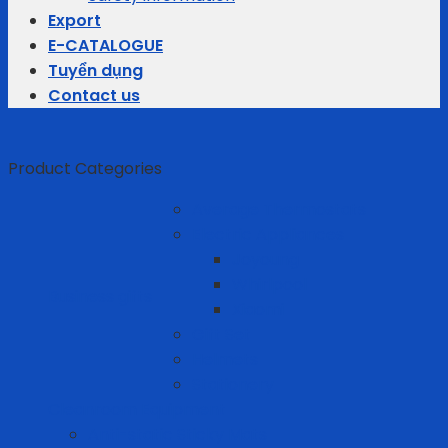
Export
E-CATALOGUE
Tuyển dụng
Contact us
Product Categories
Average Thermostats
Electric Appliances
Joyoung
Whirlpool
Business gifts
Xiaomi
Gift Set
Helmets
Stationery
Cleanroom Equipment
Anti-static Sticky Mats