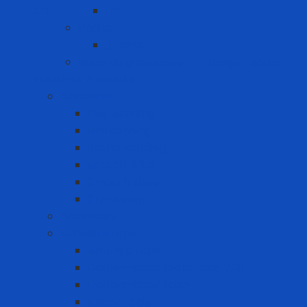
ICT
HP
Phone
Iphone
Recording equipment - image - sound
Industrial Products
Abrasives
Disc sanding
Roll sanding
Round sanding
Scotch Brite
Smooth sheet
Styrofoam
Accessory
Adhesive tape
Anti-slip tape
Double-sided foam tape VHB
Double-sided tape
Epoxy Tape