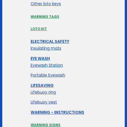
Other loto keys
WARNING TAGS
LOTO KIT
ELECTRICAL SAFETY
Insulating mats
EYE WASH
Eyewash Station
Portable Eyewash
LIFESAVING
Lifebuoy ring
Lifebuoy vest
WARNING - INSTRUCTIONS
WARNING SIGNS