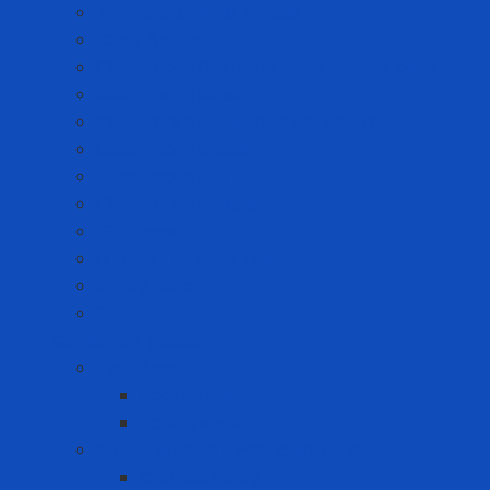
Anti-static Wrist Straps
Chair Anti-static
Cleanroom Garment - Hat - Hair Cover
Cleanroom Mask
Cleanroom Paper and Notebook
Cleanroom Shoes
Cleanroom Suit
Cleanroom Wipers
ESD Bags
Gloves - Finger Cots
Sticky Roller
Swabs
Consumer goods
Teeth care
Toothbrush
Toothpaste
Washing liquid - Fabric softener
Clothes spray