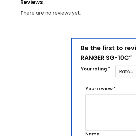
Reviews
There are no reviews yet.
Be the first to re
RANGER SG-10C”
Your rating
*
Your review
*
Name