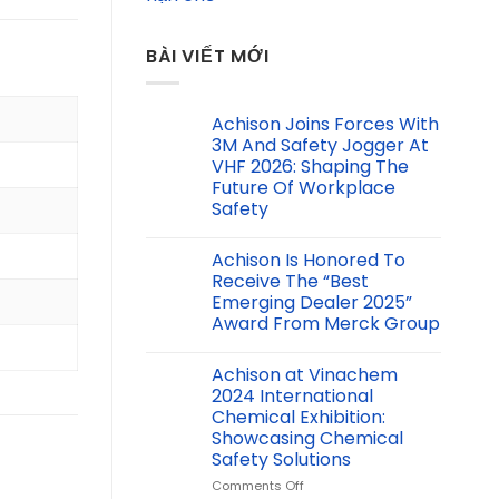
BÀI VIẾT MỚI
Achison Joins Forces With
3M And Safety Jogger At
VHF 2026: Shaping The
Future Of Workplace
Safety
Achison Is Honored To
Receive The “Best
Emerging Dealer 2025”
Award From Merck Group
Achison at Vinachem
2024 International
Chemical Exhibition:
Showcasing Chemical
Safety Solutions
on
Comments Off