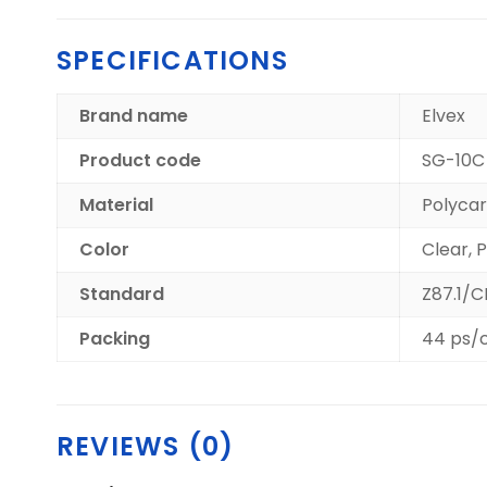
SPECIFICATIONS
Brand name
Elvex
Product code
SG-10C
Material
Polyca
Color
Clear, 
Standard
Z87.1/
Packing
44 ps/
REVIEWS (0)