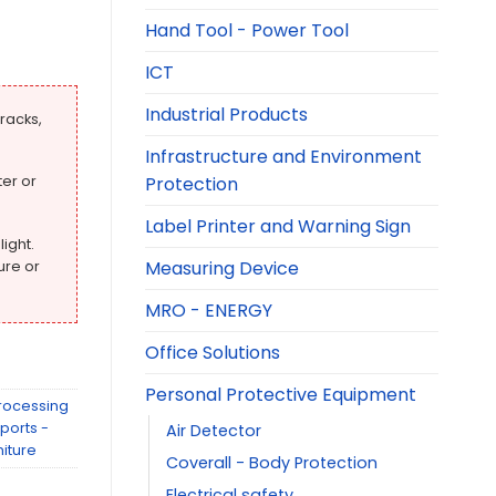
Hand Tool - Power Tool
ICT
Industrial Products
racks,
Infrastructure and Environment
Protection
er or
Label Printer and Warning Sign
light.
Measuring Device
ure or
MRO - ENERGY
Office Solutions
Personal Protective Equipment
rocessing
ports -
Air Detector
niture
Coverall - Body Protection
Electrical safety