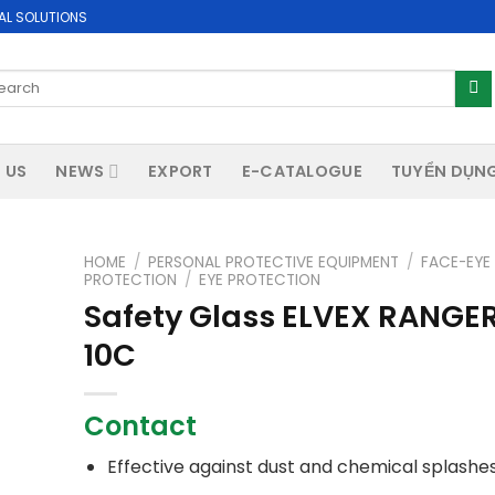
AL SOLUTIONS
arch
:
 US
NEWS
EXPORT
E-CATALOGUE
TUYỂN DỤN
HOME
/
PERSONAL PROTECTIVE EQUIPMENT
/
FACE-EYE
PROTECTION
/
EYE PROTECTION
Safety Glass ELVEX RANGE
10C
Contact
Effective against dust and chemical splashe