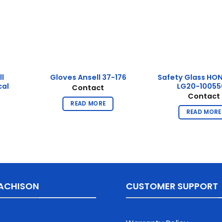
ll
Safety Glass HO
Gloves Ansell 37-176
cal
LG20-10055
Contact
Contact
READ MORE
READ MORE
ACHISON
CUSTOMER SUPPORT