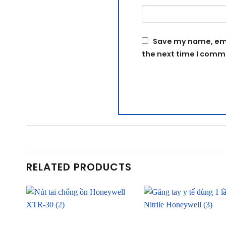
Save my name, emai
the next time I comm
RELATED PRODUCTS