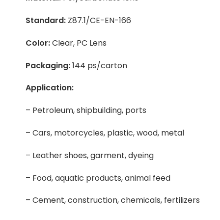
Standard:
Z87.1/CE-EN-166
Color:
Clear, PC Lens
Packaging:
144 ps/carton
Application:
– Petroleum, shipbuilding, ports
– Cars, motorcycles, plastic, wood, metal
– Leather shoes, garment, dyeing
– Food, aquatic products, animal feed
– Cement, construction, chemicals, fertilizers