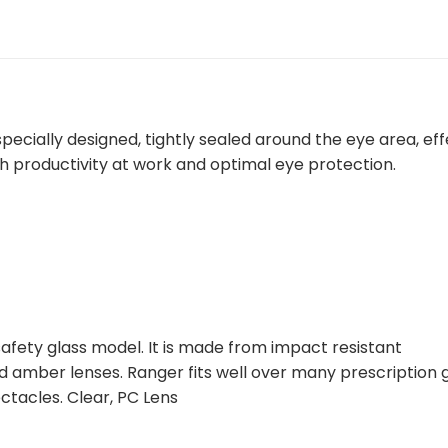
cially designed, tightly sealed around the eye area, eff
gh productivity at work and optimal eye protection.
safety glass model. It is made from impact resistant
nd amber lenses. Ranger fits well over many prescription 
ctacles. Clear, PC Lens