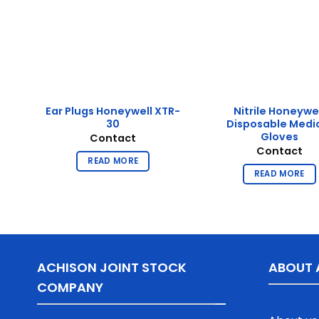
Ear Plugs Honeywell XTR-
Nitrile Honeywe
30
Disposable Medi
Gloves
Contact
Contact
READ MORE
READ MORE
ACHISON JOINT STOCK
ABOUT 
COMPANY