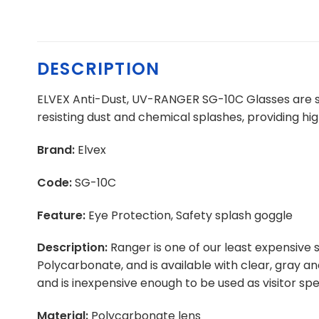
DESCRIPTION
ELVEX Anti-Dust, UV-RANGER SG-10C Glasses are spe
resisting dust and chemical splashes, providing hi
Brand:
Elvex
Code:
SG-10C
Feature:
Eye Protection, Safety splash goggle
Description:
Ranger is one of our least expensive 
Polycarbonate, and is available with clear, gray a
and is inexpensive enough to be used as visitor spe
Material:
Polycarbonate lens