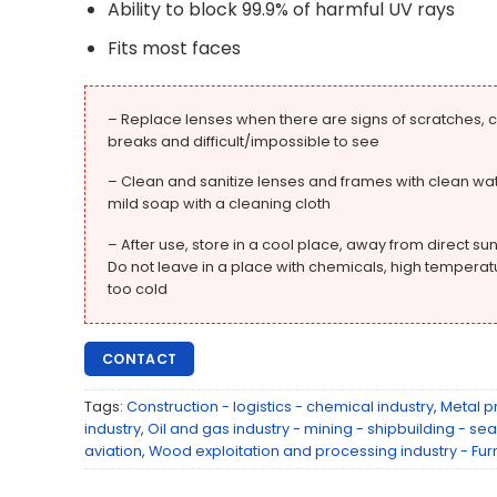
Ability to block 99.9% of harmful UV rays
Fits most faces
– Replace lenses when there are signs of scratches, c
breaks and difficult/impossible to see
– Clean and sanitize lenses and frames with clean wat
mild soap with a cleaning cloth
– After use, store in a cool place, away from direct sun
Do not leave in a place with chemicals, high temperat
too cold
CONTACT
Tags:
Construction - logistics - chemical industry
,
Metal p
industry
,
Oil and gas industry - mining - shipbuilding - sea
aviation
,
Wood exploitation and processing industry - Fur