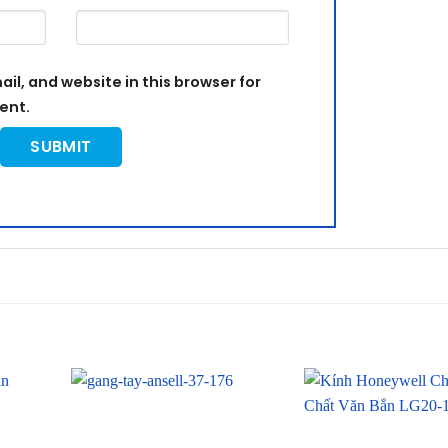
l, and website in this browser for
ent.