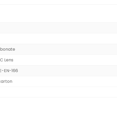
rbonate
PC Lens
CE-EN-166
carton