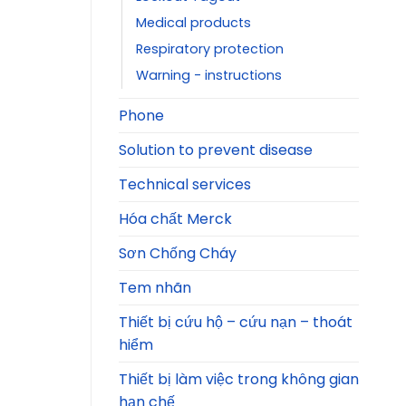
Medical products
Respiratory protection
Warning - instructions
Phone
Solution to prevent disease
Technical services
Hóa chất Merck
Sơn Chống Cháy
Tem nhãn
Thiết bị cứu hộ – cứu nạn – thoát
hiểm
Thiết bị làm việc trong không gian
hạn chế