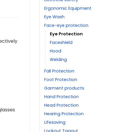
Ergonomic Equipment
Eye Wash
Face-eye protection
Eye Protection
ectively
Faceshield
Hood
Welding
Fall Protection
Foot Protection
Garment products
Hand Protection
Head Protection
glasses
Hearing Protection
Lifesaving
Lockout Tagout