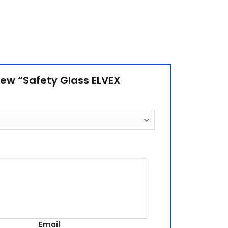
view “Safety Glass ELVEX
Email