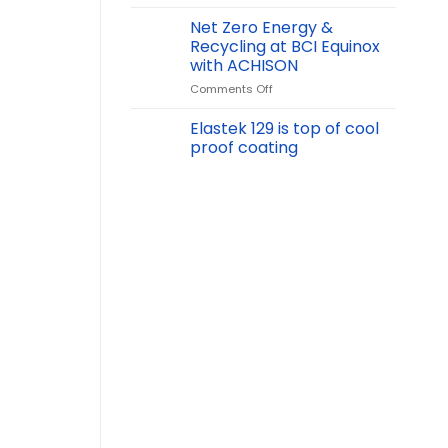
Achison
at
Net Zero Energy &
Vinachem
Recycling at BCI Equinox
2024
with ACHISON
International
on
Comments Off
Chemical
Net
Exhibition:
Zero
Showcasing
Elastek 129 is top of cool
Energy
Chemical
proof coating
&
Safety
Recycling
Solutions
at
BCI
Equinox
with
ACHISON