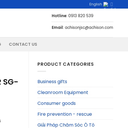
English
Hotline
: 0913 820 539
Email
: achisonjsc@achison.com
G
CONTACT US
PRODUCT CATEGORIES
R SG-
Business gifts
Cleanroom Equipment
Consumer goods
Fire prevention - rescue
s
Giải Pháp Chăm Sóc Ô Tô