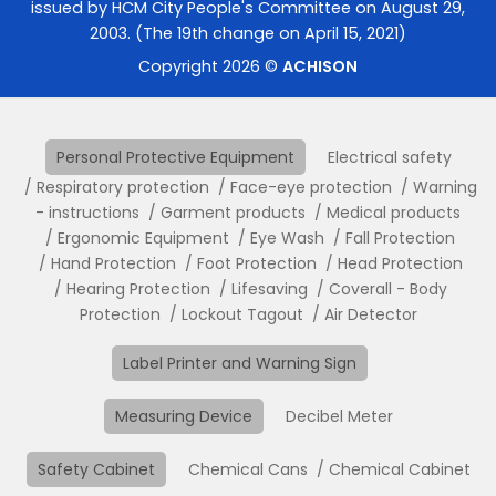
issued by HCM City People's Committee on August 29,
2003. (The 19th change on April 15, 2021)
Copyright 2026 ©
ACHISON
Personal Protective Equipment
Electrical safety
Respiratory protection
Face-eye protection
Warning
- instructions
Garment products
Medical products
Ergonomic Equipment
Eye Wash
Fall Protection
Hand Protection
Foot Protection
Head Protection
Hearing Protection
Lifesaving
Coverall - Body
Protection
Lockout Tagout
Air Detector
Label Printer and Warning Sign
Measuring Device
Decibel Meter
Safety Cabinet
Chemical Cans
Chemical Cabinet