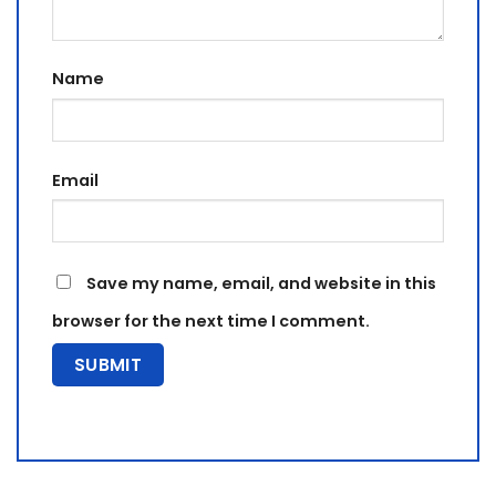
Name
Email
Save my name, email, and website in this
browser for the next time I comment.