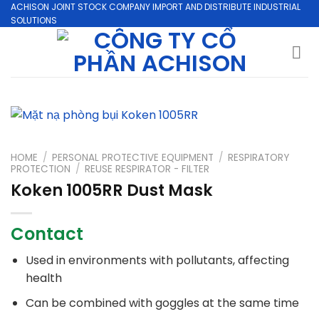
Skip
ACHISON JOINT STOCK COMPANY IMPORT AND DISTRIBUTE INDUSTRIAL
SOLUTIONS
to
content
HOME
/
PERSONAL PROTECTIVE EQUIPMENT
/
RESPIRATORY
PROTECTION
/
REUSE RESPIRATOR - FILTER
Koken 1005RR Dust Mask
Contact
Used in environments with pollutants, affecting
health
Can be combined with goggles at the same time