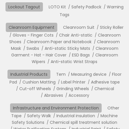
Lockout Tagout
LOTO Kit
Safety Padlock
Warning
Tags
Cleanroom Equipment
Cleanroom Suit
Sticky Roller
Gloves - Finger Cots
Chair Anti-static
Cleanroom
Shoes
Cleanroom Paper and Notebook
Cleanroom
Mask
Swabs
Anti-static Sticky Mats
Cleanroom
Garment - Hat - Hair Cover
ESD Bags
Cleanroom
Wipers
Anti-static Wrist Straps
Industrial Products
Tem
Measuring device
Floor
Pad
Cushion Matting
Label Printer
Adhesive tape
Cut-off Wheels
Grinding Wheels
Chemical
Abrasives
Accessory
Infrastructure and Environment Protection
Other
Tape
Safety Walk
Industrial insulation
Machine
Safety Solutions
Chemical spill treatment solution