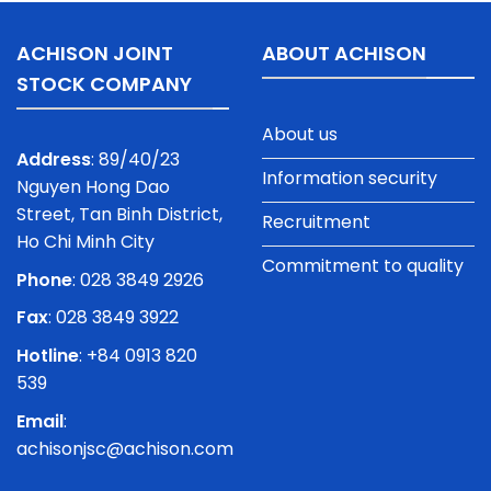
ACHISON JOINT
ABOUT ACHISON
STOCK COMPANY
About us
Address
: 89/40/23
Information security
Nguyen Hong Dao
Street, Tan Binh District,
Recruitment
Ho Chi Minh City
Commitment to quality
Phone
:
028 3849 2926
Fax
: 028 3849 3922
Hotline
: +84 0913 820
539
Email
:
achisonjsc@achison.com