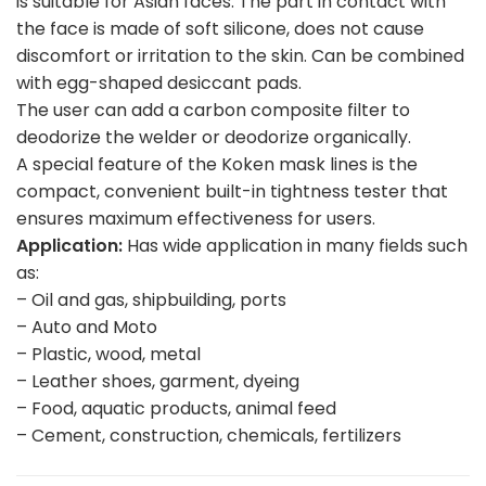
is suitable for Asian faces. The part in contact with
the face is made of soft silicone, does not cause
discomfort or irritation to the skin. Can be combined
with egg-shaped desiccant pads.
The user can add a carbon composite filter to
deodorize the welder or deodorize organically.
A special feature of the Koken mask lines is the
compact, convenient built-in tightness tester that
ensures maximum effectiveness for users.
Application:
Has wide application in many fields such
as:
– Oil and gas, shipbuilding, ports
– Auto and Moto
– Plastic, wood, metal
– Leather shoes, garment, dyeing
– Food, aquatic products, animal feed
– Cement, construction, chemicals, fertilizers