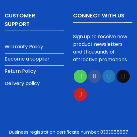
CUSTOMER
CONNECT WITH US
SUPPORT
Sign up to receive new
product newsletters
Warranty Policy
and thousands of
Become a supplier
attractive promotions
Return Policy
Delivery policy
Business registration certificate number: 0303055657