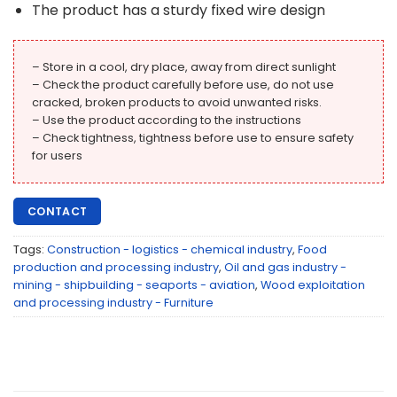
The product has a sturdy fixed wire design
– Store in a cool, dry place, away from direct sunlight
– Check the product carefully before use, do not use
cracked, broken products to avoid unwanted risks.
– Use the product according to the instructions
– Check tightness, tightness before use to ensure safety
for users
CONTACT
Tags:
Construction - logistics - chemical industry
,
Food
production and processing industry
,
Oil and gas industry -
mining - shipbuilding - seaports - aviation
,
Wood exploitation
and processing industry - Furniture