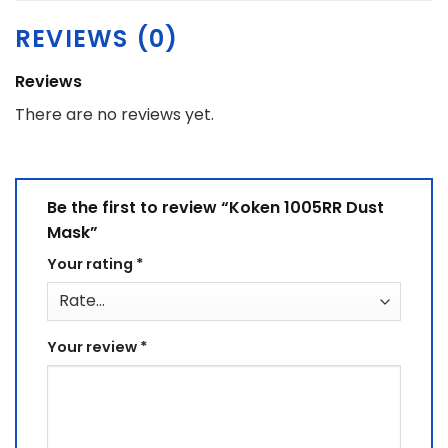
REVIEWS (0)
Reviews
There are no reviews yet.
Be the first to review “Koken 1005RR Dust
Mask”
Your rating
*
Your review
*