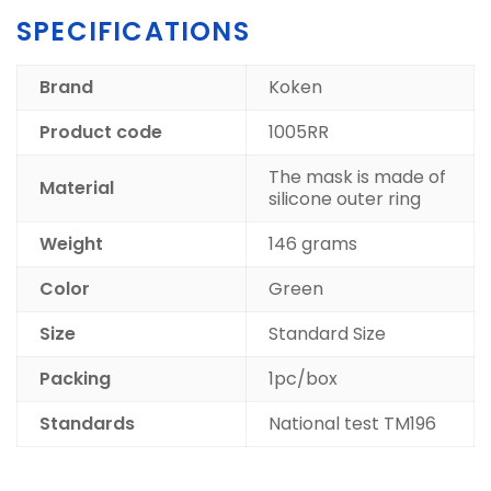
SPECIFICATIONS
Brand
Koken
Product code
1005RR
The mask is made of
Material
silicone outer ring
Weight
146 grams
Color
Green
Size
Standard Size
Packing
1pc/box
Standards
National test TM196