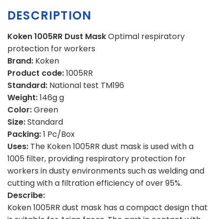
DESCRIPTION
Koken 1005RR Dust Mask
Optimal respiratory
protection for workers
Brand:
Koken
Product code:
1005RR
Standard:
National test TM196
Weight:
146g g
Color:
Green
Size:
Standard
Packing:
1 Pc/Box
Uses:
The Koken 1005RR dust mask is used with a
1005 filter, providing respiratory protection for
workers in dusty environments such as welding and
cutting with a filtration efficiency of over 95%.
Describe:
Koken 1005RR dust mask has a compact design that