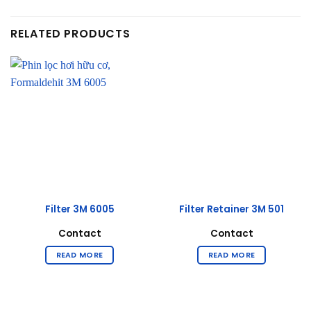
RELATED PRODUCTS
Filter 3M 6005
Filter Retainer 3M 501
Contact
Contact
READ MORE
READ MORE