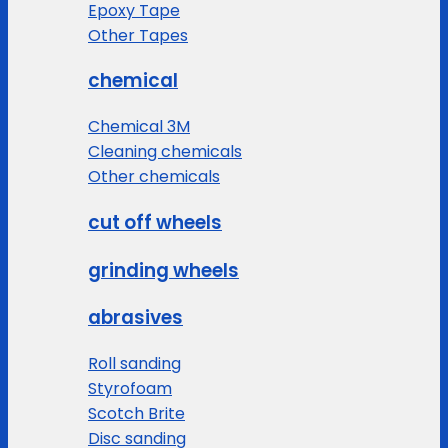
Epoxy Tape
Other Tapes
chemical
Chemical 3M
Cleaning chemicals
Other chemicals
cut off wheels
grinding wheels
abrasives
Roll sanding
Styrofoam
Scotch Brite
Disc sanding