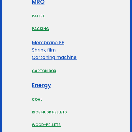
MRO
PALLET
PACKING
Membrane FE
Shrink film
Cartoning machine
CARTON BOX
Energy
COAL
RICE HUSK PELLETS
WOOD-PELLETS