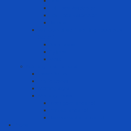
Filter
Full-face Respirator
Half-face Respirator
Retainer
Self-Contained Breathing Apparatus
(SCBA)
Back Holder
Cylinder
Mask
Warning - instructions
Speed Bump
Traffic Cones
Warning signs
Warning Tapes
Black gold fence roll
Printed fence roll
Red and white fence roll
Phone