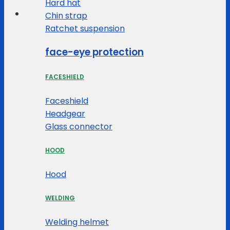
Hard hat
Chin strap
Ratchet suspension
face-eye protection
FACESHIELD
Faceshield
Headgear
Glass connector
HOOD
Hood
WELDING
Welding helmet