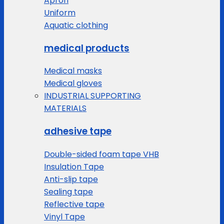
Apron
Uniform
Aquatic clothing
medical products
Medical masks
Medical gloves
INDUSTRIAL SUPPORTING
MATERIALS
adhesive tape
Double-sided foam tape VHB
Insulation Tape
Anti-slip tape
Sealing tape
Reflective tape
Vinyl Tape