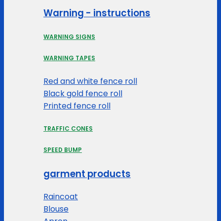
Warning - instructions
WARNING SIGNS
WARNING TAPES
Red and white fence roll
Black gold fence roll
Printed fence roll
TRAFFIC CONES
SPEED BUMP
garment products
Raincoat
Blouse