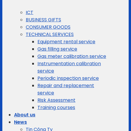
ICT
BUSINESS GIFTS
CONSUMER GOODS
TECHNICAL SERVICES
Equipment rental service
Gas filling service
Gas meter calibration service
Instrumentation calibration
service
Periodic inspection service
Repair and replacement
service
Risk Assessment
Training courses
About us
News
Tin Công Ty