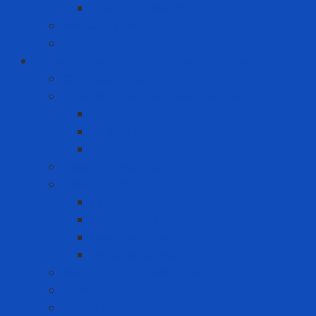
Premium Label Printer
Measuring device
Tem
Infrastructure and Environment Protection
Chemical Pallet
Chemical spill treatment solution
Chemical Spill Kit Response
Oil Spill Kit Response
Sorbents
Industrial insulation
Industrial Paint
Fire Retardant Paint
Heat Resistant Paint
Heat-reducing paint
Waterproof Paint
Machine Safety Solutions
Other Tape
Safety Cabinet