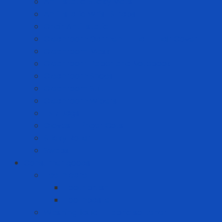
Anti-static Sticky Mats
Anti-static Wrist Straps
Chair Anti-static
Cleanroom Garment - Hat - Hair Cover
Cleanroom Mask
Cleanroom Paper and Notebook
Cleanroom Shoes
Cleanroom Suit
Cleanroom Wipers
ESD Bags
Gloves - Finger Cots
Sticky Roller
Swabs
Consumer goods
Teeth care
Toothbrush
Toothpaste
Washing liquid - Fabric softener