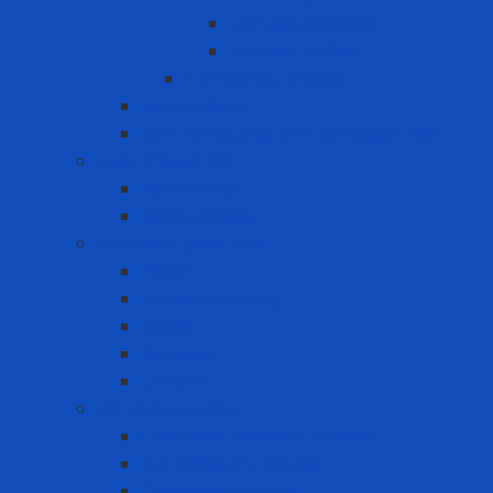
Horizontal lifeline
Vertical lifeline
Temporary lifeline
Safety Gate
Self-retracting anti-fall cable reel
Foot Protection
Safety Boot
Safety shoes
Garment products
Apron
Aquatic clothing
Blouse
Raincoat
Uniform
Hand Protection
Chemical Resistant Gloves
Cut Resistant Gloves
Disposable gloves