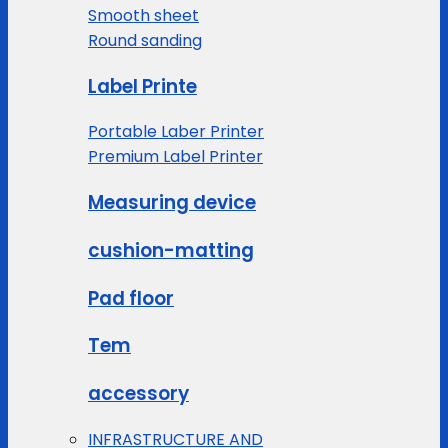
Smooth sheet
Round sanding
Label Printe
Portable Laber Printer
Premium Label Printer
Measuring device
cushion-matting
Pad floor
Tem
accessory
INFRASTRUCTURE AND