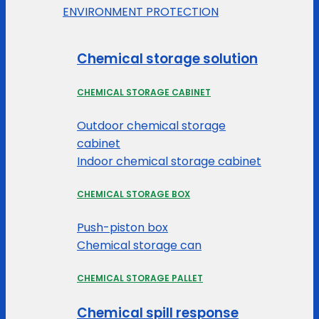
ENVIRONMENT PROTECTION
Chemical storage solution
CHEMICAL STORAGE CABINET
Outdoor chemical storage
cabinet
Indoor chemical storage cabinet
CHEMICAL STORAGE BOX
Push-piston box
Chemical storage can
CHEMICAL STORAGE PALLET
Chemical spill response