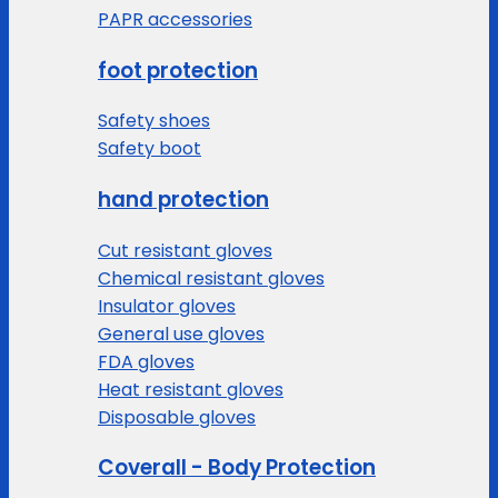
PAPR accessories
foot protection
Safety shoes
Safety boot
hand protection
Cut resistant gloves
Chemical resistant gloves
Insulator gloves
General use gloves
FDA gloves
Heat resistant gloves
Disposable gloves
Coverall - Body Protection