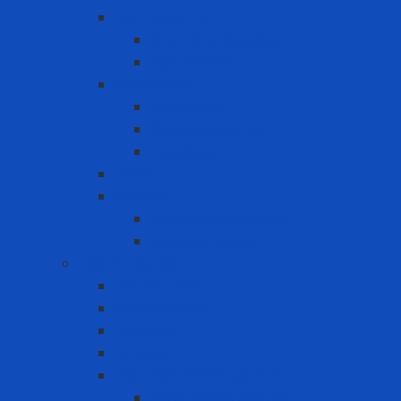
Eye Protection
Chemical Goggles
Eye Glasses
Faceshield
Faceshield
Glass connector
Headgear
Hood
Welding
Welding hand shield
Welding Helmet
Fall Protection
Anchor Point
Body Harness
Guardrail
Lanyard
Portable lifeline system
Fixed lifeline system