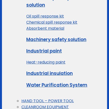
solution
Oil spill response kit
Chemical spill response kit
Absorbent material
Machinery safety solution
Industrial paint
Heat-reducing paint
Industrial insulation
Water Purification System
HAND TOOL – POWER TOOL
CLEANROOM EQUIPMENT