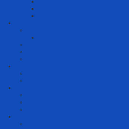
Clothes spray
Fabric softener
Washing liquid
Fire prevention - rescue
Emergency Equipment
Smoke Hood
Fire extinguisher
Firefighter clothing
Incident response equipment
Giải Pháp Chăm Sóc Ô Tô
Phim Cách Nhiệt Ô Tô 3M
PPF Ô Tô 3M
Hand Tool - Power Tool
Chainsaw
High Torque Impact Wrench
Power Drill Driver
ICT
Computer