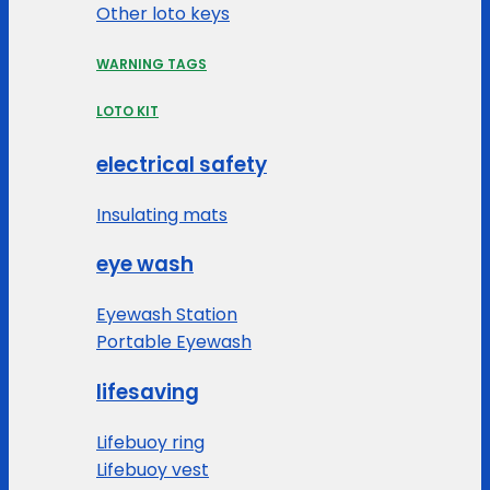
Other loto keys
WARNING TAGS
LOTO KIT
electrical safety
Insulating mats
eye wash
Eyewash Station
Portable Eyewash
lifesaving
Lifebuoy ring
Lifebuoy vest