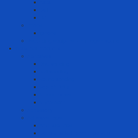
Asus
Dell
HP
Phone
Iphone
Recording equipment - image - sound
Industrial Products
Abrasives
Disc sanding
Roll sanding
Round sanding
Scotch Brite
Smooth sheet
Styrofoam
Accessory
Adhesive tape
Anti-slip tape
Double-sided foam tape VHB