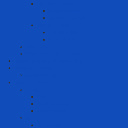
Chemical Cabinet
Indoor Cabinet
Outdoor Cabinet
Chemical Cans
Plunger Cans
Steel Chemical Can
Safety Walk
Water Purification System
Label Printer and Warning Sign
Measuring Device
Decibel Meter
MRO - ENERGY
Energy
Coal
Rice husk pellets
Wood pellets
MRO
Carton box