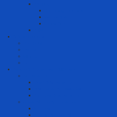
Packing
Cartoning machine
Membrane FE
Shrink film
Pallet
Office Solutions
Computer
Laptop
Mini PC
PC
Personal Protective Equipment
Air Detector
Fixed Gas Detector
Gas meter accessories
Portable Gas Detector
Coverall - Body Protection
Arc Flash
Chemical Coverall