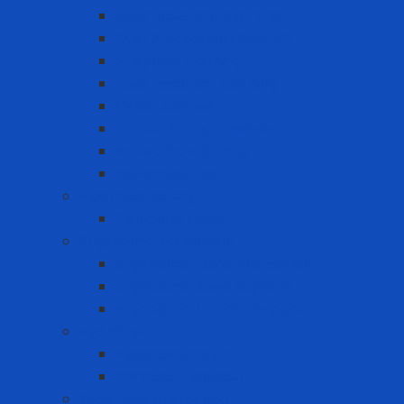
Cold-resistant clothing
Dust Protection Coverall
Fireproof clothing
Heat resistant clothing
Other clothes
Protective accessories
Reflective clothing
Reflective Vest
Electrical safety
Insulating mats
Ergonomic Equipment
Ergonomic Hand Protection
Ergonomic Knee Support
Ergonomic Lumbar Support
Eye Wash
Eyewash Station
Portable Eyewash
Face-eye protection