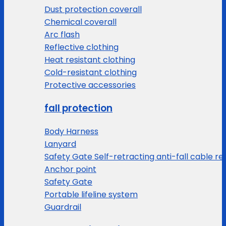
Dust protection coverall
Chemical coverall
Arc flash
Reflective clothing
Heat resistant clothing
Cold-resistant clothing
Protective accessories
fall protection
Body Harness
Lanyard
Safety Gate Self-retracting anti-fall cable re
Anchor point
Safety Gate
Portable lifeline system
Guardrail