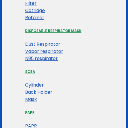
Filter
Catridge
Retainer
DISPOSABLE RESPIRATOR MASK
Dust Respirator
Vapor respirator
N95 respirator
SCBA
Cylinder
Back Holder
Mask
PAPR
PAPR