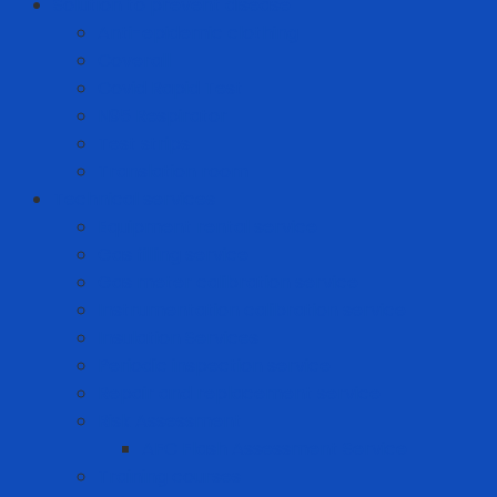
Solution to prevent disease
Anti-epidemic clothing
Coverall
Covid Rapid Test
N95 Respirator
Test strips
Translation room
Technical services
Equipment rental service
Gas filling service
Gas meter calibration service
Instrumentation calibration service
Insulation Services
Periodic inspection service
Repair and replacement service
Risk Assessment
AFC Flash Assessment Service
Training courses