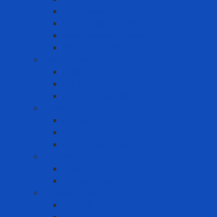
FDA Gloves
General Use Gloves
Heat Resistant Gloves
Insulator gloves
Head Protection
Chin strap
Hard Hat
Ratchet Suspension
Hearing Protection
Earmuff
Earplugs
Limited Use Earplugs
Lifesaving
Lifebuoy ring
Lifebuoy Vest
Lockout Tagout
LOTO Kit