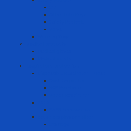
Safety Padlock
CB
Other Loto Keys
Safety Padlock
Valve
Warning Tags
Medical products
Medical gloves
Medical masks
Respiratory protection
Disposable Respirator - Mask
Dust Respirator
N95 Respirator
Vapor Respirator
PAPR
PAPR Accessories
Reuse Respirator - Filter
Catridge