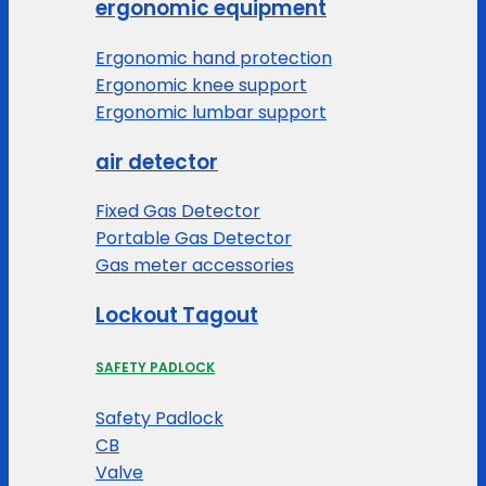
ergonomic equipment
Ergonomic hand protection
Ergonomic knee support
Ergonomic lumbar support
air detector
Fixed Gas Detector
Portable Gas Detector
Gas meter accessories
Lockout Tagout
SAFETY PADLOCK
Safety Padlock
CB
Valve