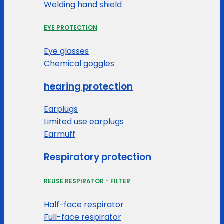
Welding hand shield
EYE PROTECTION
Eye glasses
Chemical goggles
hearing protection
Earplugs
Limited use earplugs
Earmuff
Respiratory protection
REUSE RESPIRATOR - FILTER
Half-face respirator
Full-face respirator