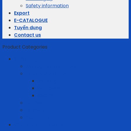
Safety information
Export
E-CATALOGUE
Tuyển dụng
Contact us
Product Categories
Business gifts
Average Thermostats
Electric Appliances
Joyoung
Whirlpool
Xiaomi
Gift Set
Helmets
Stationery
Cleanroom Equipment