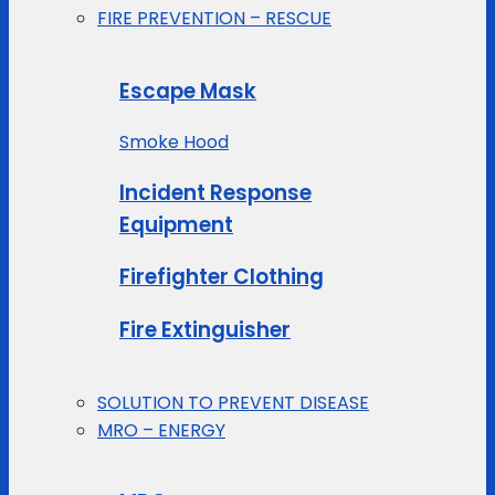
FIRE PREVENTION – RESCUE
Escape Mask
Smoke Hood
Incident Response
Equipment
Firefighter Clothing
Fire Extinguisher
SOLUTION TO PREVENT DISEASE
MRO – ENERGY