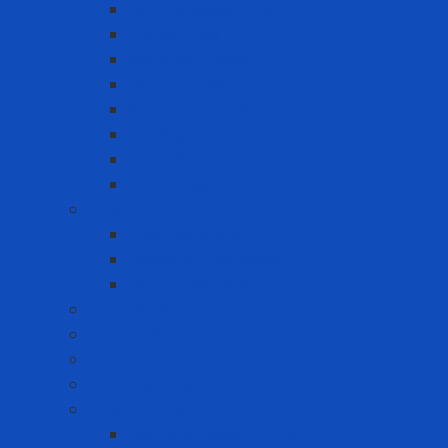
Double-sided tape
Epoxy Tape
Insulation Tape
Other Tapes
Reflective tape
Sealing tape
Tape 3M
Vinyl Tape
Chemical
Chemicals 3M
Cleaning chemicals
Other chemicals
Cushion Matting
Cut-off Wheels
Floor Pad
Grinding Wheels
Label Printer
Portable Laber Printer