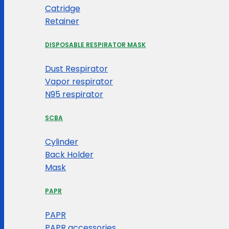
Catridge
Retainer
DISPOSABLE RESPIRATOR MASK
Dust Respirator
Vapor respirator
N95 respirator
SCBA
Cylinder
Back Holder
Mask
PAPR
PAPR
PAPR accessories