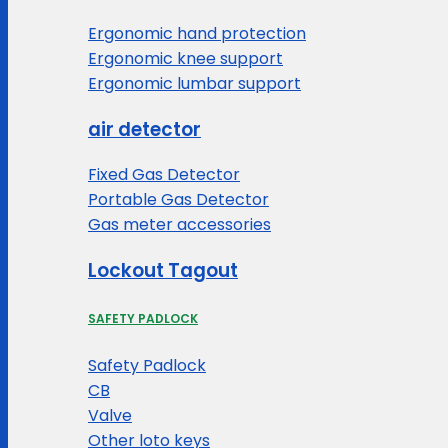
Ergonomic hand protection
Ergonomic knee support
Ergonomic lumbar support
air detector
Fixed Gas Detector
Portable Gas Detector
Gas meter accessories
Lockout Tagout
SAFETY PADLOCK
Safety Padlock
CB
Valve
Other loto keys