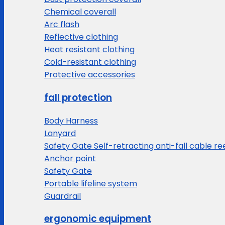
Chemical coverall
Arc flash
Reflective clothing
Heat resistant clothing
Cold-resistant clothing
Protective accessories
fall protection
Body Harness
Lanyard
Safety Gate Self-retracting anti-fall cable re
Anchor point
Safety Gate
Portable lifeline system
Guardrail
ergonomic equipment