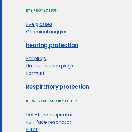
EYE PROTECTION
Eye glasses
Chemical goggles
hearing protection
Earplugs
Limited use earplugs
Earmuff
Respiratory protection
REUSE RESPIRATOR - FILTER
Half-face respirator
Full-face respirator
Filter