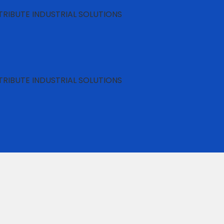
RIBUTE INDUSTRIAL SOLUTIONS
RIBUTE INDUSTRIAL SOLUTIONS