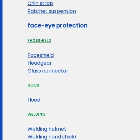
Chin strap
Ratchet suspension
face-eye protection
FACESHIELD
Faceshield
Headgear
Glass connector
HOOD
Hood
WELDING
Welding helmet
Welding hand shield