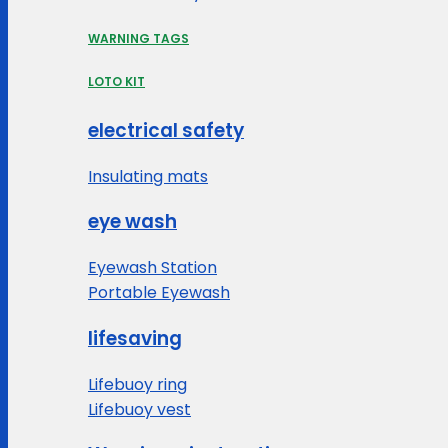
WARNING TAGS
LOTO KIT
electrical safety
Insulating mats
eye wash
Eyewash Station
Portable Eyewash
lifesaving
Lifebuoy ring
Lifebuoy vest