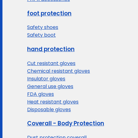
foot protection
Safety shoes
Safety boot
hand protection
Cut resistant gloves
Chemical resistant gloves
Insulator gloves
General use gloves
FDA gloves
Heat resistant gloves
Disposable gloves
Coverall - Body Protection
Dust protection coverall