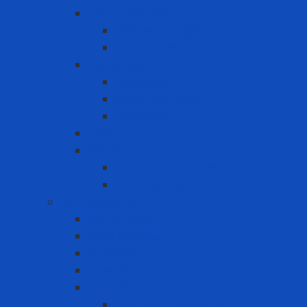
Eye Protection
Chemical Goggles
Eye Glasses
Faceshield
Faceshield
Glass connector
Headgear
Hood
Welding
Welding hand shield
Welding Helmet
Fall Protection
Anchor Point
Body Harness
Guardrail
Lanyard
Portable lifeline system
Fixed lifeline system