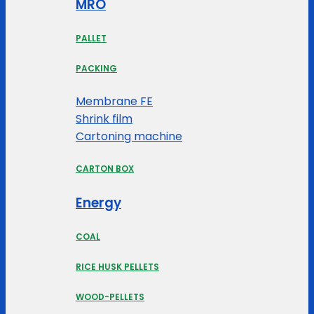
MRO
PALLET
PACKING
Membrane FE
Shrink film
Cartoning machine
CARTON BOX
Energy
COAL
RICE HUSK PELLETS
WOOD-PELLETS