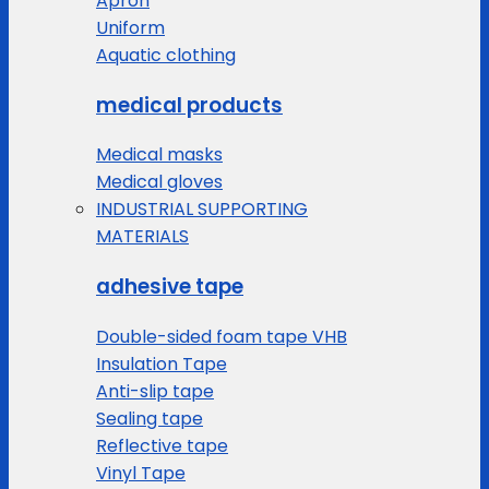
Apron
Uniform
Aquatic clothing
medical products
Medical masks
Medical gloves
INDUSTRIAL SUPPORTING
MATERIALS
adhesive tape
Double-sided foam tape VHB
Insulation Tape
Anti-slip tape
Sealing tape
Reflective tape
Vinyl Tape