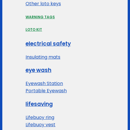
Other loto keys
WARNING TAGS
LOTO KIT
electrical safety
Insulating mats
eye wash
Eyewash Station
Portable Eyewash
lifesaving
Lifebuoy ring
Lifebuoy vest