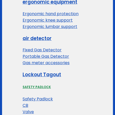
ergonomic equipment
Ergonomic hand protection
Ergonomic knee support
Ergonomic lumbar support
air detector
Fixed Gas Detector
Portable Gas Detector
Gas meter accessories
Lockout Tagout
SAFETY PADLOCK
Safety Padlock
CB
Valve