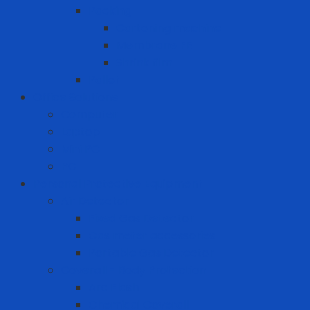
Packing
Cartoning machine
Membrane FE
Shrink film
Pallet
Office Solutions
Computer
Laptop
Mini PC
PC
Personal Protective Equipment
Air Detector
Fixed Gas Detector
Gas meter accessories
Portable Gas Detector
Coverall - Body Protection
Arc Flash
Chemical Coverall