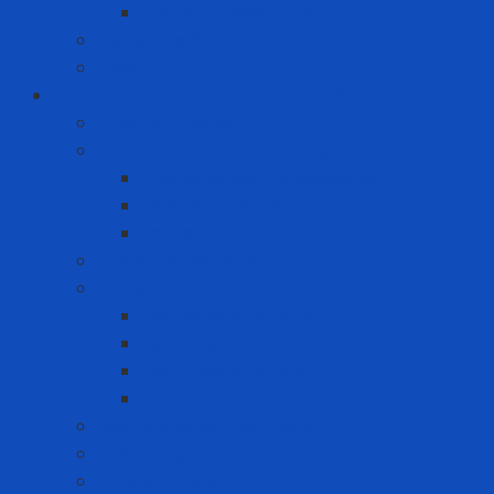
Premium Label Printer
Measuring device
Tem
Infrastructure and Environment Protection
Chemical Pallet
Chemical spill treatment solution
Chemical Spill Kit Response
Oil Spill Kit Response
Sorbents
Industrial insulation
Industrial Paint
Fire Retardant Paint
Heat Resistant Paint
Heat-reducing paint
Waterproof Paint
Machine Safety Solutions
Other Tape
Safety Cabinet