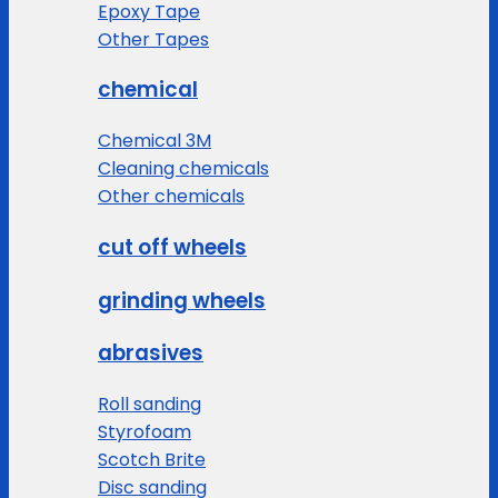
Epoxy Tape
Other Tapes
chemical
Chemical 3M
Cleaning chemicals
Other chemicals
cut off wheels
grinding wheels
abrasives
Roll sanding
Styrofoam
Scotch Brite
Disc sanding