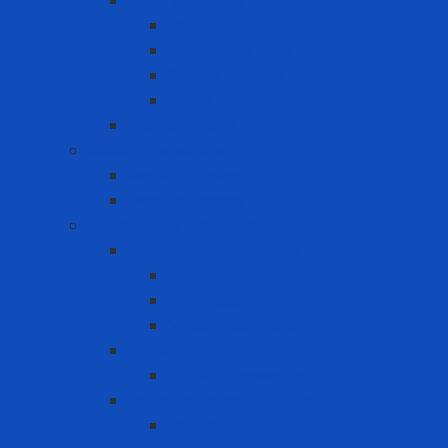
Safety Padlock
CB
Other Loto Keys
Safety Padlock
Valve
Warning Tags
Medical products
Medical gloves
Medical masks
Respiratory protection
Disposable Respirator - Mask
Dust Respirator
N95 Respirator
Vapor Respirator
PAPR
PAPR Accessories
Reuse Respirator - Filter
Catridge