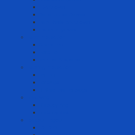
FDA Gloves
General Use Gloves
Heat Resistant Gloves
Insulator gloves
Head Protection
Chin strap
Hard Hat
Ratchet Suspension
Hearing Protection
Earmuff
Earplugs
Limited Use Earplugs
Lifesaving
Lifebuoy ring
Lifebuoy Vest
Lockout Tagout
LOTO Kit