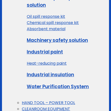
solution
Oil spill response kit
Chemical spill response kit
Absorbent material
Machinery safety solution
Industrial paint
Heat-reducing paint
Industrial insulation
Water Purification System
HAND TOOL – POWER TOOL
CLEANROOM EQUIPMENT