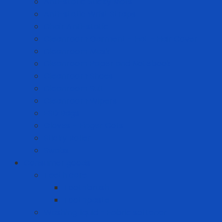
Anti-static Sticky Mats
Anti-static Wrist Straps
Chair Anti-static
Cleanroom Garment - Hat - Hair Cover
Cleanroom Mask
Cleanroom Paper and Notebook
Cleanroom Shoes
Cleanroom Suit
Cleanroom Wipers
ESD Bags
Gloves - Finger Cots
Sticky Roller
Swabs
Consumer goods
Teeth care
Toothbrush
Toothpaste
Washing liquid - Fabric softener