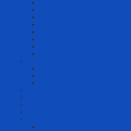
Double-sided tape
Epoxy Tape
Insulation Tape
Other Tapes
Reflective tape
Sealing tape
Tape 3M
Vinyl Tape
Chemical
Chemicals 3M
Cleaning chemicals
Other chemicals
Cushion Matting
Cut-off Wheels
Floor Pad
Grinding Wheels
Label Printer
Portable Laber Printer