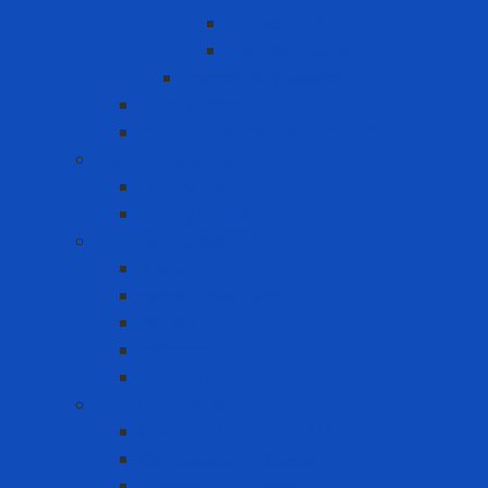
Horizontal lifeline
Vertical lifeline
Temporary lifeline
Safety Gate
Self-retracting anti-fall cable reel
Foot Protection
Safety Boot
Safety shoes
Garment products
Apron
Aquatic clothing
Blouse
Raincoat
Uniform
Hand Protection
Chemical Resistant Gloves
Cut Resistant Gloves
Disposable gloves