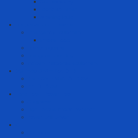
Clothes spray
Fabric softener
Washing liquid
Fire prevention - rescue
Emergency Equipment
Smoke Hood
Fire extinguisher
Firefighter clothing
Incident response equipment
Giải Pháp Chăm Sóc Ô Tô
Phim Cách Nhiệt Ô Tô 3M
PPF Ô Tô 3M
Hand Tool - Power Tool
Chainsaw
High Torque Impact Wrench
Power Drill Driver
ICT
Computer