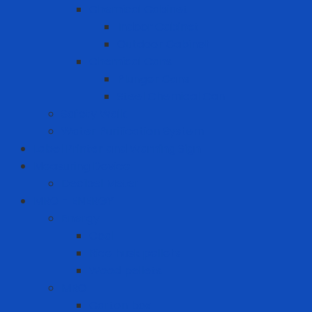
Chemical Cabinet
Indoor Cabinet
Outdoor Cabinet
Chemical Cans
Plunger Cans
Steel Chemical Can
Safety Walk
Water Purification System
Label Printer and Warning Sign
Measuring Device
Decibel Meter
MRO - ENERGY
Energy
Coal
Rice husk pellets
Wood pellets
MRO
Carton box