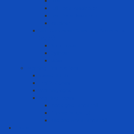
Filter
Full-face Respirator
Half-face Respirator
Retainer
Self-Contained Breathing Apparatus
(SCBA)
Back Holder
Cylinder
Mask
Warning - instructions
Speed Bump
Traffic Cones
Warning signs
Warning Tapes
Black gold fence roll
Printed fence roll
Red and white fence roll
Phone