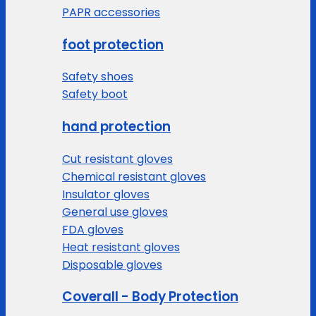
PAPR accessories
foot protection
Safety shoes
Safety boot
hand protection
Cut resistant gloves
Chemical resistant gloves
Insulator gloves
General use gloves
FDA gloves
Heat resistant gloves
Disposable gloves
Coverall - Body Protection