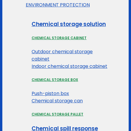
ENVIRONMENT PROTECTION
Chemical storage solution
CHEMICAL STORAGE CABINET
Outdoor chemical storage
cabinet
Indoor chemical storage cabinet
CHEMICAL STORAGE BOX
Push-piston box
Chemical storage can
CHEMICAL STORAGE PALLET
Chemical spill response