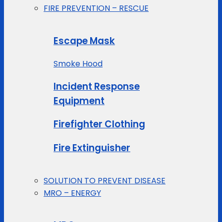
FIRE PREVENTION – RESCUE
Escape Mask
Smoke Hood
Incident Response
Equipment
Firefighter Clothing
Fire Extinguisher
SOLUTION TO PREVENT DISEASE
MRO – ENERGY