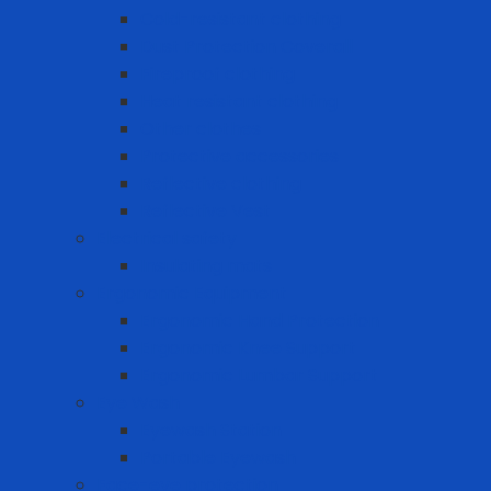
Cold-resistant clothing
Dust Protection Coverall
Fireproof clothing
Heat resistant clothing
Other clothes
Protective accessories
Reflective clothing
Reflective Vest
Electrical safety
Insulating mats
Ergonomic Equipment
Ergonomic Hand Protection
Ergonomic Knee Support
Ergonomic Lumbar Support
Eye Wash
Eyewash Station
Portable Eyewash
Face-eye protection