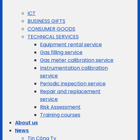
ICT
BUSINESS GIFTS
CONSUMER GOODS
TECHNICAL SERVICES
Equipment rental service
Gas filling service
Gas meter calibration service
Instrumentation calibration
service
Periodic inspection service
Repair and replacement
service
Risk Assessment
Training courses
About us
News
Tin Công Ty