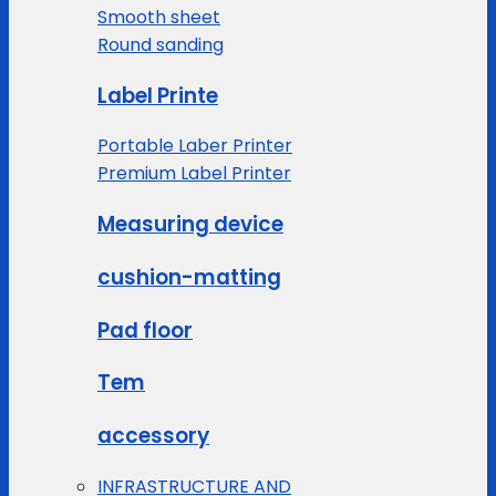
Smooth sheet
Round sanding
Label Printe
Portable Laber Printer
Premium Label Printer
Measuring device
cushion-matting
Pad floor
Tem
accessory
INFRASTRUCTURE AND