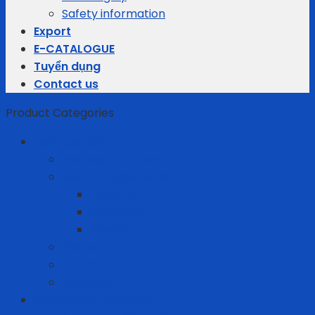
Safety information
Export
E-CATALOGUE
Tuyển dụng
Contact us
Product Categories
Business gifts
Average Thermostats
Electric Appliances
Joyoung
Whirlpool
Xiaomi
Gift Set
Helmets
Stationery
Cleanroom Equipment