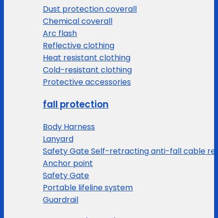
Dust protection coverall
Chemical coverall
Arc flash
Reflective clothing
Heat resistant clothing
Cold-resistant clothing
Protective accessories
fall protection
Body Harness
Lanyard
Safety Gate Self-retracting anti-fall cable re
Anchor point
Safety Gate
Portable lifeline system
Guardrail