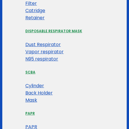
Filter
Catridge
Retainer
DISPOSABLE RESPIRATOR MASK
Dust Respirator
Vapor respirator
N95 respirator
SCBA
Cylinder
Back Holder
Mask
PAPR
PAPR