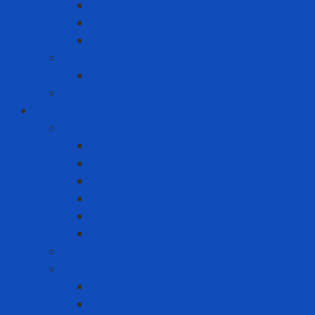
Asus
Dell
HP
Phone
Iphone
Recording equipment - image - sound
Industrial Products
Abrasives
Disc sanding
Roll sanding
Round sanding
Scotch Brite
Smooth sheet
Styrofoam
Accessory
Adhesive tape
Anti-slip tape
Double-sided foam tape VHB