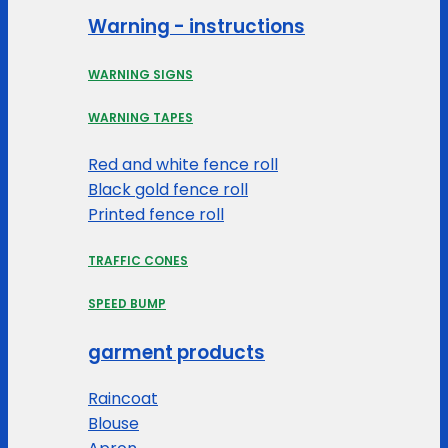
Warning - instructions
WARNING SIGNS
WARNING TAPES
Red and white fence roll
Black gold fence roll
Printed fence roll
TRAFFIC CONES
SPEED BUMP
garment products
Raincoat
Blouse