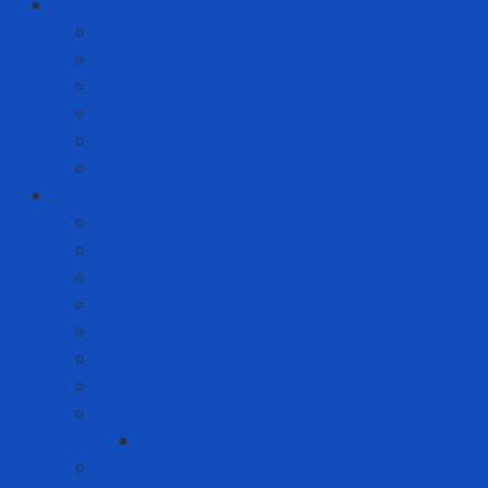
Solution to prevent disease
Anti-epidemic clothing
Coverall
Covid Rapid Test
N95 Respirator
Test strips
Translation room
Technical services
Equipment rental service
Gas filling service
Gas meter calibration service
Instrumentation calibration service
Insulation Services
Periodic inspection service
Repair and replacement service
Risk Assessment
AFC Flash Assessment Service
Training courses