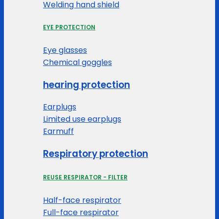
Welding hand shield
EYE PROTECTION
Eye glasses
Chemical goggles
hearing protection
Earplugs
Limited use earplugs
Earmuff
Respiratory protection
REUSE RESPIRATOR - FILTER
Half-face respirator
Full-face respirator