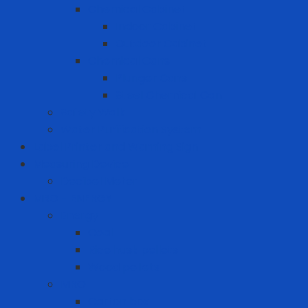
Chemical Cabinet
Indoor Cabinet
Outdoor Cabinet
Chemical Cans
Plunger Cans
Steel Chemical Can
Safety Walk
Water Purification System
Label Printer and Warning Sign
Measuring Device
Decibel Meter
MRO - ENERGY
Energy
Coal
Rice husk pellets
Wood pellets
MRO
Carton box