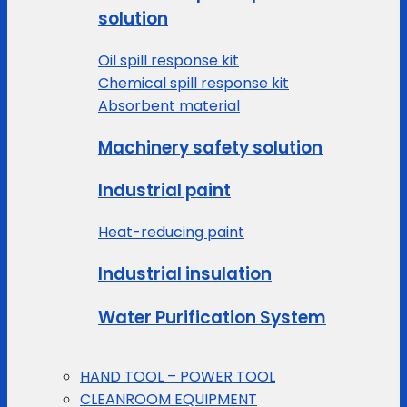
solution
Oil spill response kit
Chemical spill response kit
Absorbent material
Machinery safety solution
Industrial paint
Heat-reducing paint
Industrial insulation
Water Purification System
HAND TOOL – POWER TOOL
CLEANROOM EQUIPMENT