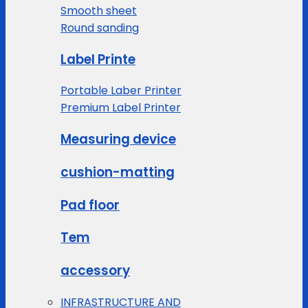
Smooth sheet
Round sanding
Label Printe
Portable Laber Printer
Premium Label Printer
Measuring device
cushion-matting
Pad floor
Tem
accessory
INFRASTRUCTURE AND