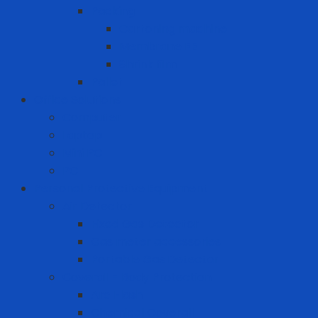
Packing
Cartoning machine
Membrane FE
Shrink film
Pallet
Office Solutions
Computer
Laptop
Mini PC
PC
Personal Protective Equipment
Air Detector
Fixed Gas Detector
Gas meter accessories
Portable Gas Detector
Coverall - Body Protection
Arc Flash
Chemical Coverall