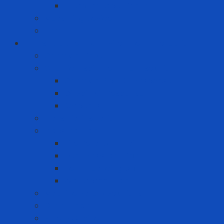
Premium Label Printer
Measuring device
Tem
Infrastructure and Environment Protection
Chemical Pallet
Chemical spill treatment solution
Chemical Spill Kit Response
Oil Spill Kit Response
Sorbents
Industrial insulation
Industrial Paint
Fire Retardant Paint
Heat Resistant Paint
Heat-reducing paint
Waterproof Paint
Machine Safety Solutions
Other Tape
Safety Cabinet