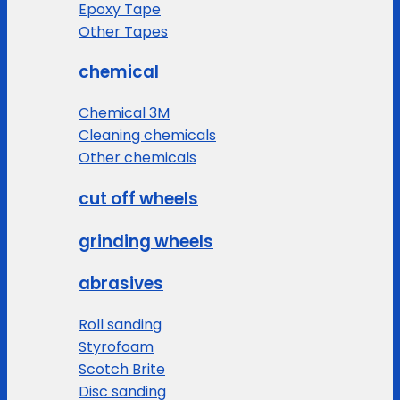
Epoxy Tape
Other Tapes
chemical
Chemical 3M
Cleaning chemicals
Other chemicals
cut off wheels
grinding wheels
abrasives
Roll sanding
Styrofoam
Scotch Brite
Disc sanding