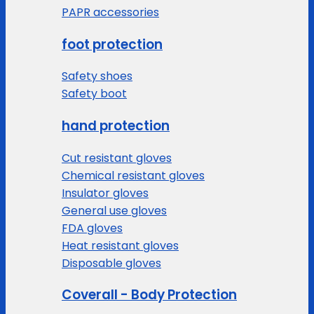
PAPR accessories
foot protection
Safety shoes
Safety boot
hand protection
Cut resistant gloves
Chemical resistant gloves
Insulator gloves
General use gloves
FDA gloves
Heat resistant gloves
Disposable gloves
Coverall - Body Protection