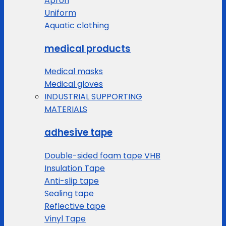
Apron
Uniform
Aquatic clothing
medical products
Medical masks
Medical gloves
INDUSTRIAL SUPPORTING
MATERIALS
adhesive tape
Double-sided foam tape VHB
Insulation Tape
Anti-slip tape
Sealing tape
Reflective tape
Vinyl Tape