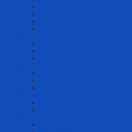
FDA Gloves
General Use Gloves
Heat Resistant Gloves
Insulator gloves
Head Protection
Chin strap
Hard Hat
Ratchet Suspension
Hearing Protection
Earmuff
Earplugs
Limited Use Earplugs
Lifesaving
Lifebuoy ring
Lifebuoy Vest
Lockout Tagout
LOTO Kit