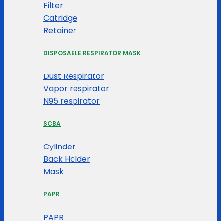
Filter
Catridge
Retainer
DISPOSABLE RESPIRATOR MASK
Dust Respirator
Vapor respirator
N95 respirator
SCBA
Cylinder
Back Holder
Mask
PAPR
PAPR