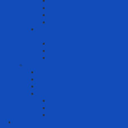
Filter
Full-face Respirator
Half-face Respirator
Retainer
Self-Contained Breathing Apparatus
(SCBA)
Back Holder
Cylinder
Mask
Warning - instructions
Speed Bump
Traffic Cones
Warning signs
Warning Tapes
Black gold fence roll
Printed fence roll
Red and white fence roll
Phone