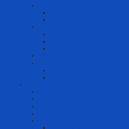
Eye Protection
Chemical Goggles
Eye Glasses
Faceshield
Faceshield
Glass connector
Headgear
Hood
Welding
Welding hand shield
Welding Helmet
Fall Protection
Anchor Point
Body Harness
Guardrail
Lanyard
Portable lifeline system
Fixed lifeline system