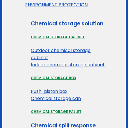
ENVIRONMENT PROTECTION
Chemical storage solution
CHEMICAL STORAGE CABINET
Outdoor chemical storage
cabinet
Indoor chemical storage cabinet
CHEMICAL STORAGE BOX
Push-piston box
Chemical storage can
CHEMICAL STORAGE PALLET
Chemical spill response