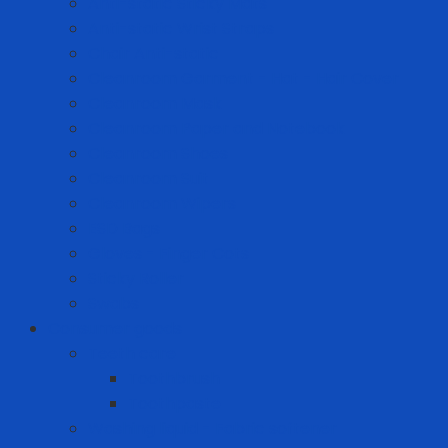
Anti-static Sticky Mats
Anti-static Wrist Straps
Chair Anti-static
Cleanroom Garment - Hat - Hair Cover
Cleanroom Mask
Cleanroom Paper and Notebook
Cleanroom Shoes
Cleanroom Suit
Cleanroom Wipers
ESD Bags
Gloves - Finger Cots
Sticky Roller
Swabs
Consumer goods
Teeth care
Toothbrush
Toothpaste
Washing liquid - Fabric softener