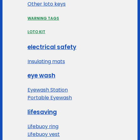
Other loto keys
WARNING TAGS
LOTO KIT
electrical safety
Insulating mats
eye wash
Eyewash Station
Portable Eyewash
lifesaving
Lifebuoy ring
Lifebuoy vest