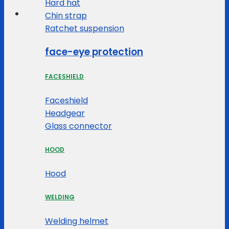
Hard hat
Chin strap
Ratchet suspension
face-eye protection
FACESHIELD
Faceshield
Headgear
Glass connector
HOOD
Hood
WELDING
Welding helmet