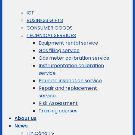
ICT
BUSINESS GIFTS
CONSUMER GOODS
TECHNICAL SERVICES
Equipment rental service
Gas filling service
Gas meter calibration service
Instrumentation calibration
service
Periodic inspection service
Repair and replacement
service
Risk Assessment
Training courses
About us
News
Tin Công Ty