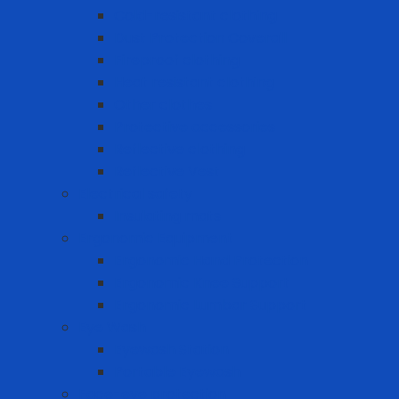
Cold-resistant clothing
Dust Protection Coverall
Fireproof clothing
Heat resistant clothing
Other clothes
Protective accessories
Reflective clothing
Reflective Vest
Electrical safety
Insulating mats
Ergonomic Equipment
Ergonomic Hand Protection
Ergonomic Knee Support
Ergonomic Lumbar Support
Eye Wash
Eyewash Station
Portable Eyewash
Face-eye protection