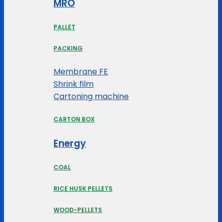
MRO
PALLET
PACKING
Membrane FE
Shrink film
Cartoning machine
CARTON BOX
Energy
COAL
RICE HUSK PELLETS
WOOD-PELLETS