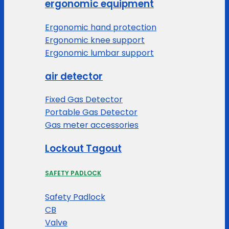
ergonomic equipment
Ergonomic hand protection
Ergonomic knee support
Ergonomic lumbar support
air detector
Fixed Gas Detector
Portable Gas Detector
Gas meter accessories
Lockout Tagout
SAFETY PADLOCK
Safety Padlock
CB
Valve