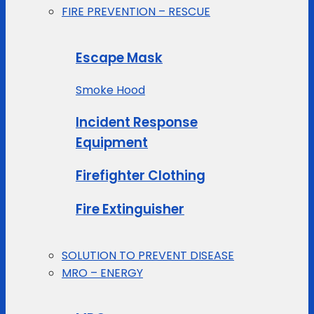
FIRE PREVENTION – RESCUE
Escape Mask
Smoke Hood
Incident Response
Equipment
Firefighter Clothing
Fire Extinguisher
SOLUTION TO PREVENT DISEASE
MRO – ENERGY