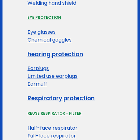
Welding hand shield
EYE PROTECTION
Eye glasses
Chemical goggles
hearing protection
Earplugs
Limited use earplugs
Earmuff
Respiratory protection
REUSE RESPIRATOR - FILTER
Half-face respirator
Full-face respirator