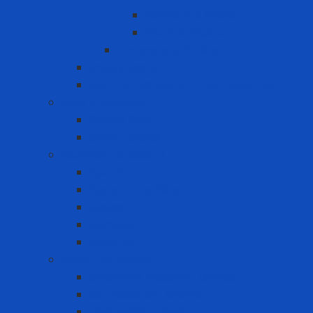
Horizontal lifeline
Vertical lifeline
Temporary lifeline
Safety Gate
Self-retracting anti-fall cable reel
Foot Protection
Safety Boot
Safety shoes
Garment products
Apron
Aquatic clothing
Blouse
Raincoat
Uniform
Hand Protection
Chemical Resistant Gloves
Cut Resistant Gloves
Disposable gloves