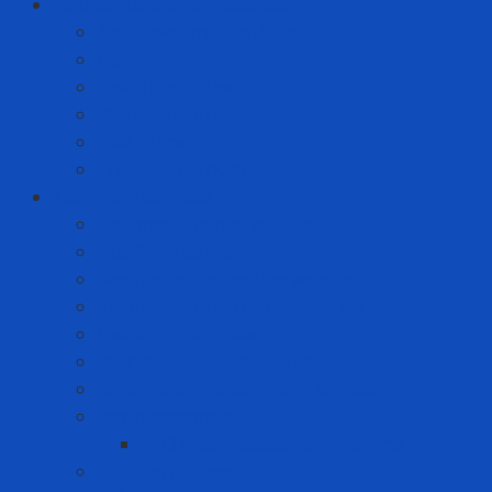
Solution to prevent disease
Anti-epidemic clothing
Coverall
Covid Rapid Test
N95 Respirator
Test strips
Translation room
Technical services
Equipment rental service
Gas filling service
Gas meter calibration service
Instrumentation calibration service
Insulation Services
Periodic inspection service
Repair and replacement service
Risk Assessment
AFC Flash Assessment Service
Training courses