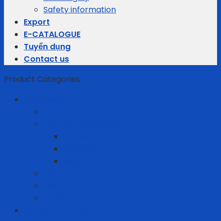
Safety information
Export
E-CATALOGUE
Tuyển dụng
Contact us
Product Categories
Business gifts
Average Thermostats
Electric Appliances
Joyoung
Whirlpool
Xiaomi
Gift Set
Helmets
Stationery
Cleanroom Equipment