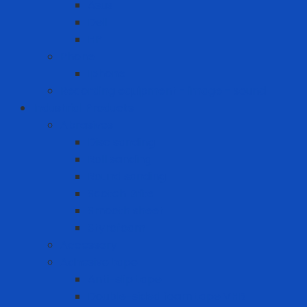
Asus
Dell
HP
Phone
Iphone
Recording equipment - image - sound
Industrial Products
Abrasives
Disc sanding
Roll sanding
Round sanding
Scotch Brite
Smooth sheet
Styrofoam
Accessory
Adhesive tape
Anti-slip tape
Double-sided foam tape VHB