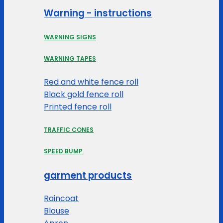
Warning - instructions
WARNING SIGNS
WARNING TAPES
Red and white fence roll
Black gold fence roll
Printed fence roll
TRAFFIC CONES
SPEED BUMP
garment products
Raincoat
Blouse