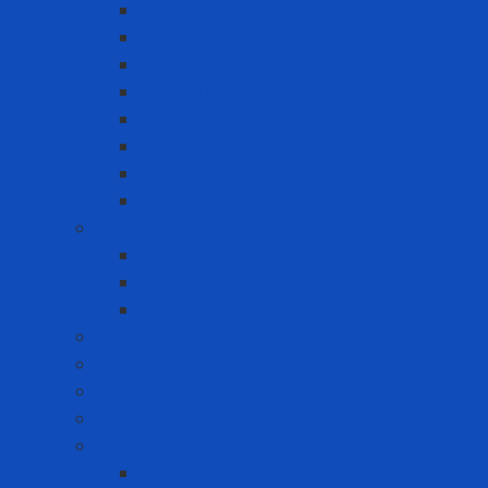
Double-sided tape
Epoxy Tape
Insulation Tape
Other Tapes
Reflective tape
Sealing tape
Tape 3M
Vinyl Tape
Chemical
Chemicals 3M
Cleaning chemicals
Other chemicals
Cushion Matting
Cut-off Wheels
Floor Pad
Grinding Wheels
Label Printer
Portable Laber Printer