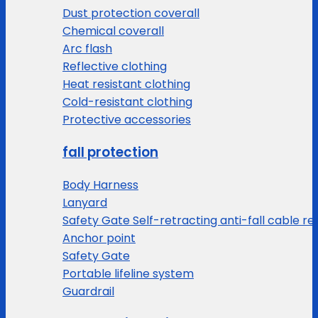
Dust protection coverall
Chemical coverall
Arc flash
Reflective clothing
Heat resistant clothing
Cold-resistant clothing
Protective accessories
fall protection
Body Harness
Lanyard
Safety Gate Self-retracting anti-fall cable re
Anchor point
Safety Gate
Portable lifeline system
Guardrail