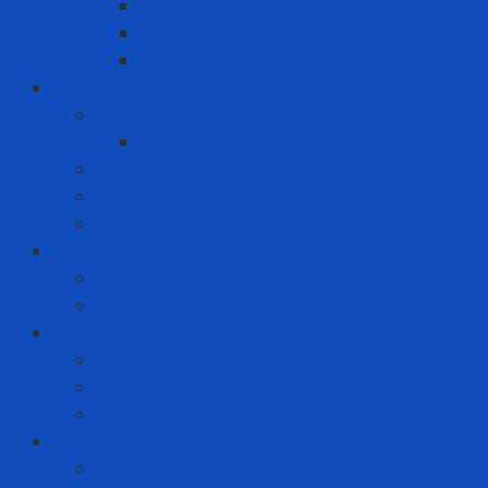
Clothes spray
Fabric softener
Washing liquid
Fire prevention - rescue
Emergency Equipment
Smoke Hood
Fire extinguisher
Firefighter clothing
Incident response equipment
Giải Pháp Chăm Sóc Ô Tô
Phim Cách Nhiệt Ô Tô 3M
PPF Ô Tô 3M
Hand Tool - Power Tool
Chainsaw
High Torque Impact Wrench
Power Drill Driver
ICT
Computer