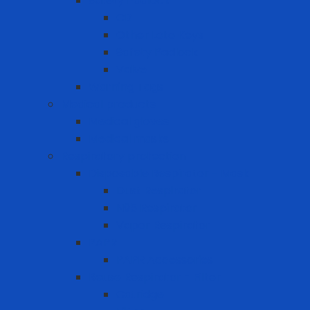
Safety Padlock
CB
Other Loto Keys
Safety Padlock
Valve
Warning Tags
Medical products
Medical gloves
Medical masks
Respiratory protection
Disposable Respirator - Mask
Dust Respirator
N95 Respirator
Vapor Respirator
PAPR
PAPR Accessories
Reuse Respirator - Filter
Catridge